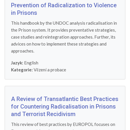
Prevention of Radicalization to Violence
in Prisons
This handbook by the UNDOC analysis radicalisation in
the Prison system. It provides preventative strategies,
case studies and reintegration approaches. Further, its
advices on how to implement these strategies and
approaches.
Jazyk:
English
Kategorie:
Vězení a probace
A Review of Transatlantic Best Practices
for Countering Radicalisation in Prisons
and Terrorist Recidivism
This review of best practices by EUROPOL focuses on