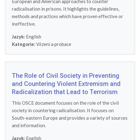
European and American approaches to counter
radicalisation in prisons. It highlights the guidelines,
methods and practices which have proven effective or
ineffective.
Jazyk:
English
Kategorie:
Vězení a probace
The Role of Civil Society in Preventing
and Countering Violent Extremism and
Radicalization that Lead to Terrorism
This OSCE document focuses on the role of the civil
society in countering radicalisation. It focuses on
South-eastern Europe and provides a variety of sources
and information.
Jazyk:
English