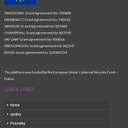
TAKEDOWN: Grant Agreement No: 700688
MINDb4ACT: Grant Agreement No: 740543
ARMOUR: Grand Agreement No: 823683
CHAMPIONs: Grant agreement No: 823705
SAT-LAW: Grant agreement No: 800816
PARTICIPATION: Grant agreement No: 962547
BOND: Grant agreement No: 101084724
This platform was funded by the European Union’s Internal Security Fund —
Police.
QUICK LINKS
Home
zprávy
Poznatky