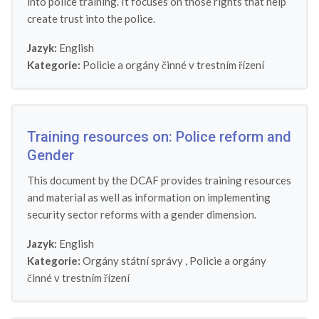
into police training. It focuses on those rights that help
create trust into the police.
Jazyk:
English
Kategorie:
Policie a orgány činné v trestním řízení
Training resources on: Police reform and
Gender
This document by the DCAF provides training resources
and material as well as information on implementing
security sector reforms with a gender dimension.
Jazyk:
English
Kategorie:
Orgány státní správy
,
Policie a orgány
činné v trestním řízení