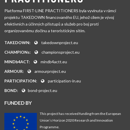
Platforma FIRST-LINE PRACTITIONERS byla vyvinuta v rámci
projektu TAKEDOWN financovaného EU, jehož cílem je vývoj
efektivních a účinných přístupů a služeb pro boj proti
organizovanému zločinu a teroristickým sítím.
TAKEDOWN:
takedownproject.eu
CHAMPIONs:
championsproject.eu
MINDb4ACT:
mindb4actt.eu
ARMOUR:
armourproject.eu
PARTICIPATION:
participation-in.eu
BOND:
bond-project.eu
FUNDED BY
This project has received funding from the European
Union’s Horizon 2020 Research and Innovation
Programme.