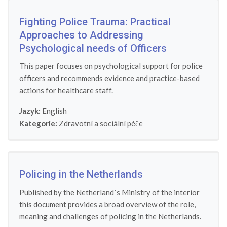
Fighting Police Trauma: Practical
Approaches to Addressing
Psychological needs of Officers
This paper focuses on psychological support for police
officers and recommends evidence and practice-based
actions for healthcare staff.
Jazyk:
English
Kategorie:
Zdravotní a sociální péče
Policing in the Netherlands
Published by the Netherland´s Ministry of the interior
this document provides a broad overview of the role,
meaning and challenges of policing in the Netherlands.