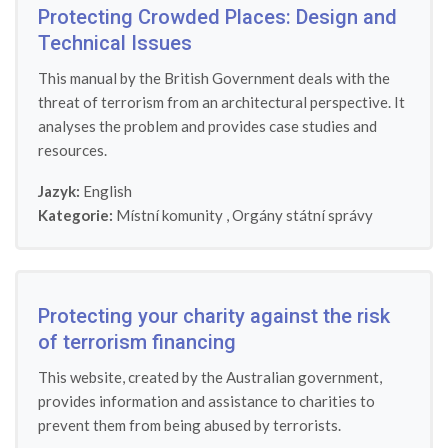
Protecting Crowded Places: Design and
Technical Issues
This manual by the British Government deals with the
threat of terrorism from an architectural perspective. It
analyses the problem and provides case studies and
resources.
Jazyk:
English
Kategorie:
Místní komunity
,
Orgány státní správy
Protecting your charity against the risk
of terrorism financing
This website, created by the Australian government,
provides information and assistance to charities to
prevent them from being abused by terrorists.