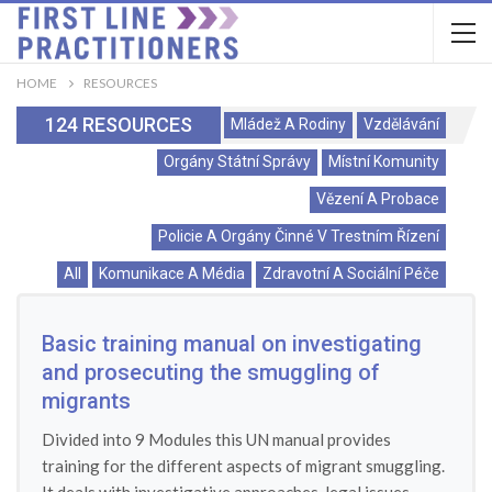
HOME
RESOURCES
124 RESOURCES
Mládež A Rodiny
Vzdělávání
Orgány Státní Správy
Místní Komunity
Vězení A Probace
Policie A Orgány Činné V Trestním Řízení
All
Komunikace A Média
Zdravotní A Sociální Péče
Basic training manual on investigating
and prosecuting the smuggling of
migrants
Divided into 9 Modules this UN manual provides
training for the different aspects of migrant smuggling.