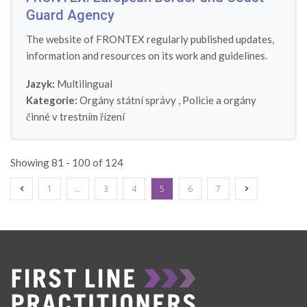
Guard Agency
The website of FRONTEX regularly published updates,
information and resources on its work and guidelines.
Jazyk:
Multilingual
Kategorie:
Orgány státní správy
,
Policie a orgány
činné v trestním řízení
Showing 81 - 100 of 124
1
…
3
4
5
6
7