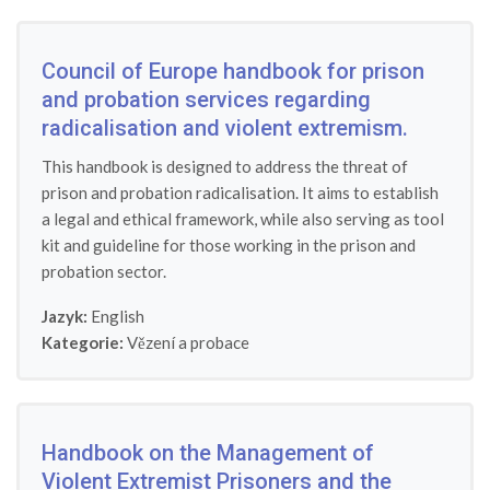
Council of Europe handbook for prison
and probation services regarding
radicalisation and violent extremism.
This handbook is designed to address the threat of
prison and probation radicalisation. It aims to establish
a legal and ethical framework, while also serving as tool
kit and guideline for those working in the prison and
probation sector.
Jazyk:
English
Kategorie:
Vězení a probace
Handbook on the Management of
Violent Extremist Prisoners and the