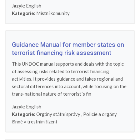
Jazyk:
English
Kategorie:
Místní komunity
Guidance Manual for member states on
terrorist financing risk assessment
This UNDOC manual supports and deals with the topic
of assessing risks related to terrorist financing
activities. It provides guidance and takes regional and
sectoral differences into account, while focusing on the
trans-national nature of terrorist´s fin
Jazyk:
English
Kategorie:
Orgány státní správy
,
Policie a orgány
činné v trestním řízení