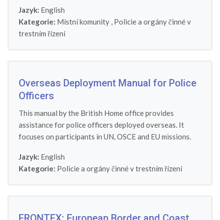
Jazyk:
English
Kategorie:
Místní komunity
,
Policie a orgány činné v
trestním řízení
Overseas Deployment Manual for Police
Officers
This manual by the British Home office provides
assistance for police officers deployed overseas. It
focuses on participants in UN, OSCE and EU missions.
Jazyk:
English
Kategorie:
Policie a orgány činné v trestním řízení
FRONTEX: European Border and Coast