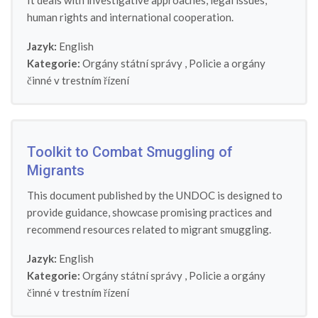
It deals with investigative approaches, legal issues,
human rights and international cooperation.
Jazyk:
English
Kategorie:
Orgány státní správy
,
Policie a orgány
činné v trestním řízení
Toolkit to Combat Smuggling of
Migrants
This document published by the UNDOC is designed to
provide guidance, showcase promising practices and
recommend resources related to migrant smuggling.
Jazyk:
English
Kategorie:
Orgány státní správy
,
Policie a orgány
činné v trestním řízení