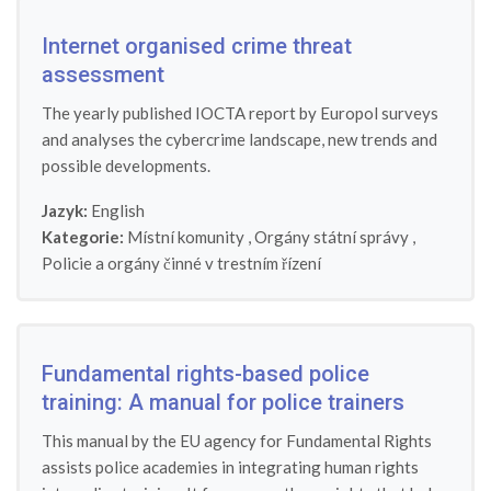
Internet organised crime threat
assessment
The yearly published IOCTA report by Europol surveys
and analyses the cybercrime landscape, new trends and
possible developments.
Jazyk:
English
Kategorie:
Místní komunity
,
Orgány státní správy
,
Policie a orgány činné v trestním řízení
Fundamental rights-based police
training: A manual for police trainers
This manual by the EU agency for Fundamental Rights
assists police academies in integrating human rights