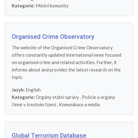
Kategorie:
Místní komunity
Organised Crime Observatory
The website of the Organised Crime Observatory
offers constantly updated international news focused
on organised crime and related activities. Further, it
informs about and provides the latest research on the
topic.
Jazyk:
English
Kategorie:
Orgány státní správy
,
Policie a orgány
činné v trestním řízení
,
Komunikace a média
Global Terrorism Database