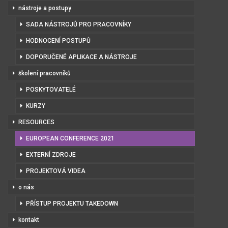
nástroje a postupy
SADA NÁSTROJŮ PRO PRACOVNÍKY
HODNOCENÍ POSTUPŮ
DOPORUČENÉ APLIKACE A NÁSTROJE
školení pracovníků
POSKYTOVATELÉ
KURZY
RESOURCES
EUROPEAN CONFERENCE 2021
EXTERNÍ ZDROJE
PROJEKTOVÁ VIDEA
o nás
PŘÍSTUP PROJEKTU TAKEDOWN
kontakt