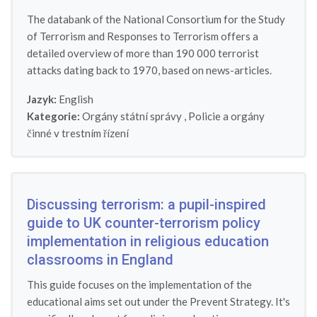
The databank of the National Consortium for the Study
of Terrorism and Responses to Terrorism offers a
detailed overview of more than 190 000 terrorist
attacks dating back to 1970, based on news-articles.
Jazyk:
English
Kategorie:
Orgány státní správy
,
Policie a orgány
činné v trestním řízení
Discussing terrorism: a pupil-inspired
guide to UK counter-terrorism policy
implementation in religious education
classrooms in England
This guide focuses on the implementation of the
educational aims set out under the Prevent Strategy. It's