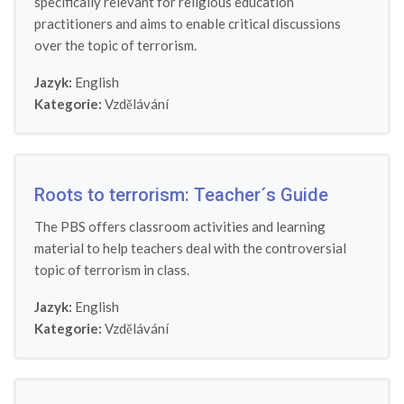
specifically relevant for religious education
practitioners and aims to enable critical discussions
over the topic of terrorism.
Jazyk:
English
Kategorie:
Vzdělávání
Roots to terrorism: Teacher´s Guide
The PBS offers classroom activities and learning
material to help teachers deal with the controversial
topic of terrorism in class.
Jazyk:
English
Kategorie:
Vzdělávání