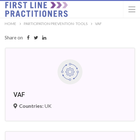
HOME
PARTICIPATION PREVENTION- TOOLS
VAF
Share on
VAF
Countries:
UK