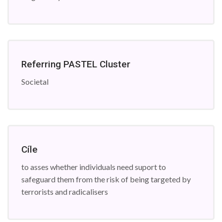
Referring PASTEL Cluster
Societal
Cíle
to asses whether individuals need suport to
safeguard them from the risk of being targeted by
terrorists and radicalisers