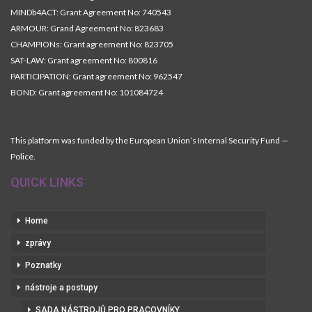
MINDb4ACT: Grant Agreement No: 740543
ARMOUR: Grand Agreement No: 823683
CHAMPIONs: Grant agreement No: 823705
SAT-LAW: Grant agreement No: 800816
PARTICIPATION: Grant agreement No: 962547
BOND: Grant agreement No: 101084724
This platform was funded by the European Union’s Internal Security Fund —
Police.
QUICK LINKS
Home
zprávy
Poznatky
nástroje a postupy
SADA NÁSTROJŮ PRO PRACOVNÍKY