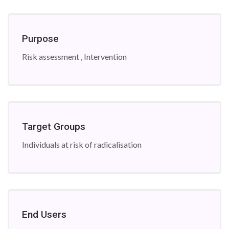
Purpose
Risk assessment , Intervention
Target Groups
Individuals at risk of radicalisation
End Users