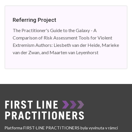
Referring Project
The Practitioner's Guide to the Galaxy - A
Comparison of Risk Assessment Tools for Violent
Extremism Authors: Liesbeth van der Heide, Marieke
van der Zwan, and Maarten van Leyenhorst
Platforma FIRST-LINE PRACTITIONERS byla vyvinuta v rámci