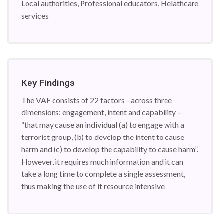
Local authorities, Professional educators, Helathcare
services
Key Findings
The VAF consists of 22 factors - across three
dimensions: engagement, intent and capability –
“that may cause an individual (a) to engage with a
terrorist group, (b) to develop the intent to cause
harm and (c) to develop the capability to cause harm”.
However, it requires much information and it can
take a long time to complete a single assessment,
thus making the use of it resource intensive