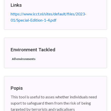
Links
https://www.icct.nl/sites/default/files/2023-
01/Special-Edition-1-4.pdf
Environment Tackled
All environments
Popis
This tool is useful to asses whether individuals need
suport to safeguard them from the risk of being
targeted by terrorists and radicalisers