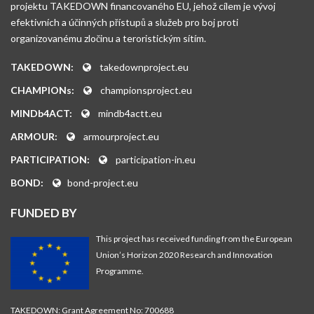
projektu TAKEDOWN financovaného EU, jehož cílem je vývoj
efektivních a účinných přístupů a služeb pro boj proti
organizovanému zločinu a teroristickým sítím.
TAKEDOWN:
takedownproject.eu
CHAMPIONs:
championsproject.eu
MINDb4ACT:
mindb4actt.eu
ARMOUR:
armourproject.eu
PARTICIPATION:
participation-in.eu
BOND:
bond-project.eu
FUNDED BY
This project has received funding from the European
Union’s Horizon 2020 Research and Innovation
Programme.
TAKEDOWN: Grant Agreement No: 700688