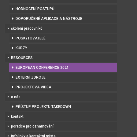
HODNOCENÍ POSTUPŮ
DOPORUČENÉ APLIKACE A NÁSTROJE
školení pracovníků
POSKYTOVATELÉ
KURZY
RESOURCES
EUROPEAN CONFERENCE 2021
EXTERNÍ ZDROJE
PROJEKTOVÁ VIDEA
o nás
PŘÍSTUP PROJEKTU TAKEDOWN
kontakt
poradce pro oznamování
infolinky a kontaktní místa