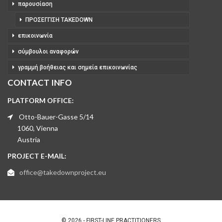
παρουσίαση
ΠΡΟΣΈΓΓΙΣΗ TAKEDOWN
επικοινωνία
σύμβουλοι αναφορών
γραμμή βοήθειας και σημεία επικοινωνίας
CONTACT INFO
PLATFORM OFFICE:
Otto-Bauer-Gasse 5/14
1060, Vienna
Austria
PROJECT E-MAIL:
office@takedownproject.eu
© 2026 - FIRST-LINE PRACTITIONERS