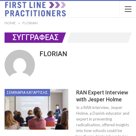
HOME
FLORIAN
ΣΥΓΓΡΑΦΈΑΣ
FLORIAN
RAN Expert Interview
ΣΕΜΙΝΆΡΙΑ ΚΑΤΆΡΤΙΣΗΣ
with Jesper Holme
In a RAN interview, Jesper
Holme, a Danish educator and
expert in preventing
radicalisation, offered insights
into how schools could be