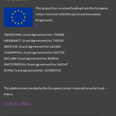
This project has received funding from the European
Union’s Horizon 2020 Research and Innovation
Programme.
TAKEDOWN: Grant Agreement No: 700688
MINDb4ACT: Grant Agreement No: 740543
ARMOUR: Grand Agreement No: 823683
CHAMPIONs: Grant agreement No: 823705
SAT-LAW: Grant agreement No: 800816
PARTICIPATION: Grant agreement No: 962547
BOND: Grant agreement No: 101084724
This platform was funded by the European Union’s Internal Security Fund —
Police.
QUICK LINKS