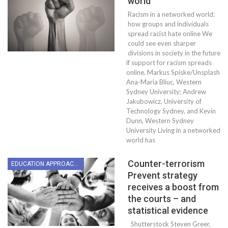
world
Racism in a networked world:
how groups and individuals
spread racist hate online We
could see even sharper
divisions in society in the future
if support for racism spreads
online. Markus Spiske/Unsplash
Ana-Maria Bliuc, Western
Sydney University; Andrew
Jakubowicz, University of
Technology Sydney, and Kevin
Dunn, Western Sydney
University Living in a networked
world has
Counter-terrorism
EDUCATION APPROACHES
Prevent strategy
receives a boost from
the courts – and
statistical evidence
Shutterstock Steven Greer,