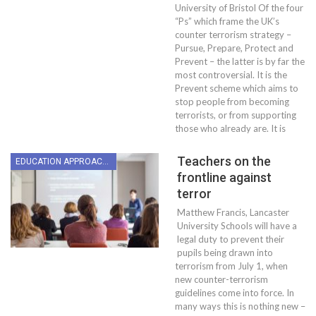
University of Bristol Of the four
“Ps” which frame the UK’s
counter terrorism strategy –
Pursue, Prepare, Protect and
Prevent – the latter is by far the
most controversial. It is the
Prevent scheme which aims to
stop people from becoming
terrorists, or from supporting
those who already are. It is
Teachers on the
EDUCATION APPROACHES
frontline against
terror
Matthew Francis, Lancaster
University Schools will have a
legal duty to prevent their
pupils being drawn into
terrorism from July 1, when
new counter-terrorism
guidelines come into force. In
many ways this is nothing new –