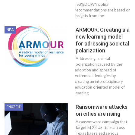
TAKEDOWN policy
recommendations are based on
insights from the
ARMOUR: Creating a a
ΝΈΑ
new learning model
for adressing societal
polarization
Addressing societal
polarization caused by the
adoption and spread of
extremist ideologies by
creating an interdisciplinary
education oriented model of
learning
Ransomware attacks
ΓΝΏΣΕΙΣ
on cities are rising
A ransomware campaign that
targeted 23 US cities across
Texas has raised serious