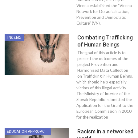
Vienna established the “Vienna
Network for Deradicalisation,
Prevention and Democratic
Culture” (VN).
Combating Trafficking
ΓΝΏΣΕΙΣ
of Human Beings
The goal of this article is to
present the outcomes of the
project Prevention and
Harmonised Data Collection
on Trafficking in Human Beings,
which should help especially
victims of this illegal activity.
The Ministry of Interior of the
Slovak Republic submitted the
Application for the Grant to the
European Commission in 2010
for the realization
Racism in a networked
EDUCATION APPROACHES