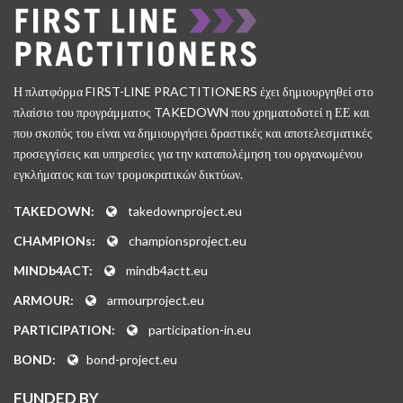
Η πλατφόρμα FIRST-LINE PRACTITIONERS έχει δημιουργηθεί στο
πλαίσιο του προγράμματος TAKEDOWN που χρηματοδοτεί η ΕΕ και
που σκοπός του είναι να δημιουργήσει δραστικές και αποτελεσματικές
προσεγγίσεις και υπηρεσίες για την καταπολέμηση του οργανωμένου
εγκλήματος και των τρομοκρατικών δικτύων.
TAKEDOWN:
takedownproject.eu
CHAMPIONs:
championsproject.eu
MINDb4ACT:
mindb4actt.eu
ARMOUR:
armourproject.eu
PARTICIPATION:
participation-in.eu
BOND:
bond-project.eu
FUNDED BY