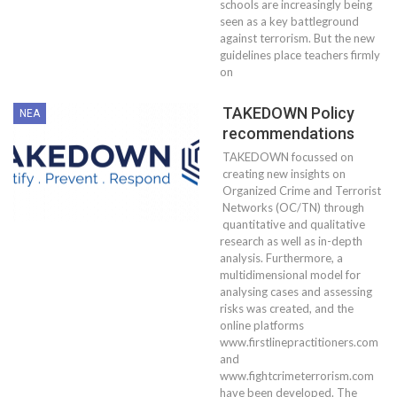
schools are increasingly being
seen as a key battleground
against terrorism. But the new
guidelines place teachers firmly
on
TAKEDOWN Policy
ΝΈΑ
recommendations
TAKEDOWN focussed on
creating new insights on
Organized Crime and Terrorist
Networks (OC/TN) through
quantitative and qualitative
research as well as in-depth
analysis. Furthermore, a
multidimensional model for
analysing cases and assessing
risks was created, and the
online platforms
www.firstlinepractitioners.com
and
www.fightcrimeterrorism.com
have been developed. The