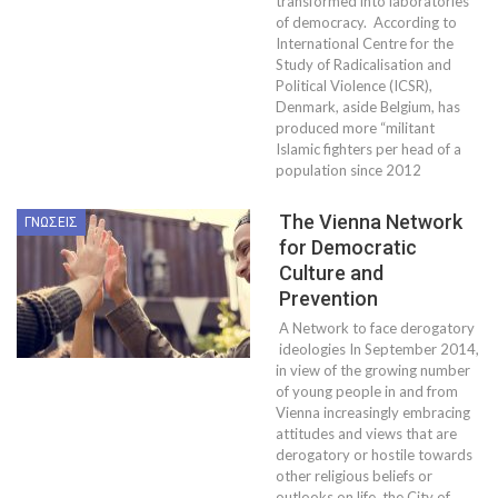
transformed into laboratories
of democracy. According to
International Centre for the
Study of Radicalisation and
Political Violence (ICSR),
Denmark, aside Belgium, has
produced more “militant
Islamic fighters per head of a
population since 2012
The Vienna Network
ΓΝΏΣΕΙΣ
for Democratic
Culture and
Prevention
A Network to face derogatory
ideologies In September 2014,
in view of the growing number
of young people in and from
Vienna increasingly embracing
attitudes and views that are
derogatory or hostile towards
other religious beliefs or
outlooks on life, the City of