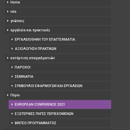
Home
νέα
γνώσεις
εργαλεία και πρακτικές
ΕΡΓΑΛΕΙΟΘΉΚΗ ΤΟΥ ΕΠΑΓΓΕΛΜΑΤΊΑ
ΑΞΙΟΛΌΓΗΣΗ ΠΡΑΚΤΙΚΏΝ
κατάρτιση επαγγελματιών
ΠΆΡΟΧΟΙ
ΣΕΜΙΝΆΡΙΑ
ΣΎΜΒΟΥΛΟΙ ΕΦΑΡΜΟΓΏΝ ΚΑΙ ΕΡΓΑΛΕΊΩΝ
Πόροι
EUROPEAN CONFERENCE 2021
ΕΞΩΤΕΡΙΚΈΣ ΠΗΓΈΣ ΠΕΡΙΕΧΟΜΈΝΩΝ
ΒΊΝΤΕΟ ΠΡΟΓΡΆΜΜΑΤΟΣ