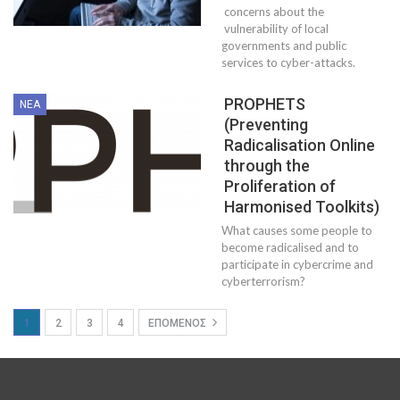
concerns about the
vulnerability of local
governments and public
services to cyber-attacks.
PROPHETS
ΝΈΑ
(Preventing
Radicalisation Online
through the
Proliferation of
Harmonised Toolkits)
What causes some people to
become radicalised and to
participate in cybercrime and
cyberterrorism?
1
2
3
4
ΕΠΌΜΕΝΟΣ