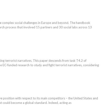
le complex social challenges in Europe and beyond. The handbook
earch process that involved 15 partners and 30 social labs across 13
ng terrorist narratives. This paper descends from task T4.2 of
EC-funded research to study and fight terrorist narratives, considering
tive position with respect to its main competitors – the United States and
at could become a global standard. Indeed, acting as