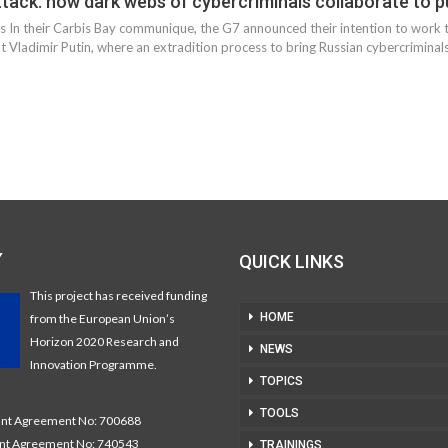
tack: how dark webs of cybercriminals collaborate to pu
eds In their Carbis Bay communique, the G7 announced their intention to work
 Vladimir Putin, where an extradition process to bring Russian cybercriminals 
Y
QUICK LINKS
This project has received funding
HOME
from the European Union’s
Horizon 2020 Research and
NEWS
Innovation Programme.
TOPICS
TOOLS
t Agreement No: 700688
nt Agreement No: 740543
TRAININGS