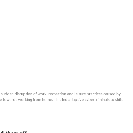
he sudden disruption of work, recreation and leisure practices caused by
towards working from home. This led adaptive cybercriminals to shift