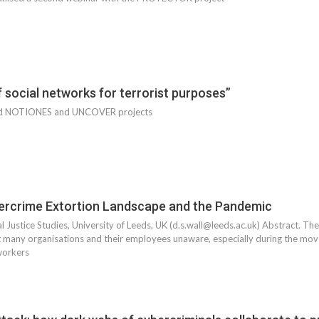
 social networks for terrorist purposes”
nded NOTIONES and UNCOVER projects
ercrime Extortion Landscape and the Pandemic
al Justice Studies, University of Leeds, UK (d.s.wall@leeds.ac.uk) Abstract. T
any organisations and their employees unaware, especially during the move 
workers