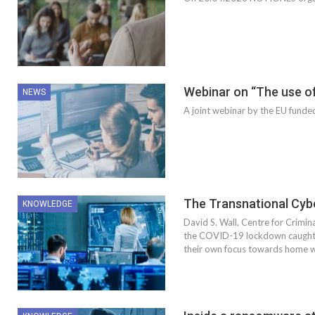
Webinar on “The use of
NEWS
A joint webinar by the EU fu
The Transnational Cyb
KNOWLEDGE
David S. Wall, Centre for Crimin
the COVID-19 lockdown caught m
their own focus towards home 