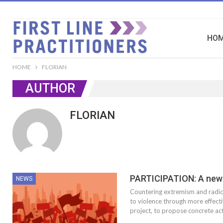
HO
HOME
FLORIAN
AUTHOR
FLORIAN
PARTICIPATION: A new 
NEWS
Countering extremism and radica
to violence through more effecti
project, to propose concrete act