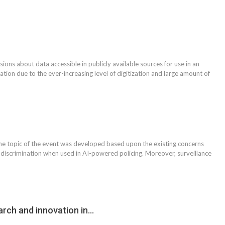
ons about data accessible in publicly available sources for use in an
tion due to the ever-increasing level of digitization and large amount of
 topic of the event was developed based upon the existing concerns
o discrimination when used in AI-powered policing. Moreover, surveillance
arch and innovation in…