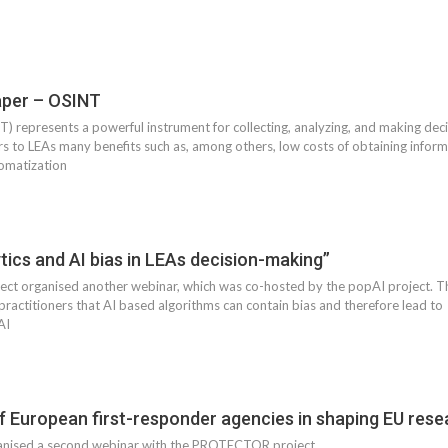
per – OSINT
 represents a powerful instrument for collecting, analyzing, and making decisi
rs to LEAs many benefits such as, among others, low costs of obtaining informa
tomatization
tics and AI bias in LEAs decision-making”
 organised another webinar, which was co-hosted by the popAI project. The
practitioners that AI based algorithms can contain bias and therefore lead t
AI
f European first-responder agencies in shaping EU rese
ised a second webinar with the PROTECTOR project