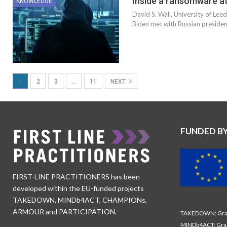
Inside a ransomware at
KNOWLEDGE
David S. Wall, University of Le
Biden met with Russian president
1
2
3
…
11
NEXT
FUNDED B
FIRST-LINE PRACTITIONERS has been
developed within the EU-funded projects
TAKEDOWN, MINDb4ACT, CHAMPIONs,
ARMOUR and PARTICIPATION.
TAKEDOWN: Gran
MINDb4ACT: Gra