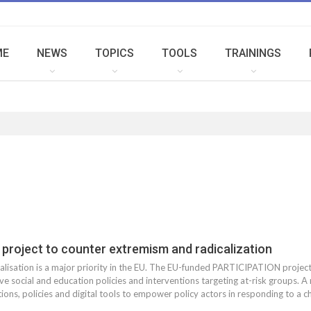
ME
NEWS
TOPICS
TOOLS
TRAININGS
project to counter extremism and radicalization
lisation is a major priority in the EU. The EU-funded PARTICIPATION project 
ve social and education policies and interventions targeting at-risk groups. A
ions, policies and digital tools to empower policy actors in responding to a ch