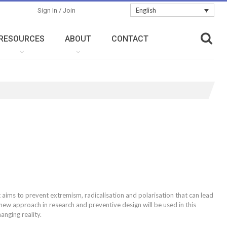
English
Sign In / Join
RESOURCES
ABOUT
CONTACT
aims to prevent extremism, radicalisation and polarisation that can lead
 new approach in research and preventive design will be used in this
anging reality.