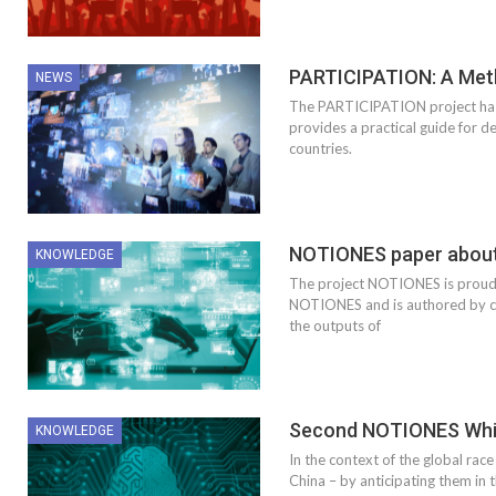
PARTICIPATION: A Meth
NEWS
The PARTICIPATION project has 
provides a practical guide for d
countries.
NOTIONES paper about t
KNOWLEDGE
The project NOTIONES is proud t
NOTIONES and is authored by con
the outputs of
Second NOTIONES Whit
KNOWLEDGE
In the context of the global race
China – by anticipating them in