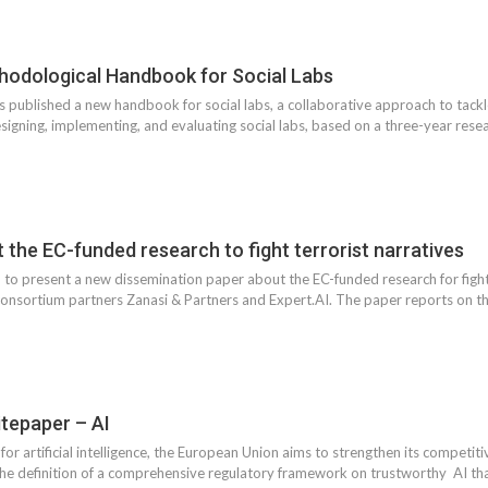
odological Handbook for Social Labs
published a new handbook for social labs, a collaborative approach to tack
esigning, implementing, and evaluating social labs, based on a three-year res
he EC-funded research to fight terrorist narratives
o present a new dissemination paper about the EC-funded research for fighti
sortium partners Zanasi & Partners and Expert.AI. The paper reports on the 
epaper – AI
 for artificial intelligence, the European Union aims to strengthen its competi
 the definition of a comprehensive regulatory framework on trustworthy AI th