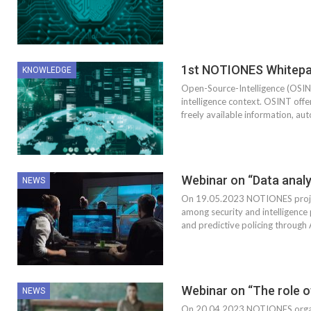
1st NOTIONES Whitepa
KNOWLEDGE
Open-Source-Intelligence (OSINT)
intelligence context. OSINT offe
freely available information, au
Webinar on “Data analy
NEWS
On 19.05.2023 NOTIONES project
among security and intelligence 
and predictive policing through 
Webinar on “The role o
NEWS
On 20.04.2023 NOTIONES organ