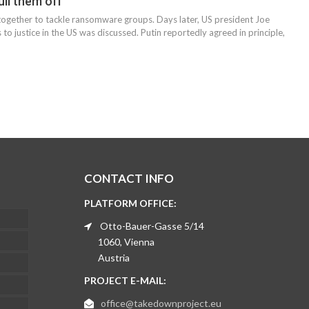
ll them off
 together to tackle ransomware groups. Days later, US president Joe
to justice in the US was discussed. Putin reportedly agreed in principle,
CONTACT INFO
PLATFORM OFFICE:
Otto-Bauer-Gasse 5/14
1060, Vienna
Austria
PROJECT E-MAIL:
office@takedownproject.eu