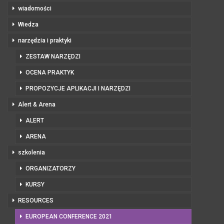
wiadomości
Wiedza
narzędzia i praktyki
ZESTAW NARZĘDZI
OCENA PRAKTYK
PROPOZYCJE APLIKACJI I NARZĘDZI
Alert & Arena
ALERT
ARENA
szkolenia
ORGANIZATORZY
KURSY
RESOURCES
EUROPEAN CONFERENCE 2021