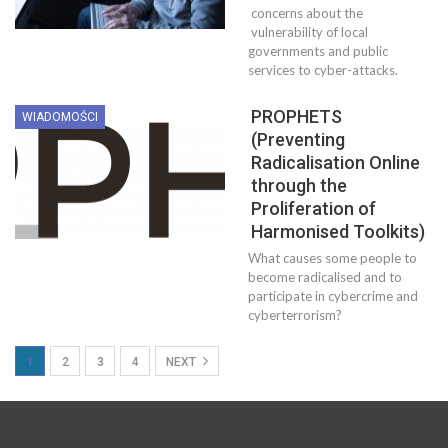
concerns about the
vulnerability of local
governments and public
services to cyber-attacks.
PROPHETS
WIADOMOŚCI
(Preventing
Radicalisation Online
through the
Proliferation of
Harmonised Toolkits)
What causes some people to
become radicalised and to
participate in cybercrime and
cyberterrorism?
1
2
3
4
NEXT