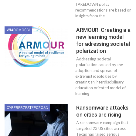
TAKEDOWN policy
recommendations are based on
insights from the
ARMOUR: Creating a a
WIADOMOŚCI
new learning model
for adressing societal
polarization
Addressing societal
polarization caused by the
adoption and spread of
extremist ideologies by
creating an interdisciplinary
education oriented model of
learning
Ransomware attacks
CYBERPRZESTĘPCZOŚĆ
on cities are rising
A ransomware campaign that
targeted 23 US cities across
Texas has raised serious