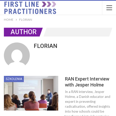
HOME
FLORIAN
AUTHOR
FLORIAN
RAN Expert Interview
SZKOLENIA
with Jesper Holme
In a RAN interview, Jesper
Holme, a Danish educator and
expert in preventing
radicalisation, offered insights
into how schools could be