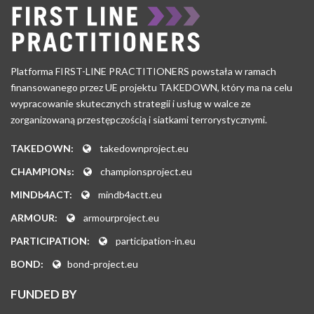
Platforma FIRST-LINE PRACTITIONERS powstała w ramach
finansowanego przez UE projektu TAKEDOWN, który ma na celu
wypracowanie skutecznych strategii i usług w walce ze
zorganizowaną przestępczością i siatkami terrorystycznymi.
TAKEDOWN:
takedownproject.eu
CHAMPIONs:
championsproject.eu
MINDb4ACT:
mindb4actt.eu
ARMOUR:
armourproject.eu
PARTICIPATION:
participation-in.eu
BOND:
bond-project.eu
FUNDED BY