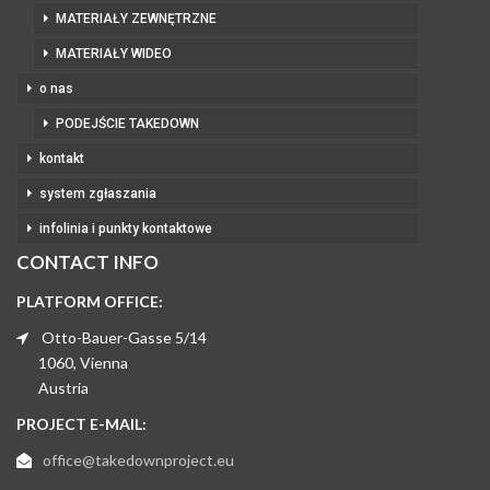
MATERIAŁY ZEWNĘTRZNE
MATERIAŁY WIDEO
o nas
PODEJŚCIE TAKEDOWN
kontakt
system zgłaszania
infolinia i punkty kontaktowe
CONTACT INFO
PLATFORM OFFICE:
Otto-Bauer-Gasse 5/14
1060, Vienna
Austria
PROJECT E-MAIL:
office@takedownproject.eu