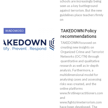
schools are increasingly being
seen as a key battleground
against terrorism. But the new
guidelines place teachers firmly
on
TAKEDOWN Policy
WIADOMOŚCI
recommendations
TAKEDOWN focussed on
creating new insights on
Organized Crime and Terrorist
Networks (OC/TN) through
quantitative and qualitative
research as well as in-depth
analysis. Furthermore, a
multidimensional model for
analysing cases and assessing
risks was created, and the
online platforms
www.firstlinepractitioners.com
and
www.fightcrimeterrorism.com
have been developed. The