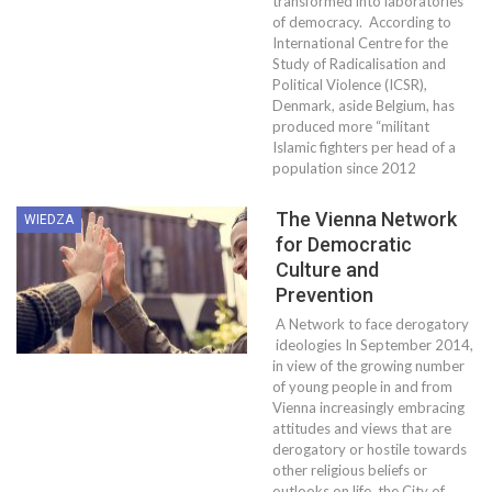
transformed into laboratories
of democracy. According to
International Centre for the
Study of Radicalisation and
Political Violence (ICSR),
Denmark, aside Belgium, has
produced more “militant
Islamic fighters per head of a
population since 2012
The Vienna Network
WIEDZA
for Democratic
Culture and
Prevention
A Network to face derogatory
ideologies In September 2014,
in view of the growing number
of young people in and from
Vienna increasingly embracing
attitudes and views that are
derogatory or hostile towards
other religious beliefs or
outlooks on life, the City of