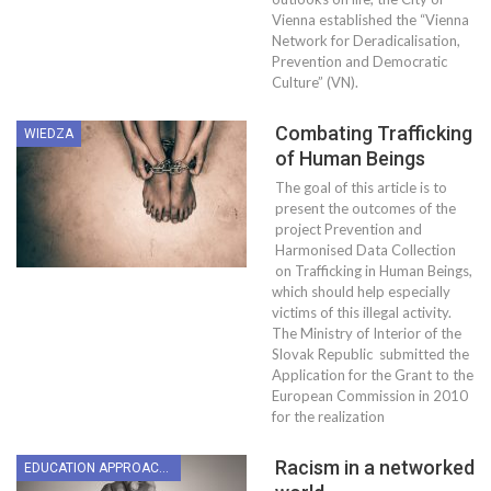
Vienna established the “Vienna
Network for Deradicalisation,
Prevention and Democratic
Culture” (VN).
Combating Trafficking
WIEDZA
of Human Beings
The goal of this article is to
present the outcomes of the
project Prevention and
Harmonised Data Collection
on Trafficking in Human Beings,
which should help especially
victims of this illegal activity.
The Ministry of Interior of the
Slovak Republic submitted the
Application for the Grant to the
European Commission in 2010
for the realization
Racism in a networked
EDUCATION APPROACHES