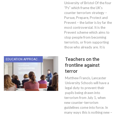
University of Bristol Of the four
“Ps” which frame the UK’s
counter terrorism strategy –
Pursue, Prepare, Protect and
Prevent – the latter is by far the
most controversial. It is the
Prevent scheme which aims to
stop people from becoming
terrorists, or from supporting
those who already are. It is
Teachers on the
EDUCATION APPROACHES
frontline against
terror
Matthew Francis, Lancaster
University Schools will have a
legal duty to prevent their
pupils being drawn into
terrorism from July 1, when
new counter-terrorism
guidelines come into force. In
many ways this is nothing new –