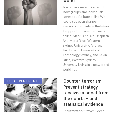
world
Racism in a networked world:
how groups and individuals
spread racist hate online We
could see even sharper
divisions in society in the future
if support for racism spreads
online. Markus Spiske/Unsplash
Ana-Maria Bliuc, Western
Sydney University; Andrew
Jakubowicz, University of
Technology Sydney, and Kevin
Dunn, Western Sydney
University Living in a networked
world has
Counter-terrorism
EDUCATION APPROACHES
Prevent strategy
receives a boost from
the courts – and
statistical evidence
Shutterstock Steven Greer,