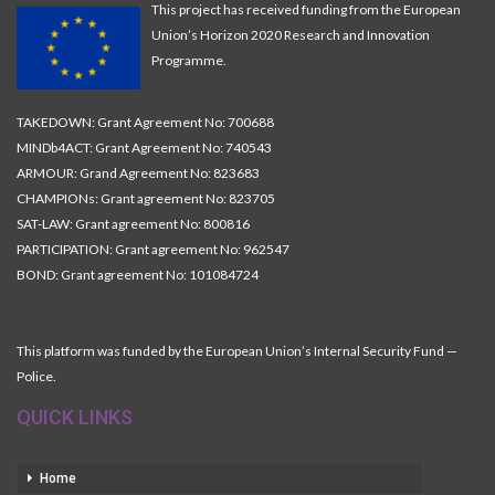
This project has received funding from the European
Union’s Horizon 2020 Research and Innovation
Programme.
TAKEDOWN: Grant Agreement No: 700688
MINDb4ACT: Grant Agreement No: 740543
ARMOUR: Grand Agreement No: 823683
CHAMPIONs: Grant agreement No: 823705
SAT-LAW: Grant agreement No: 800816
PARTICIPATION: Grant agreement No: 962547
BOND: Grant agreement No: 101084724
This platform was funded by the European Union’s Internal Security Fund —
Police.
QUICK LINKS
Home