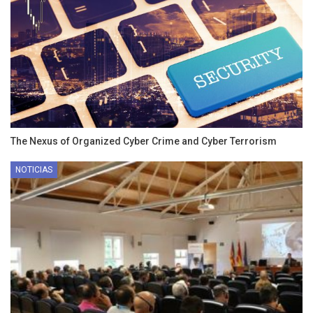
The Nexus of Organized Cyber Crime and Cyber Terrorism
NOTICIAS