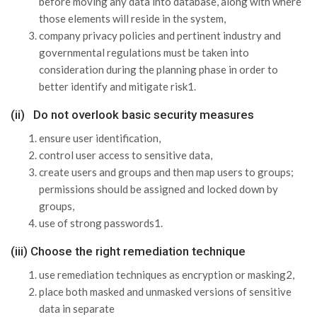
before moving any data into database, along with where
those elements will reside in the system,
company privacy policies and pertinent industry and
governmental regulations must be taken into
consideration during the planning phase in order to
better identify and mitigate risk1.
(ii) Do not overlook basic security measures
ensure user identification,
control user access to sensitive data,
create users and groups and then map users to groups;
permissions should be assigned and locked down by
groups,
use of strong passwords1.
(iii) Choose the right remediation technique
use remediation techniques as encryption or masking2,
place both masked and unmasked versions of sensitive
data in separate