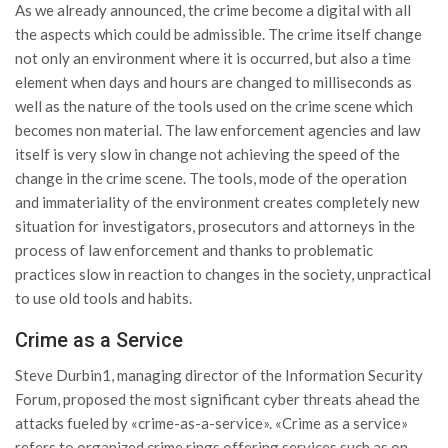
As we already announced, the crime become a digital with all
the aspects which could be admissible. The crime itself change
not only an environment where it is occurred, but also a time
element when days and hours are changed to milliseconds as
well as the nature of the tools used on the crime scene which
becomes non material. The law enforcement agencies and law
itself is very slow in change not achieving the speed of the
change in the crime scene. The tools, mode of the operation
and immateriality of the environment creates completely new
situation for investigators, prosecutors and attorneys in the
process of law enforcement and thanks to problematic
practices slow in reaction to changes in the society, unpractical
to use old tools and habits.
Crime as a Service
Steve Durbin1, managing director of the Information Security
Forum, proposed the most significant cyber threats ahead the
attacks fueled by «crime-as-a-service». «Crime as a service»
refers to organized crime rings offering services such as on-