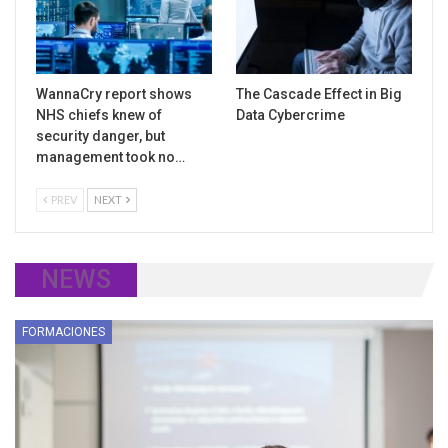
WannaCry report shows
The Cascade Effect in Big
NHS chiefs knew of
Data Cybercrime
security danger, but
management took no…
PREV
NEXT
NEWS
FORMACIONES