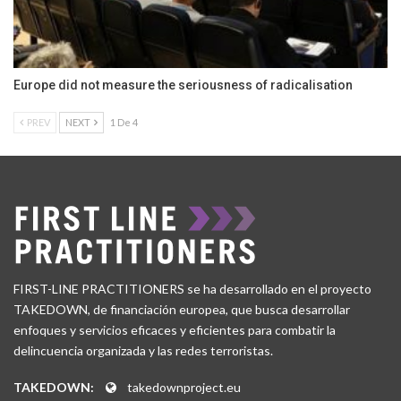
Europe did not measure the seriousness of radicalisation
PREV
NEXT
1 De 4
FIRST-LINE PRACTITIONERS se ha desarrollado en el proyecto
TAKEDOWN, de financiación europea, que busca desarrollar
enfoques y servicios eficaces y eficientes para combatir la
delincuencia organizada y las redes terroristas.
TAKEDOWN:
takedownproject.eu