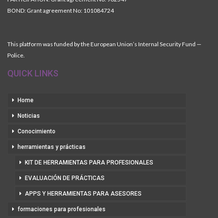
BOND: Grant agreement No: 101084724
This platform was funded by the European Union’s Internal Security Fund —
Police.
QUICK LINKS
Home
Noticias
Conocimiento
herramientas y prácticas
KIT DE HERRAMIENTAS PARA PROFESIONALES
EVALUACIÓN DE PRÁCTICAS
APPS Y HERRAMIENTAS PARA ASESORES
formaciones para profesionales