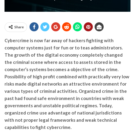
Share
Cybercrime is now far away of hackers fighting with
computer systems just for fun or to teas administrators.
The growth of the digital economy completely changed
the criminal scene where access to assets stored in the
computer’s systems becomes a objective of the crime.
Possibility of high profit combined with practically very low
risks made digital networks an attractive environment for
various types of criminal activities. Organized crime in the
past had found safe environment in countries with weak
governments and unstable political regimes. Today,
organized crime use advantage of national jurisdictions
with not proper legal frameworks and weak technical
capabilities to fight cybercrime.