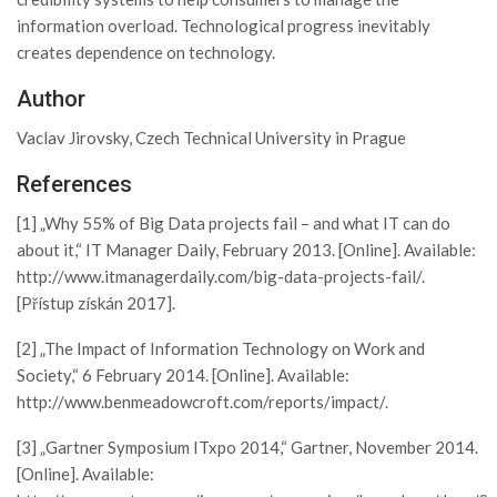
information overload. Technological progress inevitably
creates dependence on technology.
Author
Vaclav Jirovsky, Czech Technical University in Prague
References
[1] „Why 55% of Big Data projects fail – and what IT can do
about it,“ IT Manager Daily, February 2013. [Online]. Available:
http://www.itmanagerdaily.com/big-data-projects-fail/.
[Přístup získán 2017].
[2] „The Impact of Information Technology on Work and
Society,“ 6 February 2014. [Online]. Available:
http://www.benmeadowcroft.com/reports/impact/.
[3] „Gartner Symposium ITxpo 2014,“ Gartner, November 2014.
[Online]. Available: