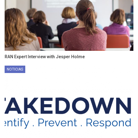
RAN Expert Interview with Jesper Holme
NOTICIAS