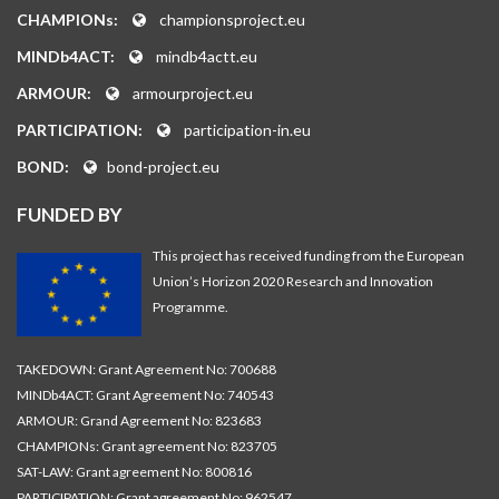
CHAMPIONs:
championsproject.eu
MINDb4ACT:
mindb4actt.eu
ARMOUR:
armourproject.eu
PARTICIPATION:
participation-in.eu
BOND:
bond-project.eu
FUNDED BY
This project has received funding from the European
Union’s Horizon 2020 Research and Innovation
Programme.
TAKEDOWN: Grant Agreement No: 700688
MINDb4ACT: Grant Agreement No: 740543
ARMOUR: Grand Agreement No: 823683
CHAMPIONs: Grant agreement No: 823705
SAT-LAW: Grant agreement No: 800816
PARTICIPATION: Grant agreement No: 962547