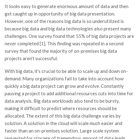
It looks easy to generate enormous amount of data and then
get caught up in opportunity of big data presentation.
However, one of the reasons big data is so underutilized is
because big data and big data technologies also present many
challenges. One survey found that 55% of big data projects are
never completed [1]. This finding was repeated in a second
survey that found the majority of on-premises big data
projects aren’t successful.
With big data, it’s crucial to be able to scale up and down on-
demand. Many organizations fail to take into account how
quickly a big data project can grow and evolve. Constantly
pausing a project to add additional resources cuts into time for
data analysis. Big data workloads also tend to be bursty,
making it difficult to predict where resources should be
allocated. The extent of this big data challenge varies by
solution. A solution in the cloud will scale much easier and
faster than an on-premises solution. Large scale system
requested for storage of tremendous amount of data leads