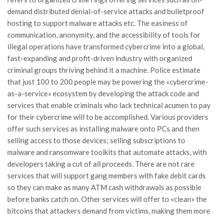
demand distributed denial-of-service attacks and bulletproof
hosting to support malware attacks etc. The easiness of
communication, anonymity, and the accessibility of tools for
illegal operations have transformed cybercrime into a global,
fast-expanding and profit-driven industry with organized
criminal groups thriving behind it a machine. Police estimate
that just 100 to 200 people may be powering the «cybercrime-
as-a-service» ecosystem by developing the attack code and
services that enable criminals who lack technical acumen to pay
for their cybercrime will to be accomplished. Various providers
offer such services as installing malware onto PCs and then
selling access to those devices; selling subscriptions to
malware and ransomware toolkits that automate attacks, with
developers taking a cut of all proceeds. There are not rare
services that will support gang members with fake debit cards
so they can make as many ATM cash withdrawals as possible
before banks catch on. Other services will offer to «clean» the
bitcoins that attackers demand from victims, making them more