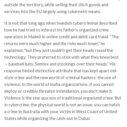
outside the territory, while selling their illicit goods and
services into the EU largely using cybernetic means.
It is not that long ago when Swedish cybercriminal described
how he had tried to interest his father’s organized crime
operation in Malmö in online credit and debit card fraud. “The
returns were much higher and the risks much lower,” he
explained, “but they just couldn’t get their heads round the
technology. They preferred to stick with what they knew best
— baseball bats, Semtex and stockings over their heads.” His
response hinted distinctive attribute that has kept apart old-
style crime and the new world of criminal hackers: the use of
violence. In the world of mafia organizations, if you cannot
deploy or credibly threaten intimidation, you don’t make it.
Violence is the sine qua non of traditional organized crime. But
in cybercrime, the physical world is not an issue: you can hatch
a crime in Australia with your victim in West Coast of United
States while organizing the cash-out in Dubai.