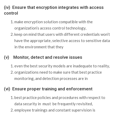
(iv) Ensure that encryption integrates with access
control
make encryption solution compatible with the
organization’s access control technology,
keep on mind that users with different credentials won’t
have the appropriate, selective access to sensitive data
in the environment that they
(v) Monitor, detect and resolve issues
even the best security models are inadequate to reality,
organizations need to make sure that best practice
monitoring, and detection processes are in
(vi) Ensure proper training and enforcement
best practice policies and procedures with respect to
data security in must be frequently revisited,
employee trainings and constant supervision is