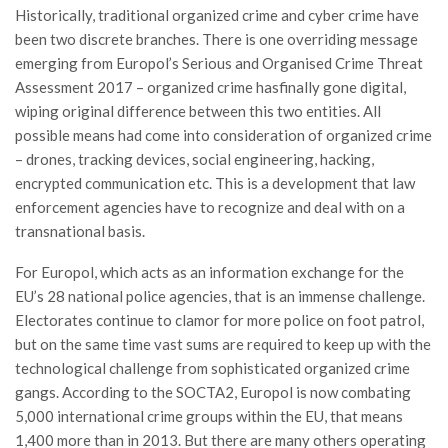
Historically, traditional organized crime and cyber crime have
been two discrete branches. There is one overriding message
emerging from Europol’s Serious and Organised Crime Threat
Assessment 2017 – organized crime hasfinally gone digital,
wiping original difference between this two entities. All
possible means had come into consideration of organized crime
– drones, tracking devices, social engineering, hacking,
encrypted communication etc. This is a development that law
enforcement agencies have to recognize and deal with on a
transnational basis.
For Europol, which acts as an information exchange for the
EU’s 28 national police agencies, that is an immense challenge.
Electorates continue to clamor for more police on foot patrol,
but on the same time vast sums are required to keep up with the
technological challenge from sophisticated organized crime
gangs. According to the SOCTA2, Europol is now combating
5,000 international crime groups within the EU, that means
1,400 more than in 2013. But there are many others operating