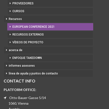
PROVEEDORES
CURSOS
Recursos
EUROPEAN CONFERENCE 2021
RECURSOS EXTERNOS
VÍDEOS DE PROYECTO
acerca de
ENFOQUE TAKEDOWN
informes asesores
línea de ayuda y puntos de contacto
CONTACT INFO
PLATFORM OFFICE:
Otto-Bauer-Gasse 5/14
1060, Vienna
Austria