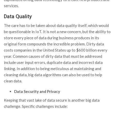
services.
Data Quality
The care has to be taken about data quality itself, which would
be questionable in IoT. It is not a new concern, but the ability to
store every piece of data during business produces in its
original form compounds the incredible problem. Dirty data
costs companies in the United States up to $600 billion every
year. Common causes of dirty data that must be addressed
include user input errors, duplicate data and incorrect data
linking. In addition to being meticulous at maintaining and
cleaning data, big data algorithms can also be used to help
clean data.
Data
Security and Privacy
Keeping that vast lake of data secure is another big data
challenge. Specific challenges include: