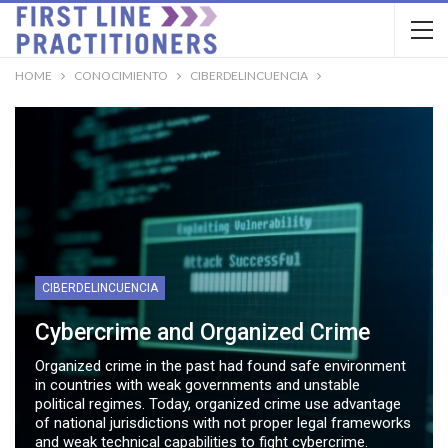
HOME
CONOCIMIENTO
CIBERDELINCUENCIA
CIBERDELINCUENCIA
Cybercrime and Organized Crime
Organized crime in the past had found safe environment
in countries with weak governments and unstable
political regimes. Today, organized crime use advantage
of national jurisdictions with not proper legal frameworks
and weak technical capabilities to fight cybercrime.