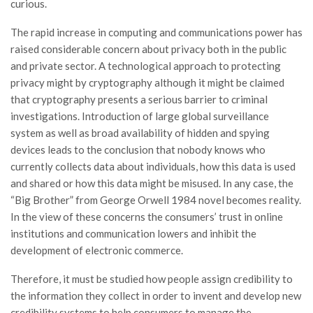
curious.
The rapid increase in computing and communications power has
raised considerable concern about privacy both in the public
and private sector. A technological approach to protecting
privacy might by cryptography although it might be claimed
that cryptography presents a serious barrier to criminal
investigations. Introduction of large global surveillance
system as well as broad availability of hidden and spying
devices leads to the conclusion that nobody knows who
currently collects data about individuals, how this data is used
and shared or how this data might be misused. In any case, the
“Big Brother” from George Orwell 1984 novel becomes reality.
In the view of these concerns the consumers’ trust in online
institutions and communication lowers and inhibit the
development of electronic commerce.
Therefore, it must be studied how people assign credibility to
the information they collect in order to invent and develop new
credibility systems to help consumers to manage the