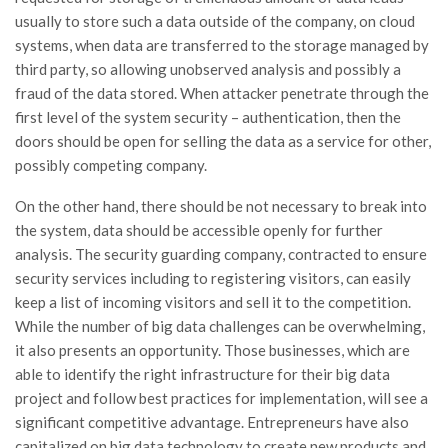
usually to store such a data outside of the company, on cloud
systems, when data are transferred to the storage managed by
third party, so allowing unobserved analysis and possibly a
fraud of the data stored. When attacker penetrate through the
first level of the system security – authentication, then the
doors should be open for selling the data as a service for other,
possibly competing company.
On the other hand, there should be not necessary to break into
the system, data should be accessible openly for further
analysis. The security guarding company, contracted to ensure
security services including to registering visitors, can easily
keep a list of incoming visitors and sell it to the competition.
While the number of big data challenges can be overwhelming,
it also presents an opportunity. Those businesses, which are
able to identify the right infrastructure for their big data
project and follow best practices for implementation, will see a
significant competitive advantage. Entrepreneurs have also
capitalized on big data technology to create new products and