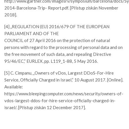
http://www.gartner.com/imagesrv/symposium/barcelona/docs/S
2014-Barcelona-Trip- Report.pdf. [Přístup získán November
2018].
[4] „REGULATION (EU) 2016/679 OF THE EUROPEAN
PARLIAMENT AND OF THE
COUNCIL of 27 April 2016 on the protection of natural
persons with regard to the processing of personal data and on
the free movement of such data, and repealing Directive
95/46/EC,“ EURLEX, pp. L119_1-88, 5 May 2016.
[5] C. Cimpanu, „Owners of vDos, Largest DDoS-For-Hire
Service, Officially Charged in Israel,“ 10 August 2017. [Online].
Available:
https://www.bleepingcomputer.com/news/security/owners-of-
vdos-largest-ddos-for-hire-service-officially-charged-in-
israel/. [Přístup získán 12 December 2017].