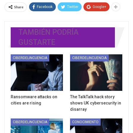
Share
Facebook
Twitter
Google+
TAMBIÉN PODRÍA
GUSTARTE
CIBERDELINCUENCIA
CIBERDELINCUENCIA
Ransomware attacks on
The TalkTalk hack story
cities are rising
shows UK cybersecurity in
disarray
CIBERDELINCUENCIA
CONOCIMIENTO