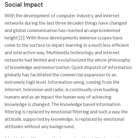
Social Impact
With the development of computer industry and internet
networks during the last three decades things have changed
and global communication has reached an unprecedented
height [2]. With these developments immense scopes have
come to the surface to impart learning in a much less efficient
and interactive way. Multimedia technology and internet
networks had limited and revolutionized the whole philosophy
of knowledge and memorization. Quick dispatch of information
globally has facilitated the commercial expansion to an
extremely high level. Information smog, coming from the
internet, television and radio, is continually overloading
humans and as an impact the human way of achieving
knowledge is changed. The knowledge based information
filtering is replaced by emotional filtering and such a way the
attitude, supported by knowledge, is replaced by emotional
attitudes without any background.