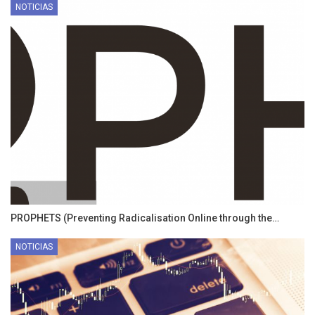
NOTICIAS
PROPHETS (Preventing Radicalisation Online through the…
NOTICIAS