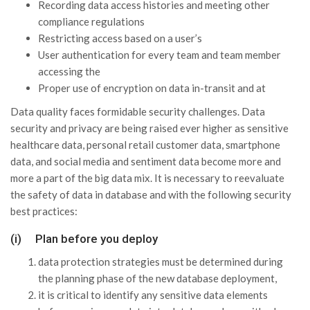
Recording data access histories and meeting other
compliance regulations
Restricting access based on a user’s
User authentication for every team and team member
accessing the
Proper use of encryption on data in-transit and at
Data quality faces formidable security challenges. Data
security and privacy are being raised ever higher as sensitive
healthcare data, personal retail customer data, smartphone
data, and social media and sentiment data become more and
more a part of the big data mix. It is necessary to reevaluate
the safety of data in database and with the following security
best practices:
(i) Plan before you deploy
data protection strategies must be determined during
the planning phase of the new database deployment,
it is critical to identify any sensitive data elements