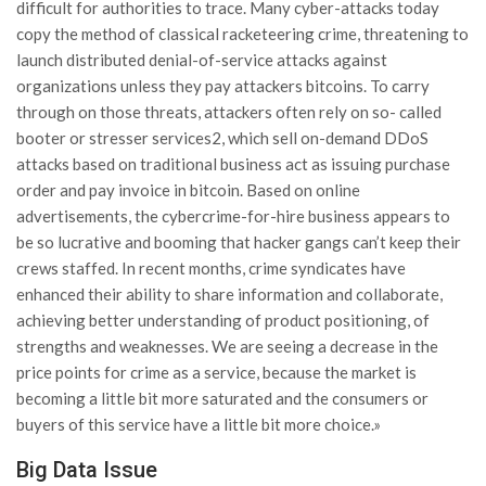
difficult for authorities to trace. Many cyber-attacks today
copy the method of classical racketeering crime, threatening to
launch distributed denial-of-service attacks against
organizations unless they pay attackers bitcoins. To carry
through on those threats, attackers often rely on so- called
booter or stresser services2, which sell on-demand DDoS
attacks based on traditional business act as issuing purchase
order and pay invoice in bitcoin. Based on online
advertisements, the cybercrime-for-hire business appears to
be so lucrative and booming that hacker gangs can’t keep their
crews staffed. In recent months, crime syndicates have
enhanced their ability to share information and collaborate,
achieving better understanding of product positioning, of
strengths and weaknesses. We are seeing a decrease in the
price points for crime as a service, because the market is
becoming a little bit more saturated and the consumers or
buyers of this service have a little bit more choice.»
Big Data Issue