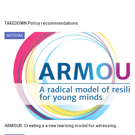
TAKEDOWN Policy recommendations
NOTICIAS
ARMOUR: Creating a a new learning model for adressing…