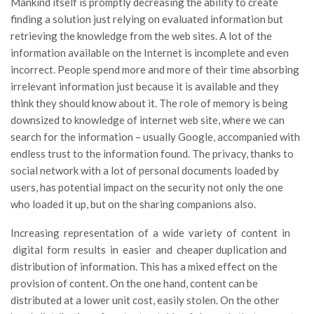
Mankind itself is promptly decreasing the ability to create
finding a solution just relying on evaluated information but
retrieving the knowledge from the web sites. A lot of the
information available on the Internet is incomplete and even
incorrect. People spend more and more of their time absorbing
irrelevant information just because it is available and they
think they should know about it. The role of memory is being
downsized to knowledge of internet web site, where we can
search for the information – usually Google, accompanied with
endless trust to the information found. The privacy, thanks to
social network with a lot of personal documents loaded by
users, has potential impact on the security not only the one
who loaded it up, but on the sharing companions also.
Increasing representation of a wide variety of content in
digital form results in easier and cheaper duplication and
distribution of information. This has a mixed effect on the
provision of content. On the one hand, content can be
distributed at a lower unit cost, easily stolen. On the other