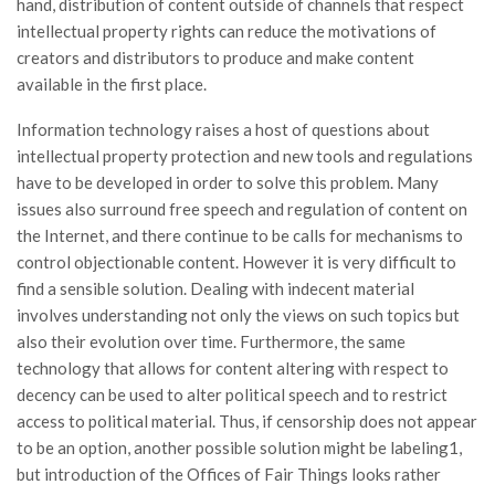
hand, distribution of content outside of channels that respect
intellectual property rights can reduce the motivations of
creators and distributors to produce and make content
available in the first place.
Information technology raises a host of questions about
intellectual property protection and new tools and regulations
have to be developed in order to solve this problem. Many
issues also surround free speech and regulation of content on
the Internet, and there continue to be calls for mechanisms to
control objectionable content. However it is very difficult to
find a sensible solution. Dealing with indecent material
involves understanding not only the views on such topics but
also their evolution over time. Furthermore, the same
technology that allows for content altering with respect to
decency can be used to alter political speech and to restrict
access to political material. Thus, if censorship does not appear
to be an option, another possible solution might be labeling1,
but introduction of the Offices of Fair Things looks rather