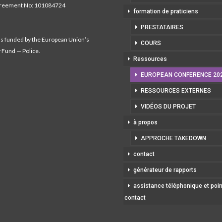
greement No: 101084724
formation de praticiens
PRESTATAIRES
as funded by the European Union’s
COURS
y Fund — Police.
Ressources
EUROPEAN CONFERENCE 20
RESSOURCES EXTERNES
VIDÉOS DU PROJET
à propos
APPROCHE TAKEDOWN
contact
générateur de rapports
assistance téléphonique et poi
contact