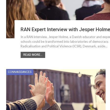
RAN Expert Interview with Jesper Holm
In a RAN interview, Jesper Holme, a Danish educator and expert 
schools could be transformed into laboratories of democracy. 
Radicalisation and Political Violence (ICSR), Denmark, aside…
READ MORE...
CONNAISSANCES