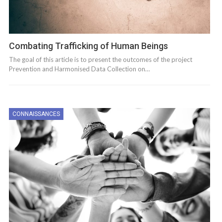
Combating Trafficking of Human Beings
The goal of this article is to present the outcomes of the project
Prevention and Harmonised Data Collection on…
CONNAISSANCES