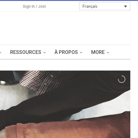
Sign In
Français
Sign In / Join
RESSOURCES
À PROPOS
MORE