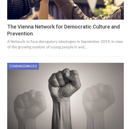
The Vienna Network for Democratic Culture and
Prevention
A Network to face derogatory ideologies In September 2014, in view
of the growing number of young people in and…
CONNAISSANCES