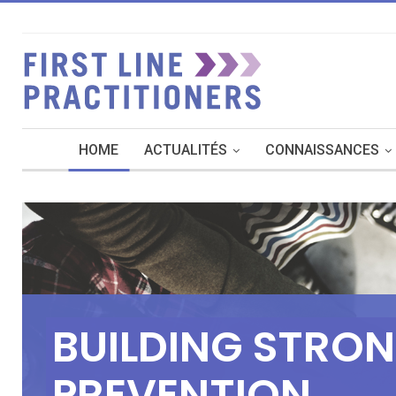
HOME
ACTUALITÉS
CONNAISSANCES
B
U
I
L
D
I
N
G
S
T
R
O
N
P
R
E
V
E
N
T
I
O
N