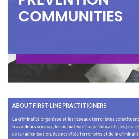
C
O
M
M
U
N
I
T
I
E
S
ABOUT FIRST-LINE PRACTITIONERS
La criminalité organisée et les réseaux terroristes constituen
travailleurs sociaux, les animateurs socio-éducatifs, les profe
de la radicalisation, des activités terroristes et de la crimina