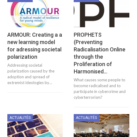
ARMOUR: Creating a a
PROPHETS
new learning model
(Preventing
for adressing societal
Radicalisation Online
polarization
through the
Proliferation of
Addressing societal
Harmonised…
polarization caused by the
adoption and spread of
What causes some people to
extremist ideologies by…
become radicalised and to
participate in cybercrime and
cyberterrorism?
ACTUALITÉS
ACTUALITÉS