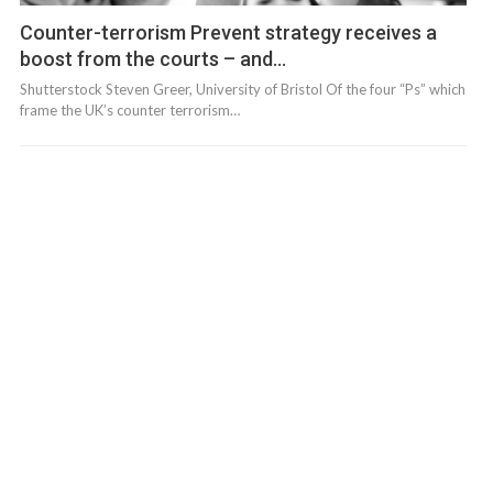
Counter-terrorism Prevent strategy receives a
boost from the courts – and…
Shutterstock Steven Greer, University of Bristol Of the four “Ps” which
frame the UK’s counter terrorism…