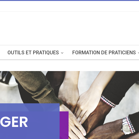
OUTILS ET PRATIQUES
FORMATION DE PRATICIENS
G
E
R