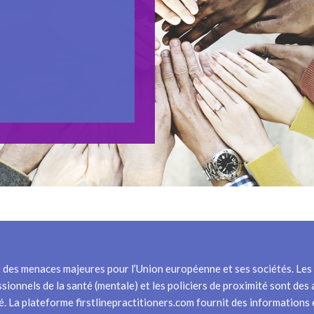
t des menaces majeures pour l’Union européenne et ses sociétés. Les p
ssionnels de la santé (mentale) et les policiers de proximité sont des
lité. La plateforme firstlinepractitioners.com fournit des information