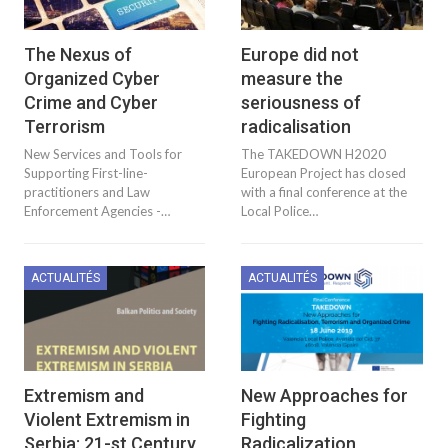
The Nexus of
Europe did not
Organized Cyber
measure the
Crime and Cyber
seriousness of
Terrorism
radicalisation
New Services and Tools for
The TAKEDOWN H2020
Supporting First-line-
European Project has closed
practitioners and Law
with a final conference at the
Enforcement Agencies -…
Local Police…
ACTUALITÉS
ACTUALITÉS
Extremism and
New Approaches for
Violent Extremism in
Fighting
Serbia: 21-st Century
Radicalization,