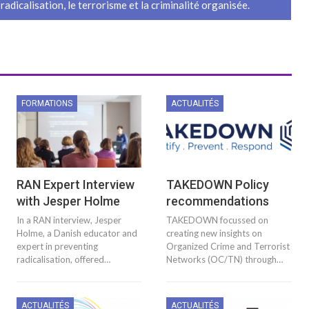
 radicalisation, le terrorisme et la criminalité organisée.
FORMATIONS
ACTUALITÉS
RAN Expert Interview
TAKEDOWN Policy
with Jesper Holme
recommendations
In a RAN interview, Jesper
TAKEDOWN focussed on
Holme, a Danish educator and
creating new insights on
expert in preventing
Organized Crime and Terrorist
radicalisation, offered…
Networks (OC/TN) through…
ACTUALITÉS
ACTUALITÉS