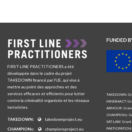
FUNDED B
FIRST-LINE PRACTITIONERS a été
développée dans le cadre du projet
TAKEDOWN financé par l’UE, qui vise à
mettre au point des approches et des
services efficaces et efficients pour lutter
TAKEDOWN: Gra
contre la criminalité organisée et les réseaux
MINDb4ACT: Gra
terroristes.
ARMOUR: Grand
CHAMPIONs: Gr
TAKEDOWN:
takedownproject.eu
SAT-LAW: Grant
PARTICIPATION:
CHAMPIONs:
championsproject.eu