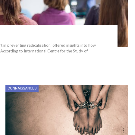
e
in preventing radicalisation, offered insights into how
According to International Centre for the Study of
CONNAISSANCES