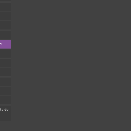
21
nts de