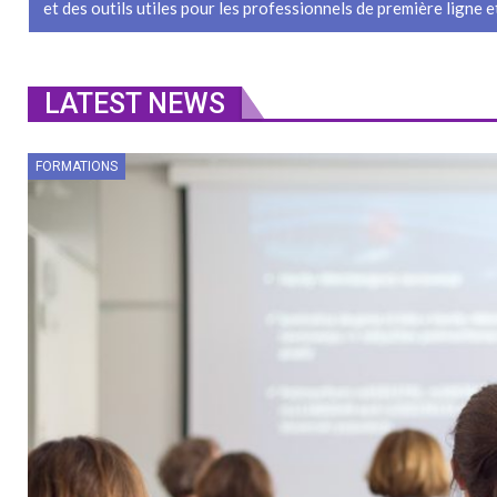
et des outils utiles pour les professionnels de première ligne et
LATEST NEWS
FORMATIONS