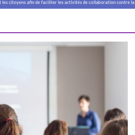
 les citoyens afin de faciliter les activités de collaboration contre la