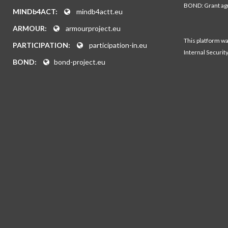
BOND: Grant a
MINDb4ACT:
mindb4actt.eu
ARMOUR:
armourproject.eu
This platform w
PARTICIPATION:
participation-in.eu
Internal Securit
BOND:
bond-project.eu