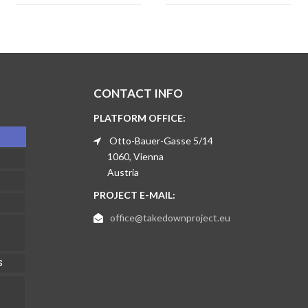
CONTACT INFO
PLATFORM OFFICE:
Otto-Bauer-Gasse 5/14
1060, Vienna
Austria
PROJECT E-MAIL:
office@takedownproject.eu
S