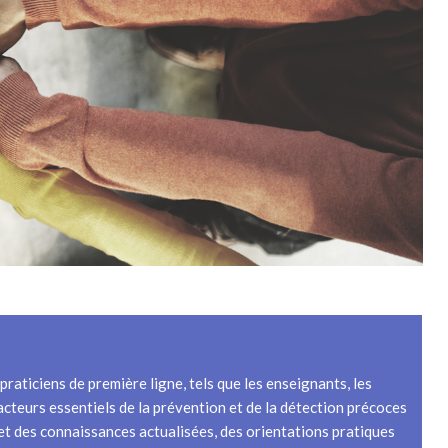
raticiens de première ligne, tels que les enseignants, les
 acteurs essentiels de la prévention et de la détection précoces
s et des connaissances actualisées, des orientations pratiques