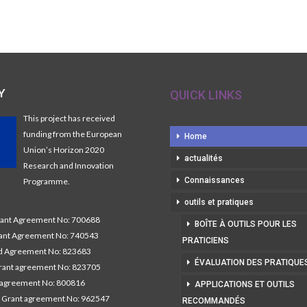
Y
QUICK LINKS
This project has received
funding from the European
Home
Union’s Horizon 2020
actualités
Research and Innovation
Connaissances
Programme.
outils et pratiques
nt Agreement No: 700688
BOÎTE À OUTILS POUR LES
nt Agreement No: 740543
PRATICIENS
 Agreement No: 823683
ÉVALUATION DES PRATIQUE
ant agreement No: 823705
 agreement No: 800816
APPLICATIONS ET OUTILS
 Grant agreement No: 962547
RECOMMANDÉS