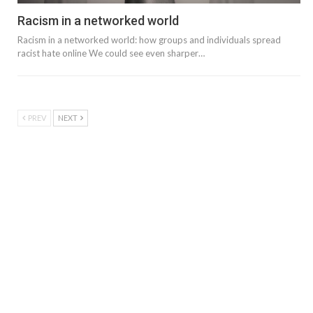
Racism in a networked world
Racism in a networked world: how groups and individuals spread
racist hate online We could see even sharper…
PREV
NEXT