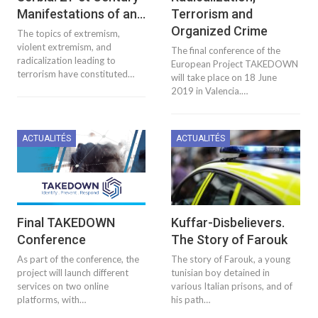
Manifestations of an…
Terrorism and
Organized Crime
The topics of extremism,
violent extremism, and
The final conference of the
radicalization leading to
European Project TAKEDOWN
terrorism have constituted…
will take place on 18 June
2019 in Valencia.…
ACTUALITÉS
ACTUALITÉS
Final TAKEDOWN
Kuffar-Disbelievers.
Conference
The Story of Farouk
As part of the conference, the
The story of Farouk, a young
project will launch different
tunisian boy detained in
services on two online
various Italian prisons, and of
platforms, with…
his path…