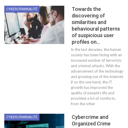
Towards the
CYBERCRIMINALITÉ
discovering of
similarities and
behavioural patterns
of suspicious user
profiles on…
In the last decades, the human
society has been facing with an
increased number of terrorists
and criminal attacks. With the
advancement of the technology
and growing use of the Internet,
if on the one hand, the IT
growth has improved the
quality of people’s life and
provided a lot of comforts,
from the other
Cybercrime and
CYBERCRIMINALITÉ
Organized Crime