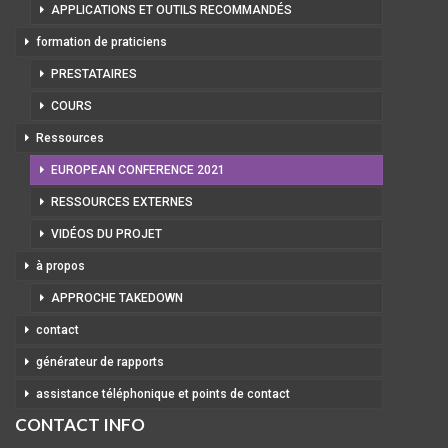
APPLICATIONS ET OUTILS RECOMMANDÉS
formation de praticiens
PRESTATAIRES
COURS
Ressources
EUROPEAN CONFERENCE 2021
RESSOURCES EXTERNES
VIDÉOS DU PROJET
à propos
APPROCHE TAKEDOWN
contact
générateur de rapports
assistance téléphonique et points de contact
CONTACT INFO