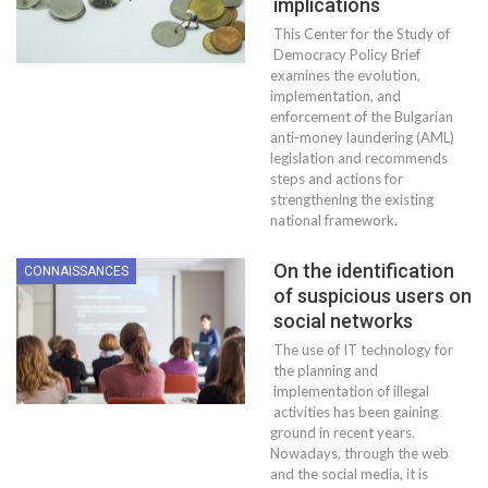
implications
This Center for the Study of
Democracy Policy Brief
examines the evolution,
implementation, and
enforcement of the Bulgarian
anti-money laundering (AML)
legislation and recommends
steps and actions for
strengthening the existing
national framework.
On the identification
CONNAISSANCES
of suspicious users on
social networks
The use of IT technology for
the planning and
implementation of illegal
activities has been gaining
ground in recent years.
Nowadays, through the web
and the social media, it is