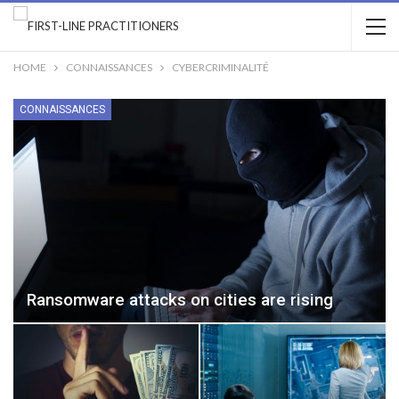
HOME
CONNAISSANCES
CYBERCRIMINALITÉ
CONNAISSANCES
Ransomware attacks on cities are rising