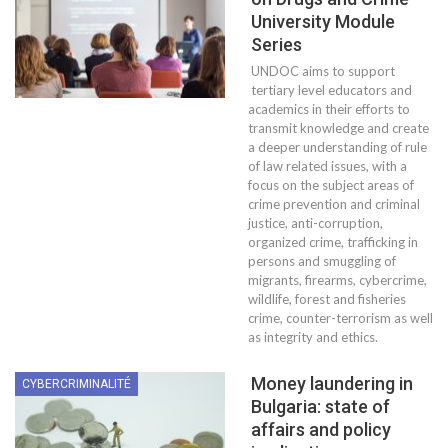
University Module
Series
UNDOC aims to support
tertiary level educators and
academics in their efforts to
transmit knowledge and create
a deeper understanding of rule
of law related issues, with a
focus on the subject areas of
crime prevention and criminal
justice, anti-corruption,
organized crime, trafficking in
persons and smuggling of
migrants, firearms, cybercrime,
wildlife, forest and fisheries
crime, counter-terrorism as well
as integrity and ethics.
Money laundering in
CYBERCRIMINALITÉ
Bulgaria: state of
affairs and policy