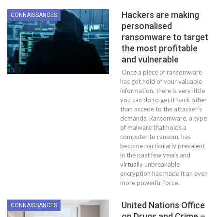
Hackers are making
CONNAISSANCES
personalised
ransomware to target
the most profitable
and vulnerable
Once a piece of ransomware
has got hold of your valuable
information, there is very little
you can do to get it back other
than accede to the attacker’s
demands. Ransomware, a type
of malware that holds a
computer to ransom, has
become particularly prevalent
in the past few years and
virtually unbreakable
encryption has made it an even
more powerful force.
United Nations Office
CONNAISSANCES
on Drugs and Crime –