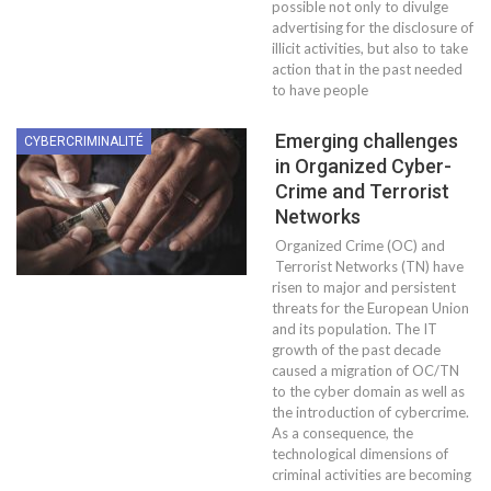
possible not only to divulge
advertising for the disclosure of
illicit activities, but also to take
action that in the past needed
to have people
Emerging challenges
CYBERCRIMINALITÉ
in Organized Cyber-
Crime and Terrorist
Networks
Organized Crime (OC) and
Terrorist Networks (TN) have
risen to major and persistent
threats for the European Union
and its population. The IT
growth of the past decade
caused a migration of OC/TN
to the cyber domain as well as
the introduction of cybercrime.
As a consequence, the
technological dimensions of
criminal activities are becoming