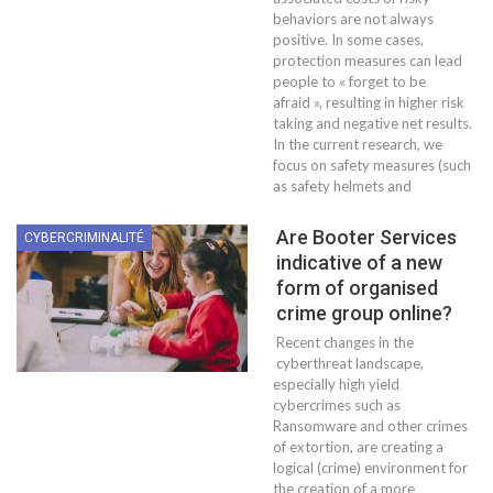
behaviors are not always
positive. In some cases,
protection measures can lead
people to « forget to be
afraid », resulting in higher risk
taking and negative net results.
In the current research, we
focus on safety measures (such
as safety helmets and
Are Booter Services
CYBERCRIMINALITÉ
indicative of a new
form of organised
crime group online?
Recent changes in the
cyberthreat landscape,
especially high yield
cybercrimes such as
Ransomware and other crimes
of extortion, are creating a
logical (crime) environment for
the creation of a more