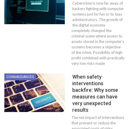
Cybercrime is now far away of
hackers fighting with computer
systems just for fun or to teas
administrators. The growth of
the digital economy
completely changed the
criminal scene where access to
assets stored in the computer’s
systems becomes a objective
of the crime. Possibility of high
profit combined with practically
very low risks made
When safety
CONNAISSANCES
interventions
backfire: Why some
measures can have
very unexpected
results
The net impact of interventions
that prevent or reduce the
associated costs of risky