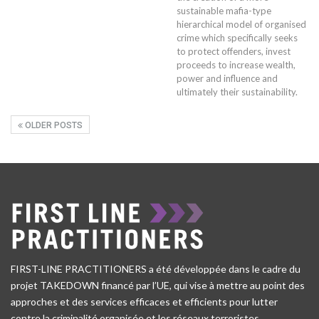
sustainable mafia-type
hierarchical model of organised
crime which specifically seeks
to protect offenders, invest
proceeds to increase wealth,
power and influence and
ultimately their sustainability.
OLDER POSTS
FIRST-LINE PRACTITIONERS a été développée dans le cadre du
projet TAKEDOWN financé par l’UE, qui vise à mettre au point des
approches et des services efficaces et efficients pour lutter
contre la criminalité organisée et les réseaux terroristes.