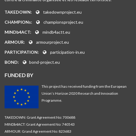
TAKEDOWN:
takedownproject.eu
CHAMPIONs:
championsproject.eu
MINDb4ACT:
mindb4actt.eu
ARMOUR:
armourproject.eu
PARTICIPATION:
participation-in.eu
BOND:
bond-project.eu
FUNDED BY
This project has received funding from the European
Union’s Horizon 2020 Research and Innovation
Programme.
TAKEDOWN: Grant Agreement No: 700688
MINDb4ACT: Grant Agreement No: 740543
ARMOUR: Grand Agreement No: 823683