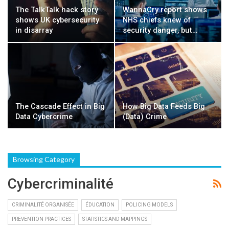
The TalkTalk hack story
WannaCry report shows
shows UK cybersecurity
NHS chiefs knew of
in disarray
security danger, but…
The Cascade Effect in Big
How Big Data Feeds Big
Data Cybercrime
(Data) Crime
Browsing Category
Cybercriminalité
CRIMINALITÉ ORGANISÉE
ÉDUCATION
POLICING MODELS
PREVENTION PRACTICES
STATISTICS AND MAPPINGS