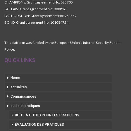
CHAMPIONs: Grant agreement No: 823705
SAT-LAW: Grant agreement No: 800816
PARTICIPATION: Grant agreement No: 962547
BOND: Grant agreement No: 101084724
This platform was funded by the European Union’s Internal Security Fund —
Police.
QUICK LINKS
Home
actualités
Connaissances
outils et pratiques
BOÎTE À OUTILS POUR LES PRATICIENS
ÉVALUATION DES PRATIQUES