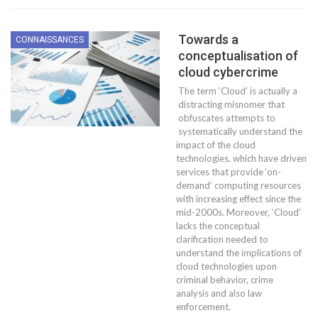
Towards a
CONNAISSANCES
conceptualisation of
cloud cybercrime
The term ‘Cloud’ is actually a
distracting misnomer that
obfuscates attempts to
systematically understand the
impact of the cloud
technologies, which have driven
services that provide ‘on-
demand’ computing resources
with increasing effect since the
mid-2000s. Moreover, ‘Cloud’
lacks the conceptual
clarification needed to
understand the implications of
cloud technologies upon
criminal behavior, crime
analysis and also law
enforcement.