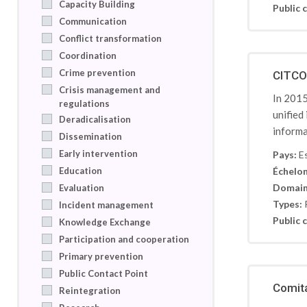
Capacity Building
Public c
Communication
Conflict transformation
Coordination
Crime prevention
CITCO:
Crisis management and
In 2015
regulations
unified
Deradicalisation
informa
Dissemination
Early intervention
Pays:
E
Education
Échelon
Domain
Evaluation
Types:
Incident management
Public c
Knowledge Exchange
Participation and cooperation
Primary prevention
Public Contact Point
Comita
Reintegration