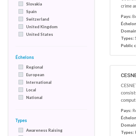
Slovakia
crime a
Spain
Pays:
B
Switzerland
Échelon
United Kingdom
Domain
United States
Types:
Public c
Échelons
Regional
European
CESNET
International
CESNET-
Local
consist
National
compute
Pays:
R
Échelon
Types
Domain
Awareness Raising
Types: