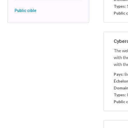
Types:
Public cible
Public c
Cyber
The web
with th
with th
Pays:
B
Échelon
Domain
Types:
Public c