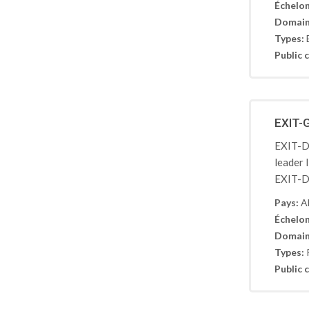
Échelon
Domain
Types:
Public c
EXIT-
EXIT-De
leader 
EXIT-De
Pays:
A
Échelon
Domain
Types:
Public c