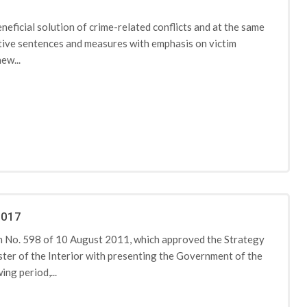
eficial solution of crime-related conflicts and at the same
ative sentences and measures with emphasis on victim
ew...
2017
 No. 598 of 10 August 2011, which approved the Strategy
ter of the Interior with presenting the Government of the
ng period,...