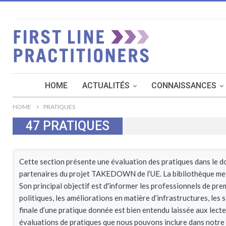
HOME
ACTUALITÉS
CONNAISSANCES
HOME
PRATIQUES
47
PRATIQUES
Cette section présente une évaluation des pratiques dans le dom
partenaires du projet TAKEDOWN de l’UE. La bibliothèque met l
Son principal objectif est d'informer les professionnels de pre
politiques, les améliorations en matière d’infrastructures, les
finale d’une pratique donnée est bien entendu laissée aux lect
évaluations de pratiques que nous pouvons inclure dans notre