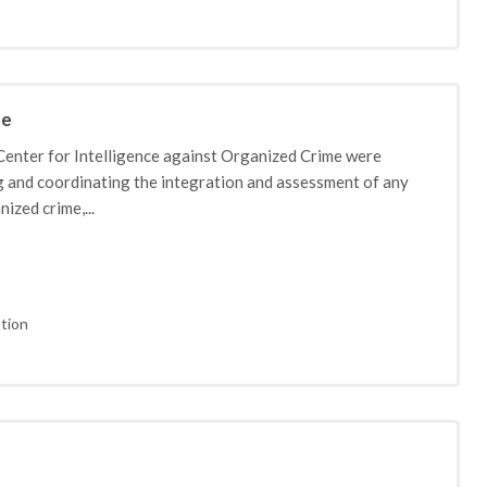
me
Center for Intelligence against Organized Crime were
ng and coordinating the integration and assessment of any
ized crime,...
tion