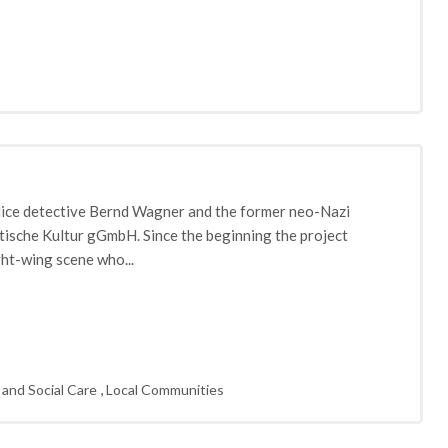
lice detective Bernd Wagner and the former neo-Nazi
atische Kultur gGmbH. Since the beginning the project
ght-wing scene who...
,
 and Social Care
Local Communities