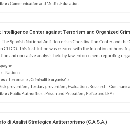
,
ible :
Communication and Media
Education
 Intelligence Center against Terrorism and Organized Cri
 The Spanish National Anti-Terrorism Coordination Center and the 
 in CITCO. This institution was created with the intention of boosti
tion and operative analysis held by law enforcement regarding organ
spagne
s :
National
,
es :
Terrorisme
Criminalité organisée
,
,
,
,
Risk prevention
Tertiary prevention
Evaluation
Research
Communica
,
,
ible :
Public Authorities
Prison and Probation
Police and LEAs
to di Analisi Strategica Antiterrorismo (C.A.S.A.)