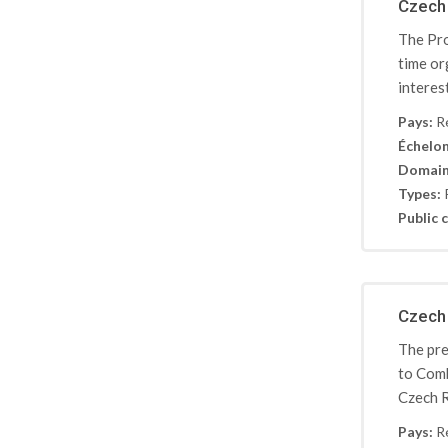
Czech 
The Pro
time or
interes
Pays:
R
Échelon
Domain
Types:
Public c
Czech 
The pre
to Comb
Czech R
Pays:
R