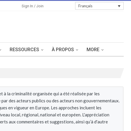
Sign In
Français
Sign In / Join
RESSOURCES
À PROPOS
MORE
à la criminalité organisée qui a été réalisée par les
re par des acteurs publics ou des acteurs non gouvernementaux.
iques en vigueur en Europe. Les approches incluent les
iveau local, régional, national et européen. L'appréciation
verts aux commentaires et suggestions, ainsi qu’à d'autre