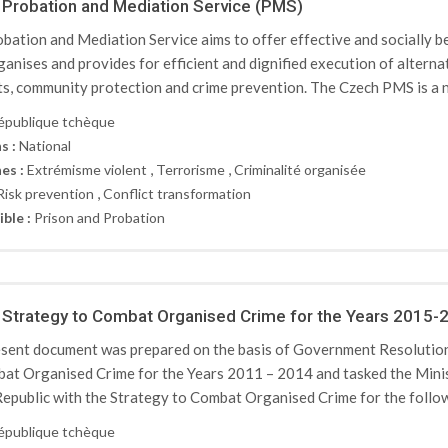
Probation and Mediation Service (PMS)
bation and Mediation Service aims to offer effective and socially ben
ganises and provides for efficient and dignified execution of altern
ts, community protection and crime prevention. The Czech PMS is a n
épublique tchèque
s :
National
,
,
es :
Extrémisme violent
Terrorisme
Criminalité organisée
,
Risk prevention
Conflict transformation
ible :
Prison and Probation
Strategy to Combat Organised Crime for the Years 2015-
sent document was prepared on the basis of Government Resolution
at Organised Crime for the Years 2011 – 2014 and tasked the Minis
epublic with the Strategy to Combat Organised Crime for the followi
épublique tchèque