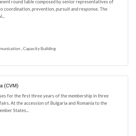
manent round table composed by senior representatives of
 to coordination, prevention, pursuit and response. The
...
,
unication
Capacity Building
ia (CVM)
s for the first three years of the membership in three
fairs. At the accession of Bulgaria and Romania to the
mber States...