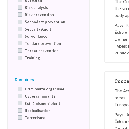
Research
The Cou
Risk analysis
the sec
Risk prevention
body ap
Secondary prevention
Pays:
It
Security Audit
Échelon
Surveillance
Domain
Tertiary prevention
Types:
Threat prevention
Public c
Training
Domaines
Cooper
Criminalité organisée
The Acc
Cybercriminalité
areas –
Extrémisme violent
Europea
Radicalisation
Pays:
B
Terrorisme
Échelon
Domain