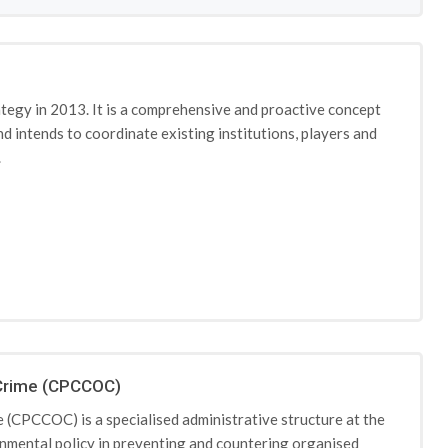
egy in 2013. It is a comprehensive and proactive concept
nd intends to coordinate existing institutions, players and
.
 Crime (CPCCOC)
(CPCCOC) is a specialised administrative structure at the
rnmental policy in preventing and countering organised