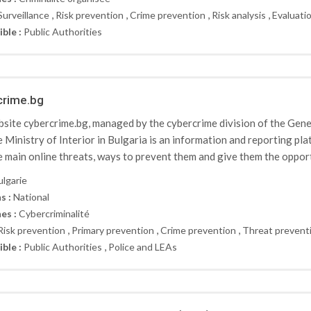
,
,
,
,
Surveillance
Risk prevention
Crime prevention
Risk analysis
Evaluati
ible :
Public Authorities
crime.bg
site cybercrime.bg, managed by the cybercrime division of the Ge
e Ministry of Interior in Bulgaria is an information and reporting pl
e main online threats, ways to prevent them and give them the opportu
ulgarie
s :
National
es :
Cybercriminalité
,
,
,
Risk prevention
Primary prevention
Crime prevention
Threat prevent
,
ible :
Public Authorities
Police and LEAs