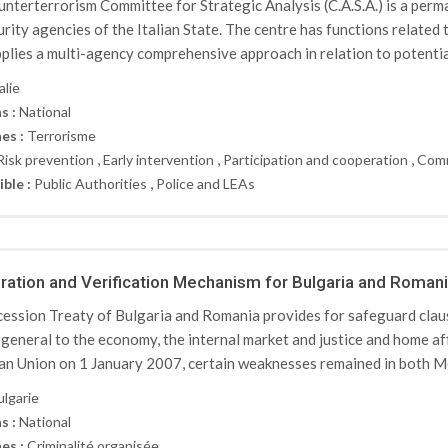
nterterrorism Committee for Strategic Analysis (C.A.S.A.) is a per
urity agencies of the Italian State. The centre has functions related
plies a multi-agency comprehensive approach in relation to potential
alie
s :
National
es :
Terrorisme
,
,
,
Risk prevention
Early intervention
Participation and cooperation
Comm
,
ible :
Public Authorities
Police and LEAs
ation and Verification Mechanism for Bulgaria and Roman
ession Treaty of Bulgaria and Romania provides for safeguard clause
 general to the economy, the internal market and justice and home af
n Union on 1 January 2007, certain weaknesses remained in both Me
ulgarie
s :
National
es :
Criminalité organisée