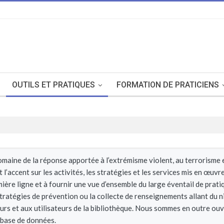
OUTILS ET PRATIQUES
FORMATION DE PRATICIENS
aine de la réponse apportée à l’extrémisme violent, au terrorisme et 
’accent sur les activités, les stratégies et les services mis en œuv
mière ligne et à fournir une vue d’ensemble du large éventail de prat
 stratégies de prévention ou la collecte de renseignements allant du n
eurs et aux utilisateurs de la bibliothèque. Nous sommes en outre ou
 base de données.