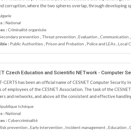
nd corruption, where the two spheres overlap, through developing spe
ulgarie
s :
National
es :
Criminalité organisée
,
,
,
Secondary prevention
Threat prevention
Evaluation
Communication
,
,
,
ible :
Public Authorities
Prison and Probation
Police and LEAs
Local 
 Czech Education and Scientific NETwork - Computer Se
CERTS has been an official name of CESNET Computer Security In
s of employees of the CESNET Association. The task of the CESNET-
rs and networks, and above all the consistent and effective handling 
épublique tchèque
s :
National
es :
Cybercriminalité
,
,
,
,
Risk prevention
Early intervention
Incident management
Education