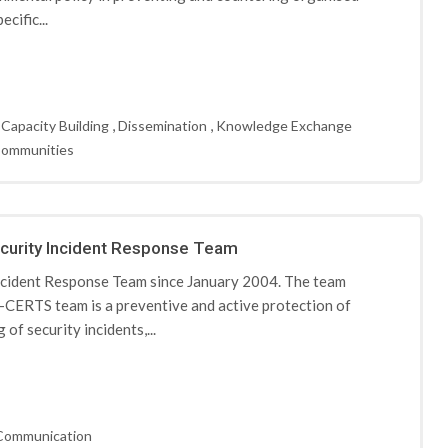
cific...
,
,
,
Capacity Building
Dissemination
Knowledge Exchange
Communities
curity Incident Response Team
cident Response Team since January 2004. The team
CERTS team is a preventive and active protection of
of security incidents,...
Communication