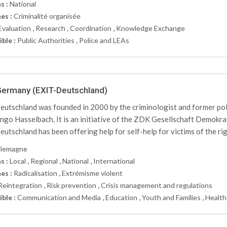
s :
National
es :
Criminalité organisée
,
,
,
Evaluation
Research
Coordination
Knowledge Exchange
,
ible :
Public Authorities
Police and LEAs
Germany (EXIT-Deutschland)
utschland was founded in 2000 by the criminologist and former po
Ingo Hasselbach. It is an initiative of the ZDK Gesellschaft Demokr
utschland has been offering help for self-help for victims of the ri
llemagne
,
,
,
s :
Local
Regional
National
International
,
es :
Radicalisation
Extrémisme violent
,
,
Reintegration
Risk prevention
Crisis management and regulations
,
,
,
ible :
Communication and Media
Education
Youth and Families
Health