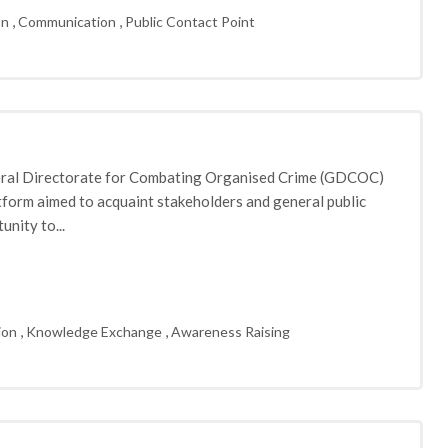
,
,
on
Communication
Public Contact Point
neral Directorate for Combating Organised Crime (GDCOC)
atform aimed to acquaint stakeholders and general public
nity to...
,
,
ion
Knowledge Exchange
Awareness Raising