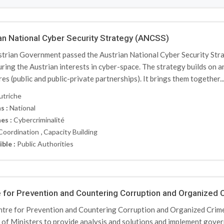
an National Cyber Security Strategy (ANCSS)
trian Government passed the Austrian National Cyber Security Strat
uring the Austrian interests in cyber-space. The strategy builds on a
res (public and public-private partnerships). It brings them together..
utriche
s :
National
es :
Cybercriminalité
,
Coordination
Capacity Building
ible :
Public Authorities
 for Prevention and Countering Corruption and Organized
tre for Prevention and Countering Corruption and Organized Crime 
 of Ministers to provide analysis and solutions and implement gove