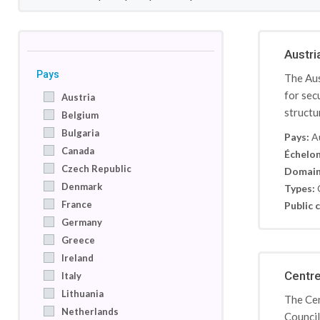
Austri
Pays
The Aus
for sec
Austria
structu
Belgium
Bulgaria
Pays:
A
Canada
Échelon
Czech Republic
Domain
Denmark
Types:
France
Public c
Germany
Greece
Ireland
Centre
Italy
Lithuania
The Cen
Netherlands
Council