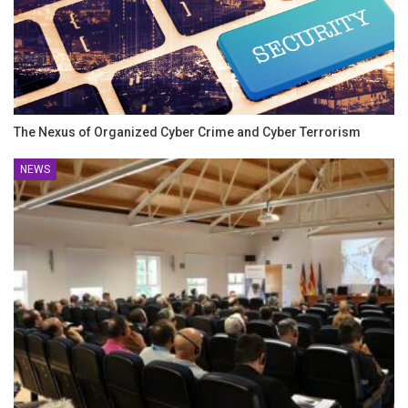
The Nexus of Organized Cyber Crime and Cyber Terrorism
NEWS