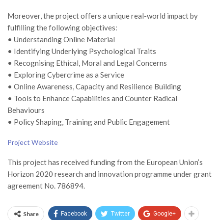
Moreover, the project offers a unique real-world impact by
fulfilling the following objectives:
• Understanding Online Material
• Identifying Underlying Psychological Traits
• Recognising Ethical, Moral and Legal Concerns
• Exploring Cybercrime as a Service
• Online Awareness, Capacity and Resilience Building
• Tools to Enhance Capabilities and Counter Radical
Behaviours
• Policy Shaping, Training and Public Engagement
Project Website
This project has received funding from the European Union’s
Horizon 2020 research and innovation programme under grant
agreement No. 786894.
Share
Facebook
Twitter
Google+