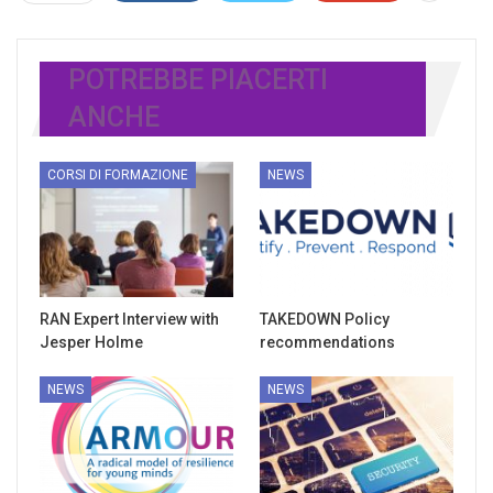
POTREBBE PIACERTI
ANCHE
CORSI DI FORMAZIONE
NEWS
RAN Expert Interview with
TAKEDOWN Policy
Jesper Holme
recommendations
NEWS
NEWS