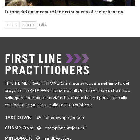
Europe did not measure the seriousness of radicalisation
PREV
NEXT
1 di 4
FIRST-LINE PRACTITIONERS è stata sviluppata nell’ambito del
progetto TAKEDOWN finanziato dall’Unione Europea, che mira a
sviluppare approcci e servizi efficaci ed efficienti per la lotta alla
criminalità organizzata e alle reti terroristiche.
TAKEDOWN:
takedownproject.eu
CHAMPIONs:
championsproject.eu
MINDb4ACT:
mindb4actt.eu