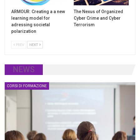
ARMOUR: Creating a a new
The Nexus of Organized
learning model for
Cyber Crime and Cyber
adressing societal
Terrorism
polarization
PREV
NEXT
NEWS
CORSI DI FORMAZIONE