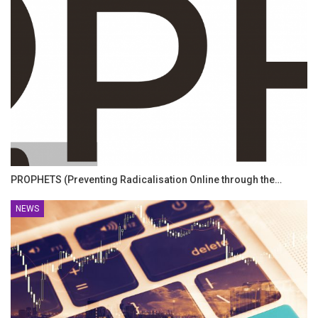
PROPHETS (Preventing Radicalisation Online through the…
NEWS