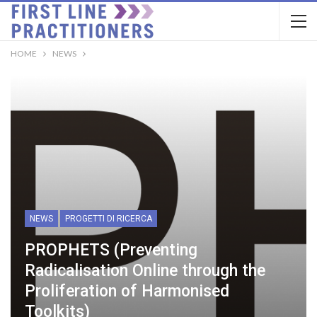
HOME
NEWS
NEWS
PROGETTI DI RICERCA
PROPHETS (Preventing
Radicalisation Online through the
Proliferation of Harmonised
Toolkits)