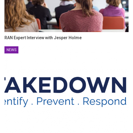
RAN Expert Interview with Jesper Holme
NEWS