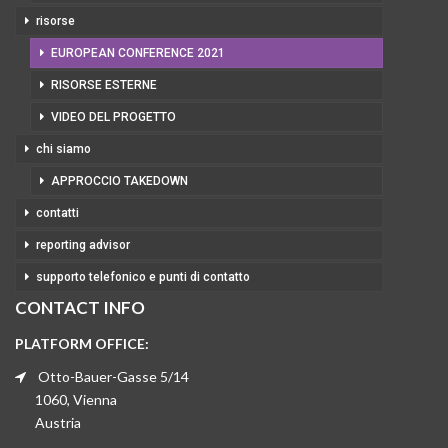
risorse
EUROPEAN CONFERENCE 2021
RISORSE ESTERNE
VIDEO DEL PROGETTO
chi siamo
APPROCCIO TAKEDOWN
contatti
reporting advisor
supporto telefonico e punti di contatto
CONTACT INFO
PLATFORM OFFICE:
Otto-Bauer-Gasse 5/14
1060, Vienna
Austria