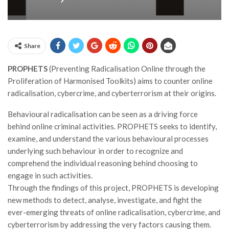
Share
PROPHETS
(Preventing Radicalisation Online through the
Proliferation of Harmonised Toolkits) aims to counter online
radicalisation, cybercrime, and cyberterrorism at their origins.
Behavioural radicalisation can be seen as a driving force
behind online criminal activities. PROPHETS seeks to identify,
examine, and understand the various behavioural processes
underlying such behaviour in order to recognize and
comprehend the individual reasoning behind choosing to
engage in such activities.
Through the findings of this project, PROPHETS is developing
new methods to detect, analyse, investigate, and fight the
ever-emerging threats of online radicalisation, cybercrime, and
cyberterrorism by addressing the very factors causing them.