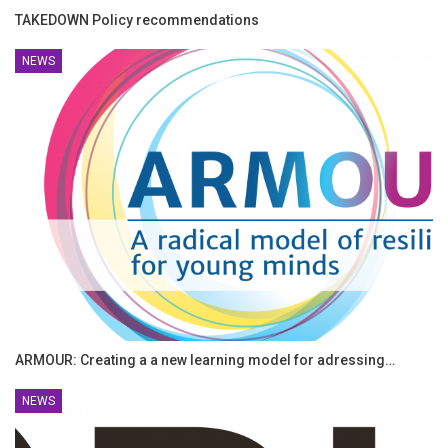
TAKEDOWN Policy recommendations
NEWS
ARMOUR: Creating a a new learning model for adressing…
NEWS