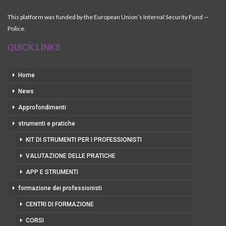
This platform was funded by the European Union’s Internal Security Fund —
Police.
QUICK LINKS
Home
News
Approfondimenti
strumenti e pratiche
KIT DI STRUMENTI PER I PROFESSIONISTI
VALUTAZIONE DELLE PRATICHE
APP E STRUMENTI
formazione dei professionisti
CENTRI DI FORMAZIONE
CORSI