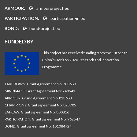
ARMOUR:
armourproject.eu
PARTICIPATION:
participation-in.eu
BOND:
bond-project.eu
FUNDED BY
This project has received funding from the European
Union’s Horizon 2020 Research and Innovation
Programme.
TAKEDOWN: Grant Agreement No: 700688
MINDb4ACT: Grant Agreement No: 740543
ARMOUR: Grand Agreement No: 823683
CHAMPIONs: Grant agreement No: 823705
SAT-LAW: Grant agreement No: 800816
PARTICIPATION: Grant agreement No: 962547
BOND: Grant agreement No: 101084724