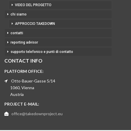
VIDEO DEL PROGETTO
chi siamo
APPROCCIO TAKEDOWN
contatti
reporting advisor
supporto telefonico e punti di contatto
CONTACT INFO
PLATFORM OFFICE:
Otto-Bauer-Gasse 5/14
1060, Vienna
Austria
PROJECT E-MAIL:
office@takedownproject.eu