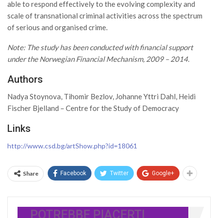
able to respond effectively to the evolving complexity and
scale of transnational criminal activities across the spectrum
of serious and organised crime.
Note: The study has been conducted with financial support
under the Norwegian Financial Mechanism, 2009 – 2014.
Authors
Nadya Stoynova, Tihomir Bezlov, Johanne Yttri Dahl, Heidi
Fischer Bjelland – Centre for the Study of Democracy
Links
http://www.csd.bg/artShow.php?id=18061
Share
Facebook
Twitter
Google+
POTREBBE PIACERTI