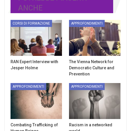
ANCHE
CORSI DI FORMAZIONE
APPROFONDIMENTI
RAN Expert Interview with
The Vienna Network for
Jesper Holme
Democratic Culture and
Prevention
APPROFONDIMENTI
APPROFONDIMENTI
Combating Trafficking of
Racism in a networked