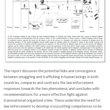
The report discusses the potential links and convergence
between smuggling and trafficking in human beings in both
countries, compares and contrasts the law enforcement
responses towards the two phenomena, and concludes with
recommendations for a more effective fight against
transnational organised crime. These underline the need for
law enforcement to develop crosscutting competences to be