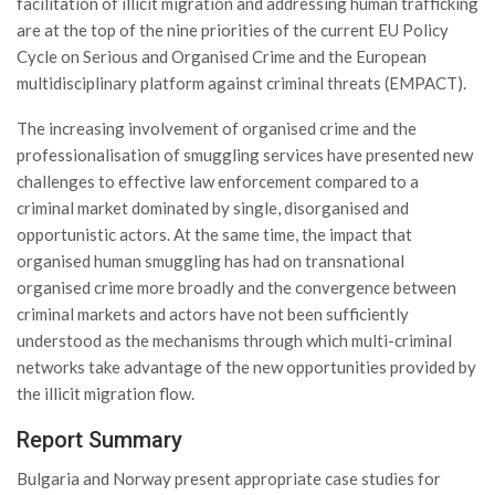
facilitation of illicit migration and addressing human trafficking
are at the top of the nine priorities of the current EU Policy
Cycle on Serious and Organised Crime and the European
multidisciplinary platform against criminal threats (EMPACT).
The increasing involvement of organised crime and the
professionalisation of smuggling services have presented new
challenges to effective law enforcement compared to a
criminal market dominated by single, disorganised and
opportunistic actors. At the same time, the impact that
organised human smuggling has had on transnational
organised crime more broadly and the convergence between
criminal markets and actors have not been sufficiently
understood as the mechanisms through which multi-criminal
networks take advantage of the new opportunities provided by
the illicit migration flow.
Report Summary
Bulgaria and Norway present appropriate case studies for