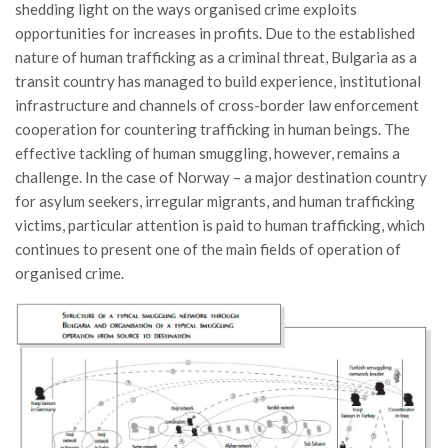
shedding light on the ways organised crime exploits
opportunities for increases in profits. Due to the established
nature of human trafficking as a criminal threat, Bulgaria as a
transit country has managed to build experience, institutional
infrastructure and channels of cross-border law enforcement
cooperation for countering trafficking in human beings. The
effective tackling of human smuggling, however, remains a
challenge. In the case of Norway – a major destination country
for asylum seekers, irregular migrants, and human trafficking
victims, particular attention is paid to human trafficking, which
continues to present one of the main fields of operation of
organised crime.