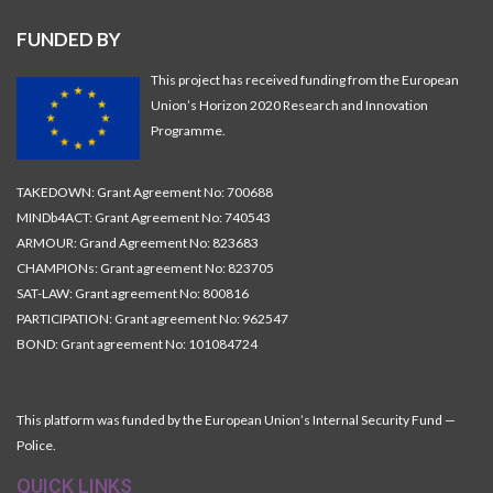
FUNDED BY
This project has received funding from the European
Union’s Horizon 2020 Research and Innovation
Programme.
TAKEDOWN: Grant Agreement No: 700688
MINDb4ACT: Grant Agreement No: 740543
ARMOUR: Grand Agreement No: 823683
CHAMPIONs: Grant agreement No: 823705
SAT-LAW: Grant agreement No: 800816
PARTICIPATION: Grant agreement No: 962547
BOND: Grant agreement No: 101084724
This platform was funded by the European Union’s Internal Security Fund —
Police.
QUICK LINKS