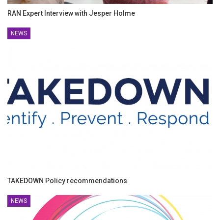
RAN Expert Interview with Jesper Holme
NEWS
TAKEDOWN Policy recommendations
NEWS