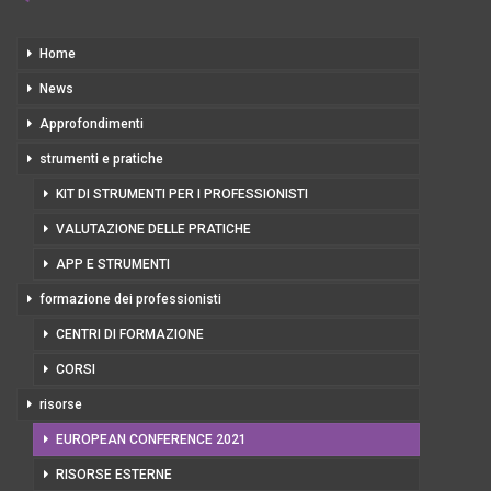
Home
News
Approfondimenti
strumenti e pratiche
KIT DI STRUMENTI PER I PROFESSIONISTI
VALUTAZIONE DELLE PRATICHE
APP E STRUMENTI
formazione dei professionisti
CENTRI DI FORMAZIONE
CORSI
risorse
EUROPEAN CONFERENCE 2021
RISORSE ESTERNE