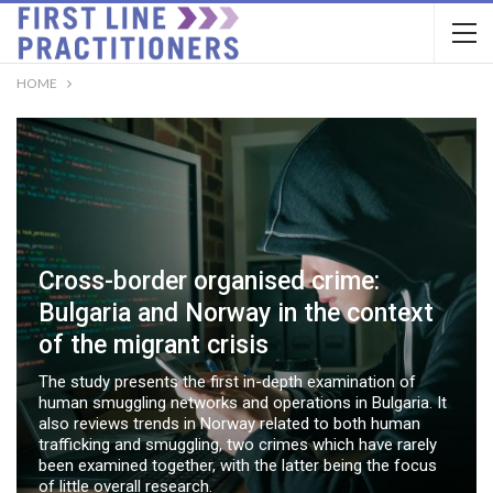
HOME
Cross-border organised crime:
Bulgaria and Norway in the context
of the migrant crisis
The study presents the first in-depth examination of
human smuggling networks and operations in Bulgaria. It
also reviews trends in Norway related to both human
trafficking and smuggling, two crimes which have rarely
been examined together, with the latter being the focus
of little overall research.