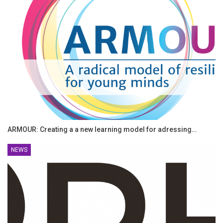
ARMOUR: Creating a a new learning model for adressing…
NEWS