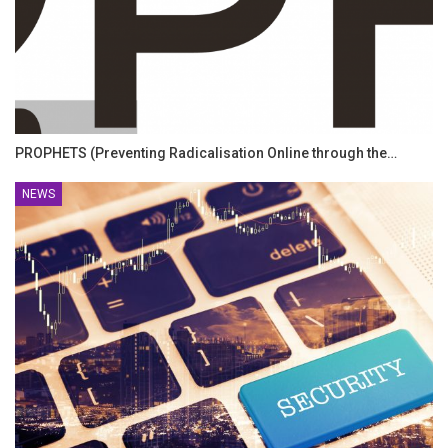
PROPHETS (Preventing Radicalisation Online through the…
NEWS