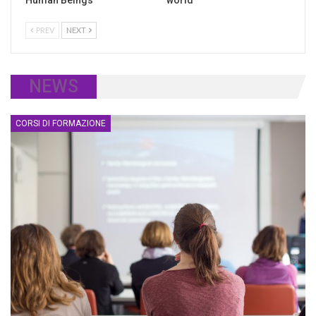
Human Beings
world
PREV
NEXT
NEWS
CORSI DI FORMAZIONE