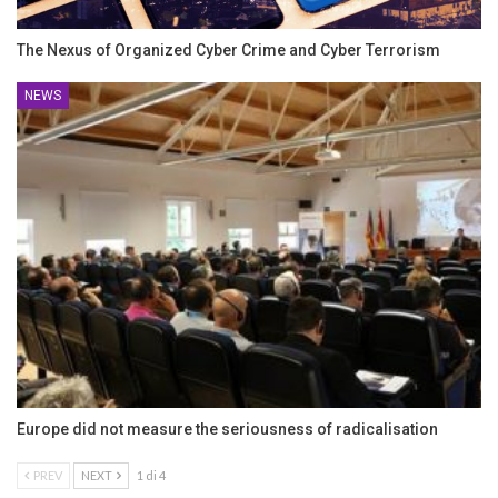
The Nexus of Organized Cyber Crime and Cyber Terrorism
NEWS
Europe did not measure the seriousness of radicalisation
PREV
NEXT
1 di 4