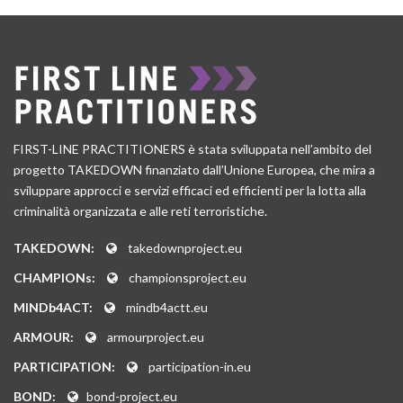
FIRST-LINE PRACTITIONERS è stata sviluppata nell’ambito del
progetto TAKEDOWN finanziato dall’Unione Europea, che mira a
sviluppare approcci e servizi efficaci ed efficienti per la lotta alla
criminalità organizzata e alle reti terroristiche.
TAKEDOWN:
takedownproject.eu
CHAMPIONs:
championsproject.eu
MINDb4ACT:
mindb4actt.eu
ARMOUR:
armourproject.eu
PARTICIPATION:
participation-in.eu
BOND:
bond-project.eu