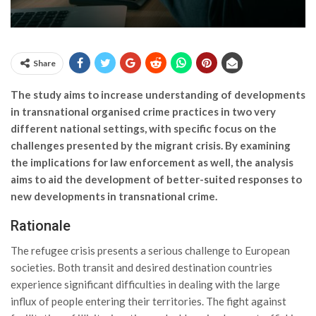
Share
The study aims to increase understanding of developments
in transnational organised crime practices in two very
different national settings, with specific focus on the
challenges presented by the migrant crisis. By examining
the implications for law enforcement as well, the analysis
aims to aid the development of better-suited responses to
new developments in transnational crime.
Rationale
The refugee crisis presents a serious challenge to European
societies. Both transit and desired destination countries
experience significant difficulties in dealing with the large
influx of people entering their territories. The fight against