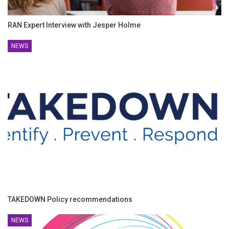
RAN Expert Interview with Jesper Holme
NEWS
TAKEDOWN Policy recommendations
NEWS