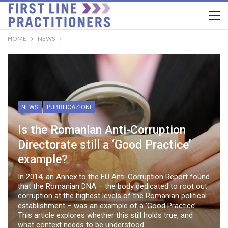
HOME
NEWS
NEWS
PUBBLICAZIONI
Is the Romanian Anti-Corruption
Directorate still a ‘Good Practice’
example?
In 2014, an Annex to the EU Anti-Corruption Report found
that the Romanian DNA – the body dedicated to root out
corruption at the highest levels of the Romanian political
establishment – was an example of a ‘Good Practice’.
This article explores whether this still holds true, and
what context needs to be understood.