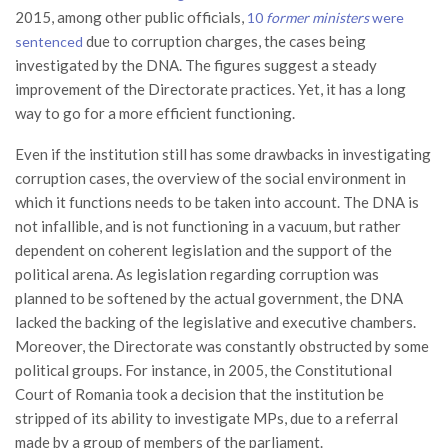
2015, among other public officials,
10
former ministers
were
due to corruption charges, the cases being
sentenced
investigated by the DNA. The figures suggest a steady
improvement of the Directorate practices. Yet, it has a long
way to go for a more efficient functioning.
Even if the institution still has some drawbacks in investigating
corruption cases, the overview of the social environment in
which it functions needs to be taken into account. The DNA is
not infallible, and is not functioning in a vacuum, but rather
dependent on coherent legislation and the support of the
political arena. As legislation regarding corruption was
planned to be softened by the actual government, the DNA
lacked the backing of the legislative and executive chambers.
Moreover, the Directorate was constantly obstructed by some
political groups. For instance, in 2005, the Constitutional
Court of Romania took a decision that the institution be
stripped of its ability to investigate MPs, due to a referral
made by a group of members of the parliament.