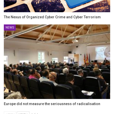
The Nexus of Organized Cyber Crime and Cyber Terrorism
NEWS
Europe did not measure the seriousness of radicalisation