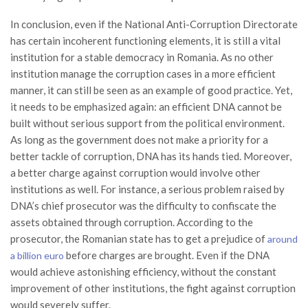
In conclusion, even if the National Anti-Corruption Directorate
has certain incoherent functioning elements, it is still a vital
institution for a stable democracy in Romania. As no other
institution manage the corruption cases in a more efficient
manner, it can still be seen as an example of good practice. Yet,
it needs to be emphasized again: an efficient DNA cannot be
built without serious support from the political environment.
As long as the government does not make a priority for a
better tackle of corruption, DNA has its hands tied. Moreover,
a better charge against corruption would involve other
institutions as well. For instance, a serious problem raised by
DNA’s chief prosecutor was the difficulty to confiscate the
assets obtained through corruption. According to the
prosecutor, the Romanian state has to get a prejudice of
around
before charges are brought. Even if the DNA
a billion euro
would achieve astonishing efficiency, without the constant
improvement of other institutions, the fight against corruption
would severely suffer.