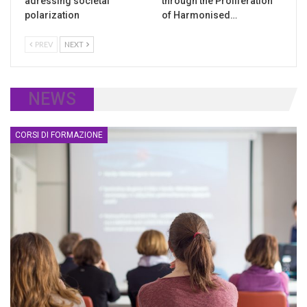
adressing societal
through the Proliferation
polarization
of Harmonised…
PREV
NEXT
NEWS
CORSI DI FORMAZIONE