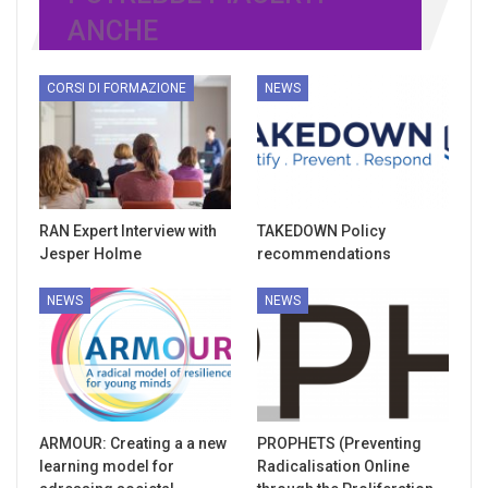
ANCHE
CORSI DI FORMAZIONE
NEWS
RAN Expert Interview with
TAKEDOWN Policy
Jesper Holme
recommendations
NEWS
NEWS
ARMOUR: Creating a a new
PROPHETS (Preventing
learning model for
Radicalisation Online