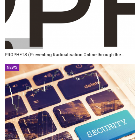
PROPHETS (Preventing Radicalisation Online through the…
NEWS