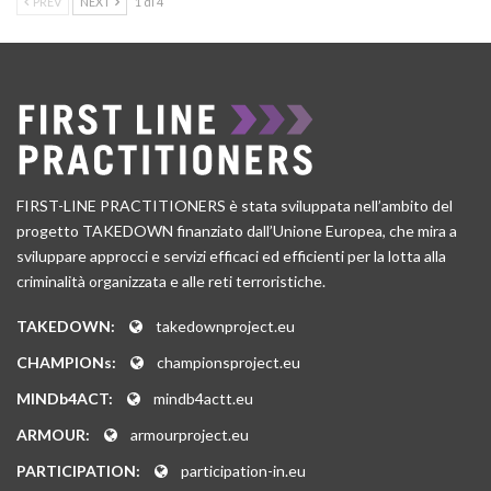
PREV
NEXT
1 di 4
FIRST-LINE PRACTITIONERS è stata sviluppata nell’ambito del
progetto TAKEDOWN finanziato dall’Unione Europea, che mira a
sviluppare approcci e servizi efficaci ed efficienti per la lotta alla
criminalità organizzata e alle reti terroristiche.
TAKEDOWN:
takedownproject.eu
CHAMPIONs:
championsproject.eu
MINDb4ACT:
mindb4actt.eu
ARMOUR:
armourproject.eu
PARTICIPATION:
participation-in.eu