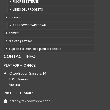
RISORSE ESTERNE
VIDEO DEL PROGETTO
chi siamo
APPROCCIO TAKEDOWN
contatti
reporting advisor
supporto telefonico e punti di contatto
CONTACT INFO
PLATFORM OFFICE:
Otto-Bauer-Gasse 5/14
1060, Vienna
Austria
PROJECT E-MAIL:
office@takedownproject.eu