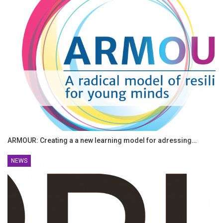
ARMOUR: Creating a a new learning model for adressing…
NEWS