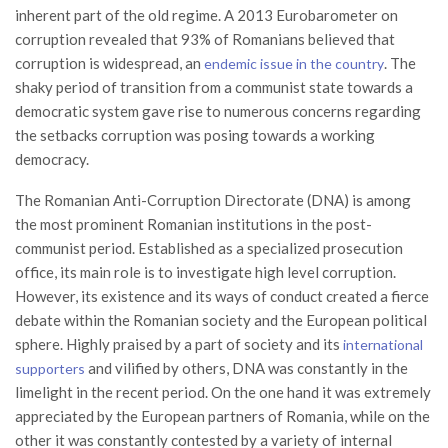
inherent part of the old regime. A 2013 Eurobarometer on
corruption revealed that 93% of Romanians believed that
corruption is widespread, an
. The
endemic issue in the country
shaky period of transition from a communist state towards a
democratic system gave rise to numerous concerns regarding
the setbacks corruption was posing towards a working
democracy.
The Romanian Anti-Corruption Directorate (DNA) is among
the most prominent Romanian institutions in the post-
communist period. Established as a specialized prosecution
office, its main role is to investigate high level corruption.
However, its existence and its ways of conduct created a fierce
debate within the Romanian society and the European political
sphere. Highly praised by a part of society and its
international
and vilified by others, DNA was constantly in the
supporters
limelight in the recent period. On the one hand it was extremely
appreciated by the European partners of Romania, while on the
other it was constantly contested by a variety of internal