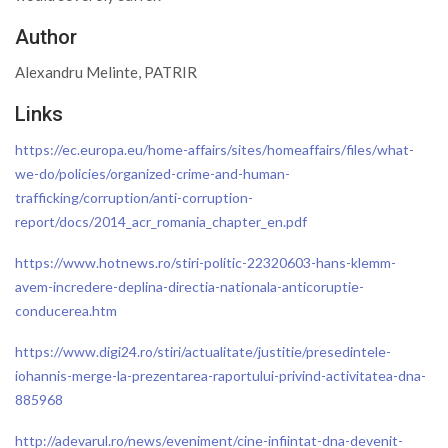
Author
Alexandru Melinte, PATRIR
Links
https://ec.europa.eu/home-affairs/sites/homeaffairs/files/what-
we-do/policies/organized-crime-and-human-
trafficking/corruption/anti-corruption-
report/docs/2014_acr_romania_chapter_en.pdf
https://www.hotnews.ro/stiri-politic-22320603-hans-klemm-
avem-incredere-deplina-directia-nationala-anticoruptie-
conducerea.htm
https://www.digi24.ro/stiri/actualitate/justitie/presedintele-
iohannis-merge-la-prezentarea-raportului-privind-activitatea-dna-
885968
http://adevarul.ro/news/eveniment/cine-infiintat-dna-devenit-