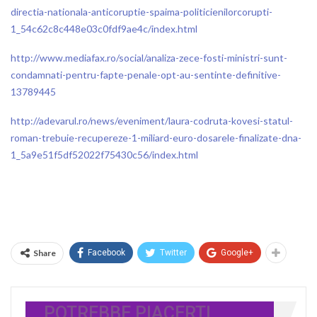
directia-nationala-anticoruptie-spaima-politicienilorcorupti-
1_54c62c8c448e03c0fdf9ae4c/index.html
http://www.mediafax.ro/social/analiza-zece-fosti-ministri-sunt-
condamnati-pentru-fapte-penale-opt-au-sentinte-definitive-
13789445
http://adevarul.ro/news/eveniment/laura-codruta-kovesi-statul-
roman-trebuie-recupereze-1-miliard-euro-dosarele-finalizate-dna-
1_5a9e51f5df52022f75430c56/index.html
Share
Facebook
Twitter
Google+
POTREBBE PIACERTI