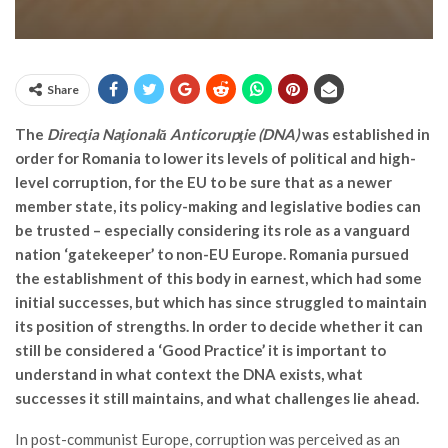
Share
The
Direcţia Naţională Anticorupţie (DNA)
was established in
order for Romania to lower its levels of political and high-
level corruption, for the EU to be sure that as a newer
member state, its policy-making and legislative bodies can
be trusted – especially considering its role as a vanguard
nation ‘gatekeeper’ to non-EU Europe. Romania pursued
the establishment of this body in earnest, which had some
initial successes, but which has since struggled to maintain
its position of strengths. In order to decide whether it can
still be considered a ‘Good Practice’ it is important to
understand in what context the DNA exists, what
successes it still maintains, and what challenges lie ahead.
In post-communist Europe, corruption was perceived as an