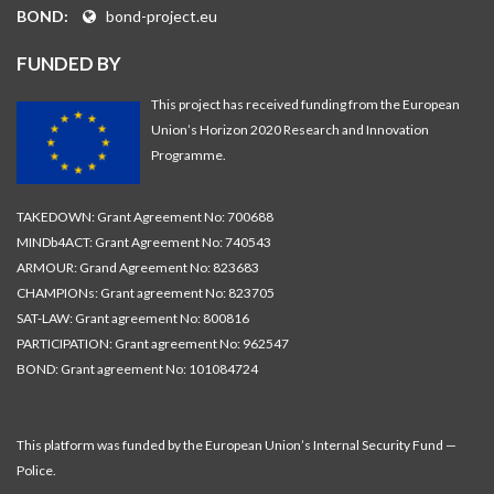
BOND:
bond-project.eu
FUNDED BY
This project has received funding from the European
Union’s Horizon 2020 Research and Innovation
Programme.
TAKEDOWN: Grant Agreement No: 700688
MINDb4ACT: Grant Agreement No: 740543
ARMOUR: Grand Agreement No: 823683
CHAMPIONs: Grant agreement No: 823705
SAT-LAW: Grant agreement No: 800816
PARTICIPATION: Grant agreement No: 962547
BOND: Grant agreement No: 101084724
This platform was funded by the European Union’s Internal Security Fund —
Police.