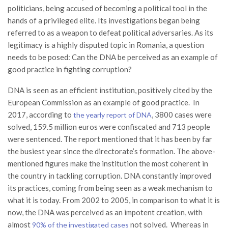
politicians, being accused of becoming a political tool in the
hands of a privileged elite. Its investigations began being
referred to as a weapon to defeat political adversaries. As its
legitimacy is a highly disputed topic in Romania, a question
needs to be posed: Can the DNA be perceived as an example of
good practice in fighting corruption?
DNA is seen as an efficient institution, positively cited by the
European Commission as an example of good practice. In
2017, according to
, 3800 cases were
the yearly report of DNA
solved, 159.5 million euros were confiscated and 713 people
were sentenced. The report mentioned that it has been by far
the busiest year since the directorate’s formation. The above-
mentioned figures make the institution the most coherent in
the country in tackling corruption. DNA constantly improved
its practices, coming from being seen as a weak mechanism to
what it is today. From 2002 to 2005, in comparison to what it is
now, the DNA was perceived as an impotent creation, with
almost
not solved. Whereas in
90% of the investigated cases