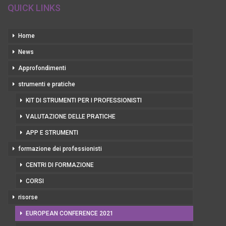
QUICK LINKS
Home
News
Approfondimenti
strumenti e pratiche
KIT DI STRUMENTI PER I PROFESSIONISTI
VALUTAZIONE DELLE PRATICHE
APP E STRUMENTI
formazione dei professionisti
CENTRI DI FORMAZIONE
CORSI
risorse
EUROPEAN CONFERENCE 2021