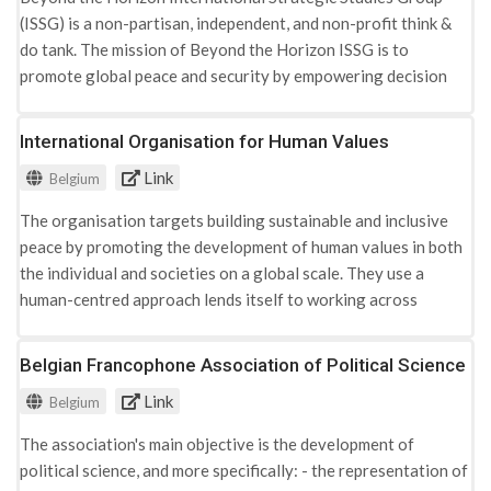
(ISSG) is a non-partisan, independent, and non-profit think &
do tank. The mission of Beyond the Horizon ISSG is to
promote global peace and security by empowering decision
and policy-makers with knowledge and advocating paths to
prevent, mitigate or end crises and conflicts. Among other,
International Organisation for Human Values
research areas include: terrorism, conflict & peace studies. -
Link
Belgium
Migration and security nexus - Preventing and countering
radicalisation and violent extremism - Social inclusion &
The organisation targets building sustainable and inclusive
integration - Countering terrorism - Conflict prevention and
peace by promoting the development of human values in both
peacebuilding
the individual and societies on a global scale. They use a
human-centred approach lends itself to working across
sectors and populations, including international organisations
(UN, EU, World Bank), governments, managers and CEO's,
Belgian Francophone Association of Political Science
social and community workers, women's groups, religious
Link
Belgium
leaders, refugees, victims of violence, youth, terrorists and
rebels, prisoners and children, and differing religious, ethnic
The association's main objective is the development of
and social communities.Besides other activities, they run
political science, and more specifically: - the representation of
several programs in relation to prevention of violent