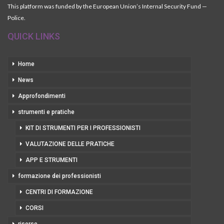
This platform was funded by the European Union’s Internal Security Fund —
Police.
QUICK LINKS
Home
News
Approfondimenti
strumenti e pratiche
KIT DI STRUMENTI PER I PROFESSIONISTI
VALUTAZIONE DELLE PRATICHE
APP E STRUMENTI
formazione dei professionisti
CENTRI DI FORMAZIONE
CORSI