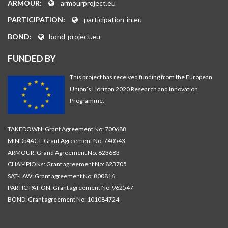
ARMOUR:
armourproject.eu
PARTICIPATION:
participation-in.eu
BOND:
bond-project.eu
FUNDED BY
This project has received funding from the European
Union’s Horizon 2020 Research and Innovation
Programme.
TAKEDOWN: Grant Agreement No: 700688
MINDb4ACT: Grant Agreement No: 740543
ARMOUR: Grand Agreement No: 823683
CHAMPIONs: Grant agreement No: 823705
SAT-LAW: Grant agreement No: 800816
PARTICIPATION: Grant agreement No: 962547
BOND: Grant agreement No: 101084724