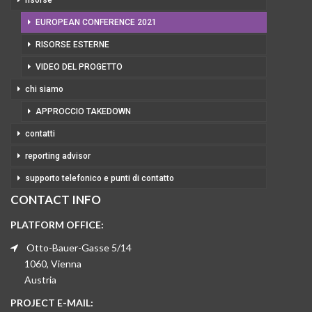
risorse
EUROPEAN CONFERENCE 2021
RISORSE ESTERNE
VIDEO DEL PROGETTO
chi siamo
APPROCCIO TAKEDOWN
contatti
reporting advisor
supporto telefonico e punti di contatto
CONTACT INFO
PLATFORM OFFICE:
Otto-Bauer-Gasse 5/14
1060, Vienna
Austria
PROJECT E-MAIL: