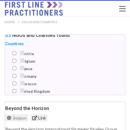
HOME
NGOS AND CHARITIES
103
NGOs and Charities
found
Countries
Austria
Belgium
France
Germany
Morocco
United Kingdom
Beyond the Horizon
Link
Belgium
Beyond the Horizon International Strategic Studies Group