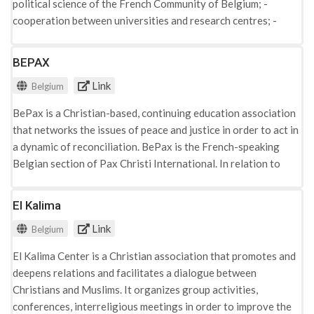
political science of the French Community of Belgium; -
extremism: "Preventing & Countering Violent Extremism
cooperation between universities and research centres; -
(PCVE)", "Youth Leadership Peacebuilding Training, (YLPT)",
promoting the scientific and professional interests of
"Rehabilitation & Reintegration of Ex-Combatants (REX)",
teachers and researchers; - coordination of access to public
BEPAX
"Healing, Resilience and Empowerment (HRE)".
and private, community, regional, federal, European and
Link
Belgium
international resources likely to favour the research and
development of political science; - the organisation of
BePax is a Christian-based, continuing education association
working groups on subjects of common interest and various
that networks the issues of peace and justice in order to act in
scientific events such as seminars or symposia; - the
a dynamic of reconciliation. BePax is the French-speaking
production and dissemination of publications, including a
Belgian section of Pax Christi International. In relation to
newsletter for the attention of its members; - the preparation
radicalisation, the work of the network is organised through
and maintenance of a file of teachers and researchers in
the working groups on "Racism and Discrimination" and
El Kalima
political science in the French Community of Belgium. - The
"Islamophobia".
organisation is following up on the debates on radicalisation
Link
Belgium
in Belgium and the EU. It organises various academic events
and workshops on the subject in question.
El Kalima Center is a Christian association that promotes and
deepens relations and facilitates a dialogue between
Christians and Muslims. It organizes group activities,
conferences, interreligious meetings in order to improve the