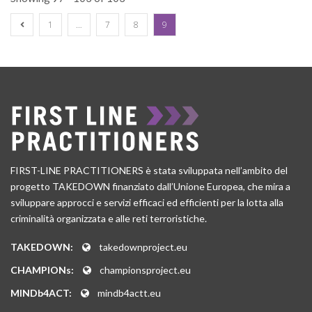
1
…
7
8
9
FIRST-LINE PRACTITIONERS è stata sviluppata nell’ambito del
progetto TAKEDOWN finanziato dall’Unione Europea, che mira a
sviluppare approcci e servizi efficaci ed efficienti per la lotta alla
criminalità organizzata e alle reti terroristiche.
TAKEDOWN:
takedownproject.eu
CHAMPIONs:
championsproject.eu
MINDb4ACT:
mindb4actt.eu