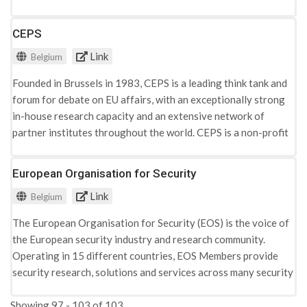
mutual knowledge of different cultures, traditions and
religions. The Center holds a public library of more than 4,000
CEPS
books and deals particularly with six important areas of
Link
Belgium
dialogue: accompaniment of local relations between Christian
and Muslim communities, teaching, animation, information,
Founded in Brussels in 1983, CEPS is a leading ​think tank and ​
mixed couples and health sector.
forum for debate on EU affairs,​ with an exceptionally strong
in-house research capacity​ and an extensive network of
partner institutes throughout the world. CEPS is a non-profit
international association under Belgian law (AISBL). The
organisation works around several thematic areas, including
European Organisation for Security
terrorism and crime, where the issues of radicalisation are
Link
Belgium
taken up in the framework of analysis of various terrorist
attacks.
The European Organisation for Security (EOS) is the voice of
the European security industry and research community.
Operating in 15 different countries, EOS Members provide
security research, solutions and services across many security
domains, including border, cyber, transport and crisis
Showing 97 - 103 of 103
management.