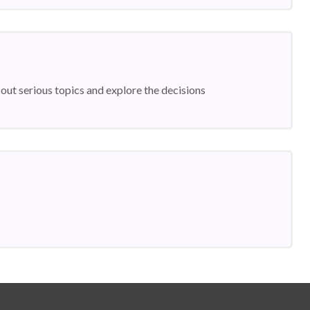
ut serious topics and explore the decisions