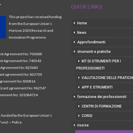
Y
QUICK LINKS
This project has received funding
Home
from the European Union’s
Horizon 2020 Research and
News
Innovation Programme.
Approfondimenti
strumenti e pratiche
t Agreement No: 700688
nt Agreement No: 740543
KIT DI STRUMENTI PER I
Agreement No: 823683
PROFESSIONISTI
nt agreement No: 823705
VALUTAZIONE DELLE PRATICH
agreement No: 800816
APP E STRUMENTI
Grant agreement No: 962547
reement No: 101084724
formazione dei professionisti
CENTRI DI FORMAZIONE
s funded by the European Union’s
CORSI
 Fund — Police.
risorse