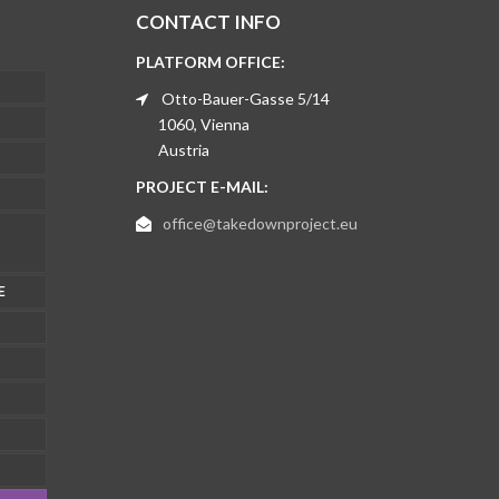
CONTACT INFO
PLATFORM OFFICE:
Otto-Bauer-Gasse 5/14
1060, Vienna
Austria
PROJECT E-MAIL:
office@takedownproject.eu
E