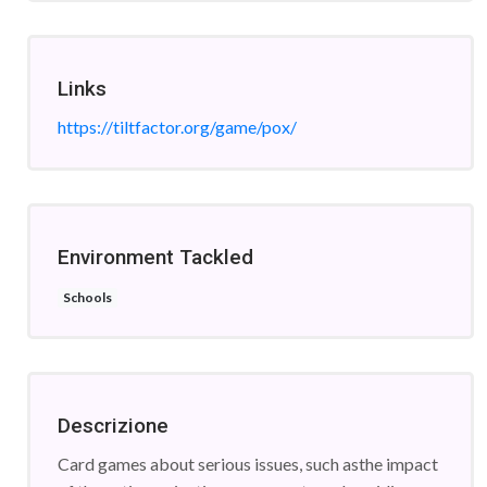
Links
https://tiltfactor.org/game/pox/
Environment Tackled
Schools
Descrizione
Card games about serious issues, such asthe impact