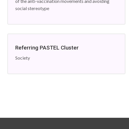
of the anti-vaccination movements and avoiding
social stereotype
Referring PASTEL Cluster
Society