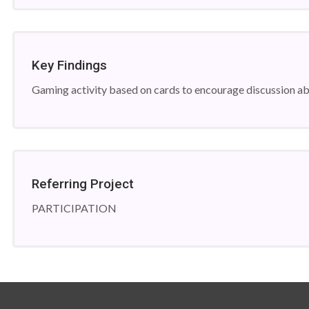
Key Findings
Gaming activity based on cards to encourage discussion abo
Referring Project
PARTICIPATION