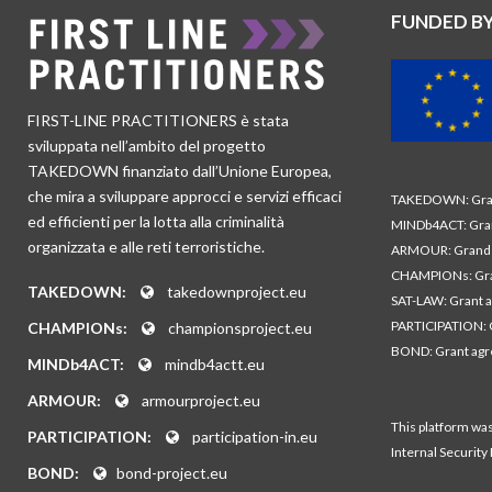
FUNDED B
FIRST-LINE PRACTITIONERS è stata
sviluppata nell’ambito del progetto
TAKEDOWN finanziato dall’Unione Europea,
che mira a sviluppare approcci e servizi efficaci
TAKEDOWN: Gran
ed efficienti per la lotta alla criminalità
MINDb4ACT: Gra
organizzata e alle reti terroristiche.
ARMOUR: Grand 
CHAMPIONs: Gra
TAKEDOWN:
takedownproject.eu
SAT-LAW: Grant 
PARTICIPATION: 
CHAMPIONs:
championsproject.eu
BOND: Grant ag
MINDb4ACT:
mindb4actt.eu
ARMOUR:
armourproject.eu
This platform wa
PARTICIPATION:
participation-in.eu
Internal Security
BOND:
bond-project.eu