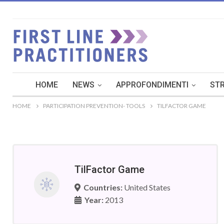
HOME
NEWS
APPROFONDIMENTI
STR
HOME
PARTICIPATION PREVENTION- TOOLS
TILFACTOR GAME
TilFactor Game
Countries:
United States
Year:
2013