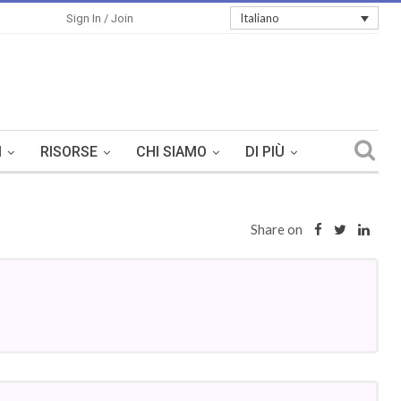
Italiano
Sign In / Join
I
RISORSE
CHI SIAMO
DI PIÙ
Share on