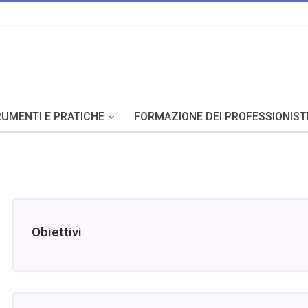
UMENTI E PRATICHE
FORMAZIONE DEI PROFESSIONIST
Obiettivi