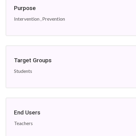
Purpose
Intervention , Prevention
Target Groups
Students
End Users
Teachers