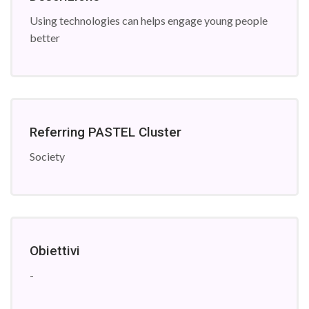
Using technologies can helps engage young people
better
Referring PASTEL Cluster
Society
Obiettivi
-