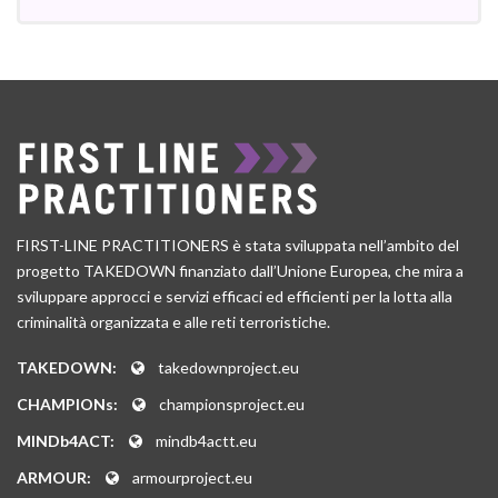
FIRST-LINE PRACTITIONERS è stata sviluppata nell’ambito del
progetto TAKEDOWN finanziato dall’Unione Europea, che mira a
sviluppare approcci e servizi efficaci ed efficienti per la lotta alla
criminalità organizzata e alle reti terroristiche.
TAKEDOWN:
takedownproject.eu
CHAMPIONs:
championsproject.eu
MINDb4ACT:
mindb4actt.eu
ARMOUR:
armourproject.eu