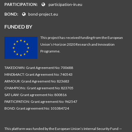
PARTICIPATION:
participation-in.eu
BOND:
bond-project.eu
FUNDED BY
This project has received funding from the European
Union’s Horizon 2020 Research and Innovation
Programme.
TAKEDOWN: Grant Agreement No: 700688
MINDb4ACT: Grant Agreement No: 740543
ARMOUR: Grand Agreement No: 823683
CHAMPIONs: Grant agreement No: 823705
SAT-LAW: Grant agreement No: 800816
PARTICIPATION: Grant agreement No: 962547
BOND: Grant agreement No: 101084724
This platform was funded by the European Union’s Internal Security Fund —