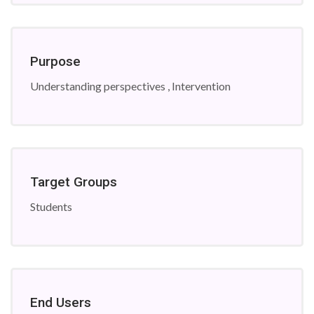
Purpose
Understanding perspectives , Intervention
Target Groups
Students
End Users