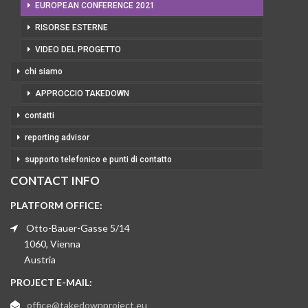
EUROPEAN CONFERENCE 2021
RISORSE ESTERNE
VIDEO DEL PROGETTO
chi siamo
APPROCCIO TAKEDOWN
contatti
reporting advisor
supporto telefonico e punti di contatto
CONTACT INFO
PLATFORM OFFICE:
Otto-Bauer-Gasse 5/14
1060, Vienna
Austria
PROJECT E-MAIL:
office@takedownproject.eu