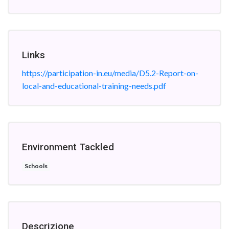
Links
https://participation-in.eu/media/D5.2-Report-on-
local-and-educational-training-needs.pdf
Environment Tackled
Schools
Descrizione