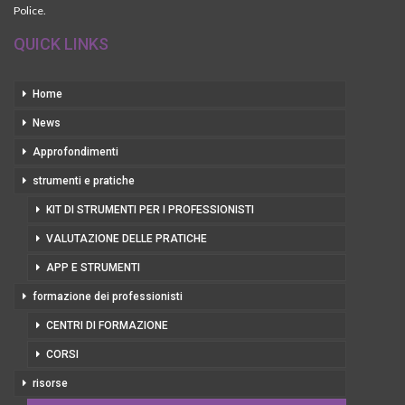
Police.
QUICK LINKS
Home
News
Approfondimenti
strumenti e pratiche
KIT DI STRUMENTI PER I PROFESSIONISTI
VALUTAZIONE DELLE PRATICHE
APP E STRUMENTI
formazione dei professionisti
CENTRI DI FORMAZIONE
CORSI
risorse