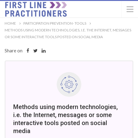
HOME
PARTICIPATION PREVENTION- TOOLS
METHODS USING MODERN TECHNOLOGIES, I.E. THE INTERNET, MESSAGES
OR SOME INTERACTIVE TOOLS POSTED ON SOCIAL MEDIA
Share on
Methods using modern technologies,
i.e. the Internet, messages or some
interactive tools posted on social
media