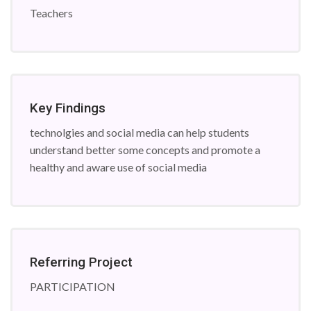
Teachers
Key Findings
technolgies and social media can help students
understand better some concepts and promote a
healthy and aware use of social media
Referring Project
PARTICIPATION