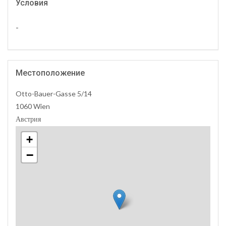
Условия
-
Местоположение
Otto-Bauer-Gasse 5/14
1060 Wien
Австрия
+
−