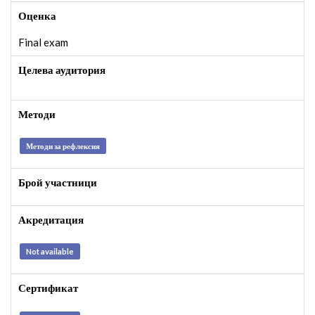
Оценка
Final exam
Целева аудитория
Методи
Методи за рефлексия
Брой участници
Акредитация
Not available
Сертификат