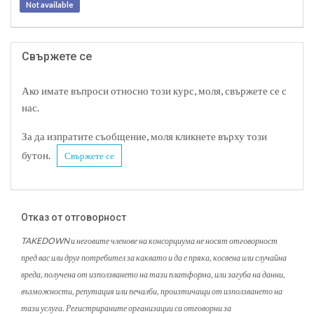
Not available
Свържете се
Ако имате въпроси относно този курс, моля, свържете се с
нас.
За да изпратите съобщение, моля кликнете върху този
бутон.
Свържете се
Отказ от отговорност
TAKEDOWN и неговите членове на консорциума не носят отговорност
пред вас или друг потребител за каквато и да е пряка, косвена или случайна
вреда, получена от използването на тази платформа, или загуба на данни,
възможности, репутация или печалби, произтичащи от използването на
тази услуга. Регистрираните организации са отговорни за