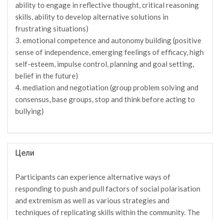
ability to engage in reflective thought, critical reasoning
skills, ability to develop alternative solutions in
frustrating situations)
3. emotional competence and autonomy building (positive
sense of independence, emerging feelings of efficacy, high
self-esteem, impulse control, planning and goal setting,
belief in the future)
4. mediation and negotiation (group problem solving and
consensus, base groups, stop and think before acting to
bullying)
Цели
Participants can experience alternative ways of
responding to push and pull factors of social polarisation
and extremism as well as various strategies and
techniques of replicating skills within the community. The