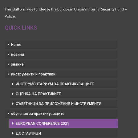
This platform was funded by the European Union’s Internal Security Fund —
Police.
QUICK LINKS
Home
новини
знание
инструменти и практики
ИНСТРУМЕНТАРИУМ ЗА ПРАКТИКУВАЩИТЕ
ОЦЕНКА НА ПРАКТИКИТЕ
СЪВЕТНИЦИ ЗА ПРИЛОЖЕНИЯ И ИНСТРУМЕНТИ
обучения за практикуващите
EUROPEAN CONFERENCE 2021
ДОСТАВЧИЦИ