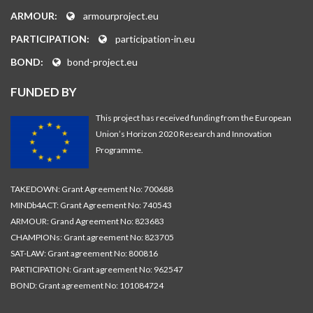
ARMOUR:
armourproject.eu
PARTICIPATION:
participation-in.eu
BOND:
bond-project.eu
FUNDED BY
This project has received funding from the European
Union’s Horizon 2020 Research and Innovation
Programme.
TAKEDOWN: Grant Agreement No: 700688
MINDb4ACT: Grant Agreement No: 740543
ARMOUR: Grand Agreement No: 823683
CHAMPIONs: Grant agreement No: 823705
SAT-LAW: Grant agreement No: 800816
PARTICIPATION: Grant agreement No: 962547
BOND: Grant agreement No: 101084724