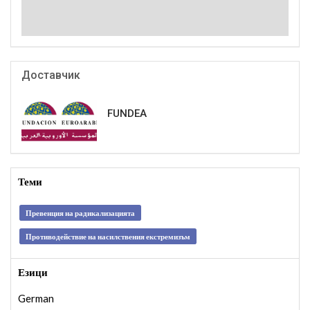
Доставчик
FUNDEA
Теми
Превенция на радикализацията
Противодействие на насилствения екстремизъм
Езици
German