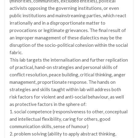
(minorities, communities, excluded entities), political
activists opposing the governing institutions, or even
public institutions and mainstreaming parties, which react
irrationally and in a disproportionate matter to
provocations or legitimate grievances. The final result of
an improper management of these dialectics may be the
disruption of the socio-political cohesion within the social
fabric.
This lab targets the internalisation and further replication
of practical, hand-on strategies and personal skills of
conflict resolution, peace building, critical thinking, anger
management, proportionate response. The hands on
strategies and skills taught within lab will address both
risk factors for violent and anti-social behaviour, as well
as protective factors in the sphere of:
1. social competence (responsiveness to other, conceptual
and intellectual flexibility, caring for others, good
communication skills, sense of humour)
2. problem solving (ability to apply abstract thinking,