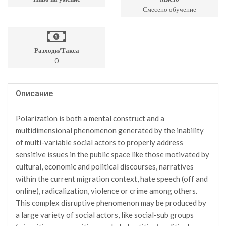
Смесено обучение
Разходи/Такса
0
Описание
Polarization is both a mental construct and a
multidimensional phenomenon generated by the inability
of multi-variable social actors to properly address
sensitive issues in the public space like those motivated by
cultural, economic and political discourses, narratives
within the current migration context, hate speech (off and
online), radicalization, violence or crime among others.
This complex disruptive phenomenon may be produced by
a large variety of social actors, like social-sub groups