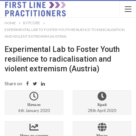
HOME
КУРСОВЕ
EXPERIMENTAL LAB TO FOSTER YOUTH RESILIENCE TO RADICALISATION
AND VIOLENT EXTREMISM (AUSTRIA)
Experimental Lab to Foster Youth
resilience to radicalisation and
violent extremism (Austria)
Share on
Начало
Край
6th January 2020
28th April 2020
Ниво на умение
Място