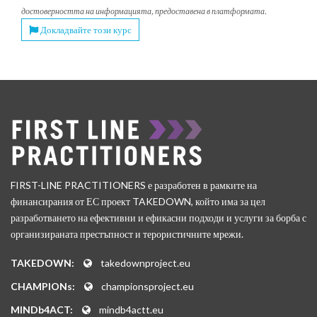
достоверността на информацията, предоставена в платформата.
Докладвайте този курс
FIRST-LINE PRACTITIONERS е разработен в рамките на
финансирания от ЕС проект TAKEDOWN, който има за цел
разработването на ефективни и ефикасни подходи и услуги за борба с
организираната престъпност и терористичните мрежи.
TAKEDOWN:
takedownproject.eu
CHAMPIONs:
championsproject.eu
MINDb4ACT:
mindb4actt.eu