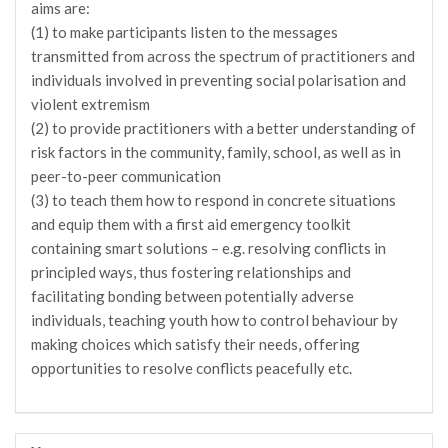
aims are:
(1) to make participants listen to the messages
transmitted from across the spectrum of practitioners and
individuals involved in preventing social polarisation and
violent extremism
(2) to provide practitioners with a better understanding of
risk factors in the community, family, school, as well as in
peer-to-peer communication
(3) to teach them how to respond in concrete situations
and equip them with a first aid emergency toolkit
containing smart solutions – e.g. resolving conflicts in
principled ways, thus fostering relationships and
facilitating bonding between potentially adverse
individuals, teaching youth how to control behaviour by
making choices which satisfy their needs, offering
opportunities to resolve conflicts peacefully etc.