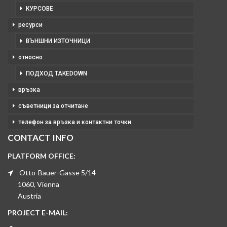
КУРСОВЕ
ресурси
ВЪНШНИ ИЗТОЧНИЦИ
относно
ПОДХОД TAKEDOWN
връзка
съветници за отчитане
телефон за връзка и контактни точки
CONTACT INFO
PLATFORM OFFICE:
Otto-Bauer-Gasse 5/14
1060, Vienna
Austria
PROJECT E-MAIL: