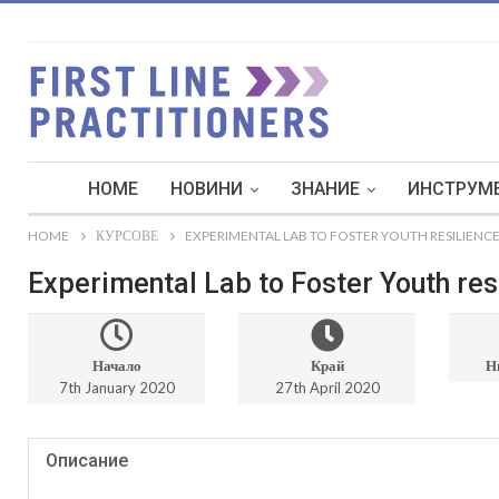
HOME
НОВИНИ
ЗНАНИЕ
ИНСТРУМЕ
HOME
КУРСОВЕ
EXPERIMENTAL LAB TO FOSTER YOUTH RESILIENCE
Experimental Lab to Foster Youth resi
Начало
Край
Н
7th January 2020
27th April 2020
Описание