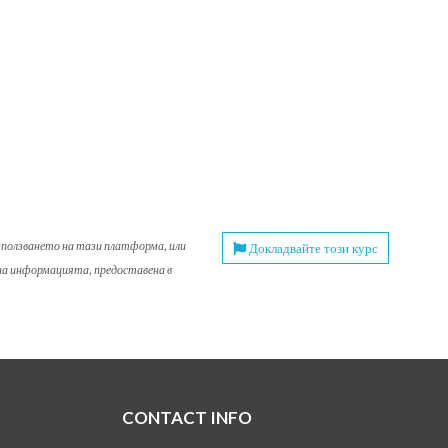
използването на тази платформа, или
Докладвайте този курс
 на информацията, предоставена в
CONTACT INFO