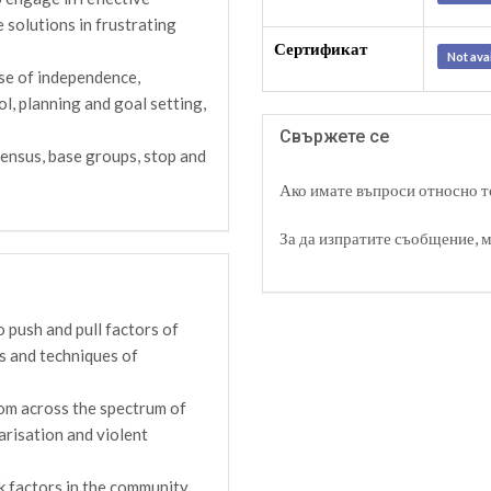
e solutions in frustrating
Сертификат
Not ava
se of independence,
ol, planning and goal setting,
Свържете се
ensus, base groups, stop and
Ако имате въпроси относно то
За да изпратите съобщение, 
 push and pull factors of
es and techniques of
rom across the spectrum of
arisation and violent
k factors in the community,