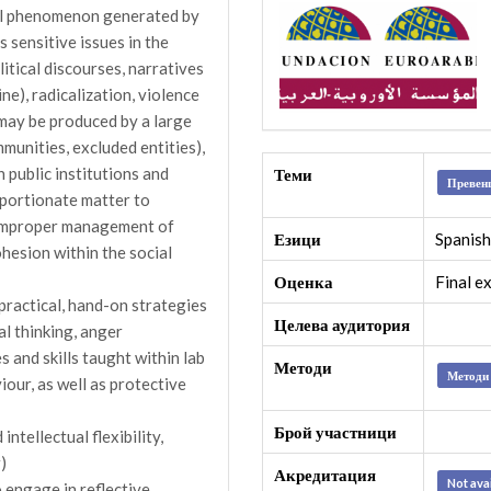
nal phenomenon generated by
s sensitive issues in the
itical discourses, narratives
ne), radicalization, violence
may be produced by a large
mmunities, excluded entities),
n public institutions and
Теми
Превенц
oportionate matter to
n improper management of
Езици
Spanish
ohesion within the social
Оценка
Final e
 practical, hand-on strategies
Целева аудитория
cal thinking, anger
and skills taught within lab
Методи
Методи 
iour, as well as protective
Брой участници
ntellectual flexibility,
)
Акредитация
Not ava
o engage in reflective