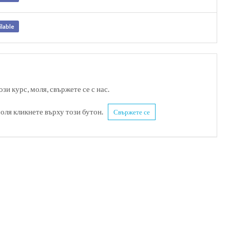
ilable
зи курс, моля, свържете се с нас.
моля кликнете върху този бутон.
Свържете се