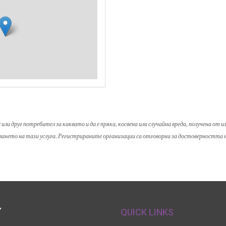
и друг потребител за каквато и да е пряка, косвена или случайна вреда, получена от 
зването на тази услуга. Регистрираните организации са отговорни за достоверността
Y
QUICK LINKS