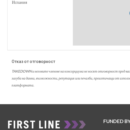
Испания
Отказ от отговорност
TAKEDOWN и неговите членове на консорциума не носят отговорност пред вас ил
загуба на данни, възможности, репутация или печалби, произтичащи от изпол
платформата.
FUNDED B