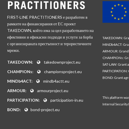
FIRST-LINE PRACTITIONERS е разработен в
рамките на финансирания от ЕС проект
TAKEDOWN, който има за цел разработването на
ефективни и ефикасни подходи и услуги за борба
TAKEDOWN: Gran
с организираната престъпност и терористичните
MINDb4ACT: Gra
мрежи.
ARMOUR: Grand 
CHAMPIONs: Gra
TAKEDOWN:
takedownproject.eu
SAT-LAW: Grant 
PARTICIPATION: 
CHAMPIONs:
championsproject.eu
BOND: Grant ag
MINDb4ACT:
mindb4actt.eu
ARMOUR:
armourproject.eu
This platform wa
PARTICIPATION:
participation-in.eu
Internal Security
BOND:
bond-project.eu