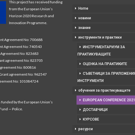
This project has received funding
Home
from the European Union’s
Horizon 2020 Research and
новини
Innovation Programme.
знание
инструменти и практики
t Agreement No: 700688
nt Agreement No: 740543
ИНСТРУМЕНТАРИУМ ЗА
Agreement No: 823683
ПРАКТИКУВАЩИТЕ
nt agreement No: 823705
ОЦЕНКА НА ПРАКТИКИТЕ
agreement No: 800816
СЪВЕТНИЦИ ЗА ПРИЛОЖЕНИЯ
Grant agreement No: 962547
ИНСТРУМЕНТИ
reement No: 101084724
обучения за практикуващите
EUROPEAN CONFERENCE 202
s funded by the European Union’s
 Fund — Police.
ДОСТАВЧИЦИ
КУРСОВЕ
ресурси