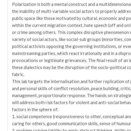
Polarization is both a mental construct and a multidimensio
the inability of multi-variable social actors to properly addres
public space like those motivated by cultural, economic and pol
within the current migration context, hate speech (off and onli
or crime among others. This complex disruptive phenomenon 
variety of social actors, like social-sub groups (minorities, co
political activists opposing the governing institutions, or eve
mainstreaming parties, which react irrationally and in a dispr
provocations or legitimate grievances. The final result of a
these dialectics may be the disruption of the socio-political c
fabric.
This lab targets the internalisation and further replication of
and personal skills of conflict resolution, peace building, criti
management, proportionate response. The hands on strategies 
will address both risk factors for violent and anti-social behav
factors in the sphere of:
1. social competence (responsiveness to other, conceptual and i
caring for others, good communication skills, sense of humour
2. problem solving (ability to apply abstract thinking, ability t