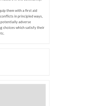
uip them with a first aid
onflicts in principled ways,
 potentially adverse
g choices which satisfy their
tc.