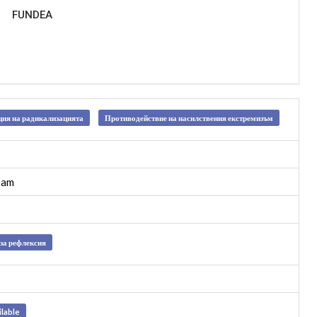
FUNDEA
ия на радикализацията
Противодействие на насилствения екстремизъм
xam
за рефлексия
ilable