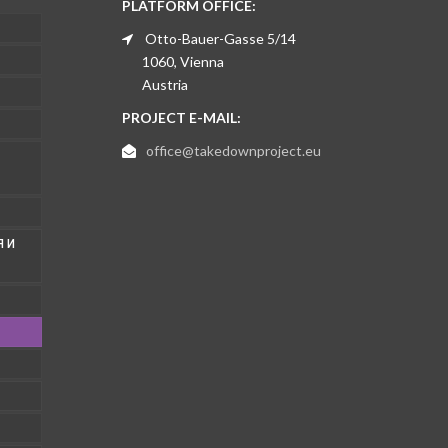
PLATFORM OFFICE:
Otto-Bauer-Gasse 5/14
1060, Vienna
Austria
PROJECT E-MAIL:
office@takedownproject.eu
 И
1