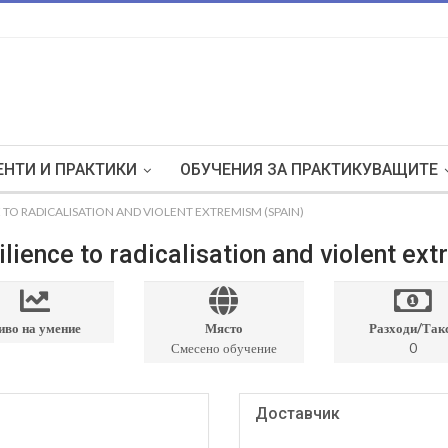
НТИ И ПРАКТИКИ
ОБУЧЕНИЯ ЗА ПРАКТИКУВАЩИТЕ
 TO RADICALISATION AND VIOLENT EXTREMISM (SPAIN)
lience to radicalisation and violent ex
иво на умение
Място
Разходи/Так
Смесено обучение
0
Доставчик