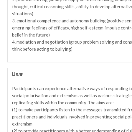
thought, critical reasoning skills, ability to develop alternativ
situations)
3. emotional competence and autonomy building (positive sen
emerging feelings of efficacy, high self-esteem, impulse contr
belief in the future)
4. mediation and negotiation (group problem solving and cons
think before acting to bullying)
Цели
Participants can experience alternative ways of responding to
social polarisation and extremism as well as various strategi
replicating skills within the community. The aims are:
(1) to make participants listen to the messages transmitted f
practitioners and individuals involved in preventing social pol
extremism
(2) to provide practitioners with a better understanding of ris