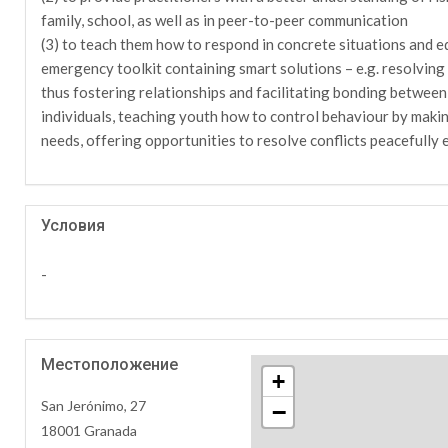
family, school, as well as in peer-to-peer communication
(3) to teach them how to respond in concrete situations and eq
emergency toolkit containing smart solutions – e.g. resolving c
thus fostering relationships and facilitating bonding between
individuals, teaching youth how to control behaviour by makin
needs, offering opportunities to resolve conflicts peacefully e
Условия
-
Местоположение
+
San Jerónimo, 27
−
18001 Granada