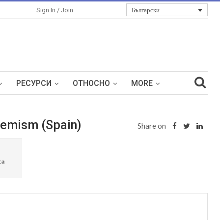
Български
Sign In / Join
РЕСУРСИ
ОТНОСНО
MORE
tremism (Spain)
Share on
са