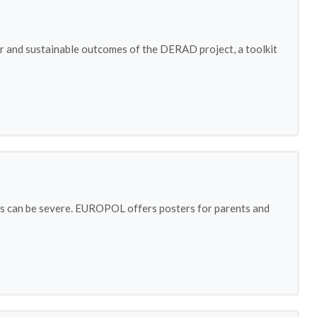
or and sustainable outcomes of the DERAD project, a toolkit
ties can be severe. EUROPOL offers posters for parents and