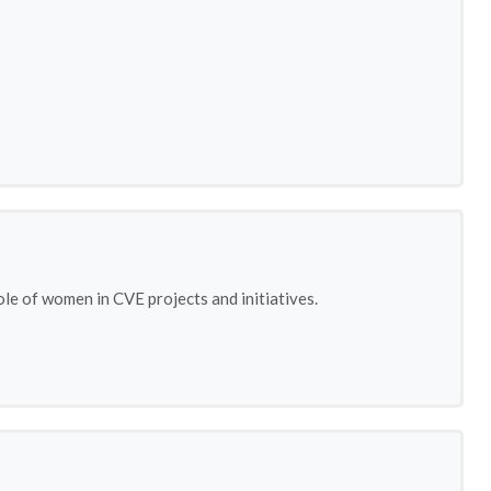
le of women in CVE projects and initiatives.