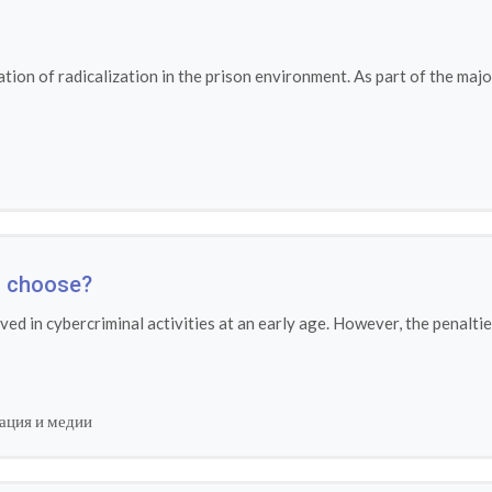
ion of radicalization in the prison environment. As part of the maj
ou choose?
lved in cybercriminal activities at an early age. However, the penal
ация и медии