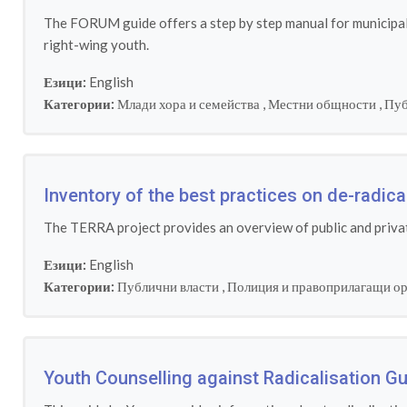
The FORUM guide offers a step by step manual for municipalit
right-wing youth.
Езици:
English
Категории:
Млади хора и семейства
,
Местни общности
,
Пуб
Inventory of the best practices on de-radic
The TERRA project provides an overview of public and privat
Езици:
English
Категории:
Публични власти
,
Полиция и правоприлагащи о
Youth Counselling against Radicalisation Gu