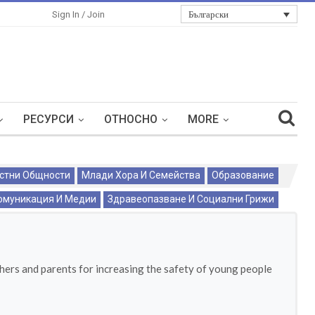
Български
Sign In / Join
РЕСУРСИ
ОТНОСНО
MORE
стни Общности
Млади Хора И Семейства
Образование
омуникация И Медии
Здравеопазване И Социални Грижи
chers and parents for increasing the safety of young people