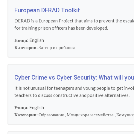
European DERAD Toolkit
DERAD is a European Project that aims to prevent the escalat
for training prison officers has been developed.
Езици:
English
Категории:
Затвор и пробация
Cyber Crime vs Cyber Security: What will y
It is not unusual for teenagers and young people to get invo
teachers to discuss constructive and positive alternatives.
Езици:
English
Категории:
Образование
,
Млади хора и семейства
,
Комуник