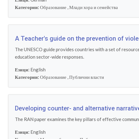
Категории:
Образование
,
Млади хора и семейства
A Teacher's guide on the prevention of viol
The UNESCO guide provides countries with a set of resources 
education sector-wide responses.
Езици:
English
Категории:
Образование
,
Публични власти
Developing counter- and alternative narrati
The RAN paper examines the key pillars of effective communi
Езици:
English