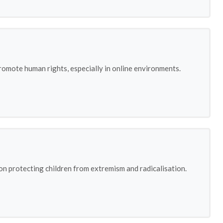
omote human rights, especially in online environments.
on protecting children from extremism and radicalisation.