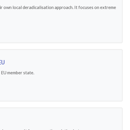
ir own local deradicalisation approach. It focuses on extreme
EU
h EU member state.