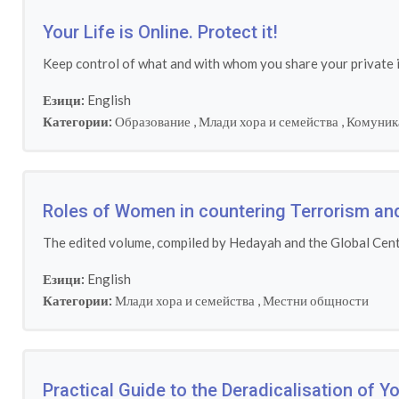
Your Life is Online. Protect it!
Keep control of what and with whom you share your private
Езици:
English
Категории:
Образование
,
Млади хора и семейства
,
Комуник
Roles of Women in countering Terrorism an
The edited volume, compiled by Hedayah and the Global Cente
Езици:
English
Категории:
Млади хора и семейства
,
Местни общности
Practical Guide to the Deradicalisation of 