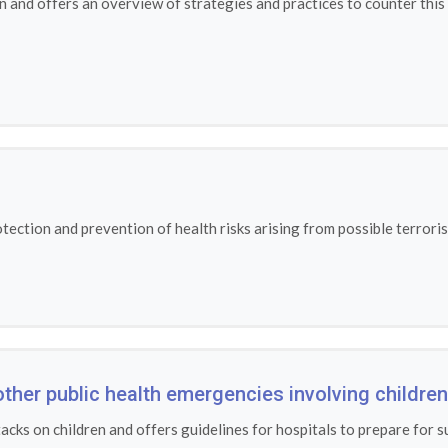
n and offers an overview of strategies and practices to counter thi
ection and prevention of health risks arising from possible terroris
other public health emergencies involving children
tacks on children and offers guidelines for hospitals to prepare for s