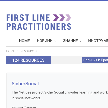
HOME
НОВИНИ
ЗНАНИЕ
ИНСТРУМЕ
HOME
RESOURCES
124 RESOURCES
Полиция И Пра
SicherSocial
The Netidee project SicherSocial provides learning and worki
in social networks.
Езици:
German