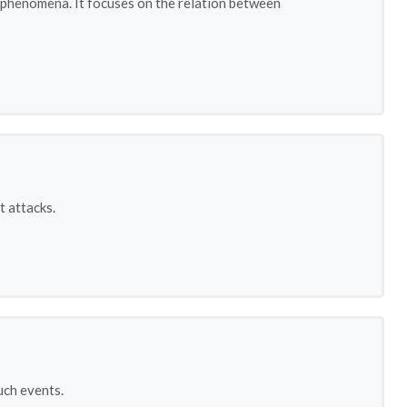
s phenomena. It focuses on the relation between
t attacks.
uch events.