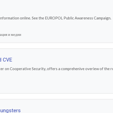
 information online. See the EUROPOL Public Awareness Campaign.
ация и медии
d CVE
r on Cooperative Security, offers a comprehenive overiew of the ro
Youngsters