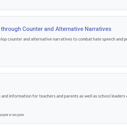
through Counter and Alternative Narratives
lop counter and alternative narratives to combat hate speech and pr
and information for teachers and parents as well as school leaders 
ация и медии