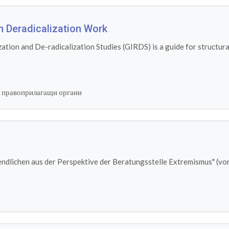
n Deradicalization Work
tion and De-radicalization Studies (GIRDS) is a guide for structural
 правоприлагащи органи
ndlichen aus der Perspektive der Beratungsstelle Extremismus" (von