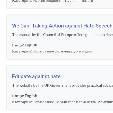
Категории:
Местни общности
,
Публични власти
We Can! Taking Action against Hate Speech 
The manual by the Council of Europe offers guidance to deve
Езици:
English
Категории:
Образование
,
Комуникация и медии
Educate.against.hate
The website by the UK Government provides practical advice 
Езици:
English
Категории:
Образование
,
Млади хора и семейства
,
Комуник