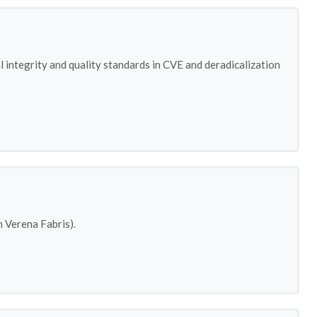
 integrity and quality standards in CVE and deradicalization
 Verena Fabris).