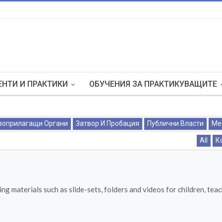
НТИ И ПРАКТИКИ
ОБУЧЕНИЯ ЗА ПРАКТИКУВАЩИТЕ
воприлагащи Органи
Затвор И Пробация
Публични Власти
Ме
All
К
ng materials such as slide-sets, folders and videos for children, tea