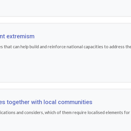
ent extremism
that can help build and reinforce national capacities to address th
ves together with local communities
cations and considers, which of them require localised elements for