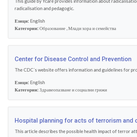
This guide by Ycare provides information about radicalisatio
radicalisation and pedagogic.
Езици:
English
Категории:
Образование
,
Млади хора и семейства
Center for Disease Control and Prevention
The CDC´s website offers information and guidelines for prot
Езици:
English
Категории:
Здравеопазване и социални грижи
Hospital planning for acts of terrorism and 
This article describes the possible health impact of terror at