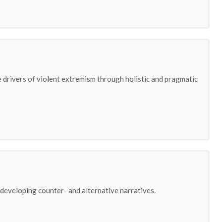
e drivers of violent extremism through holistic and pragmatic
 developing counter- and alternative narratives.