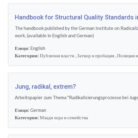
Handbook for Structural Quality Standards i
The handbook published by the German Institute on Radicaliza
work. (available in English and German)
Езици:
English
Категории:
Публични власти
,
Затвор и пробация
,
Полиция и
Jung, radikal, extrem?
Arbeitspapier zum Thema "Radikalisierungsprozesse bei Juge
Езици:
German
Категории:
Млади хора и семейства