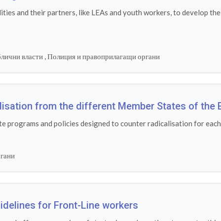
ies and their partners, like LEAs and youth workers, to develop the
лични власти
,
Полиция и правоприлагащи органи
alisation from the different Member States of the 
e programs and policies designed to counter radicalisation for eac
ргани
idelines for Front-Line workers