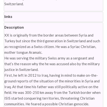
Switzerland.
links
Description
XX is originally from the border areas between Syria and
Turkey but since the third generation in Switzerland and such
as recognized as a Swiss citizen. He was a Syriac Christian,
mother tongue Aramaic.
He was serving the military Swiss army as a sergeant and
that’s the reason why the he was accused also by the military
justice in Switzerland.
First, he left in 2012 to Iraq, having in mind to make on-the-
ground reports of the situation of the minorities in Syria and
Iraq. At that time his father was still politically active on the
field. He was 300-250 km away from the Turkish border when
ISIS started conquering territories, threatening Christian
communities. He feared a possible Christian genocide.