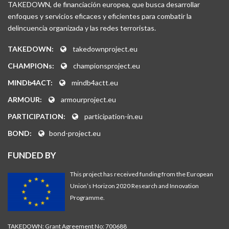
TAKEDOWN, de financiación europea, que busca desarrollar
enfoques y servicios eficaces y eficientes para combatir la
delincuencia organizada y las redes terroristas.
TAKEDOWN:
takedownproject.eu
CHAMPIONs:
championsproject.eu
MINDb4ACT:
mindb4actt.eu
ARMOUR:
armourproject.eu
PARTICIPATION:
participation-in.eu
BOND:
bond-project.eu
FUNDED BY
This project has received funding from the European
Union’s Horizon 2020 Research and Innovation
Programme.
TAKEDOWN: Grant Agreement No: 700688