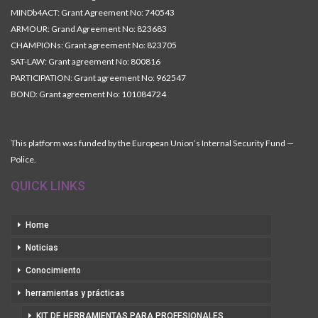
MINDb4ACT: Grant Agreement No: 740543
ARMOUR: Grand Agreement No: 823683
CHAMPIONs: Grant agreement No: 823705
SAT-LAW: Grant agreement No: 800816
PARTICIPATION: Grant agreement No: 962547
BOND: Grant agreement No: 101084724
This platform was funded by the European Union’s Internal Security Fund —
Police.
QUICK LINKS
Home
Noticias
Conocimiento
herramientas y prácticas
KIT DE HERRAMIENTAS PARA PROFESIONALES