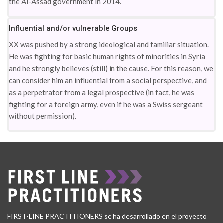
the Al-Assad government in 2014.
Influential and/or vulnerable Groups
XX was pushed by a strong ideological and familiar situation.
He was fighting for basic human rights of minorities in Syria
and he strongly believes (still) in the cause. For this reason, we
can consider him an influential from a social perspective, and
as a perpetrator from a legal prospective (in fact, he was
fighting for a foreign army, even if he was a Swiss sergeant
without permission).
FIRST-LINE PRACTITIONERS se ha desarrollado en el proyecto