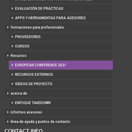
EVALUACIÓN DE PRÁCTICAS
APPS Y HERRAMIENTAS PARA ASESORES
formaciones para profesionales
PROVEEDORES
CURSOS
Recursos
EUROPEAN CONFERENCE 2021
RECURSOS EXTERNOS
VÍDEOS DE PROYECTO
acerca de
ENFOQUE TAKEDOWN
informes asesores
línea de ayuda y puntos de contacto
CONTACT INFO