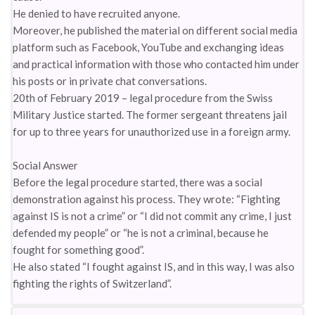
He denied to have recruited anyone.
Moreover, he published the material on different social media
platform such as Facebook, YouTube and exchanging ideas
and practical information with those who contacted him under
his posts or in private chat conversations.
20th of February 2019 – legal procedure from the Swiss
Military Justice started. The former sergeant threatens jail
for up to three years for unauthorized use in a foreign army.
Social Answer
Before the legal procedure started, there was a social
demonstration against his process. They wrote: “Fighting
against IS is not a crime” or “I did not commit any crime, I just
defended my people” or “he is not a criminal, because he
fought for something good”.
He also stated “I fought against IS, and in this way, I was also
fighting the rights of Switzerland”.