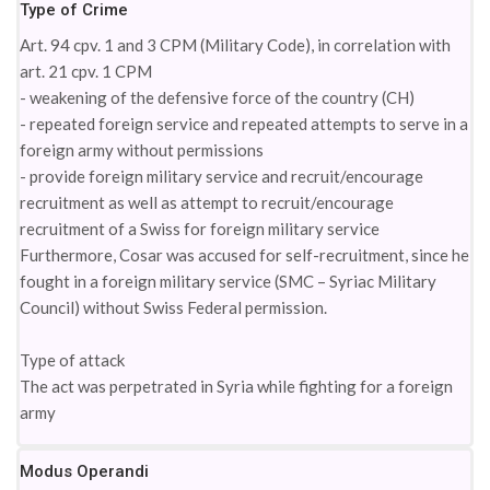
Type of Crime
Art. 94 cpv. 1 and 3 CPM (Military Code), in correlation with
art. 21 cpv. 1 CPM
- weakening of the defensive force of the country (CH)
- repeated foreign service and repeated attempts to serve in a
foreign army without permissions
- provide foreign military service and recruit/encourage
recruitment as well as attempt to recruit/encourage
recruitment of a Swiss for foreign military service
Furthermore, Cosar was accused for self-recruitment, since he
fought in a foreign military service (SMC – Syriac Military
Council) without Swiss Federal permission.
Type of attack
The act was perpetrated in Syria while fighting for a foreign
army
Modus Operandi