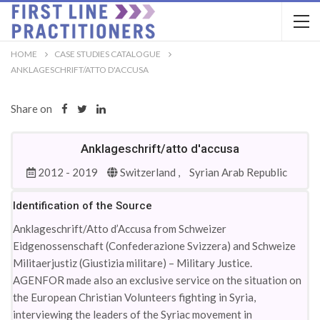
HOME
CASE STUDIES CATALOGUE
ANKLAGESCHRIFT/ATTO D'ACCUSA
Share on
Anklageschrift/atto d'accusa
2012 - 2019
Switzerland ,
Syrian Arab Republic
Identification of the Source
Anklageschrift/Atto d’Accusa from Schweizer
Eidgenossenschaft (Confederazione Svizzera) and Schweize
Militaerjustiz (Giustizia militare) – Military Justice.
AGENFOR made also an exclusive service on the situation on
the European Christian Volunteers fighting in Syria,
interviewing the leaders of the Syriac movement in