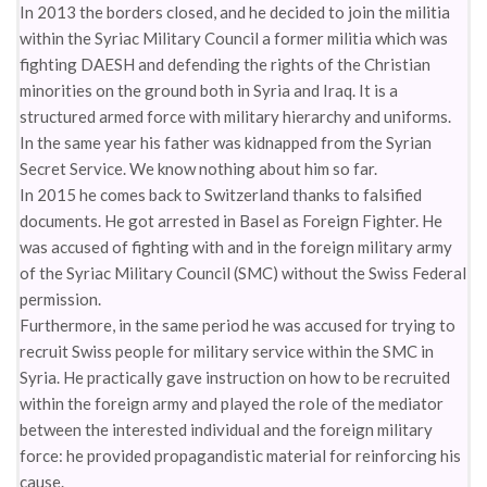
In 2013 the borders closed, and he decided to join the militia
within the Syriac Military Council a former militia which was
fighting DAESH and defending the rights of the Christian
minorities on the ground both in Syria and Iraq. It is a
structured armed force with military hierarchy and uniforms.
In the same year his father was kidnapped from the Syrian
Secret Service. We know nothing about him so far.
In 2015 he comes back to Switzerland thanks to falsified
documents. He got arrested in Basel as Foreign Fighter. He
was accused of fighting with and in the foreign military army
of the Syriac Military Council (SMC) without the Swiss Federal
permission.
Furthermore, in the same period he was accused for trying to
recruit Swiss people for military service within the SMC in
Syria. He practically gave instruction on how to be recruited
within the foreign army and played the role of the mediator
between the interested individual and the foreign military
force: he provided propagandistic material for reinforcing his
cause.