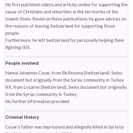
He first published videos and articles online for supporting the
cause of Christians and minorities in the territories of the
Islamic State. Based on these publications, he gave advices on
the reasons of leaving Switzerland for supporting those
people.
Furthermore, he left Switzerland for personally helping them
fighting ISIS.
People involved
Hanna Johannes Cosar, from Bellinzona (Switzerland), Swiss
document but originally from the Syriac community in Turkey
XX, from Locarno (Switzerland), Swiss document but originally
from the Syriac community in Turkey
No further information provided
Criminal History
Cosar’s father was imprisoned and allegedly killed in Syria by