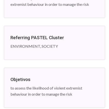
extremist behaviour in order to manage the risk
Referring PASTEL Cluster
ENVIRONMENT, SOCIETY
Objetivos
to assess the likelihood of violent extremist
behaviour in order to manage the risk