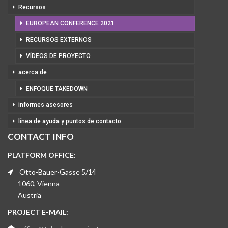
Recursos
EUROPEAN CONFERENCE 2021
RECURSOS EXTERNOS
VÍDEOS DE PROYECTO
acerca de
ENFOQUE TAKEDOWN
informes asesores
línea de ayuda y puntos de contacto
CONTACT INFO
PLATFORM OFFICE:
Otto-Bauer-Gasse 5/14
1060, Vienna
Austria
PROJECT E-MAIL: