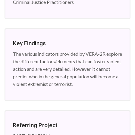
Criminal Justice Practitioners
Key Findings
The various indicators provided by VERA-2R explore
the different factors/elements that can foster violent
action and are very detailed. However, it cannot
predict who in the general population will become a
violent extremist or terrorist.
Referring Project