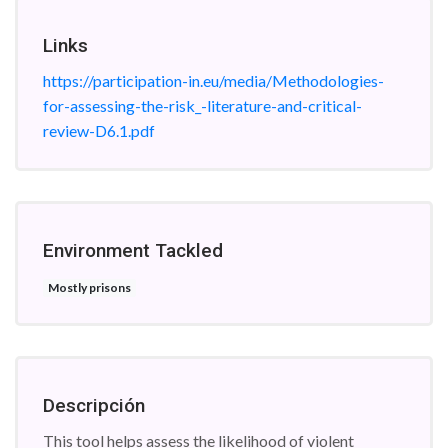
Links
https://participation-in.eu/media/Methodologies-
for-assessing-the-risk_-literature-and-critical-
review-D6.1.pdf
Environment Tackled
Mostly prisons
Descripción
This tool helps assess the likelihood of violent