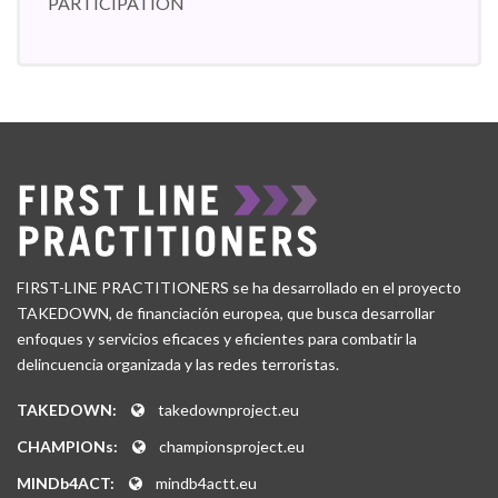
PARTICIPATION
FIRST-LINE PRACTITIONERS se ha desarrollado en el proyecto
TAKEDOWN, de financiación europea, que busca desarrollar
enfoques y servicios eficaces y eficientes para combatir la
delincuencia organizada y las redes terroristas.
TAKEDOWN:
takedownproject.eu
CHAMPIONs:
championsproject.eu
MINDb4ACT:
mindb4actt.eu