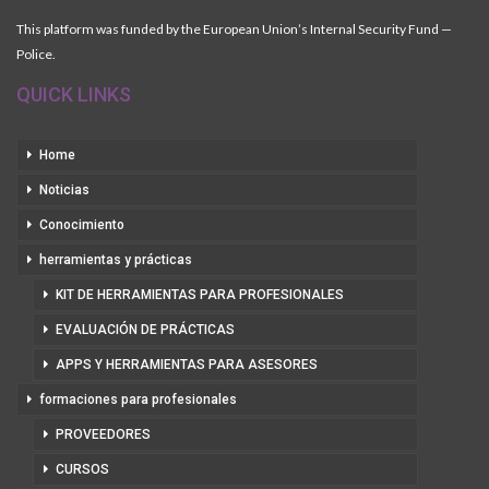
This platform was funded by the European Union’s Internal Security Fund —
Police.
QUICK LINKS
Home
Noticias
Conocimiento
herramientas y prácticas
KIT DE HERRAMIENTAS PARA PROFESIONALES
EVALUACIÓN DE PRÁCTICAS
APPS Y HERRAMIENTAS PARA ASESORES
formaciones para profesionales
PROVEEDORES
CURSOS