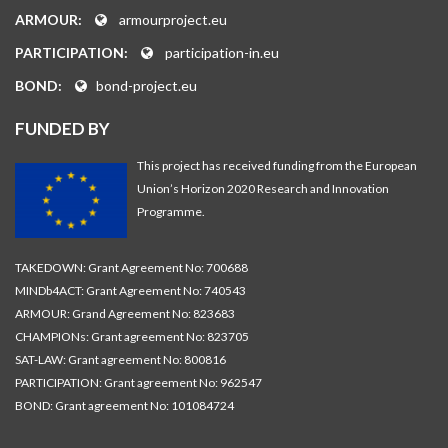
ARMOUR:
armourproject.eu
PARTICIPATION:
participation-in.eu
BOND:
bond-project.eu
FUNDED BY
This project has received funding from the European
Union’s Horizon 2020 Research and Innovation
Programme.
TAKEDOWN: Grant Agreement No: 700688
MINDb4ACT: Grant Agreement No: 740543
ARMOUR: Grand Agreement No: 823683
CHAMPIONs: Grant agreement No: 823705
SAT-LAW: Grant agreement No: 800816
PARTICIPATION: Grant agreement No: 962547
BOND: Grant agreement No: 101084724