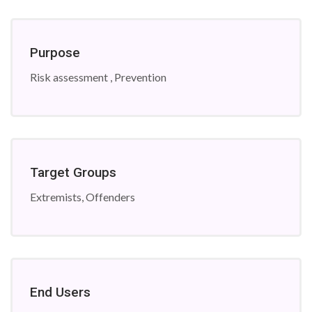
Purpose
Risk assessment , Prevention
Target Groups
Extremists, Offenders
End Users