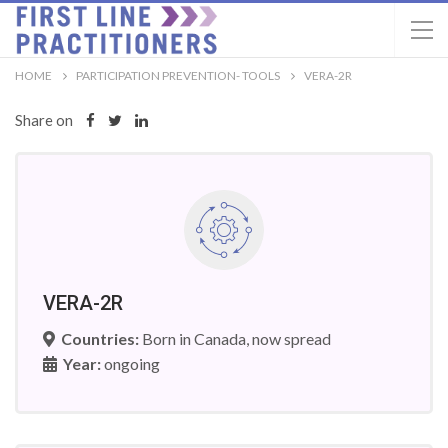
HOME
PARTICIPATION PREVENTION- TOOLS
VERA-2R
Share on
VERA-2R
Countries:
Born in Canada, now spread
Year:
ongoing