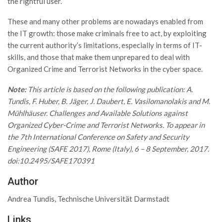
the rightful user.
These and many other problems are nowadays enabled from
the IT growth: those make criminals free to act, by exploiting
the current authority’s limitations, especially in terms of IT-
skills, and those that make them unprepared to deal with
Organized Crime and Terrorist Networks in the cyber space.
Note:
This article is based on the following publication: A.
Tundis, F. Huber, B. Jäger, J. Daubert, E. Vasilomanolakis and M.
Mühlhäuser. Challenges and Available Solutions against
Organized Cyber-Crime and Terrorist Networks. To appear in
the 7th International Conference on Safety and Security
Engineering (SAFE 2017), Rome (Italy), 6 – 8 September, 2017.
doi:10.2495/SAFE170391
Author
Andrea Tundis, Technische Universität Darmstadt
Links