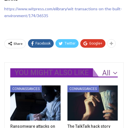
https://www.witpress.com/elibrary/wit-transactions-on-the-built-
environment/174/36535
Share
Facebook
Twitter
Google+
YOU MIGHT ALSO LIKE
All
CONNAISSANCES
CONNAISSANCES
Ransomware attacks on
The TalkTalk hack story