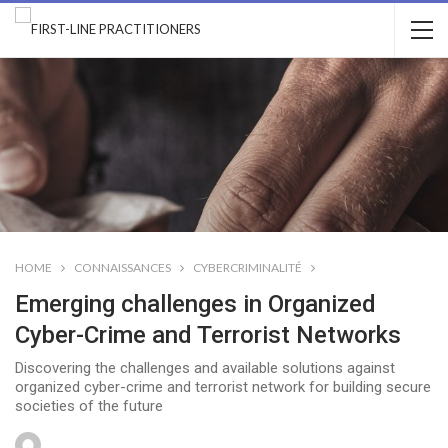
HOME
CONNAISSANCES
CYBERCRIMINALITÉ
Emerging challenges in Organized
Cyber-Crime and Terrorist Networks
Discovering the challenges and available solutions against
organized cyber-crime and terrorist network for building secure
societies of the future