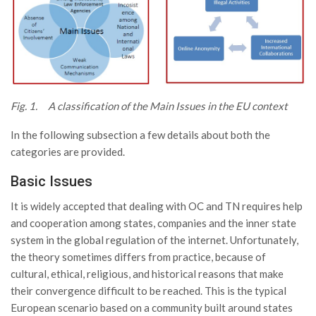
Fig. 1. A classification of the Main Issues in the EU context
In the following subsection a few details about both the
categories are provided.
Basic Issues
It is widely accepted that dealing with OC and TN requires help
and cooperation among states, companies and the inner state
system in the global regulation of the internet. Unfortunately,
the theory sometimes differs from practice, because of
cultural, ethical, religious, and historical reasons that make
their convergence difficult to be reached. This is the typical
European scenario based on a community built around states