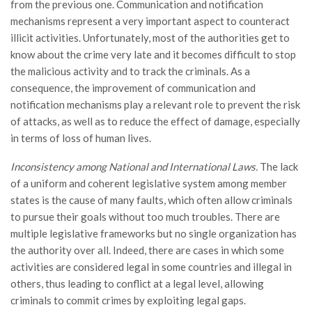
from the previous one. Communication and notification
mechanisms represent a very important aspect to counteract
illicit activities. Unfortunately, most of the authorities get to
know about the crime very late and it becomes difficult to stop
the malicious activity and to track the criminals. As a
consequence, the improvement of communication and
notification mechanisms play a relevant role to prevent the risk
of attacks, as well as to reduce the effect of damage, especially
in terms of loss of human lives.
Inconsistency among National and International Laws.
The lack
of a uniform and coherent legislative system among member
states is the cause of many faults, which often allow criminals
to pursue their goals without too much troubles. There are
multiple legislative frameworks but no single organization has
the authority over all. Indeed, there are cases in which some
activities are considered legal in some countries and illegal in
others, thus leading to conflict at a legal level, allowing
criminals to commit crimes by exploiting legal gaps.