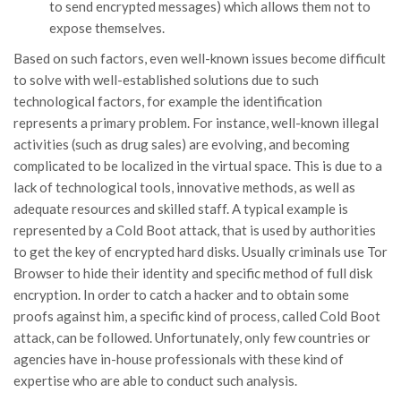
to send encrypted messages) which allows them not to
expose themselves.
Based on such factors, even well-known issues become difficult
to solve with well-established solutions due to such
technological factors, for example the identification
represents a primary problem. For instance, well-known illegal
activities (such as drug sales) are evolving, and becoming
complicated to be localized in the virtual space. This is due to a
lack of technological tools, innovative methods, as well as
adequate resources and skilled staff. A typical example is
represented by a Cold Boot attack, that is used by authorities
to get the key of encrypted hard disks. Usually criminals use Tor
Browser to hide their identity and specific method of full disk
encryption. In order to catch a hacker and to obtain some
proofs against him, a specific kind of process, called Cold Boot
attack, can be followed. Unfortunately, only few countries or
agencies have in-house professionals with these kind of
expertise who are able to conduct such analysis.