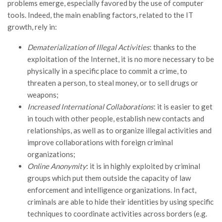
problems emerge, especially favored by the use of computer
tools. Indeed, the main enabling factors, related to the IT
growth, rely in:
Dematerialization of Illegal Activities
: thanks to the
exploitation of the Internet, it is no more necessary to be
physically in a specific place to commit a crime, to
threaten a person, to steal money, or to sell drugs or
weapons;
Increased International Collaborations
: it is easier to get
in touch with other people, establish new contacts and
relationships, as well as to organize illegal activities and
improve collaborations with foreign criminal
organizations;
Online Anonymity
: it is in highly exploited by criminal
groups which put them outside the capacity of law
enforcement and intelligence organizations. In fact,
criminals are able to hide their identities by using specific
techniques to coordinate activities across borders (e.g.