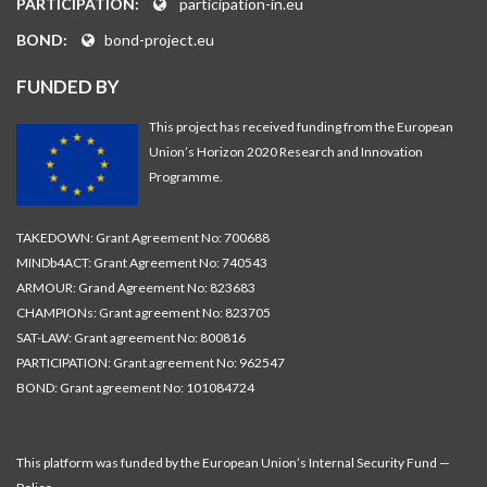
PARTICIPATION:
participation-in.eu
BOND:
bond-project.eu
FUNDED BY
This project has received funding from the European
Union’s Horizon 2020 Research and Innovation
Programme.
TAKEDOWN: Grant Agreement No: 700688
MINDb4ACT: Grant Agreement No: 740543
ARMOUR: Grand Agreement No: 823683
CHAMPIONs: Grant agreement No: 823705
SAT-LAW: Grant agreement No: 800816
PARTICIPATION: Grant agreement No: 962547
BOND: Grant agreement No: 101084724
This platform was funded by the European Union’s Internal Security Fund —