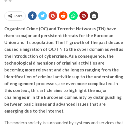
Share
Organized Crime (OC) and Terrorist Networks (TN) have
risen to major and persistent threats for the European
Union and its population. The IT growth of the past decade
caused a migration of OC/TN to the cyber domain as well as
the introduction of cybercrime. As a consequence, the
technological dimensions of criminal activities are
becoming more relevant and challenges ranging from the
identification of criminal activities up to the understanding
of engagement processes, are even more complicated. In
this context, this article aims to highlight the major
challenges in in the European community by distinguishing
between basic issues and advanced issues that are
emerging due to the Internet.
The modern society is surrounded by systems and services that