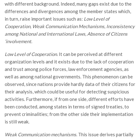
with different background. Indeed, many gaps exist due to the
differences and divergences among the member states which,
in turn, raise important issues such as:
Low Level of
Cooperation, Weak Communication Mechanisms, Inconsistency
among National and International Laws, Absence of Citizens
‘involvement
.
Low Level of Cooperation
. It can be perceived at different
organization levels and it exists due to the lack of cooperation
and trust among police forces, law enforcement agencies, as
well as among national governments. This phenomenon can be
observed, since nations provide hardly data of their citizens for
their analysis, which could be useful for detecting suspicious
activities. Furthermore, if from one side, different efforts have
been conducted, among states in terms of signed treaties, to
prevent criminalities; from the other side their implementation
is still weak.
Weak Communication mechanisms
. This issue derives partially