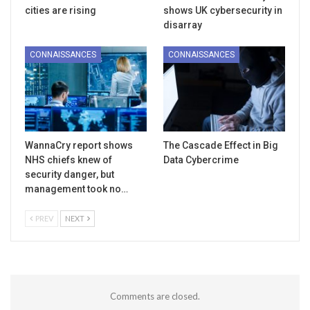
cities are rising
shows UK cybersecurity in
disarray
CONNAISSANCES
CONNAISSANCES
WannaCry report shows
The Cascade Effect in Big
NHS chiefs knew of
Data Cybercrime
security danger, but
management took no…
PREV
NEXT
Comments are closed.