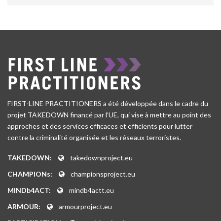
FIRST-LINE PRACTITIONERS a été développée dans le cadre du
projet TAKEDOWN financé par l’UE, qui vise à mettre au point des
approches et des services efficaces et efficients pour lutter
contre la criminalité organisée et les réseaux terroristes.
TAKEDOWN:
takedownproject.eu
CHAMPIONs:
championsproject.eu
MINDb4ACT:
mindb4actt.eu
ARMOUR:
armourproject.eu