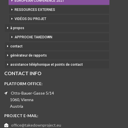
EUROPEAN CONFERENCE 2021
RESSOURCES EXTERNES
VIDÉOS DU PROJET
à propos
APPROCHE TAKEDOWN
contact
générateur de rapports
assistance téléphonique et points de contact
CONTACT INFO
PLATFORM OFFICE:
Otto-Bauer-Gasse 5/14
1060, Vienna
Austria
PROJECT E-MAIL:
office@takedownproject.eu