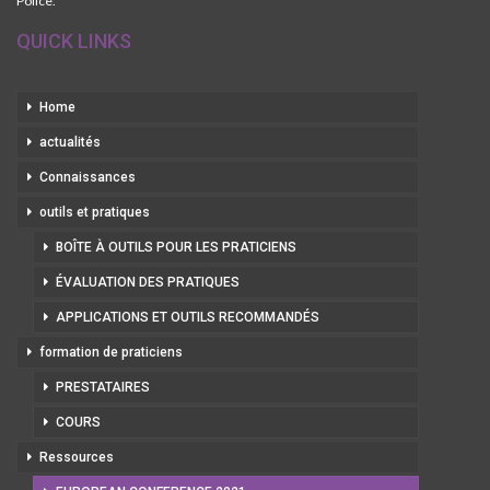
Police.
QUICK LINKS
Home
actualités
Connaissances
outils et pratiques
BOÎTE À OUTILS POUR LES PRATICIENS
ÉVALUATION DES PRATIQUES
APPLICATIONS ET OUTILS RECOMMANDÉS
formation de praticiens
PRESTATAIRES
COURS
Ressources