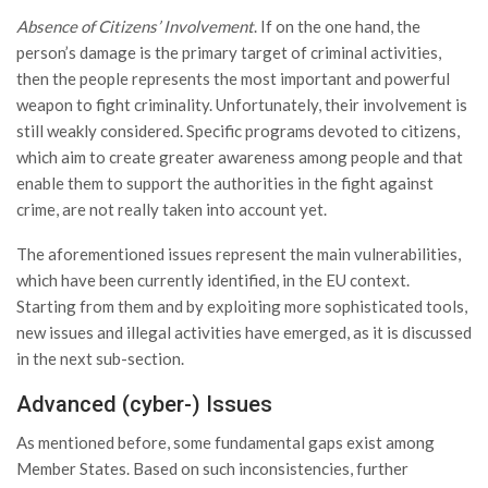
Absence of Citizens’ Involvement
. If on the one hand, the
person’s damage is the primary target of criminal activities,
then the people represents the most important and powerful
weapon to fight criminality. Unfortunately, their involvement is
still weakly considered. Specific programs devoted to citizens,
which aim to create greater awareness among people and that
enable them to support the authorities in the fight against
crime, are not really taken into account yet.
The aforementioned issues represent the main vulnerabilities,
which have been currently identified, in the EU context.
Starting from them and by exploiting more sophisticated tools,
new issues and illegal activities have emerged, as it is discussed
in the next sub-section.
Advanced (cyber-) Issues
As mentioned before, some fundamental gaps exist among
Member States. Based on such inconsistencies, further