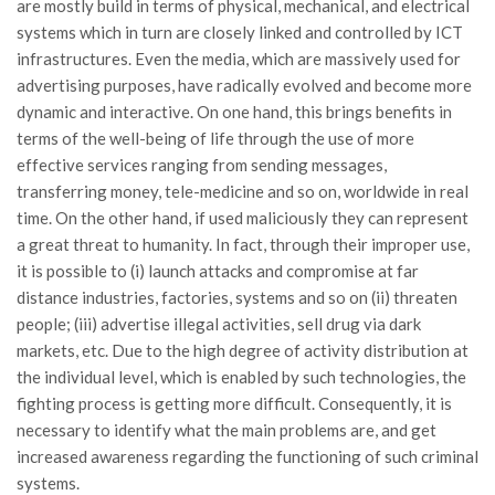
are mostly build in terms of physical, mechanical, and electrical
systems which in turn are closely linked and controlled by ICT
infrastructures. Even the media, which are massively used for
advertising purposes, have radically evolved and become more
dynamic and interactive. On one hand, this brings benefits in
terms of the well-being of life through the use of more
effective services ranging from sending messages,
transferring money, tele-medicine and so on, worldwide in real
time. On the other hand, if used maliciously they can represent
a great threat to humanity. In fact, through their improper use,
it is possible to (i) launch attacks and compromise at far
distance industries, factories, systems and so on (ii) threaten
people; (iii) advertise illegal activities, sell drug via dark
markets, etc. Due to the high degree of activity distribution at
the individual level, which is enabled by such technologies, the
fighting process is getting more difficult. Consequently, it is
necessary to identify what the main problems are, and get
increased awareness regarding the functioning of such criminal
systems.