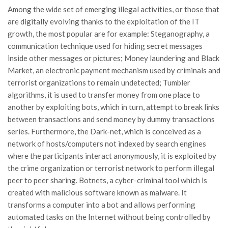
Among the wide set of emerging illegal activities, or those that
are digitally evolving thanks to the exploitation of the IT
growth, the most popular are for example: Steganography, a
communication technique used for hiding secret messages
inside other messages or pictures; Money laundering and Black
Market, an electronic payment mechanism used by criminals and
terrorist organizations to remain undetected; Tumbler
algorithms, it is used to transfer money from one place to
another by exploiting bots, which in turn, attempt to break links
between transactions and send money by dummy transactions
series. Furthermore, the Dark-net, which is conceived as a
network of hosts/computers not indexed by search engines
where the participants interact anonymously, it is exploited by
the crime organization or terrorist network to perform illegal
peer to peer sharing. Botnets, a cyber-criminal tool which is
created with malicious software known as malware. It
transforms a computer into a bot and allows performing
automated tasks on the Internet without being controlled by