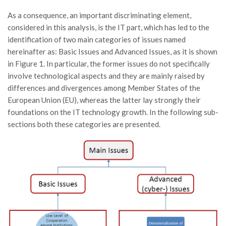
As a consequence, an important discriminating element,
considered in this analysis, is the IT part, which has led to the
identification of two main categories of issues named
hereinafter as: Basic Issues and Advanced Issues, as it is shown
in Figure 1. In particular, the former issues do not specifically
involve technological aspects and they are mainly raised by
differences and divergences among Member States of the
European Union (EU), whereas the latter lay strongly their
foundations on the IT technology growth. In the following sub-
sections both these categories are presented.