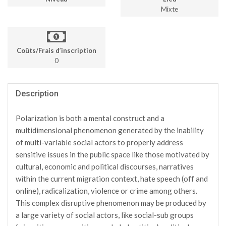
Mixte
Coûts/Frais d’inscription
0
Description
Polarization is both a mental construct and a
multidimensional phenomenon generated by the inability
of multi-variable social actors to properly address
sensitive issues in the public space like those motivated by
cultural, economic and political discourses, narratives
within the current migration context, hate speech (off and
online), radicalization, violence or crime among others.
This complex disruptive phenomenon may be produced by
a large variety of social actors, like social-sub groups