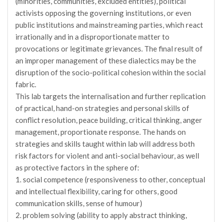
(minorities, communities, excluded entities), political
activists opposing the governing institutions, or even
public institutions and mainstreaming parties, which react
irrationally and in a disproportionate matter to
provocations or legitimate grievances. The final result of
an improper management of these dialectics may be the
disruption of the socio-political cohesion within the social
fabric.
This lab targets the internalisation and further replication
of practical, hand-on strategies and personal skills of
conflict resolution, peace building, critical thinking, anger
management, proportionate response. The hands on
strategies and skills taught within lab will address both
risk factors for violent and anti-social behaviour, as well
as protective factors in the sphere of:
1. social competence (responsiveness to other, conceptual
and intellectual flexibility, caring for others, good
communication skills, sense of humour)
2. problem solving (ability to apply abstract thinking,