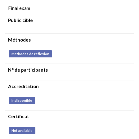
Final exam
Public cible
Méthodes
Méthodes de réflexion
N° de participants
Accréditation
Indisponible
Certificat
Not available