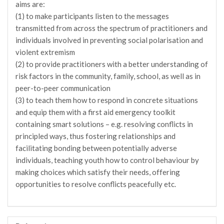
aims are:
(1) to make participants listen to the messages
transmitted from across the spectrum of practitioners and
individuals involved in preventing social polarisation and
violent extremism
(2) to provide practitioners with a better understanding of
risk factors in the community, family, school, as well as in
peer-to-peer communication
(3) to teach them how to respond in concrete situations
and equip them with a first aid emergency toolkit
containing smart solutions – e.g. resolving conflicts in
principled ways, thus fostering relationships and
facilitating bonding between potentially adverse
individuals, teaching youth how to control behaviour by
making choices which satisfy their needs, offering
opportunities to resolve conflicts peacefully etc.