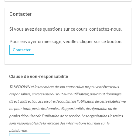
Contacter
Si vous avez des questions sur ce cours, contactez-nous.
Pour envoyer un message, veuillez cliquer sur ce bouton.
Contacter
Clause de non-responsabilité
TAKEDOWN et les membres de son consortium ne peuvent être tenus
responsables, envers vous ou tout autre utilisateur, pour tout dommage
direct, indirect ou accessoire découlant de l’utilisation de cette plateforme,
ou pour toute perte de données, d'opportunités, de réputation ou de
profits découlant de l’utilisation de ce service. Les organisations inscrites
sont responsables de la véracité des informations fournies sur la
plateforme.