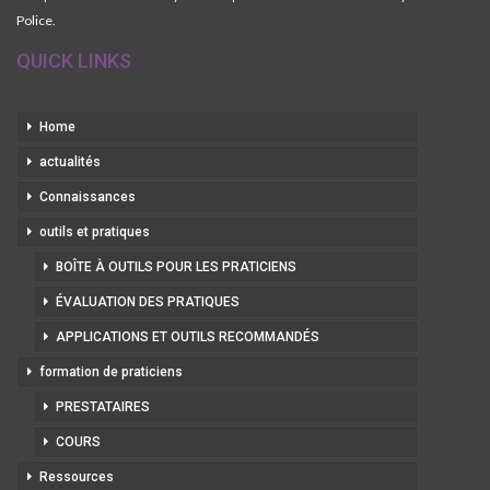
Police.
QUICK LINKS
Home
actualités
Connaissances
outils et pratiques
BOÎTE À OUTILS POUR LES PRATICIENS
ÉVALUATION DES PRATIQUES
APPLICATIONS ET OUTILS RECOMMANDÉS
formation de praticiens
PRESTATAIRES
COURS
Ressources