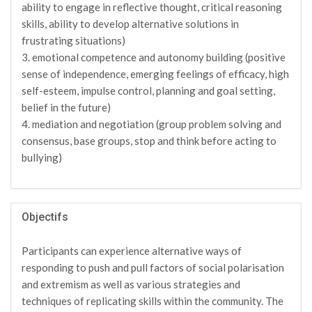
ability to engage in reflective thought, critical reasoning
skills, ability to develop alternative solutions in
frustrating situations)
3. emotional competence and autonomy building (positive
sense of independence, emerging feelings of efficacy, high
self-esteem, impulse control, planning and goal setting,
belief in the future)
4. mediation and negotiation (group problem solving and
consensus, base groups, stop and think before acting to
bullying)
Objectifs
Participants can experience alternative ways of
responding to push and pull factors of social polarisation
and extremism as well as various strategies and
techniques of replicating skills within the community. The