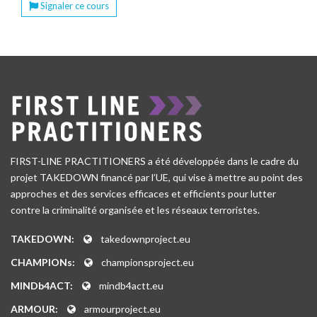
Signaler ce cours
FIRST-LINE PRACTITIONERS a été développée dans le cadre du
projet TAKEDOWN financé par l’UE, qui vise à mettre au point des
approches et des services efficaces et efficients pour lutter
contre la criminalité organisée et les réseaux terroristes.
TAKEDOWN:
takedownproject.eu
CHAMPIONs:
championsproject.eu
MINDb4ACT:
mindb4actt.eu
ARMOUR:
armourproject.eu