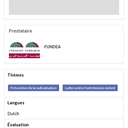
Prestataire
FUNDEA
Thèmes
Prévention de la radicalisation
Lutte contre l’extrémisme violent
Langues
Dutch
Évaluation