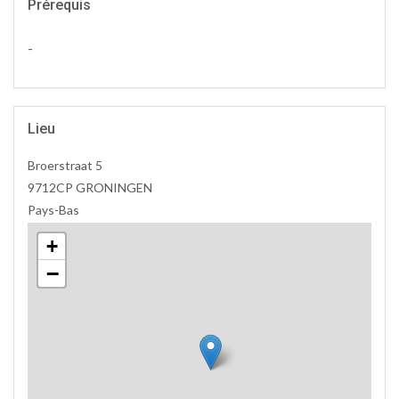
Prérequis
-
Lieu
Broerstraat 5
9712CP GRONINGEN
Pays-Bas
+
−