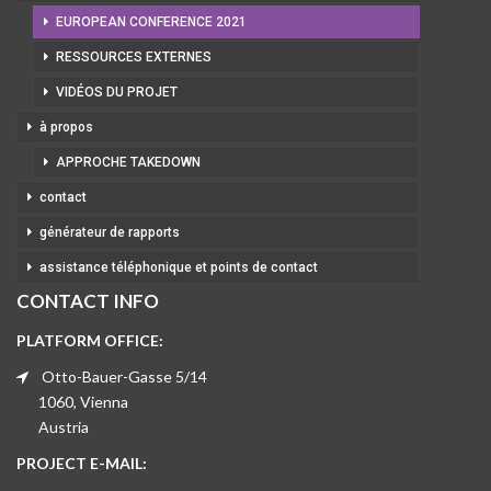
EUROPEAN CONFERENCE 2021
RESSOURCES EXTERNES
VIDÉOS DU PROJET
à propos
APPROCHE TAKEDOWN
contact
générateur de rapports
assistance téléphonique et points de contact
CONTACT INFO
PLATFORM OFFICE:
Otto-Bauer-Gasse 5/14
1060, Vienna
Austria
PROJECT E-MAIL: