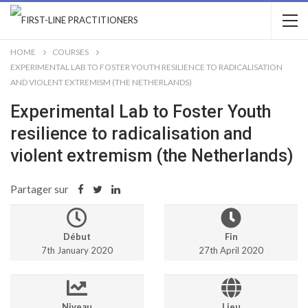
HOME
COURSES
EXPERIMENTAL LAB TO FOSTER YOUTH RESILIENCE TO RADICALISATION
AND VIOLENT EXTREMISM (THE NETHERLANDS)
Experimental Lab to Foster Youth
resilience to radicalisation and
violent extremism (the Netherlands)
Partager sur
Début
Fin
7th January 2020
27th April 2020
Niveau
Lieu