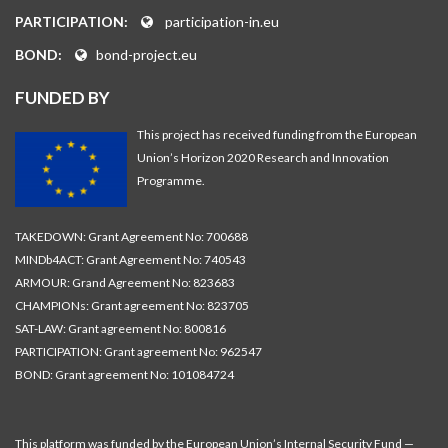
PARTICIPATION:
participation-in.eu
BOND:
bond-project.eu
FUNDED BY
This project has received funding from the European
Union’s Horizon 2020 Research and Innovation
Programme.
TAKEDOWN: Grant Agreement No: 700688
MINDb4ACT: Grant Agreement No: 740543
ARMOUR: Grand Agreement No: 823683
CHAMPIONs: Grant agreement No: 823705
SAT-LAW: Grant agreement No: 800816
PARTICIPATION: Grant agreement No: 962547
BOND: Grant agreement No: 101084724
This platform was funded by the European Union’s Internal Security Fund —