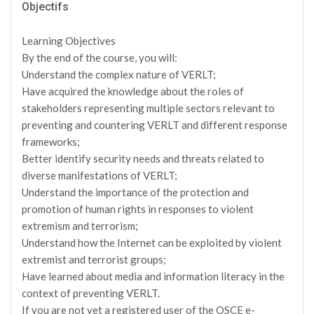
Objectifs
Learning Objectives
By the end of the course, you will:
Understand the complex nature of VERLT;
Have acquired the knowledge about the roles of
stakeholders representing multiple sectors relevant to
preventing and countering VERLT and different response
frameworks;
Better identify security needs and threats related to
diverse manifestations of VERLT;
Understand the importance of the protection and
promotion of human rights in responses to violent
extremism and terrorism;
Understand how the Internet can be exploited by violent
extremist and terrorist groups;
Have learned about media and information literacy in the
context of preventing VERLT.
If you are not yet a registered user of the OSCE e-