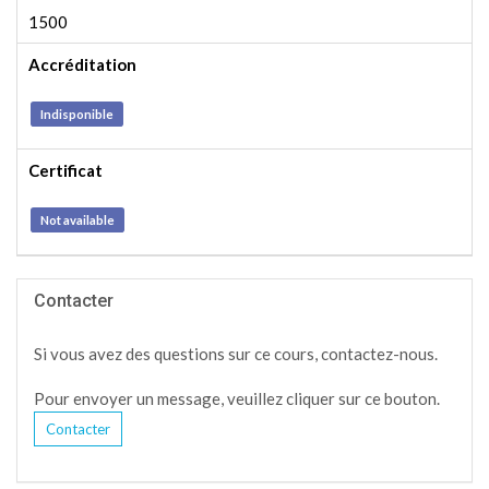
1500
Accréditation
Indisponible
Certificat
Not available
Contacter
Si vous avez des questions sur ce cours, contactez-nous.
Pour envoyer un message, veuillez cliquer sur ce bouton.
Contacter