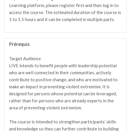
Learning platform, please register first and then log in to
access the course. The estimated duration of the course is
1 to 1.5 hours and it can be completed in multiple parts.
Prérequis
Target Audience
LIVE intends to benefit people with leadership potential
who are well connected in their communities, actively
contribute to positive change, and who are motivated to
make an impact in preventing violent extremism. It is
designed for persons whose potential can be leveraged,
rather than for persons who are already experts in the
area of preventing violent extremism.
The course is intended to strengthen participants’ skills
and knowledge so they can further contribute to building