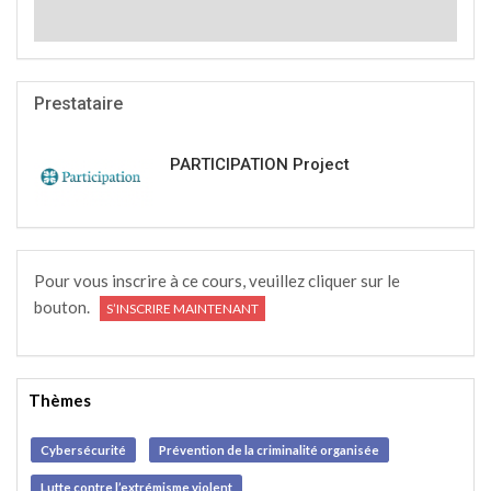
Prestataire
PARTICIPATION Project
Pour vous inscrire à ce cours, veuillez cliquer sur le
bouton.
S’INSCRIRE MAINTENANT
Thèmes
Cybersécurité
Prévention de la criminalité organisée
Lutte contre l’extrémisme violent