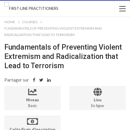
HOME
COURSES
FUNDAMENTALS OF PREVENTING VIOLENT EXTREMISM AND
RADICALIZATION THAT LEAD TO TERRORISM
Fundamentals of Preventing Violent
Extremism and Radicalization that
Lead to Terrorism
Partager sur
Niveau
Lieu
Basic
En ligne
Coûts/Frais d’inscription