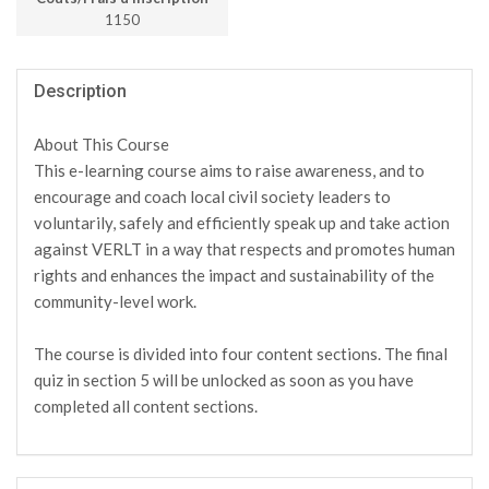
1150
Description
About This Course
This e-learning course aims to raise awareness, and to
encourage and coach local civil society leaders to
voluntarily, safely and efficiently speak up and take action
against VERLT in a way that respects and promotes human
rights and enhances the impact and sustainability of the
community-level work.
The course is divided into four content sections. The final
quiz in section 5 will be unlocked as soon as you have
completed all content sections.