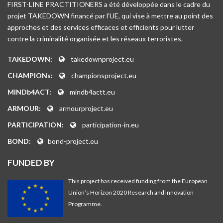
FIRST-LINE PRACTITIONERS a été développée dans le cadre du
projet TAKEDOWN financé par l’UE, qui vise à mettre au point des
approches et des services efficaces et efficients pour lutter
contre la criminalité organisée et les réseaux terroristes.
TAKEDOWN:
takedownproject.eu
CHAMPIONs:
championsproject.eu
MINDb4ACT:
mindb4actt.eu
ARMOUR:
armourproject.eu
PARTICIPATION:
participation-in.eu
BOND:
bond-project.eu
FUNDED BY
This project has received funding from the European
Union’s Horizon 2020 Research and Innovation
Programme.