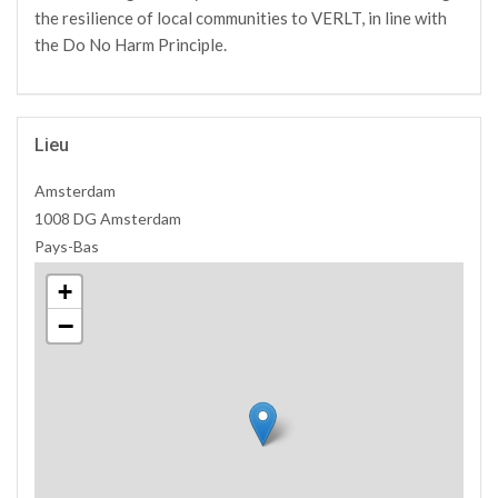
the resilience of local communities to VERLT, in line with
the Do No Harm Principle.
Lieu
Amsterdam
1008 DG Amsterdam
Pays-Bas
+
−