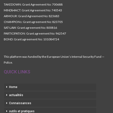
TAKEDOWN: Grant Agreement No: 700688
MINDb4ACT: Grant Agreement No: 740543
ARMOUR: Grand Agreement No: 823683
CHAMPIONs: Grant agreement No: 823705
SAT-LAW: Grant agreement No: 800816
PARTICIPATION: Grant agreement No: 962547
BOND: Grant agreement No: 101084724
This platform was funded by the European Union’s Internal Security Fund —
Police.
QUICK LINKS
Home
actualités
Connaissances
outils et pratiques