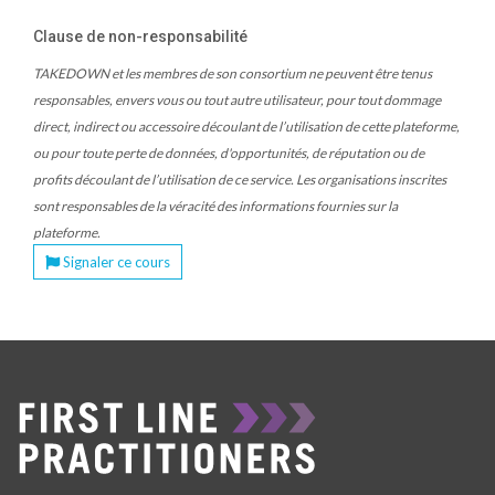
Clause de non-responsabilité
TAKEDOWN et les membres de son consortium ne peuvent être tenus
responsables, envers vous ou tout autre utilisateur, pour tout dommage
direct, indirect ou accessoire découlant de l’utilisation de cette plateforme,
ou pour toute perte de données, d'opportunités, de réputation ou de
profits découlant de l’utilisation de ce service. Les organisations inscrites
sont responsables de la véracité des informations fournies sur la
plateforme.
Signaler ce cours