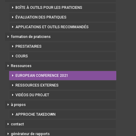
BOÎTE À OUTILS POUR LES PRATICIENS
ÉVALUATION DES PRATIQUES
APPLICATIONS ET OUTILS RECOMMANDÉS
formation de praticiens
PRESTATAIRES
COURS
Ressources
EUROPEAN CONFERENCE 2021
RESSOURCES EXTERNES
VIDÉOS DU PROJET
à propos
APPROCHE TAKEDOWN
contact
générateur de rapports