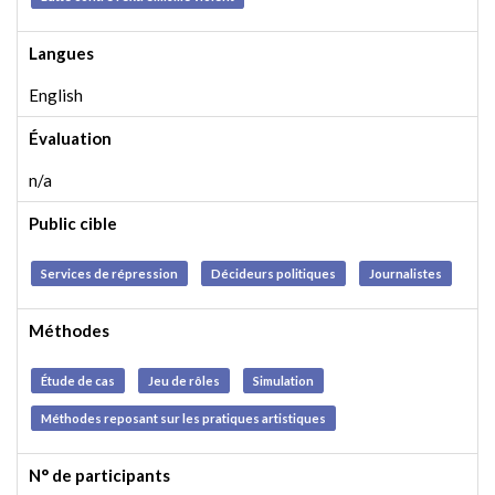
Langues
English
Évaluation
n/a
Public cible
Services de répression
Décideurs politiques
Journalistes
Méthodes
Étude de cas
Jeu de rôles
Simulation
Méthodes reposant sur les pratiques artistiques
N° de participants