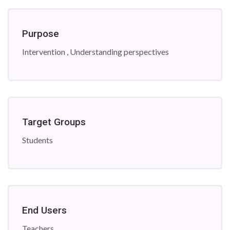
Purpose
Intervention , Understanding perspectives
Target Groups
Students
End Users
Teachers