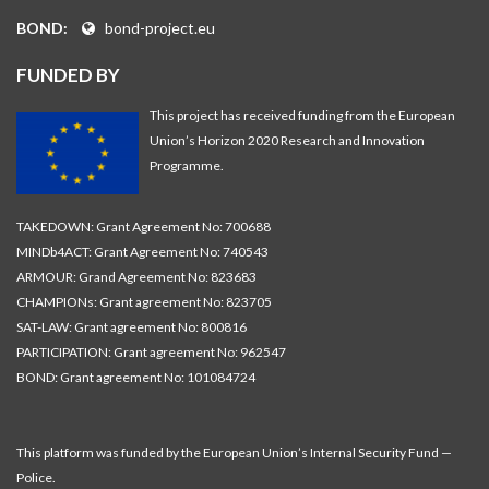
BOND:
bond-project.eu
FUNDED BY
This project has received funding from the European
Union’s Horizon 2020 Research and Innovation
Programme.
TAKEDOWN: Grant Agreement No: 700688
MINDb4ACT: Grant Agreement No: 740543
ARMOUR: Grand Agreement No: 823683
CHAMPIONs: Grant agreement No: 823705
SAT-LAW: Grant agreement No: 800816
PARTICIPATION: Grant agreement No: 962547
BOND: Grant agreement No: 101084724
This platform was funded by the European Union’s Internal Security Fund —
Police.