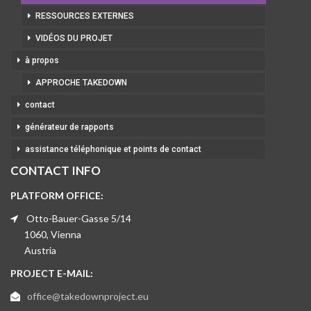
RESSOURCES EXTERNES
VIDÉOS DU PROJET
à propos
APPROCHE TAKEDOWN
contact
générateur de rapports
assistance téléphonique et points de contact
CONTACT INFO
PLATFORM OFFICE:
Otto-Bauer-Gasse 5/14
1060, Vienna
Austria
PROJECT E-MAIL:
office@takedownproject.eu