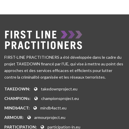
FIRST-LINE PRACTITIONERS a été développée dans le cadre du
projet TAKEDOWN financé par l’UE, qui vise à mettre au point des
approches et des services efficaces et efficients pour lutter
contre la criminalité organisée et les réseaux terroristes.
TAKEDOWN:
takedownproject.eu
CHAMPIONs:
championsproject.eu
MINDb4ACT:
mindb4actt.eu
ARMOUR:
armourproject.eu
PARTICIPATION:
participation-in.eu