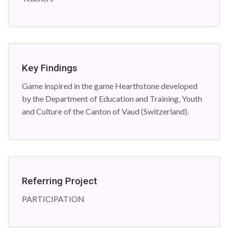
Key Findings
Game inspired in the game Hearthstone developed
by the Department of Education and Training, Youth
and Culture of the Canton of Vaud (Switzerland).
Referring Project
PARTICIPATION