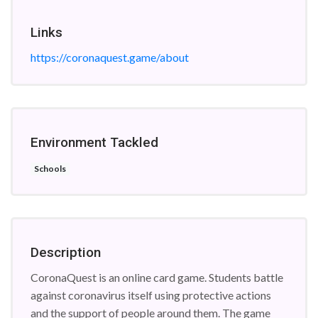
Links
https://coronaquest.game/about
Environment Tackled
Schools
Description
CoronaQuest is an online card game. Students battle
against coronavirus itself using protective actions
and the support of people around them. The game