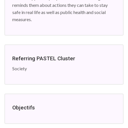
reminds them about actions they can take to stay
safe in real life as well as public health and social
measures.
Referring PASTEL Cluster
Society
Objectifs