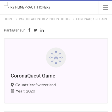
HOME
PARTICIPATION PREVENTION- TOOLS
CORONAQUEST GAME
Partager sur
CoronaQuest Game
Countries:
Switzerland
Year:
2020