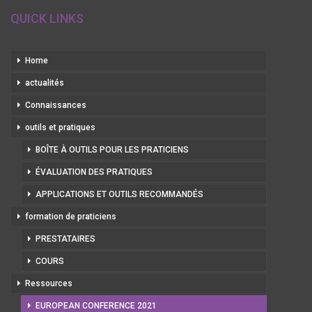
QUICK LINKS
Home
actualités
Connaissances
outils et pratiques
BOÎTE À OUTILS POUR LES PRATICIENS
ÉVALUATION DES PRATIQUES
APPLICATIONS ET OUTILS RECOMMANDÉS
formation de praticiens
PRESTATAIRES
COURS
Ressources
EUROPEAN CONFERENCE 2021