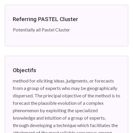
Referring PASTEL Cluster
Potentially all Pastel Cluster
Objectifs
method for eliciting ideas, judgments, or forecasts
from a group of experts who may be geographically
dispersed. The principal objective of the method is to
forecast the plausible evolution of a complex
phenomenon by exploiting the specialized
knowledge and intuition of a group of experts,
through developing a technique which facilitates the
attainment of the most reliable consensus among