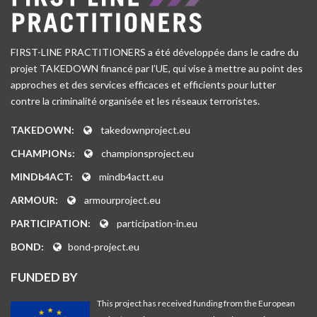
FIRST-LINE PRACTITIONERS a été développée dans le cadre du
projet TAKEDOWN financé par l’UE, qui vise à mettre au point des
approches et des services efficaces et efficients pour lutter
contre la criminalité organisée et les réseaux terroristes.
TAKEDOWN:
takedownproject.eu
CHAMPIONs:
championsproject.eu
MINDb4ACT:
mindb4actt.eu
ARMOUR:
armourproject.eu
PARTICIPATION:
participation-in.eu
BOND:
bond-project.eu
FUNDED BY
This project has received funding from the European