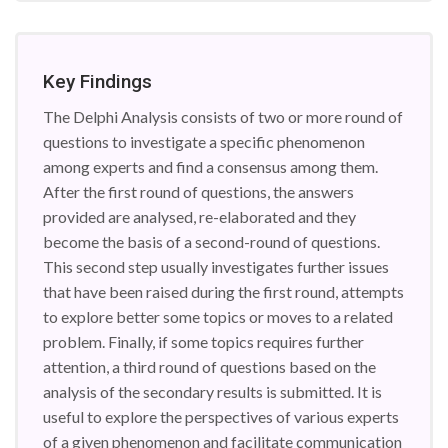
Key Findings
The Delphi Analysis consists of two or more round of
questions to investigate a specific phenomenon
among experts and find a consensus among them.
After the first round of questions, the answers
provided are analysed, re-elaborated and they
become the basis of a second-round of questions.
This second step usually investigates further issues
that have been raised during the first round, attempts
to explore better some topics or moves to a related
problem. Finally, if some topics requires further
attention, a third round of questions based on the
analysis of the secondary results is submitted. It is
useful to explore the perspectives of various experts
of a given phenomenon and facilitate communication