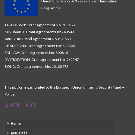
Union’s Horizon 2020 Research and Innovation
Programme.
TAKEDOWN: Grant Agreement No: 700688
MINDb4ACT: Grant Agreement No: 740543
ARMOUR: Grand Agreement No: 823683
CHAMPIONs: Grant agreement No: 823705
SAT-LAW: Grant agreement No: 800816
PARTICIPATION: Grant agreement No: 962547
BOND: Grant agreement No: 101084724
This platform was funded by the European Union’s Internal Security Fund —
Police.
QUICK LINKS
Home
actualités