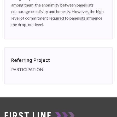
among them, the anonimity between panellists
encourage creativity and honesty. However, the high
level of commitment required to panelists influence
the drop-out level.
Referring Project
PARTICIPATION