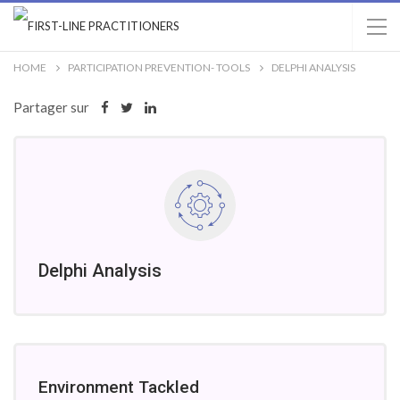
HOME
PARTICIPATION PREVENTION- TOOLS
DELPHI ANALYSIS
Partager sur
Delphi Analysis
Environment Tackled