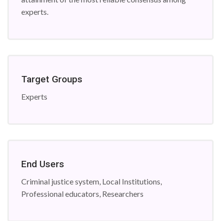
experts.
Target Groups
Experts
End Users
Criminal justice system, Local Institutions,
Professional educators, Researchers