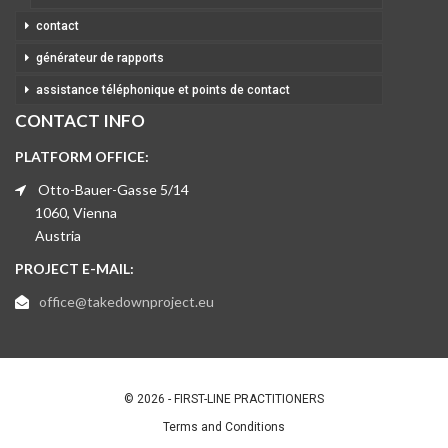
contact
générateur de rapports
assistance téléphonique et points de contact
CONTACT INFO
PLATFORM OFFICE:
Otto-Bauer-Gasse 5/14
1060, Vienna
Austria
PROJECT E-MAIL:
office@takedownproject.eu
© 2026 - FIRST-LINE PRACTITIONERS
Terms and Conditions