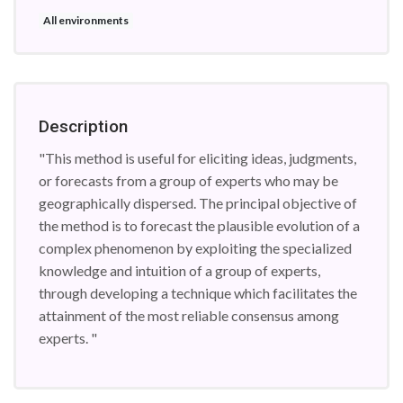
All environments
Description
"This method is useful for eliciting ideas, judgments,
or forecasts from a group of experts who may be
geographically dispersed. The principal objective of
the method is to forecast the plausible evolution of a
complex phenomenon by exploiting the specialized
knowledge and intuition of a group of experts,
through developing a technique which facilitates the
attainment of the most reliable consensus among
experts. "