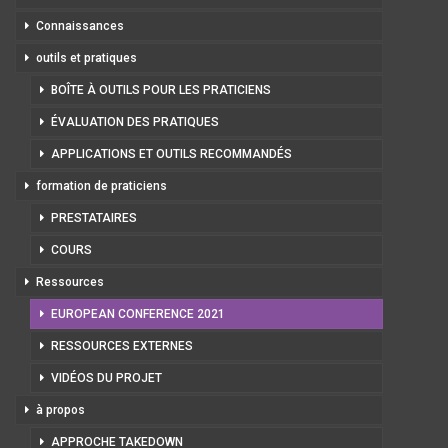
Connaissances
outils et pratiques
BOÎTE À OUTILS POUR LES PRATICIENS
ÉVALUATION DES PRATIQUES
APPLICATIONS ET OUTILS RECOMMANDÉS
formation de praticiens
PRESTATAIRES
COURS
Ressources
EUROPEAN CONFERENCE 2021
RESSOURCES EXTERNES
VIDÉOS DU PROJET
à propos
APPROCHE TAKEDOWN