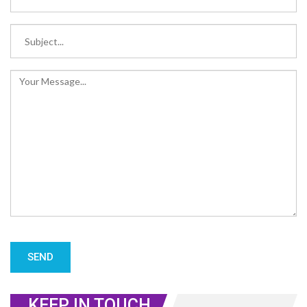
KEEP IN TOUCH