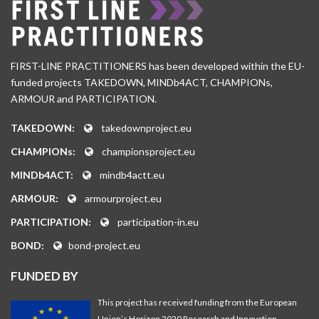
FIRST-LINE PRACTITIONERS has been developed within the EU-
funded projects TAKEDOWN, MINDb4ACT, CHAMPIONs,
ARMOUR and PARTICIPATION.
TAKEDOWN:
takedownproject.eu
CHAMPIONs:
championsproject.eu
MINDb4ACT:
mindb4actt.eu
ARMOUR:
armourproject.eu
PARTICIPATION:
participation-in.eu
BOND:
bond-project.eu
FUNDED BY
This project has received funding from the European
Union’s Horizon 2020 Research and Innovation