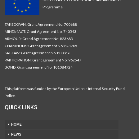
Programme.
TAKEDOWN: Grant Agreement No: 700688
MINDb4ACT: Grant Agreement No: 740543
ARMOUR: Grand Agreement No: 823683
CHAMPIONs: Grant agreement No: 823705
SAT-LAW: Grant agreement No: 800816
PARTICIPATION: Grant agreement No: 962547
BOND: Grant agreement No: 101084724
This platform was funded by the European Union’s Internal Security Fund —
Police.
QUICK LINKS
HOME
NEWS