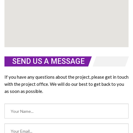
SEND US A MESSAGE
If you have any questions about the project, please get in touch
with the project office. We will do our best to get back to you
as soon as possible.