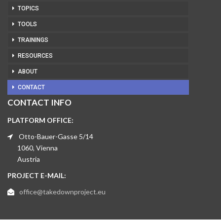
TOPICS
TOOLS
TRAININGS
RESOURCES
ABOUT
CONTACT
CONTACT INFO
PLATFORM OFFICE:
Otto-Bauer-Gasse 5/14
1060, Vienna
Austria
PROJECT E-MAIL:
office@takedownproject.eu