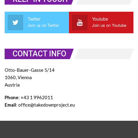
Twitter
Youtube
Join us on Twitter
Join us on Youtube
CONTACT INFO
Otto-Bauer-Gasse 5/14
1060, Vienna
Austria
Phone
: +43 1 9962011
Email
: office@takedownproject.eu