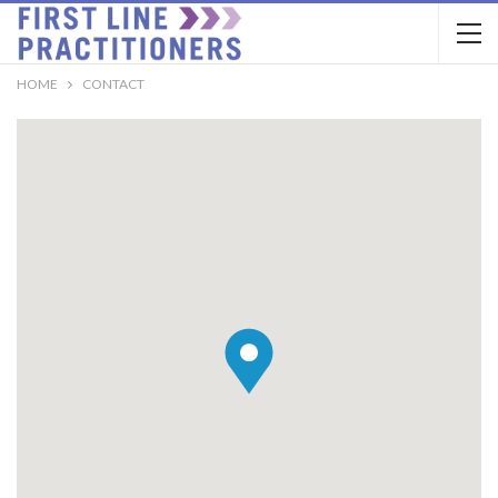
HOME
CONTACT