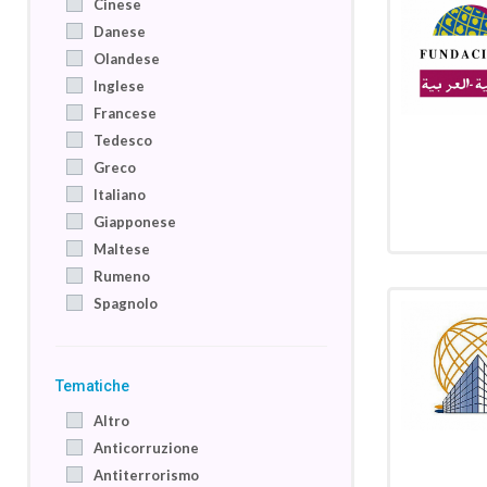
Cinese
Danese
Olandese
Inglese
Francese
Tedesco
Greco
Italiano
Giapponese
Maltese
Rumeno
Spagnolo
Tematiche
Altro
Anticorruzione
Antiterrorismo