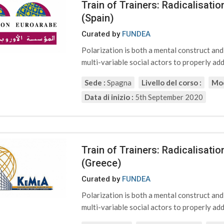
Train of Trainers: Radicalisat
(Spain)
Curated by
FUNDEA
Polarization is both a mental construct an
multi-variable social actors to properly addr
Sede :
Spagna
Livello del corso :
Mod
Data di inizio :
5th September 2020
Train of Trainers: Radicalisat
(Greece)
Curated by
FUNDEA
Polarization is both a mental construct an
multi-variable social actors to properly addr