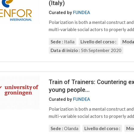
(Italy)
Curated by
FUNDEA
Polarization is both a mental construct an
multi-variable social actors to properly addr
Sede :
Italia
Livello del corso :
Modal
Data di inizio :
5th September 2020
Train of Trainers: Countering 
young people...
Curated by
FUNDEA
Polarization is both a mental construct an
multi-variable social actors to properly addr
Sede :
Olanda
Livello del corso :
Mod