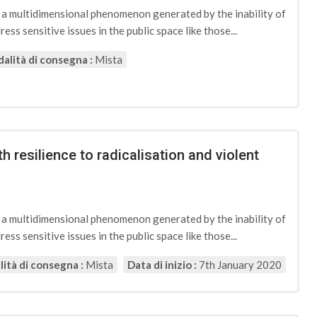
d a multidimensional phenomenon generated by the inability of
ess sensitive issues in the public space like those...
alità di consegna :
Mista
h resilience to radicalisation and violent
d a multidimensional phenomenon generated by the inability of
ess sensitive issues in the public space like those...
ità di consegna :
Mista
Data di inizio :
7th January 2020