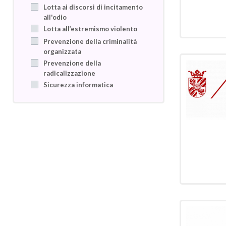
Lotta ai discorsi di incitamento
all'odio
Lotta all’estremismo violento
Prevenzione della criminalità
organizzata
Prevenzione della
radicalizzazione
Sicurezza informatica