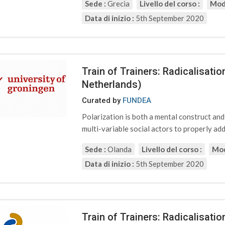
Sede :
Grecia
Livello del corso :
Moda
Data di inizio :
5th September 2020
Train of Trainers: Radicalisati
Netherlands)
Curated by
FUNDEA
Polarization is both a mental construct an
multi-variable social actors to properly addr
Sede :
Olanda
Livello del corso :
Mod
Data di inizio :
5th September 2020
Train of Trainers: Radicalisat