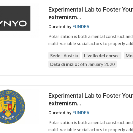
Experimental Lab to Foster Yout
extremism...
Curated by
FUNDEA
Polarization is both a mental construct an
multi-variable social actors to properly addr
Sede :
Austria
Livello del corso :
Mod
Data di inizio :
6th January 2020
Experimental Lab to Foster Yout
extremism...
Curated by
FUNDEA
Polarization is both a mental construct an
multi-variable social actors to properly addr