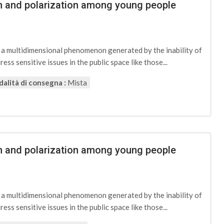
ion and polarization among young people
d a multidimensional phenomenon generated by the inability of
ess sensitive issues in the public space like those...
alità di consegna :
Mista
ion and polarization among young people
d a multidimensional phenomenon generated by the inability of
ess sensitive issues in the public space like those...