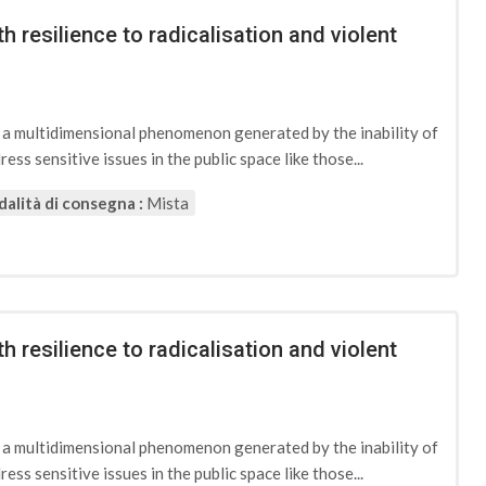
h resilience to radicalisation and violent
d a multidimensional phenomenon generated by the inability of
ess sensitive issues in the public space like those...
alità di consegna :
Mista
h resilience to radicalisation and violent
d a multidimensional phenomenon generated by the inability of
ess sensitive issues in the public space like those...