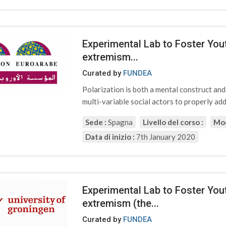
Experimental Lab to Foster Yout
extremism...
Curated by
FUNDEA
Polarization is both a mental construct an
multi-variable social actors to properly addr
Sede :
Spagna
Livello del corso :
Mod
Data di inizio :
7th January 2020
Experimental Lab to Foster Yout
extremism (the...
Curated by
FUNDEA