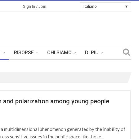
Italiano
Sign In / Join
I
RISORSE
CHI SIAMO
DI PIÙ
ion and polarization among young people
d a multidimensional phenomenon generated by the inability of
ess sensitive issues in the public space like those...