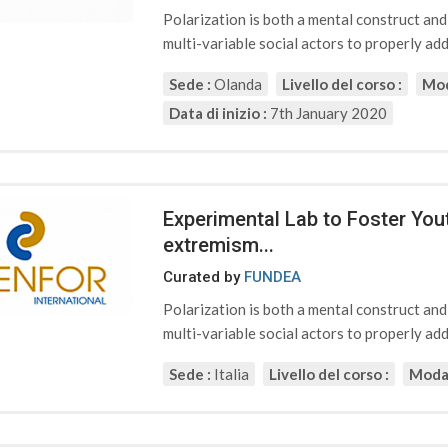
Polarization is both a mental construct an
multi-variable social actors to properly addr
Sede :
Olanda
Livello del corso :
Mod
Data di inizio :
7th January 2020
Experimental Lab to Foster Yout
extremism...
Curated by
FUNDEA
Polarization is both a mental construct an
multi-variable social actors to properly addr
Sede :
Italia
Livello del corso :
Modal