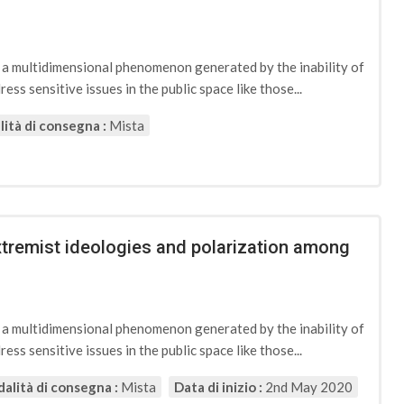
d a multidimensional phenomenon generated by the inability of
ess sensitive issues in the public space like those...
ità di consegna :
Mista
extremist ideologies and polarization among
d a multidimensional phenomenon generated by the inability of
ess sensitive issues in the public space like those...
alità di consegna :
Mista
Data di inizio :
2nd May 2020