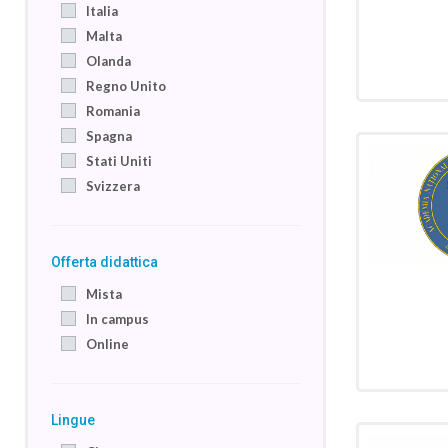
Italia
Malta
Olanda
Regno Unito
Romania
Spagna
Stati Uniti
Svizzera
Offerta didattica
Mista
In campus
Online
Lingue