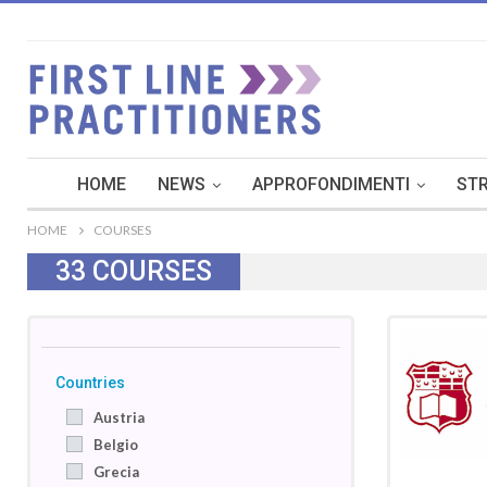
HOME
NEWS
APPROFONDIMENTI
STR
HOME
COURSES
33
COURSES
Countries
Austria
Belgio
Grecia