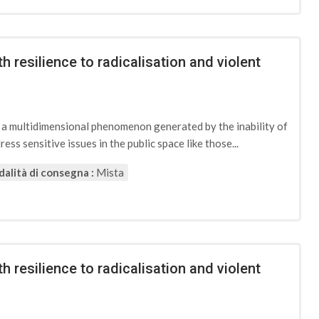
h resilience to radicalisation and violent
d a multidimensional phenomenon generated by the inability of
ess sensitive issues in the public space like those...
alità di consegna :
Mista
h resilience to radicalisation and violent