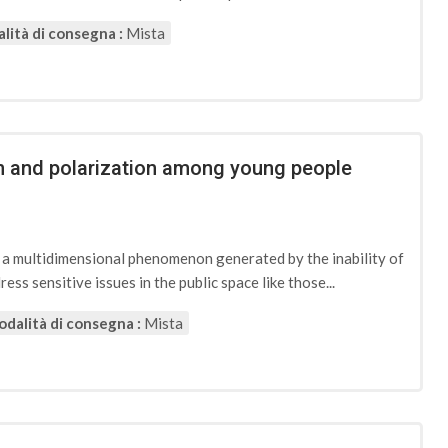
lità di consegna :
Mista
ion and polarization among young people
d a multidimensional phenomenon generated by the inability of
ess sensitive issues in the public space like those...
dalità di consegna :
Mista