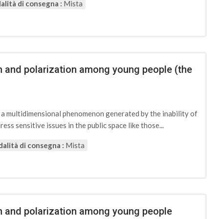
lità di consegna :
Mista
on and polarization among young people (the
d a multidimensional phenomenon generated by the inability of
ess sensitive issues in the public space like those...
alità di consegna :
Mista
ion and polarization among young people