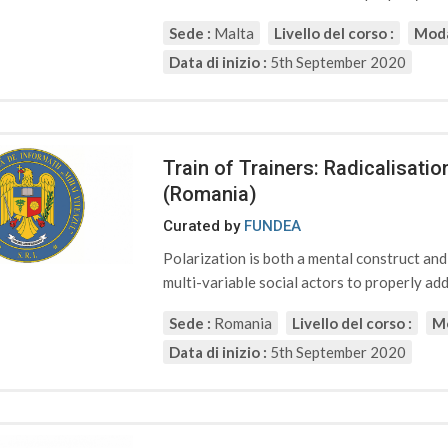
Sede :
Malta
Livello del corso :
Moda
Data di inizio :
5th September 2020
Train of Trainers: Radicalisat
(Romania)
Curated by
FUNDEA
Polarization is both a mental construct an
multi-variable social actors to properly addr
Sede :
Romania
Livello del corso :
Mo
Data di inizio :
5th September 2020