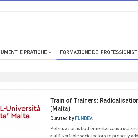
UMENTI E PRATICHE
FORMAZIONE DEI PROFESSIONIST
Train of Trainers: Radicalisat
(Malta)
Curated by
FUNDEA
Polarization is both a mental construct an
multi-variable social actors to properly addr