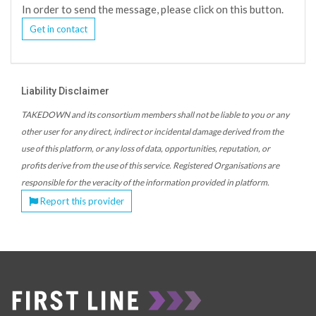
In order to send the message, please click on this button.
Get in contact
Liability Disclaimer
TAKEDOWN and its consortium members shall not be liable to you or any
other user for any direct, indirect or incidental damage derived from the
use of this platform, or any loss of data, opportunities, reputation, or
profits derive from the use of this service. Registered Organisations are
responsible for the veracity of the information provided in platform.
Report this provider