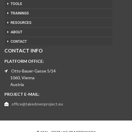
TOOLS
TRAININGS
RESOURCES
ABOUT
CONTACT
CONTACT INFO
PLATFORM OFFICE:
Otto-Bauer-Gasse 5/14
1060, Vienna
Austria
PROJECT E-MAIL:
office@takedownproject.eu