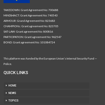
TAKEDOWN: Grant Agreement No: 700688
MINDb4ACT: Grant Agreement No: 740543
ARMOUR: Grand Agreement No: 823683
CHAMPIONs: Grant agreement No: 823705
SAT-LAW: Grant agreement No: 800816
PARTICIPATION: Grant agreement No: 962547
BOND: Grant agreement No: 101084724
This platform was funded by the European Union’s Internal Security Fund —
Police.
QUICK LINKS
HOME
NEWS
TOPICS