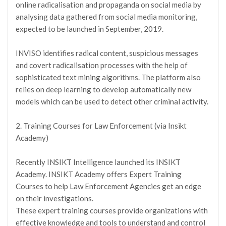
online radicalisation and propaganda on social media by
analysing data gathered from social media monitoring,
expected to be launched in September, 2019.
INVISO identifies radical content, suspicious messages
and covert radicalisation processes with the help of
sophisticated text mining algorithms. The platform also
relies on deep learning to develop automatically new
models which can be used to detect other criminal activity.
2. Training Courses for Law Enforcement (via Insikt
Academy)
Recently INSIKT Intelligence launched its INSIKT
Academy. INSIKT Academy offers Expert Training
Courses to help Law Enforcement Agencies get an edge
on their investigations.
These expert training courses provide organizations with
effective knowledge and tools to understand and control