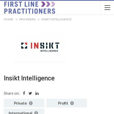
HOME
PROVIDERS
INSIKT INTELLIGENCE
Insikt Intelligence
Share on:
Private
Profit
International