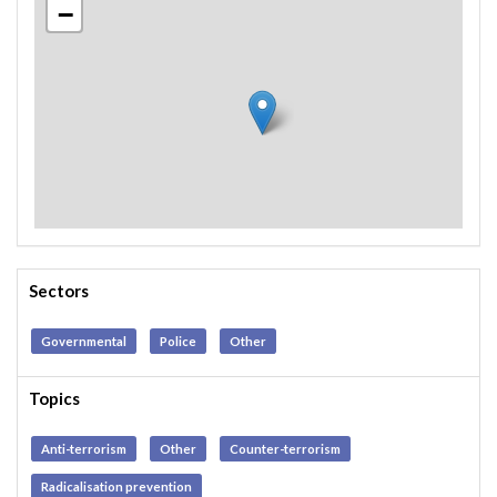
−
Sectors
Governmental
Police
Other
Topics
Anti-terrorism
Other
Counter-terrorism
Radicalisation prevention