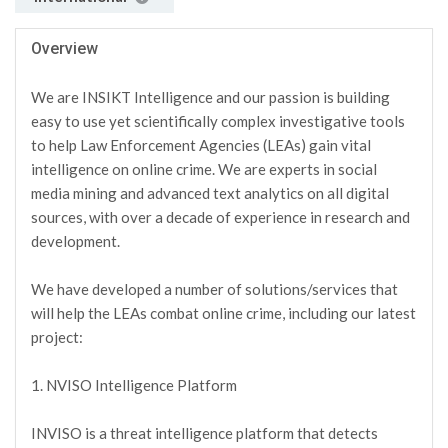
Overview
We are INSIKT Intelligence and our passion is building
easy to use yet scientifically complex investigative tools
to help Law Enforcement Agencies (LEAs) gain vital
intelligence on online crime. We are experts in social
media mining and advanced text analytics on all digital
sources, with over a decade of experience in research and
development.
We have developed a number of solutions/services that
will help the LEAs combat online crime, including our latest
project:
1. NVISO Intelligence Platform
INVISO is a threat intelligence platform that detects