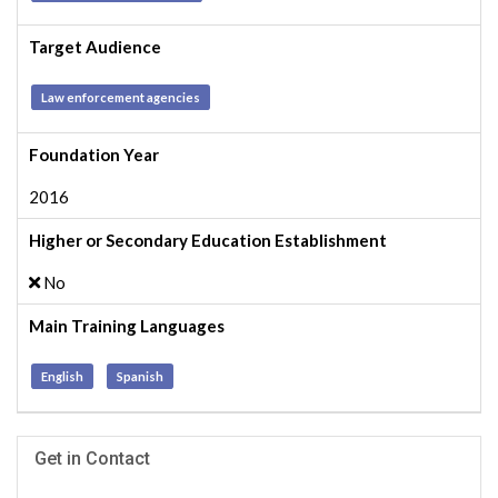
Target Audience
Law enforcement agencies
Foundation Year
2016
Higher or Secondary Education Establishment
No
Main Training Languages
English
Spanish
Get in Contact