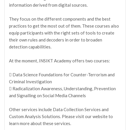
information derived from digital sources.
They focus on the different components and the best
practices to get the most out of them. These courses also
equip participants with the right sets of tools to create
their own rules and decoders in order to broaden
detection capabilities.
At the moment, INSIKT Academy offers two courses:
 Data Science Foundations for Counter-Terrorism and
Criminal Investigation
 Radicalization Awareness, Understanding, Prevention
and Signalling on Social Media Channels
Other services include Data Collection Services and
Custom Analysis Solutions. Please visit our website to
learn more about these services.