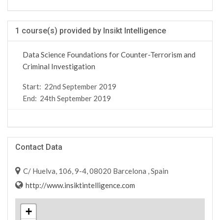
1 course(s) provided by Insikt Intelligence
Data Science Foundations for Counter-Terrorism and
Criminal Investigation
Start:
22nd September 2019
End:
24th September 2019
Contact Data
C/ Huelva, 106, 9-4, 08020 Barcelona , Spain
http://www.insiktintelligence.com
+