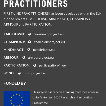
FIRST-LINE PRACTITIONERS has been developed within the EU-
funded projects TAKEDOWN, MINDb4ACT, CHAMPIONs,
ARMOUR and PARTICIPATION.
TAKEDOWN:
takedownproject.eu
CHAMPIONs:
championsproject.eu
MINDb4ACT:
mindb4actt.eu
ARMOUR:
armourproject.eu
PARTICIPATION:
participation-in.eu
BOND:
bond-project.eu
FUNDED BY
This project has received funding from the European
Union’s Horizon 2020 Research and Innovation
Programme.