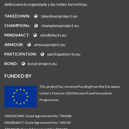
delincuencia organizada y las redes terroristas.
TAKEDOWN:
takedownproject.eu
CHAMPIONs:
championsproject.eu
MINDb4ACT:
mindb4actt.eu
ARMOUR:
armourproject.eu
PARTICIPATION:
participation-in.eu
BOND:
bond-project.eu
FUNDED BY
This project has received funding from the European
Union’s Horizon 2020 Research and Innovation
Programme.
TAKEDOWN: Grant Agreement No: 700688
MINDb4ACT: Grant Agreement No: 740543