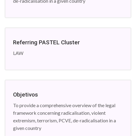
de-radicalisation in a given country
Referring PASTEL Cluster
LAW
Objetivos
To provide a comprehensive overview of the legal
framework concerning radicalisation, violent
extremism, terrorism, PCVE, de-radicalisation in a
given country