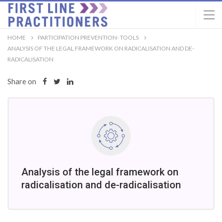
HOME
PARTICIPATION PREVENTION- TOOLS
ANALYSIS OF THE LEGAL FRAMEWORK ON RADICALISATION AND DE-
RADICALISATION
Share on
Analysis of the legal framework on
radicalisation and de-radicalisation