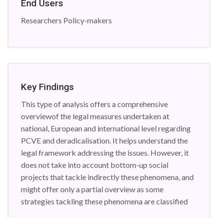
End Users
Researchers Policy-makers
Key Findings
This type of analysis offers a comprehensive
overviewof the legal measures undertaken at
national, European and international level regarding
PCVE and deradicalisation. It helps understand the
legal framework addressing the issues. However, it
does not take into account bottom-up social
projects that tackle indirectly these phenomena, and
might offer only a partial overview as some
strategies tackling these phenomena are classified