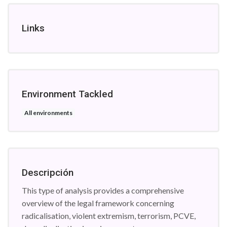
Links
Environment Tackled
All environments
Descripción
This type of analysis provides a comprehensive
overview of the legal framework concerning
radicalisation, violent extremism, terrorism, PCVE,