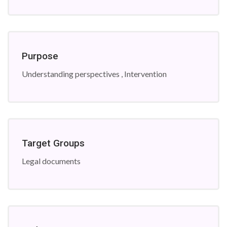
Purpose
Understanding perspectives , Intervention
Target Groups
Legal documents