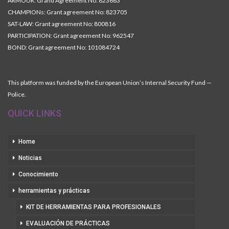
ARMOUR: Grand Agreement No: 823683
CHAMPIONs: Grant agreement No: 823705
SAT-LAW: Grant agreement No: 800816
PARTICIPATION: Grant agreement No: 962547
BOND: Grant agreement No: 101084724
This platform was funded by the European Union’s Internal Security Fund —
Police.
QUICK LINKS
Home
Noticias
Conocimiento
herramientas y prácticas
KIT DE HERRAMIENTAS PARA PROFESIONALES
EVALUACIÓN DE PRÁCTICAS