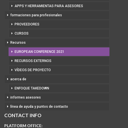
APPS Y HERRAMIENTAS PARA ASESORES
formaciones para profesionales
PROVEEDORES
CURSOS
Recursos
EUROPEAN CONFERENCE 2021
RECURSOS EXTERNOS
VÍDEOS DE PROYECTO
acerca de
ENFOQUE TAKEDOWN
informes asesores
línea de ayuda y puntos de contacto
CONTACT INFO
PLATFORM OFFICE: