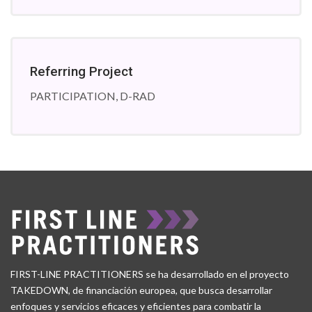
Referring Project
PARTICIPATION, D-RAD
FIRST-LINE PRACTITIONERS se ha desarrollado en el proyecto
TAKEDOWN, de financiación europea, que busca desarrollar
enfoques y servicios eficaces y eficientes para combatir la