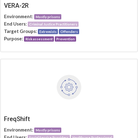
VERA-2R
Environment:
Mostly prisons
End Users:
Criminal Justice Practitioners
Target Groups:
Extremists
Offenders
Purpose:
Risk assessment
Prevention
FreqShift
Environment:
Mostly prisons
End Users:
Social Service Providers
Healthcare Professional