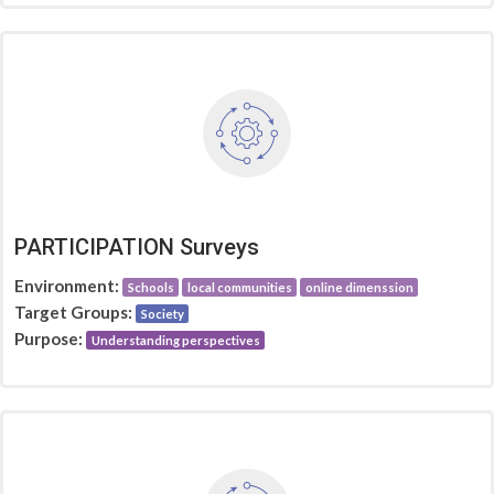
PARTICIPATION Surveys
Environment:
Schools
local communities
online dimenssion
Target Groups:
Society
Purpose:
Understanding perspectives