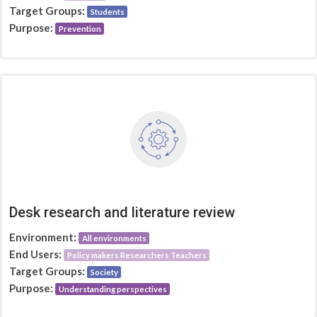
Target Groups:
Students
Purpose:
Prevention
Desk research and literature review
Environment:
All environments
End Users:
Policy makers Researchers Teachers
Target Groups:
Society
Purpose:
Understanding perspectives