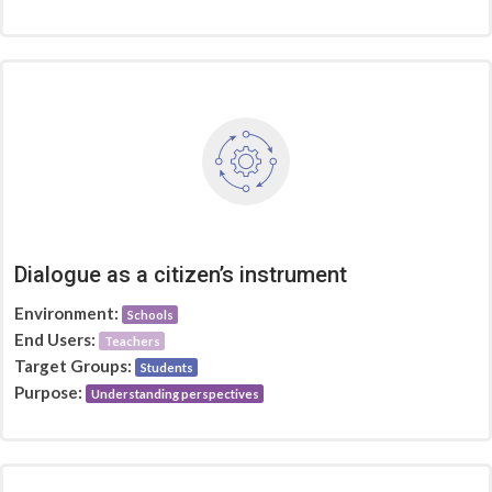
Dialogue as a citizen’s instrument
Environment:
Schools
End Users:
Teachers
Target Groups:
Students
Purpose:
Understanding perspectives