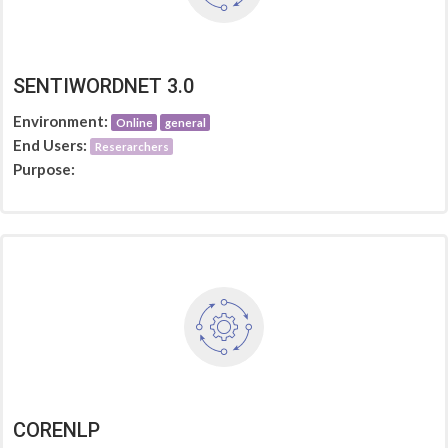
SENTIWORDNET 3.0
Environment:
Online
general
End Users:
Reserarchers
Purpose:
CORENLP