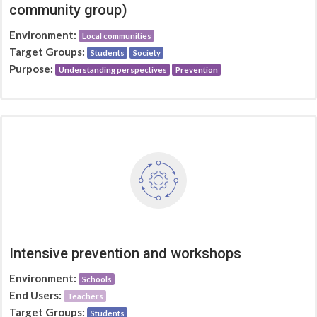
community group)
Environment:
Local communities
Target Groups:
Students
Society
Purpose:
Understanding perspectives
Prevention
Intensive prevention and workshops
Environment:
Schools
End Users:
Teachers
Target Groups:
Students