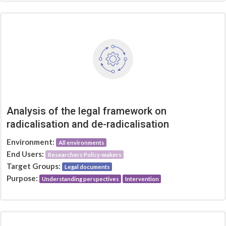
Analysis of the legal framework on
radicalisation and de-radicalisation
Environment:
All environments
End Users:
Researchers Policy-makers
Target Groups:
Legal documents
Purpose:
Understanding perspectives
Intervention