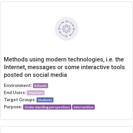
Methods using modern technologies, i.e. the
Internet, messages or some interactive tools
posted on social media
Environment:
Schools
End Users:
Teachers
Target Groups:
Students
Purpose:
Understanding perspectives
Intervention