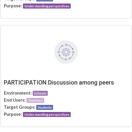
Purpose:
Understanding perspectives
PARTICIPATION Discussion among peers
Environment:
Schools
End Users:
Teachers
Target Groups:
Students
Purpose:
Understanding perspectives