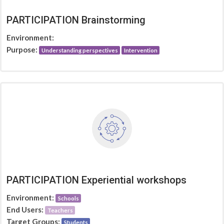
PARTICIPATION Brainstorming
Environment:
Purpose:
Understanding perspectives
Intervention
PARTICIPATION Experiential workshops
Environment:
Schools
End Users:
Teachers
Target Groups:
Students