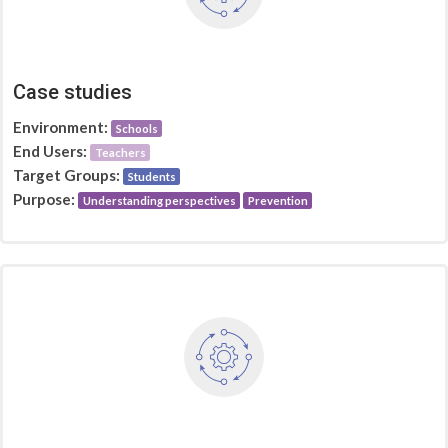
Case studies
Environment:
Schools
End Users:
Teachers
Target Groups:
Students
Purpose:
Understanding perspectives
Prevention