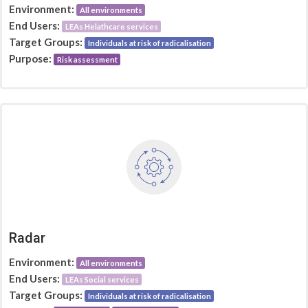
Environment:
All environments
End Users:
LEAs Helathcare services
Target Groups:
Individuals at risk of radicalisation
Purpose:
Risk assessment
Radar
Environment:
All environments
End Users:
LEAs Social services
Target Groups:
Individuals at risk of radicalisation