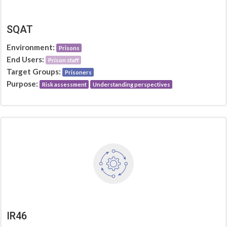
SQAT
Environment:
Prisons
End Users:
Prison staff
Target Groups:
Prisoners
Purpose:
Risk assessment
Understanding perspectives
IR46