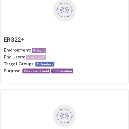
ERG22+
Environment:
Prisons
End Users:
prison staff
Target Groups:
Offenders
Purpose:
Risk assessment
Intervention