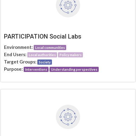
PARTICIPATION Social Labs
Environment:
Local communities
End Users:
Local authorities
Policy makers
Target Groups:
Society
Purpose:
Interventions
Understanding perspectives