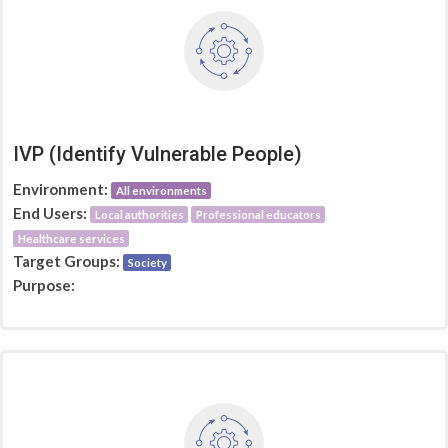
IVP (Identify Vulnerable People)
Environment:
All environments
End Users:
Local authorities
Professional educators
Healthcare services
Target Groups:
Society
Purpose: