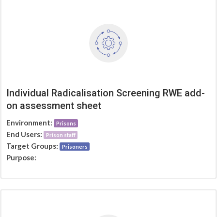
Individual Radicalisation Screening RWE add-
on assessment sheet
Environment:
Prisons
End Users:
Prison staff
Target Groups:
Prisoners
Purpose: