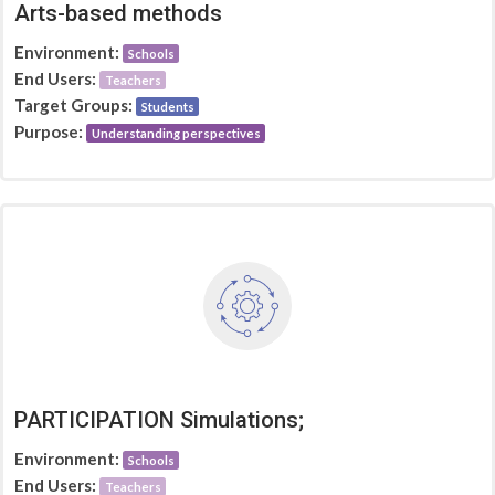
Arts-based methods
Environment:
Schools
End Users:
Teachers
Target Groups:
Students
Purpose:
Understanding perspectives
PARTICIPATION Simulations;
Environment:
Schools
End Users:
Teachers