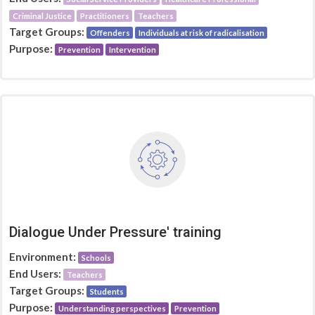
Criminal Justice
Practitioners
Teachers
Target Groups:
Offenders
Individuals at risk of radicalisation
Purpose:
Prevention
Intervention
Dialogue Under Pressure' training
Environment:
Schools
End Users:
Teachers
Target Groups:
Students
Purpose:
Understanding perspectives
Prevention