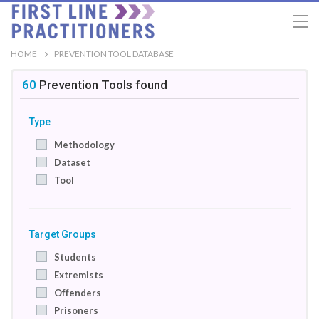
HOME
PREVENTION TOOL DATABASE
60
Prevention Tools
found
Type
Methodology
Dataset
Tool
Target Groups
Students
Extremists
Offenders
Prisoners