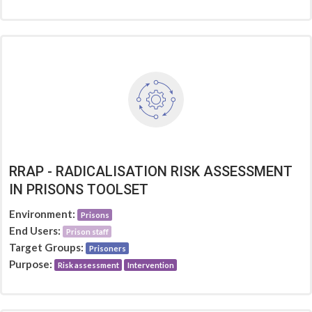
RRAP - RADICALISATION RISK ASSESSMENT
IN PRISONS TOOLSET
Environment:
Prisons
End Users:
Prison staff
Target Groups:
Prisoners
Purpose:
Risk assessment
Intervention