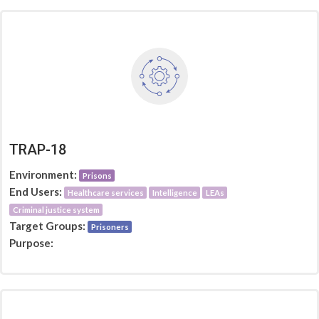
TRAP-18
Environment:
Prisons
End Users:
Healthcare services
Intelligence
LEAs
Criminal justice system
Target Groups:
Prisoners
Purpose: