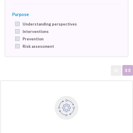
Purpose
Understanding perspectives
Interventions
Prevention
Risk assessment