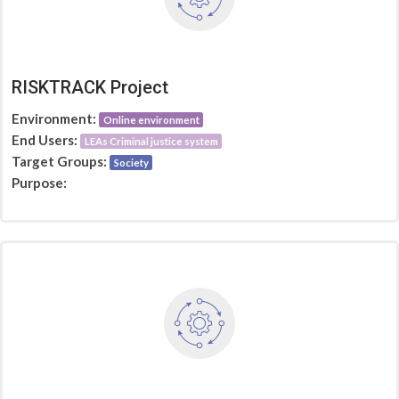
RISKTRACK Project
Environment:
Online environment
End Users:
LEAs Criminal justice system
Target Groups:
Society
Purpose: