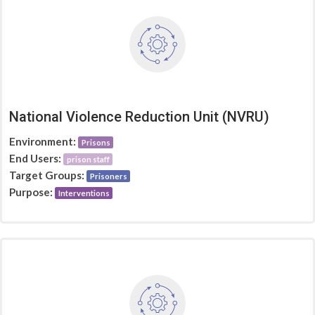
National Violence Reduction Unit (NVRU)
Environment:
Prisons
End Users:
prison staff
Target Groups:
Prisoners
Purpose:
Interventions