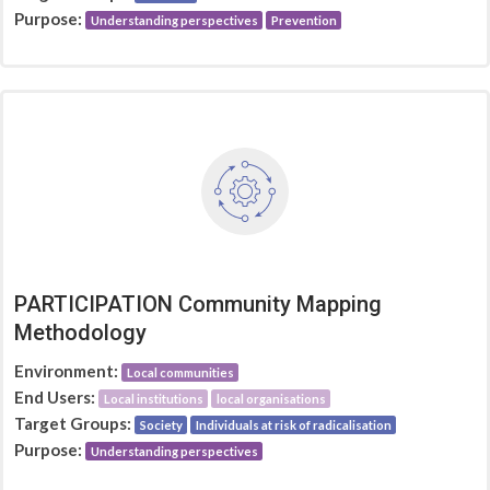
Purpose:
Understanding perspectives
Prevention
PARTICIPATION Community Mapping
Methodology
Environment:
Local communities
End Users:
Local institutions
local organisations
Target Groups:
Society
Individuals at risk of radicalisation
Purpose:
Understanding perspectives