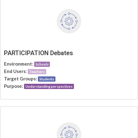
PARTICIPATION Debates
Environment:
Schools
End Users:
Teachers
Target Groups:
Students
Purpose:
Understanding perspectives