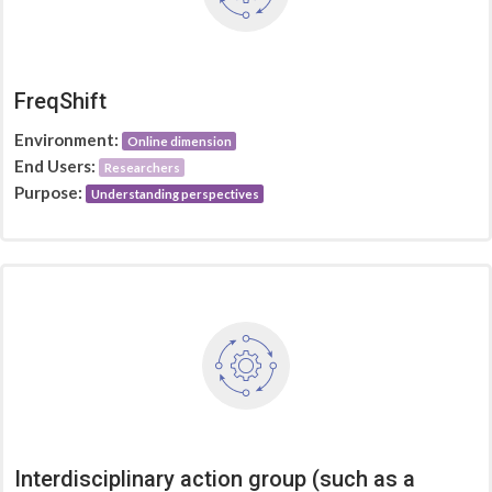
FreqShift
Environment:
Online dimension
End Users:
Researchers
Purpose:
Understanding perspectives
Interdisciplinary action group (such as a