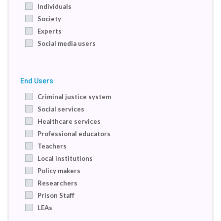
Individuals
Society
Experts
Social media users
End Users
Criminal justice system
Social services
Healthcare services
Professional educators
Teachers
Local institutions
Policy makers
Researchers
Prison Staff
LEAs