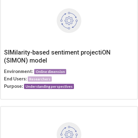
SIMilarity-based sentiment projectiON
(SIMON) model
Environment:
Online dimension
End Users:
Researchers
Purpose:
Understanding perspectives