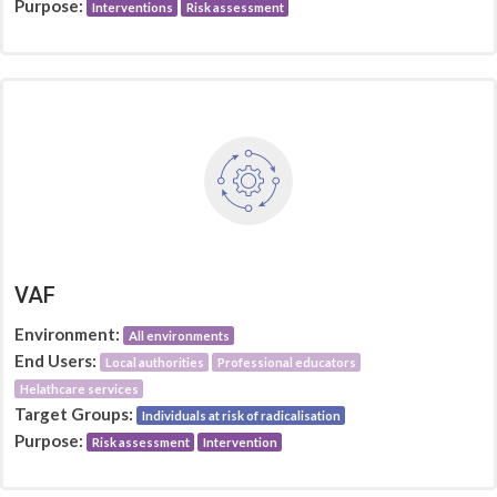
Purpose:
Interventions
Risk assessment
VAF
Environment:
All environments
End Users:
Local authorities
Professional educators
Helathcare services
Target Groups:
Individuals at risk of radicalisation
Purpose:
Risk assessment
Intervention