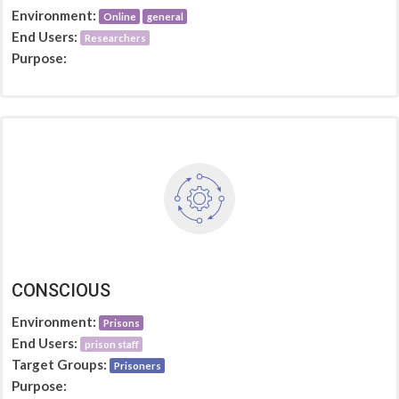
Environment:
Online
general
End Users:
Researchers
Purpose:
CONSCIOUS
Environment:
Prisons
End Users:
prison staff
Target Groups:
Prisoners
Purpose: