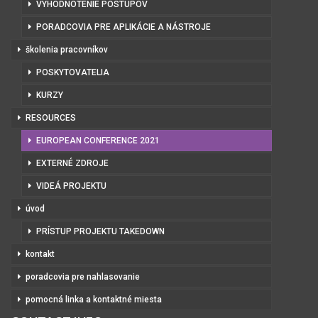
VYHODNOTENIE POSTUPOV
PORADCOVIA PRE APLIKÁCIE A NÁSTROJE
školenia pracovníkov
POSKYTOVATELIA
KURZY
RESOURCES
EUROPEAN CONFERENCE 2021
EXTERNÉ ZDROJE
VIDEÁ PROJEKTU
úvod
PRÍSTUP PROJEKTU TAKEDOWN
kontakt
poradcovia pre nahlasovanie
pomocná linka a kontaktné miesta