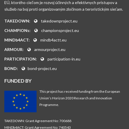
EÚ, ktorého cieľom je rozvoj účinných a efektívnych prístupov a
služieb na boj proti organizovaným zločinom a teroristickým sieťam.
TAKEDOWN:
takedownproject.eu
CHAMPIONs:
championsproject.eu
MINDb4ACT:
mindb4actt.eu
ARMOUR:
armourproject.eu
PARTICIPATION:
participation-in.eu
BOND:
bond-project.eu
FUNDED BY
This project has received funding from the European
Union’s Horizon 2020 Research and Innovation
Programme.
TAKEDOWN: Grant Agreement No: 700688
MINDb4ACT: Grant Agreement No: 740543