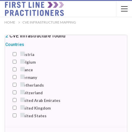
HOME
CVE INFRASTRUCTURE MAPPING
22
CVE infrastructure
found
Countries
Austria
Belgium
France
Germany
Netherlands
Switzerland
United Arab Emirates
United Kingdom
United States