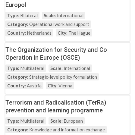
Europol
Type:
Bilateral
Scale:
International
Category:
Operational work and support
Country:
Netherlands
City:
The Hague
The Organization for Security and Co-
Operation in Europe (OSCE)
Type:
Multilateral
Scale:
International
Category:
Strategic-level policy formulation
Country:
Austria
City:
Vienna
Terrorism and Radicalisation (TerRa)
prevention and learning programme
Type:
Multilateral
Scale:
European
Category:
Knowledge and information exchange