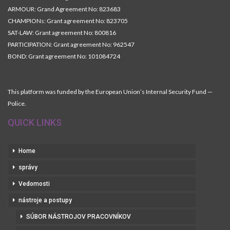
ARMOUR: Grand Agreement No: 823683
CHAMPIONs: Grant agreement No: 823705
SAT-LAW: Grant agreement No: 800816
PARTICIPATION: Grant agreement No: 962547
BOND: Grant agreement No: 101084724
This platform was funded by the European Union’s Internal Security Fund —
Police.
QUICK LINKS
Home
správy
Vedomosti
nástroje a postupy
SÚBOR NÁSTROJOV PRACOVNÍKOV