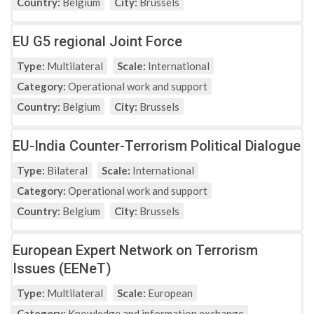
Country:
Belgium
City:
Brussels
EU G5 regional Joint Force
Type:
Multilateral
Scale:
International
Category:
Operational work and support
Country:
Belgium
City:
Brussels
EU-India Counter-Terrorism Political Dialogue
Type:
Bilateral
Scale:
International
Category:
Operational work and support
Country:
Belgium
City:
Brussels
European Expert Network on Terrorism
Issues (EENeT)
Type:
Multilateral
Scale:
European
Category:
Knowledge and information exchange