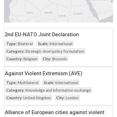
2nd EU-NATO Joint Declaration
Type:
Bilateral
Scale:
International
Category:
Strategic-level policy formulation
Country:
Belgium
City:
Brussels
Against Violent Extremism (AVE)
Type:
Multilateral
Scale:
International
Category:
Knowledge and information exchange
Country:
United Kingdom
City:
London
Alliance of European cities against violent