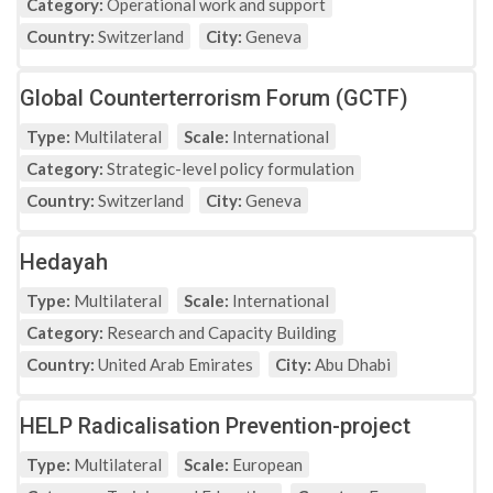
Category:
Operational work and support
Country:
Switzerland
City:
Geneva
Global Counterterrorism Forum (GCTF)
Type:
Multilateral
Scale:
International
Category:
Strategic-level policy formulation
Country:
Switzerland
City:
Geneva
Hedayah
Type:
Multilateral
Scale:
International
Category:
Research and Capacity Building
Country:
United Arab Emirates
City:
Abu Dhabi
HELP Radicalisation Prevention-project
Type:
Multilateral
Scale:
European