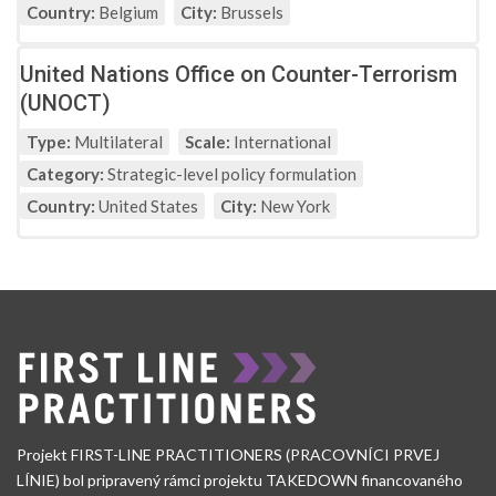
Country:
Belgium
City:
Brussels
United Nations Office on Counter-Terrorism
(UNOCT)
Type:
Multilateral
Scale:
International
Category:
Strategic-level policy formulation
Country:
United States
City:
New York
Projekt FIRST-LINE PRACTITIONERS (PRACOVNÍCI PRVEJ
LÍNIE) bol pripravený rámci projektu TAKEDOWN financovaného