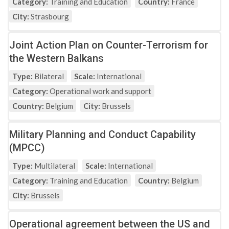
Category:
Training and Education
Country:
France
City:
Strasbourg
Joint Action Plan on Counter-Terrorism for
the Western Balkans
Type:
Bilateral
Scale:
International
Category:
Operational work and support
Country:
Belgium
City:
Brussels
Military Planning and Conduct Capability
(MPCC)
Type:
Multilateral
Scale:
International
Category:
Training and Education
Country:
Belgium
City:
Brussels
Operational agreement between the US and