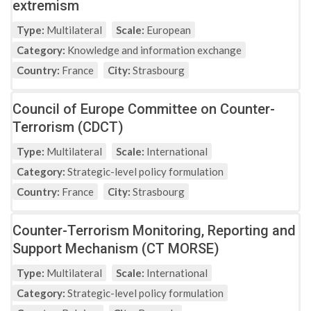
extremism
Type:
Multilateral
Scale:
European
Category:
Knowledge and information exchange
Country:
France
City:
Strasbourg
Council of Europe Committee on Counter-
Terrorism (CDCT)
Type:
Multilateral
Scale:
International
Category:
Strategic-level policy formulation
Country:
France
City:
Strasbourg
Counter-Terrorism Monitoring, Reporting and
Support Mechanism (CT MORSE)
Type:
Multilateral
Scale:
International
Category:
Strategic-level policy formulation