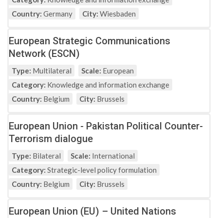
Country:
Germany
City:
Wiesbaden
European Strategic Communications
Network (ESCN)
Type:
Multilateral
Scale:
European
Category:
Knowledge and information exchange
Country:
Belgium
City:
Brussels
European Union - Pakistan Political Counter-
Terrorism dialogue
Type:
Bilateral
Scale:
International
Category:
Strategic-level policy formulation
Country:
Belgium
City:
Brussels
European Union (EU) – United Nations