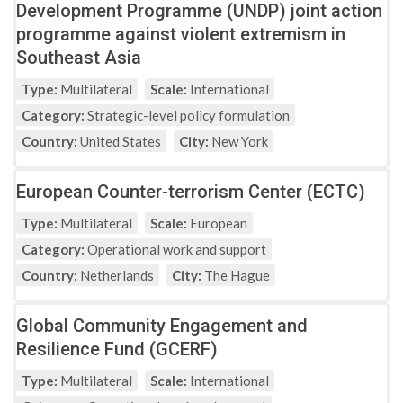
Development Programme (UNDP) joint action
programme against violent extremism in
Southeast Asia
Type:
Multilateral
Scale:
International
Category:
Strategic-level policy formulation
Country:
United States
City:
New York
European Counter-terrorism Center (ECTC)
Type:
Multilateral
Scale:
European
Category:
Operational work and support
Country:
Netherlands
City:
The Hague
Global Community Engagement and
Resilience Fund (GCERF)
Type:
Multilateral
Scale:
International