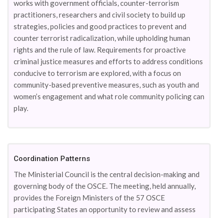
works with government officials, counter-terrorism
practitioners, researchers and civil society to build up
strategies, policies and good practices to prevent and
counter terrorist radicalization, while upholding human
rights and the rule of law. Requirements for proactive
criminal justice measures and efforts to address conditions
conducive to terrorism are explored, with a focus on
community-based preventive measures, such as youth and
women’s engagement and what role community policing can
play.
Coordination Patterns
The Ministerial Council is the central decision-making and
governing body of the OSCE. The meeting, held annually,
provides the Foreign Ministers of the 57 OSCE
participating States an opportunity to review and assess