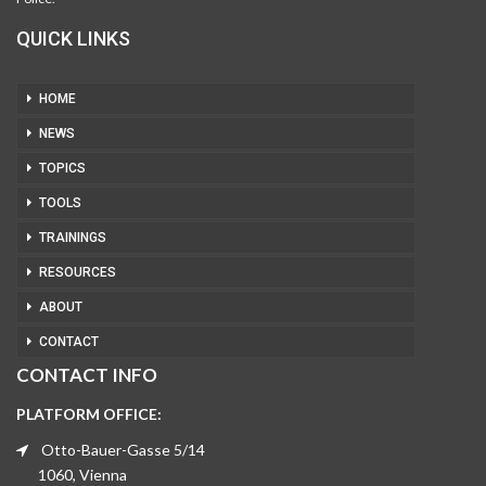
QUICK LINKS
HOME
NEWS
TOPICS
TOOLS
TRAININGS
RESOURCES
ABOUT
CONTACT
CONTACT INFO
PLATFORM OFFICE:
Otto-Bauer-Gasse 5/14
1060, Vienna