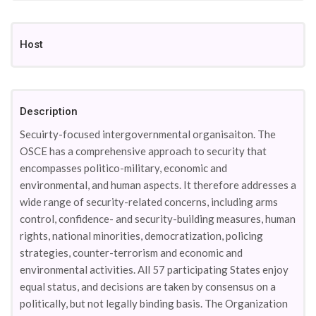
Host
Description
Secuirty-focused intergovernmental organisaiton. The
OSCE has a comprehensive approach to security that
encompasses politico-military, economic and
environmental, and human aspects. It therefore addresses a
wide range of security-related concerns, including arms
control, confidence- and security-building measures, human
rights, national minorities, democratization, policing
strategies, counter-terrorism and economic and
environmental activities. All 57 participating States enjoy
equal status, and decisions are taken by consensus on a
politically, but not legally binding basis. The Organization