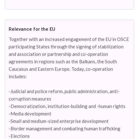
Relevance for the EU
Together with an increased engagement of the EU in OSCE
participating States through the signing of stabilization
and association or partnership and co-operation
agreements in regions such as the Balkans, the South
Caucasus and Eastern Europe. Today, co-operation
includes:
-Judicial and police reform, public administration, anti-
corruption measures
-Democratization, institution-building and -human rights
-Media development
-Small and medium-sized enterprise development
-Border management and combating human trafficking
-Elections