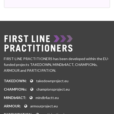
FIRST-LINE PRACTITIONERS has been developed within the EU-
funded projects TAKEDOWN, MINDb4ACT, CHAMPIONs,
ARMOUR and PARTICIPATION.
TAKEDOWN:
takedownproject.eu
CHAMPIONs:
championsproject.eu
MINDb4ACT:
mindb4actt.eu
ARMOUR:
armourproject.eu