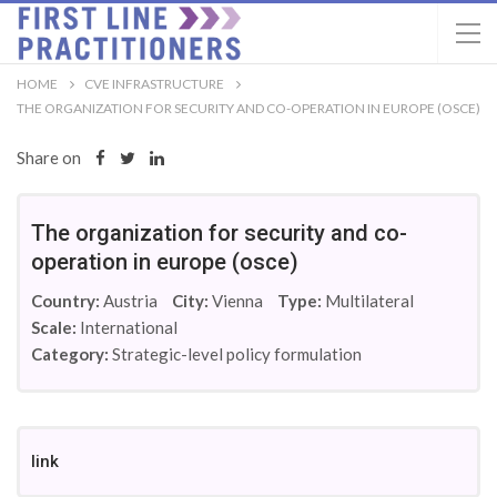
HOME
CVE INFRASTRUCTURE
THE ORGANIZATION FOR SECURITY AND CO-OPERATION IN EUROPE (OSCE)
Share on
The organization for security and co-
operation in europe (osce)
Country:
Austria
City:
Vienna
Type:
Multilateral
Scale:
International
Category:
Strategic-level policy formulation
link