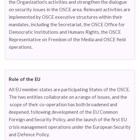
the Organization’s activities and strengthen the dialogue
on security issues in the OSCE area. Relevant activities are
implemented by OSCE executive structures within their
mandates, including the Secretariat, the OSCE Office for
Democratic Institutions and Humans Rights, the OSCE
Representative on Freedom of the Media and OSCE field
operations.
Role of the EU
All EU member states are participating States of the OSCE.
The two entities collaborate on a range of issues, and the
scope of their co-operation has both broadened and
deepened, following development of the EU Common
Foreign and Security Policy, and the launch of the first EU
crisis management operations under the European Security
and Defence Policy.