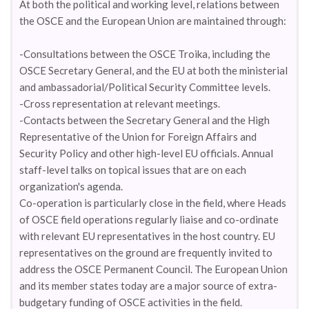
At both the political and working level, relations between
the OSCE and the European Union are maintained through:
-Consultations between the OSCE Troika, including the
OSCE Secretary General, and the EU at both the ministerial
and ambassadorial/Political Security Committee levels.
-Cross representation at relevant meetings.
-Contacts between the Secretary General and the High
Representative of the Union for Foreign Affairs and
Security Policy and other high-level EU officials. Annual
staff-level talks on topical issues that are on each
organization's agenda.
Co-operation is particularly close in the field, where Heads
of OSCE field operations regularly liaise and co-ordinate
with relevant EU representatives in the host country. EU
representatives on the ground are frequently invited to
address the OSCE Permanent Council. The European Union
and its member states today are a major source of extra-
budgetary funding of OSCE activities in the field.