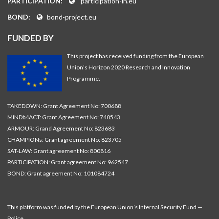
PARTICIPATION:
participation-in.eu
BOND:
bond-project.eu
FUNDED BY
This project has received funding from the European
Union’s Horizon 2020 Research and Innovation
Programme.
TAKEDOWN: Grant Agreement No: 700688
MINDb4ACT: Grant Agreement No: 740543
ARMOUR: Grand Agreement No: 823683
CHAMPIONs: Grant agreement No: 823705
SAT-LAW: Grant agreement No: 800816
PARTICIPATION: Grant agreement No: 962547
BOND: Grant agreement No: 101084724
This platform was funded by the European Union’s Internal Security Fund —
Police.