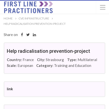
HOME
CVE INFRASTRUCTURE
HELP RADICALISATION PREVENTION-PROJECT
Share on
Help radicalisation prevention-project
Country:
France
City:
Strasbourg
Type:
Multilateral
Scale:
European
Category:
Training and Education
link