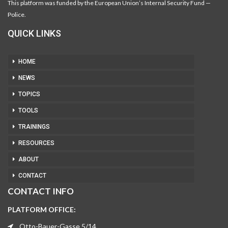
This platform was funded by the European Union’s Internal Security Fund —
Police.
QUICK LINKS
HOME
NEWS
TOPICS
TOOLS
TRAININGS
RESOURCES
ABOUT
CONTACT
CONTACT INFO
PLATFORM OFFICE:
Otto-Bauer-Gasse 5/14