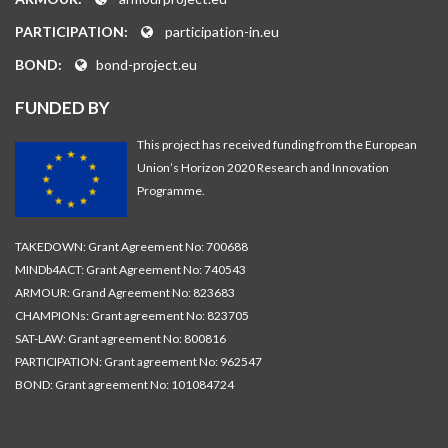
PARTICIPATION:
participation-in.eu
BOND:
bond-project.eu
FUNDED BY
This project has received funding from the European
Union’s Horizon 2020 Research and Innovation
Programme.
TAKEDOWN: Grant Agreement No: 700688
MINDb4ACT: Grant Agreement No: 740543
ARMOUR: Grand Agreement No: 823683
CHAMPIONs: Grant agreement No: 823705
SAT-LAW: Grant agreement No: 800816
PARTICIPATION: Grant agreement No: 962547
BOND: Grant agreement No: 101084724