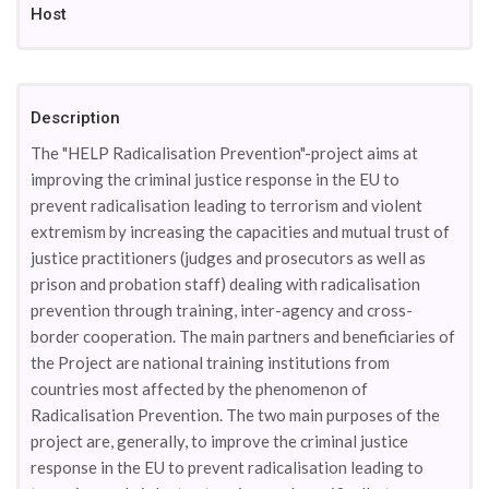
Host
Description
The "HELP Radicalisation Prevention"-project aims at
improving the criminal justice response in the EU to
prevent radicalisation leading to terrorism and violent
extremism by increasing the capacities and mutual trust of
justice practitioners (judges and prosecutors as well as
prison and probation staff) dealing with radicalisation
prevention through training, inter-agency and cross-
border cooperation. The main partners and beneficiaries of
the Project are national training institutions from
countries most affected by the phenomenon of
Radicalisation Prevention. The two main purposes of the
project are, generally, to improve the criminal justice
response in the EU to prevent radicalisation leading to