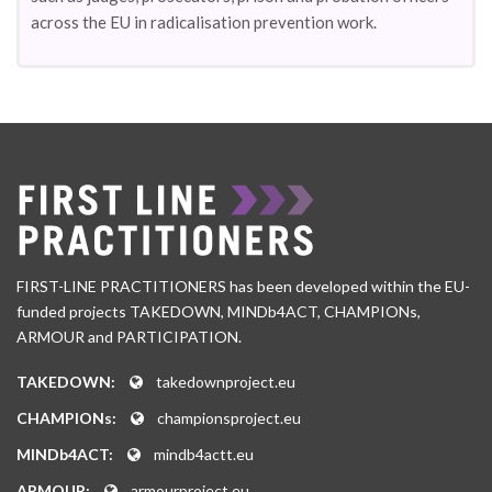
across the EU in radicalisation prevention work.
FIRST-LINE PRACTITIONERS has been developed within the EU-
funded projects TAKEDOWN, MINDb4ACT, CHAMPIONs,
ARMOUR and PARTICIPATION.
TAKEDOWN:
takedownproject.eu
CHAMPIONs:
championsproject.eu
MINDb4ACT:
mindb4actt.eu
ARMOUR:
armourproject.eu