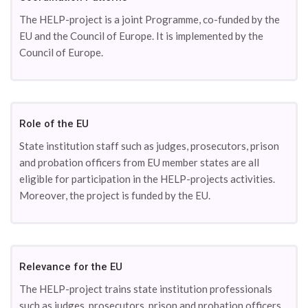
The HELP-project is a joint Programme, co-funded by the
EU and the Council of Europe. It is implemented by the
Council of Europe.
Role of the EU
State institution staff such as judges, prosecutors, prison
and probation officers from EU member states are all
eligible for participation in the HELP-projects activities.
Moreover, the project is funded by the EU.
Relevance for the EU
The HELP-project trains state institution professionals
such as judges, prosecutors, prison and probation officers