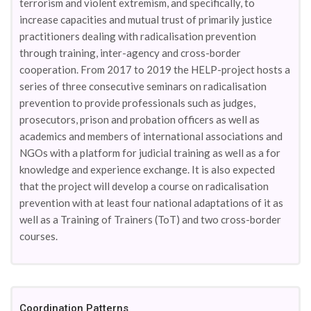
terrorism and violent extremism, and specifically, to
increase capacities and mutual trust of primarily justice
practitioners dealing with radicalisation prevention
through training, inter-agency and cross-border
cooperation. From 2017 to 2019 the HELP-project hosts a
series of three consecutive seminars on radicalisation
prevention to provide professionals such as judges,
prosecutors, prison and probation officers as well as
academics and members of international associations and
NGOs with a platform for judicial training as well as a for
knowledge and experience exchange. It is also expected
that the project will develop a course on radicalisation
prevention with at least four national adaptations of it as
well as a Training of Trainers (ToT) and two cross-border
courses.
Coordination Patterns