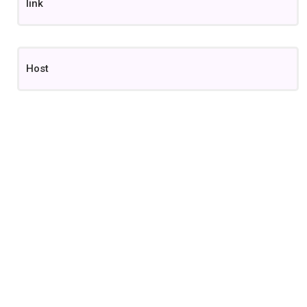
link
Host