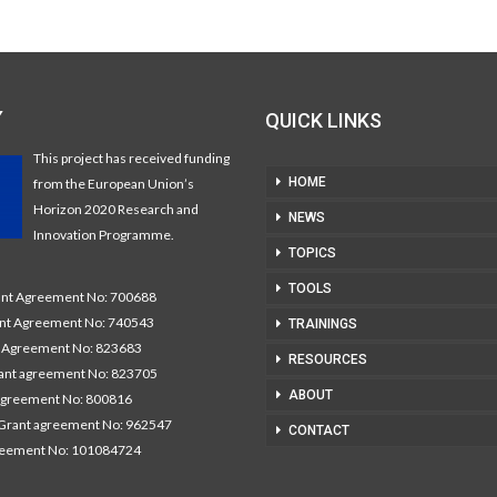
Y
QUICK LINKS
This project has received funding
HOME
from the European Union’s
Horizon 2020 Research and
NEWS
Innovation Programme.
TOPICS
TOOLS
t Agreement No: 700688
nt Agreement No: 740543
TRAININGS
Agreement No: 823683
RESOURCES
nt agreement No: 823705
ABOUT
agreement No: 800816
Grant agreement No: 962547
CONTACT
reement No: 101084724