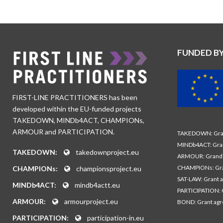
FUNDED B
FIRST-LINE PRACTITIONERS has been
developed within the EU-funded projects
TAKEDOWN, MINDb4ACT, CHAMPIONs,
ARMOUR and PARTICIPATION.
TAKEDOWN: Gran
MINDb4ACT: Gra
TAKEDOWN:
takedownproject.eu
ARMOUR: Grand 
CHAMPIONs: Gra
CHAMPIONs:
championsproject.eu
SAT-LAW: Grant 
MINDb4ACT:
mindb4actt.eu
PARTICIPATION: 
ARMOUR:
armourproject.eu
BOND: Grant ag
PARTICIPATION:
participation-in.eu