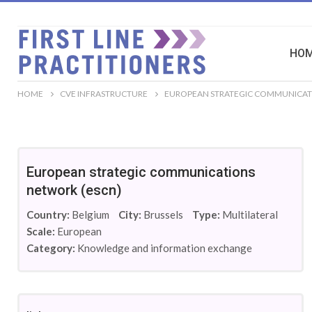
HO
HOME
CVE INFRASTRUCTURE
EUROPEAN STRATEGIC COMMUNICAT
European strategic communications
network (escn)
Country:
Belgium
City:
Brussels
Type:
Multilateral
Scale:
European
Category:
Knowledge and information exchange