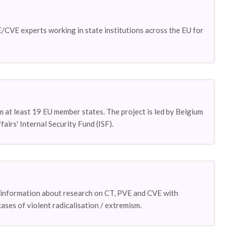
CVE experts working in state institutions across the EU for
m at least 19 EU member states. The project is led by Belgium
rs' Internal Security Fund (ISF).
ge information about research on CT, PVE and CVE with
ases of violent radicalisation / extremism.