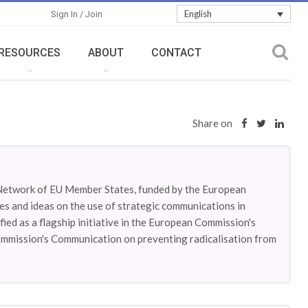
English
Sign In / Join
RESOURCES
ABOUT
CONTACT
Share on
Network of EU Member States, funded by the European
es and ideas on the use of strategic communications in
fied as a flagship initiative in the European Commission's
ommission's Communication on preventing radicalisation from