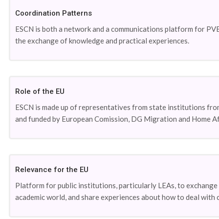
Coordination Patterns
ESCN is both a network and a communications platform for PVE/
the exchange of knowledge and practical experiences.
Role of the EU
ESCN is made up of representatives from state institutions fro
and funded by European Comission, DG Migration and Home Affai
Relevance for the EU
Platform for public institutions, particularly LEAs, to exchan
academic world, and share experiences about how to deal with c