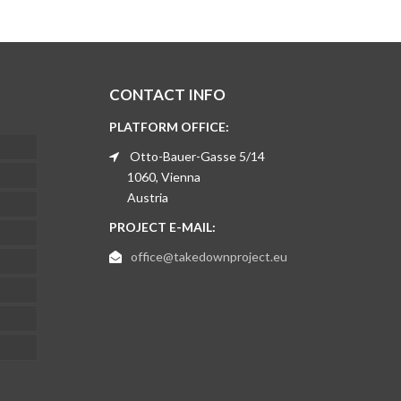
CONTACT INFO
PLATFORM OFFICE:
Otto-Bauer-Gasse 5/14
1060, Vienna
Austria
PROJECT E-MAIL:
office@takedownproject.eu