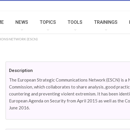
ME
NEWS
TOPICS
TOOLS
TRAININGS
IONS NETWORK (ESCN)
Description
The European Strategic Communications Network (ESCN) is a 
Commission, which collaborates to share analysis, good practic
countering and preventing violent extremism. It has been identi
European Agenda on Security from April 2015 as well as the C
June 2016.