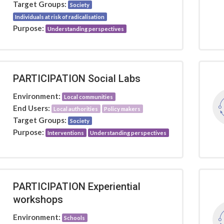
Target Groups:
Society
Individuals at risk of radicalisation
Purpose:
Understanding perspectives
PARTICIPATION Social Labs
Environment:
Local communities
End Users:
Local authorities
Policy makers
Target Groups:
Society
Purpose:
Interventions
Understanding perspectives
PARTICIPATION Experiential
workshops
Environment:
Schools