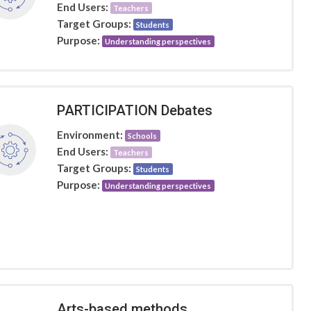
End Users:
Teachers
Target Groups:
Students
Purpose:
Understanding perspectives
PARTICIPATION Debates
Environment:
Schools
End Users:
Teachers
Target Groups:
Students
Purpose:
Understanding perspectives
Arts-based methods