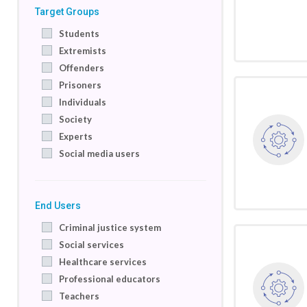
Target Groups
Students
Extremists
Offenders
Prisoners
Individuals
Society
Experts
Social media users
End Users
Criminal justice system
Social services
Healthcare services
Professional educators
Teachers