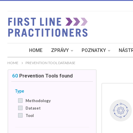
HOME
ZPRÁVY
POZNATKY
NÁSTR
HOME
PREVENTION TOOL DATABASE
60
Prevention Tools
found
Type
Methodology
Dataset
Tool