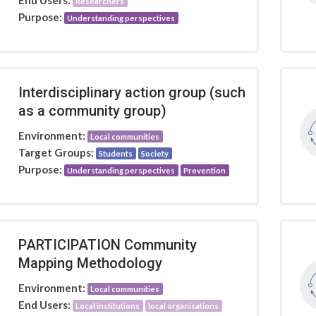
End Users:
Researchers
Purpose:
Understanding perspectives
Interdisciplinary action group (such
as a community group)
Environment:
Local communities
Target Groups:
Students
Society
Purpose:
Understanding perspectives
Prevention
PARTICIPATION Community
Mapping Methodology
Environment:
Local communities
End Users:
Local institutions
local organisations