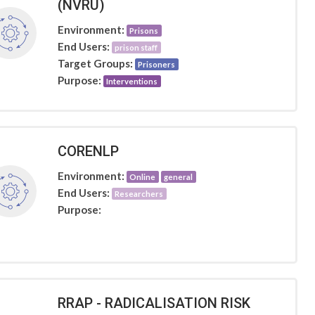
(NVRU)
Environment:
Prisons
End Users:
prison staff
Target Groups:
Prisoners
Purpose:
Interventions
CORENLP
Environment:
Online
general
End Users:
Researchers
Purpose:
RRAP - RADICALISATION RISK