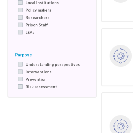
Local institutions
Policy makers
Researchers
Prison Staff
LEAs
Purpose
Understanding perspectives
Interventions
Prevention
Risk assessment