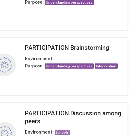
Purpose:
Understanding perspectives
PARTICIPATION Brainstorming
Environment:
Purpose:
Understanding perspectives
Intervention
PARTICIPATION Discussion among
peers
Environment:
Schools