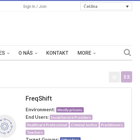
Čeština
Sign In / Join
ES
O NÁS
KONTAKT
MORE
FreqShift
Environment:
Mostly prisons
End Users:
Social Service Providers
Healthcare Professional
Criminal Justice
Practitioners
Teachers
Target Groups:
Offenders