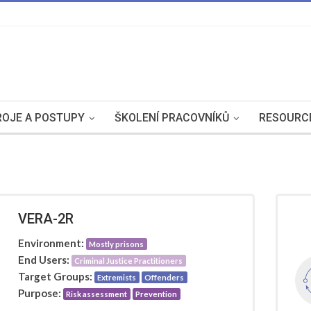
OJE A POSTUPY
ŠKOLENÍ PRACOVNÍKŮ
RESOURC
VERA-2R
Environment:
Mostly prisons
End Users:
Criminal Justice Practitioners
Target Groups:
Extremists
Offenders
Purpose:
Risk assessment
Prevention