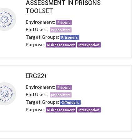
ASSESSMENT IN PRISONS
TOOLSET
Environment:
Prisons
End Users:
Prison staff
Target Groups:
Prisoners
Purpose:
Risk assessment
Intervention
ERG22+
Environment:
Prisons
End Users:
prison staff
Target Groups:
Offenders
Purpose:
Risk assessment
Intervention