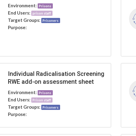
Environment:
Prisons
End Users:
prison staff
Target Groups:
Prisoners
Purpose:
Individual Radicalisation Screening
RWE add-on assessment sheet
Environment:
Prisons
End Users:
Prison staff
Target Groups:
Prisoners
Purpose: