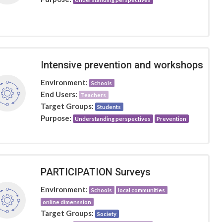
Intensive prevention and workshops
Environment:
Schools
End Users:
Teachers
Target Groups:
Students
Purpose:
Understanding perspectives
Prevention
PARTICIPATION Surveys
Environment:
Schools
local communities
online dimenssion
Target Groups:
Society