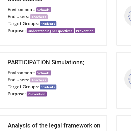
Environment:
Schools
End Users:
Teachers
Target Groups:
Students
Purpose:
Understanding perspectives
Prevention
PARTICIPATION Simulations;
Environment:
Schools
End Users:
Teachers
Target Groups:
Students
Purpose:
Prevention
Analysis of the legal framework on