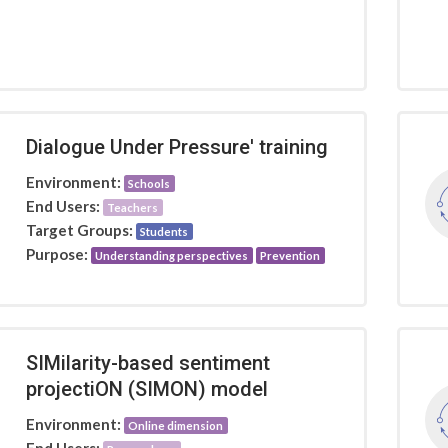
Dialogue Under Pressure' training
Environment:
Schools
End Users:
Teachers
Target Groups:
Students
Purpose:
Understanding perspectives
Prevention
SIMilarity-based sentiment
projectiON (SIMON) model
Environment:
Online dimension