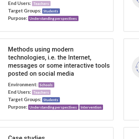
End Users:
Teachers
Target Groups:
Students
Purpose:
Understanding perspectives
Methods using modern
technologies, i.e. the Internet,
messages or some interactive tools
posted on social media
Environment:
Schools
End Users:
Teachers
Target Groups:
Students
Purpose:
Understanding perspectives
Intervention
Case studies