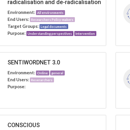
radicalisation and de-radicalisation
Environment:
All environments
End Users:
Researchers Policy-makers
Target Groups:
Legal documents
Purpose:
Understanding perspectives
Intervention
SENTIWORDNET 3.0
Environment:
Online
general
End Users:
Reserarchers
Purpose:
CONSCIOUS