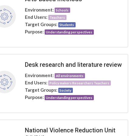
Environment:
Schools
End Users:
Teachers
Target Groups:
Students
Purpose:
Understanding perspectives
Desk research and literature review
Environment:
All environments
End Users:
Policy makers Researchers Teachers
Target Groups:
Society
Purpose:
Understanding perspectives
National Violence Reduction Unit