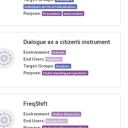
Individuals at risk of radicalisation
Purpose:
Prevention
Intervention
Dialogue as a citizen’s instrument
Environment:
Schools
End Users:
Teachers
Target Groups:
Students
Purpose:
Understanding perspectives
FreqShift
Environment:
Online dimension
End Users:
Researchers
Purpose:
Understanding perspectives