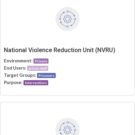
National Violence Reduction Unit (NVRU)
Environment:
Prisons
End Users:
prison staff
Target Groups:
Prisoners
Purpose:
Interventions