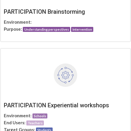
PARTICIPATION Brainstorming
Environment:
Purpose:
Understanding perspectives
Intervention
PARTICIPATION Experiential workshops
Environment:
Schools
End Users:
Teachers
Target Groups:
Students