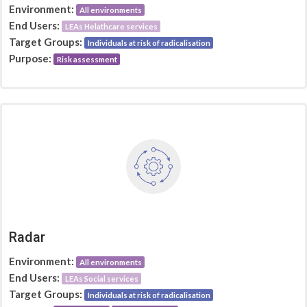
Environment:
All environments
End Users:
LEAs Helathcare services
Target Groups:
Individuals at risk of radicalisation
Purpose:
Risk assessment
Radar
Environment:
All environments
End Users:
LEAs Social services
Target Groups:
Individuals at risk of radicalisation