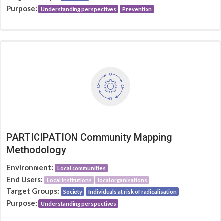
Purpose:
Understanding perspectives
Prevention
PARTICIPATION Community Mapping
Methodology
Environment:
Local communities
End Users:
Local institutions
local organisations
Target Groups:
Society
Individuals at risk of radicalisation
Purpose:
Understanding perspectives