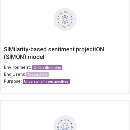
SIMilarity-based sentiment projectiON
(SIMON) model
Environment:
Online dimension
End Users:
Researchers
Purpose:
Understanding perspectives