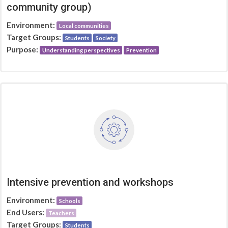
community group)
Environment:
Local communities
Target Groups:
Students
Society
Purpose:
Understanding perspectives
Prevention
Intensive prevention and workshops
Environment:
Schools
End Users:
Teachers
Target Groups:
Students