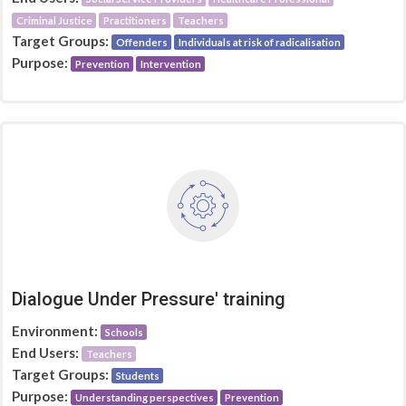
Criminal Justice
Practitioners
Teachers
Target Groups:
Offenders
Individuals at risk of radicalisation
Purpose:
Prevention
Intervention
Dialogue Under Pressure' training
Environment:
Schools
End Users:
Teachers
Target Groups:
Students
Purpose:
Understanding perspectives
Prevention