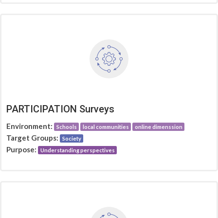
PARTICIPATION Surveys
Environment:
Schools
local communities
online dimenssion
Target Groups:
Society
Purpose:
Understanding perspectives