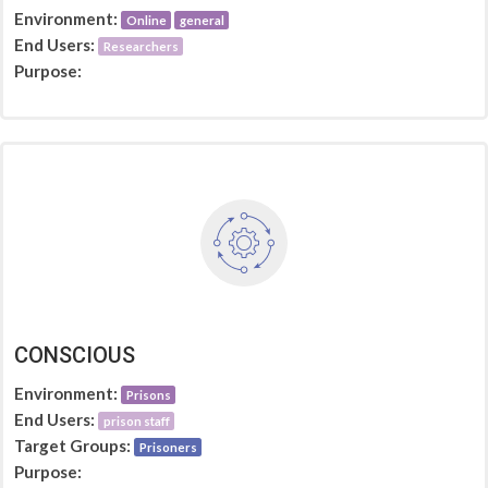
Environment:
Online
general
End Users:
Researchers
Purpose:
CONSCIOUS
Environment:
Prisons
End Users:
prison staff
Target Groups:
Prisoners
Purpose: