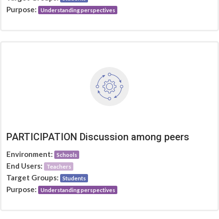
Purpose:
Understanding perspectives
PARTICIPATION Discussion among peers
Environment:
Schools
End Users:
Teachers
Target Groups:
Students
Purpose:
Understanding perspectives