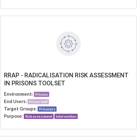
RRAP - RADICALISATION RISK ASSESSMENT
IN PRISONS TOOLSET
Environment:
Prisons
End Users:
Prison staff
Target Groups:
Prisoners
Purpose:
Risk assessment
Intervention