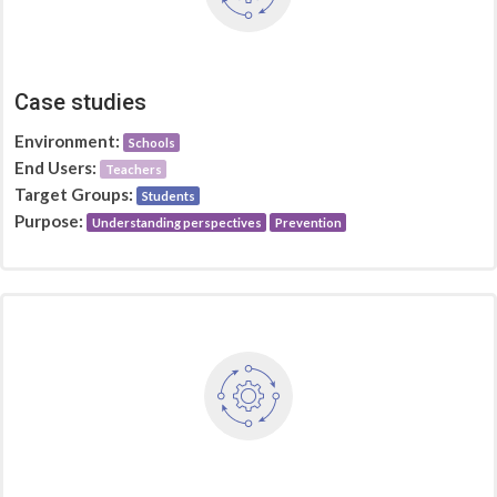
Case studies
Environment:
Schools
End Users:
Teachers
Target Groups:
Students
Purpose:
Understanding perspectives
Prevention