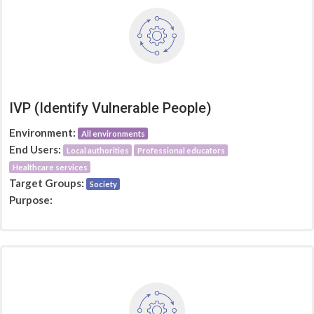
IVP (Identify Vulnerable People)
Environment:
All environments
End Users:
Local authorities
Professional educators
Healthcare services
Target Groups:
Society
Purpose: