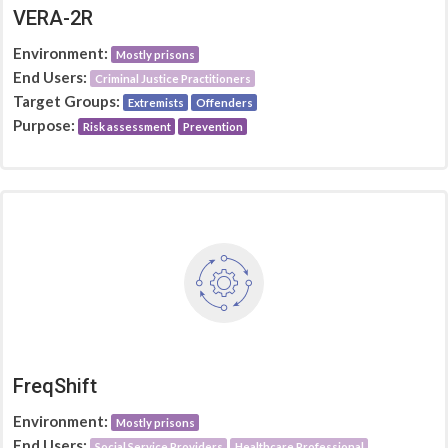
VERA-2R
Environment:
Mostly prisons
End Users:
Criminal Justice Practitioners
Target Groups:
Extremists
Offenders
Purpose:
Risk assessment
Prevention
FreqShift
Environment:
Mostly prisons
End Users:
Social Service Providers
Healthcare Professional