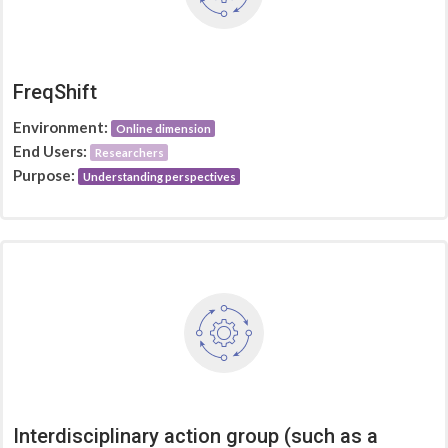
FreqShift
Environment:
Online dimension
End Users:
Researchers
Purpose:
Understanding perspectives
Interdisciplinary action group (such as a