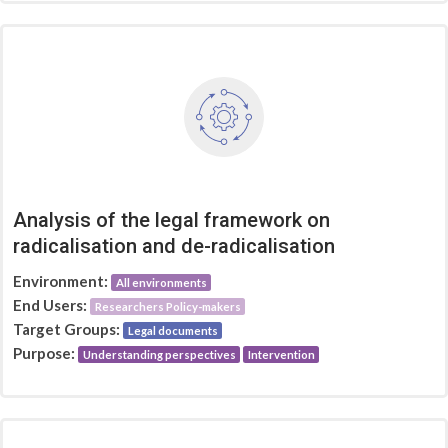
Analysis of the legal framework on
radicalisation and de-radicalisation
Environment:
All environments
End Users:
Researchers Policy-makers
Target Groups:
Legal documents
Purpose:
Understanding perspectives
Intervention