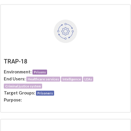
TRAP-18
Environment:
Prisons
End Users:
Healthcare services
Intelligence
LEAs
Criminal justice system
Target Groups:
Prisoners
Purpose: