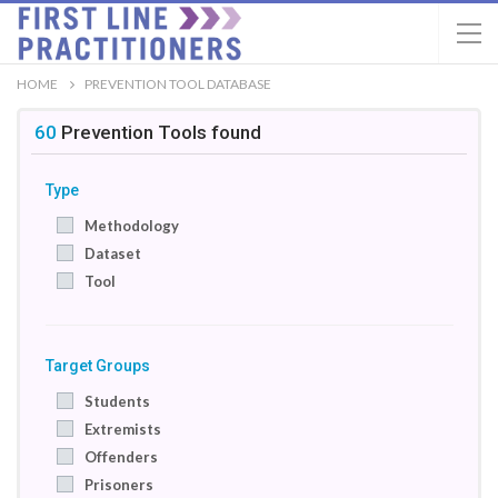
HOME
PREVENTION TOOL DATABASE
60
Prevention Tools
found
Type
Methodology
Dataset
Tool
Target Groups
Students
Extremists
Offenders
Prisoners