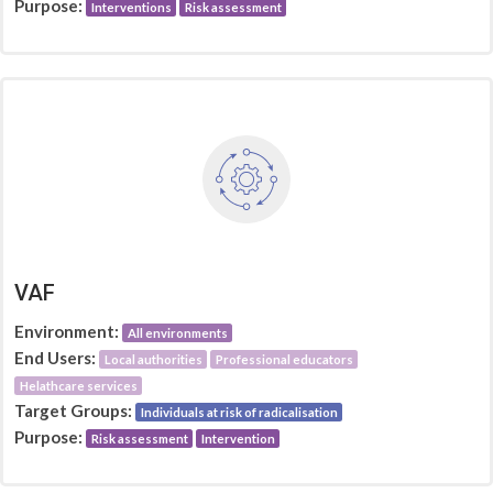
Purpose:
Interventions
Risk assessment
VAF
Environment:
All environments
End Users:
Local authorities
Professional educators
Helathcare services
Target Groups:
Individuals at risk of radicalisation
Purpose:
Risk assessment
Intervention