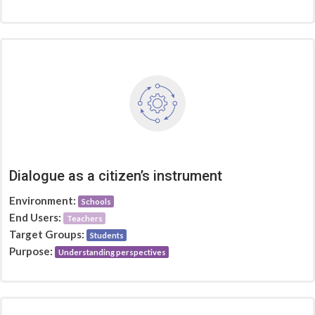
Dialogue as a citizen’s instrument
Environment:
Schools
End Users:
Teachers
Target Groups:
Students
Purpose:
Understanding perspectives