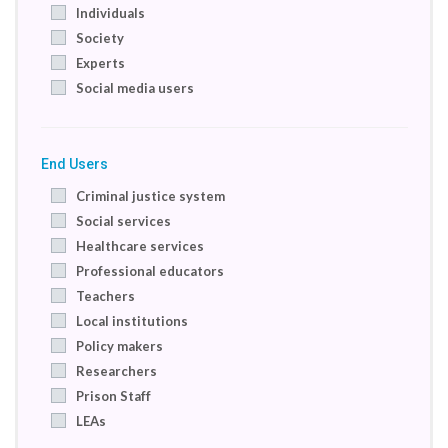
Individuals
Society
Experts
Social media users
End Users
Criminal justice system
Social services
Healthcare services
Professional educators
Teachers
Local institutions
Policy makers
Researchers
Prison Staff
LEAs