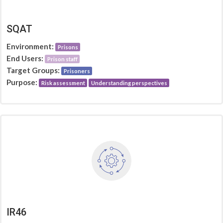
SQAT
Environment:
Prisons
End Users:
Prison staff
Target Groups:
Prisoners
Purpose:
Risk assessment
Understanding perspectives
IR46