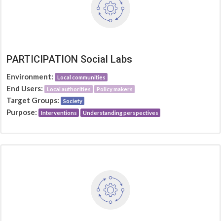
PARTICIPATION Social Labs
Environment:
Local communities
End Users:
Local authorities
Policy makers
Target Groups:
Society
Purpose:
Interventions
Understanding perspectives