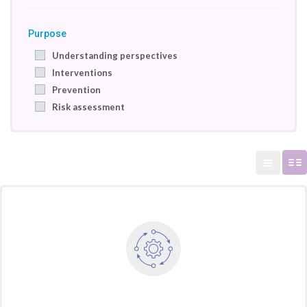
Purpose
Understanding perspectives
Interventions
Prevention
Risk assessment