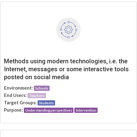
Methods using modern technologies, i.e. the
Internet, messages or some interactive tools
posted on social media
Environment:
Schools
End Users:
Teachers
Target Groups:
Students
Purpose:
Understanding perspectives
Intervention