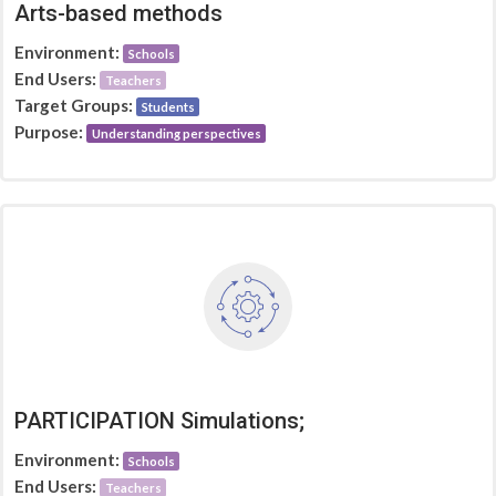
Arts-based methods
Environment:
Schools
End Users:
Teachers
Target Groups:
Students
Purpose:
Understanding perspectives
PARTICIPATION Simulations;
Environment:
Schools
End Users:
Teachers