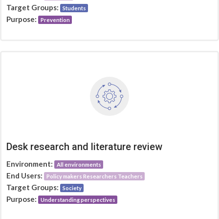
Target Groups:
Students
Purpose:
Prevention
Desk research and literature review
Environment:
All environments
End Users:
Policy makers Researchers Teachers
Target Groups:
Society
Purpose:
Understanding perspectives