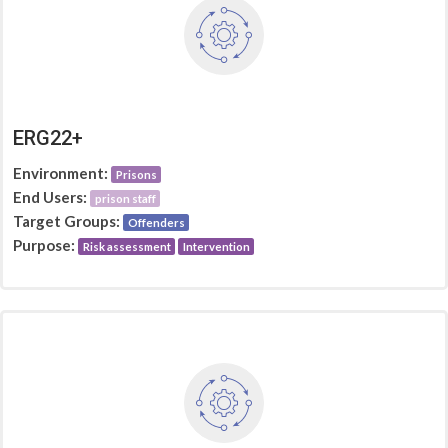
ERG22+
Environment:
Prisons
End Users:
prison staff
Target Groups:
Offenders
Purpose:
Risk assessment
Intervention