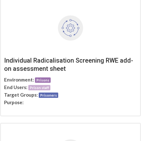
Individual Radicalisation Screening RWE add-
on assessment sheet
Environment:
Prisons
End Users:
Prison staff
Target Groups:
Prisoners
Purpose: