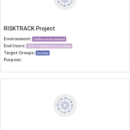
RISKTRACK Project
Environment:
Online environment
End Users:
LEAs Criminal justice system
Target Groups:
Society
Purpose: