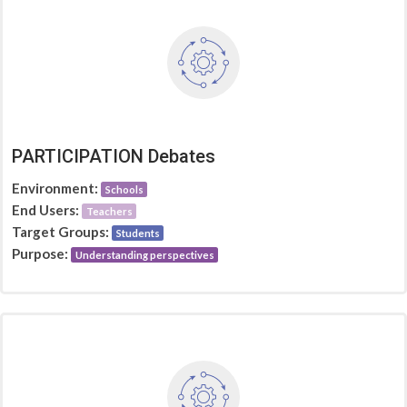
PARTICIPATION Debates
Environment:
Schools
End Users:
Teachers
Target Groups:
Students
Purpose:
Understanding perspectives