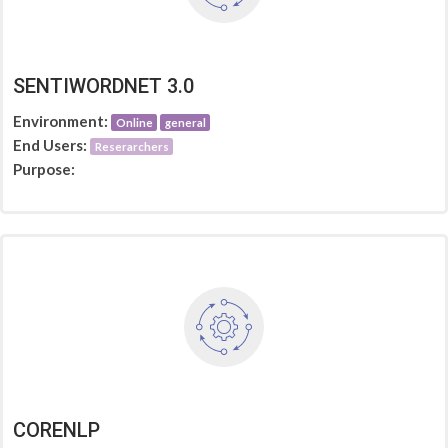
SENTIWORDNET 3.0
Environment:
Online
general
End Users:
Reserarchers
Purpose:
CORENLP