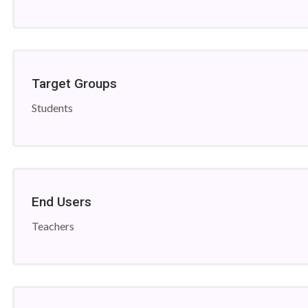
Target Groups
Students
End Users
Teachers