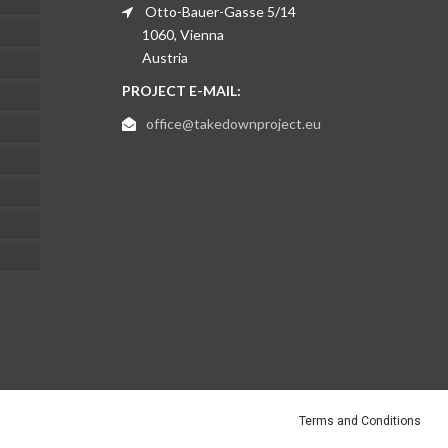
Otto-Bauer-Gasse 5/14
1060, Vienna
Austria
PROJECT E-MAIL:
office@takedownproject.eu
Terms and Conditions