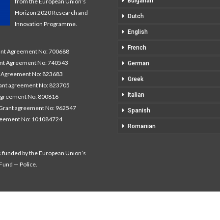
Bulgarian
from the European Union’s
Horizon 2020 Research and
Dutch
Innovation Programme.
English
French
t Agreement No: 700688
nt Agreement No: 740543
German
Agreement No: 823683
Greek
nt agreement No: 823705
Italian
agreement No: 800816
Grant agreement No: 962547
Spanish
reement No: 101084724
Romanian
s funded by the European Union’s
 Fund — Police.