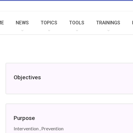
ME
NEWS
TOPICS
TOOLS
TRAININGS
Objectives
Purpose
Intervention , Prevention