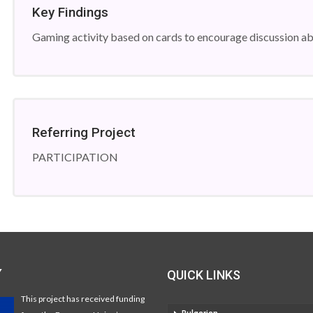
Key Findings
Gaming activity based on cards to encourage discussion abo
Referring Project
PARTICIPATION
Y
QUICK LINKS
This project has received funding