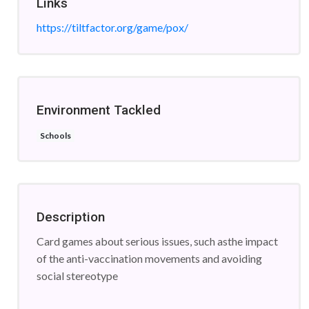
Links
https://tiltfactor.org/game/pox/
Environment Tackled
Schools
Description
Card games about serious issues, such asthe impact
of the anti-vaccination movements and avoiding
social stereotype