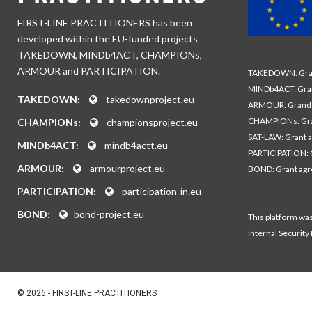
FIRST-LINE PRACTITIONERS has been
developed within the EU-funded projects
TAKEDOWN, MINDb4ACT, CHAMPIONs,
ARMOUR and PARTICIPATION.
TAKEDOWN: Gran
MINDb4ACT: Gra
TAKEDOWN:
takedownproject.eu
ARMOUR: Grand 
CHAMPIONs: Gra
CHAMPIONs:
championsproject.eu
SAT-LAW: Grant 
MINDb4ACT:
mindb4actt.eu
PARTICIPATION: 
ARMOUR:
armourproject.eu
BOND: Grant ag
PARTICIPATION:
participation-in.eu
BOND:
bond-project.eu
This platform wa
Internal Security
© 2026 - FIRST-LINE PRACTITIONERS