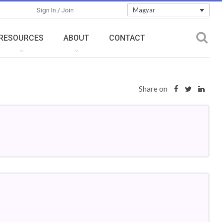
Magyar
Sign In / Join
RESOURCES
ABOUT
CONTACT
Share on