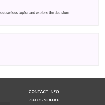
ut serious topics and explore the decisions
CONTACT INFO
PLATFORM OFFICE: