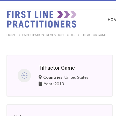
HO
HOME
PARTICIPATION PREVENTION- TOOLS
TILFACTOR GAME
TilFactor Game
Countries:
United States
Year:
2013