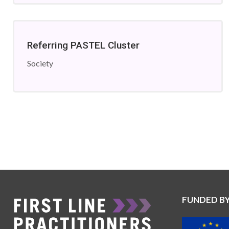
Referring PASTEL Cluster
Society
FUNDED B