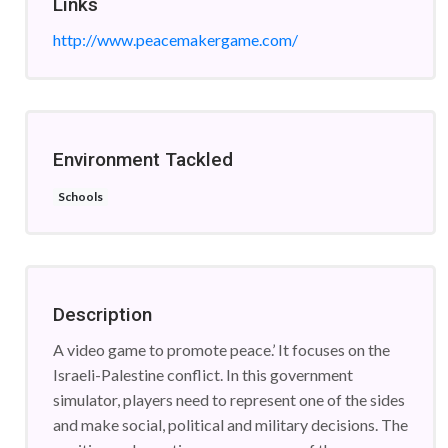
Links
http://www.peacemakergame.com/
Environment Tackled
Schools
Description
A video game to promote peace.’ It focuses on the
Israeli-Palestine conflict. In this government
simulator, players need to represent one of the sides
and make social, political and military decisions. The