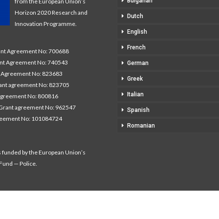
Bulgarian
from the European Union’s
Horizon 2020 Research and
Dutch
Innovation Programme.
English
French
t Agreement No: 700688
nt Agreement No: 740543
German
Agreement No: 823683
Greek
nt agreement No: 823705
Italian
agreement No: 800816
Grant agreement No: 962547
Spanish
reement No: 101084724
Romanian
s funded by the European Union’s
 Fund — Police.