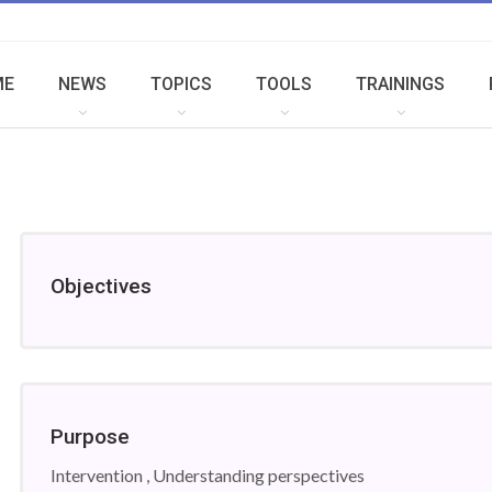
ME
NEWS
TOPICS
TOOLS
TRAININGS
Objectives
Purpose
Intervention , Understanding perspectives