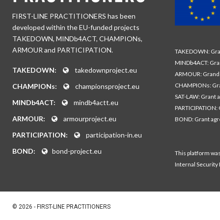
FIRST-LINE PRACTITIONERS has been
developed within the EU-funded projects
TAKEDOWN, MINDb4ACT, CHAMPIONs,
ARMOUR and PARTICIPATION.
TAKEDOWN: Gran
MINDb4ACT: Gra
TAKEDOWN:
takedownproject.eu
ARMOUR: Grand 
CHAMPIONs: Gra
CHAMPIONs:
championsproject.eu
SAT-LAW: Grant 
MINDb4ACT:
mindb4actt.eu
PARTICIPATION: 
ARMOUR:
armourproject.eu
BOND: Grant ag
PARTICIPATION:
participation-in.eu
BOND:
bond-project.eu
This platform wa
Internal Security
© 2026 - FIRST-LINE PRACTITIONERS