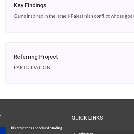
Key Findings
Game inspired in the Israeli-Palestinian conflict whose goal 
Referring Project
PARTICIPATION
Y
QUICK LINKS
This project has received funding