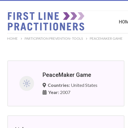
HO
HOME
PARTICIPATION PREVENTION- TOOLS
PEACEMAKER GAME
PeaceMaker Game
Countries:
United States
Year:
2007