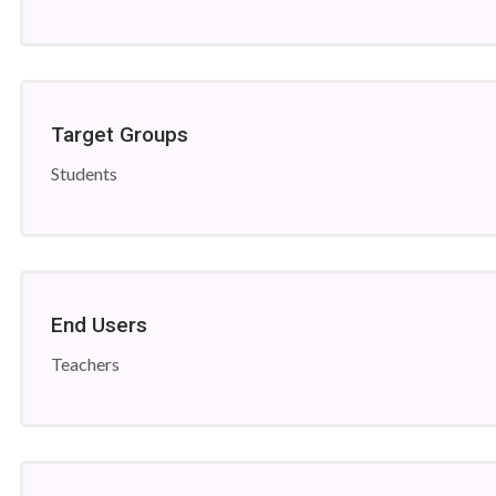
Target Groups
Students
End Users
Teachers