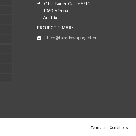
Otto-Bauer-Gasse 5/14
1060, Vienna
Austria
PROJECT E-MAIL:
office@takedownproject.eu
Terms and Conditions