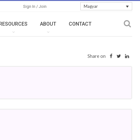
Magyar
Sign In / Join
RESOURCES
ABOUT
CONTACT
Share on