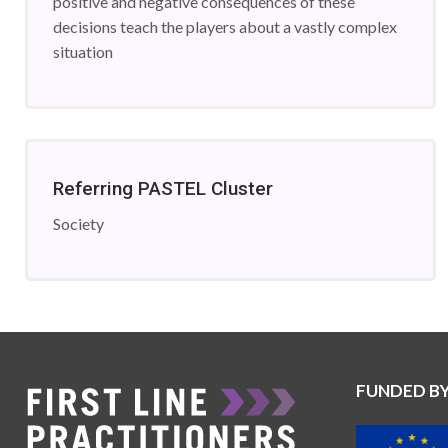
positive and negative consequences of these
decisions teach the players about a vastly complex
situation
Referring PASTEL Cluster
Society
FUNDED B