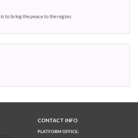
is to bring the peace to the region.
CONTACT INFO
PLATFORM OFFICE: