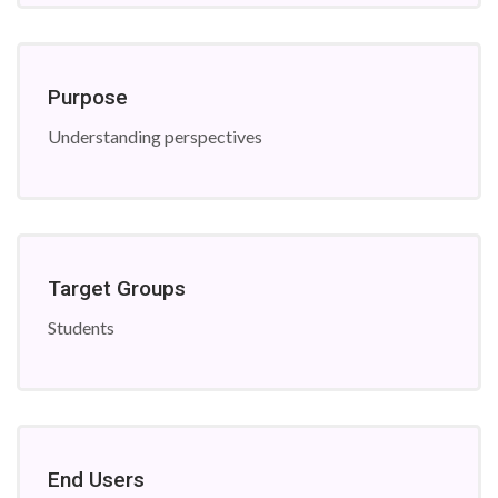
Purpose
Understanding perspectives
Target Groups
Students
End Users