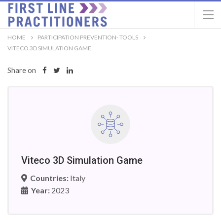
HOME
PARTICIPATION PREVENTION- TOOLS
VITECO 3D SIMULATION GAME
Share on
Viteco 3D Simulation Game
Countries:
Italy
Year:
2023