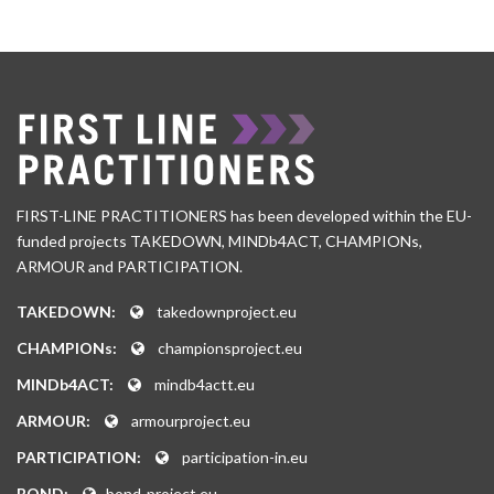
FIRST-LINE PRACTITIONERS has been developed within the EU-
funded projects TAKEDOWN, MINDb4ACT, CHAMPIONs,
ARMOUR and PARTICIPATION.
TAKEDOWN:
takedownproject.eu
CHAMPIONs:
championsproject.eu
MINDb4ACT:
mindb4actt.eu
ARMOUR:
armourproject.eu
PARTICIPATION:
participation-in.eu
BOND:
bond-project.eu