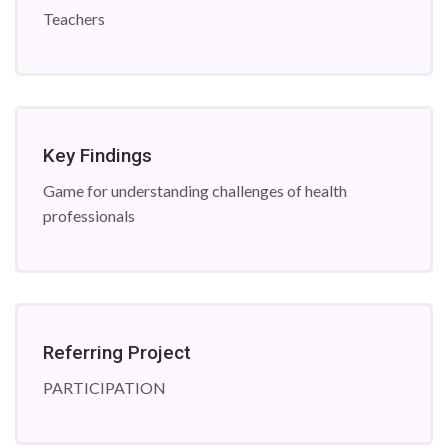
Teachers
Key Findings
Game for understanding challenges of health
professionals
Referring Project
PARTICIPATION