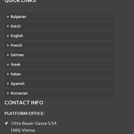
QUICK LINKS
Bulgarian
Dutch
English
French
German
Greek
Italian
Spanish
Romanian
CONTACT INFO
PLATFORM OFFICE:
Otto-Bauer-Gasse 5/14
1060, Vienna