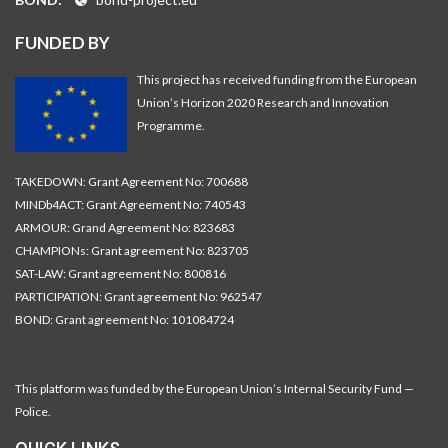
FUNDED BY
This project has received funding from the European
Union’s Horizon 2020 Research and Innovation
Programme.
TAKEDOWN: Grant Agreement No: 700688
MINDb4ACT: Grant Agreement No: 740543
ARMOUR: Grand Agreement No: 823683
CHAMPIONs: Grant agreement No: 823705
SAT-LAW: Grant agreement No: 800816
PARTICIPATION: Grant agreement No: 962547
BOND: Grant agreement No: 101084724
This platform was funded by the European Union’s Internal Security Fund —
Police.