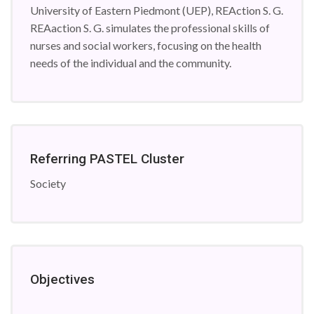
University of Eastern Piedmont (UEP), REAction S. G.
REAaction S. G. simulates the professional skills of
nurses and social workers, focusing on the health
needs of the individual and the community.
Referring PASTEL Cluster
Society
Objectives