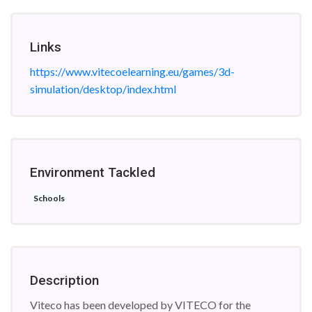
Links
https://www.vitecoelearning.eu/games/3d-
simulation/desktop/index.html
Environment Tackled
Schools
Description
Viteco has been developed by VITECO for the