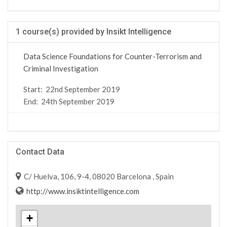
1 course(s) provided by Insikt Intelligence
Data Science Foundations for Counter-Terrorism and
Criminal Investigation
Start:
22nd September 2019
End:
24th September 2019
Contact Data
C/ Huelva, 106, 9-4, 08020 Barcelona , Spain
http://www.insiktintelligence.com
+