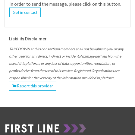
In order to send the message, please click on this button.
Get in contact
Liability Disclaimer
TAKEDOWN and its consortium members shall not be liable to you or any
other user for any direct, indirect or incidental damage derived from the
use of this platform, or any loss of data, opportunities, reputation, or
profits derive from the use of this service. Registered Organisations are
responsible for the veracity of the information provided in platform.
Report this provider