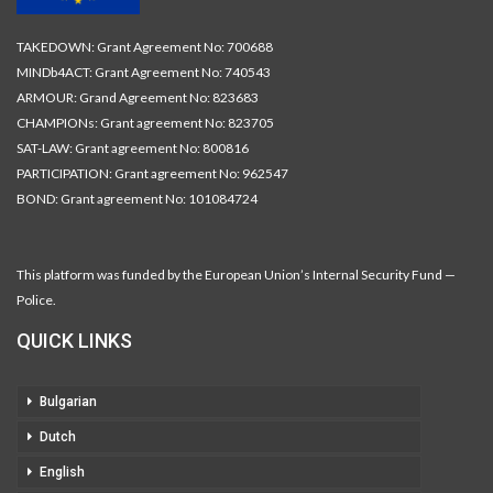
TAKEDOWN: Grant Agreement No: 700688
MINDb4ACT: Grant Agreement No: 740543
ARMOUR: Grand Agreement No: 823683
CHAMPIONs: Grant agreement No: 823705
SAT-LAW: Grant agreement No: 800816
PARTICIPATION: Grant agreement No: 962547
BOND: Grant agreement No: 101084724
This platform was funded by the European Union’s Internal Security Fund —
Police.
QUICK LINKS
Bulgarian
Dutch
English