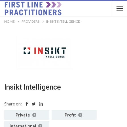
HOME
PROVIDERS
INSIKT INTELLIGENCE
Insikt Intelligence
Share on:
Private
Profit
International