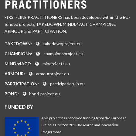
FIRST-LINE PRACTITIONERS has been developed within the EU-
funded projects TAKEDOWN, MINDb4ACT, CHAMPIONs,
ARMOUR and PARTICIPATION.
TAKEDOWN:
takedownproject.eu
CHAMPIONs:
championsproject.eu
MINDb4ACT:
mindb4actt.eu
ARMOUR:
armourproject.eu
PARTICIPATION:
participation-in.eu
BOND:
bond-project.eu
FUNDED BY
This project has received funding from the European
Union’s Horizon 2020 Research and Innovation
Programme.