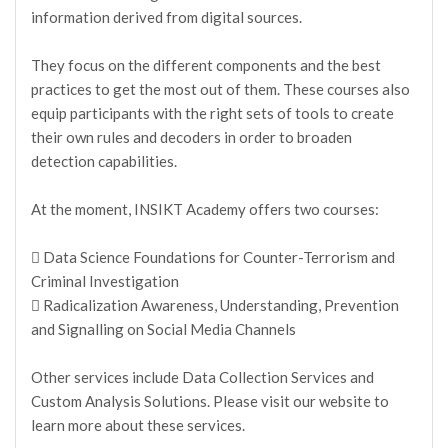
information derived from digital sources.
They focus on the different components and the best
practices to get the most out of them. These courses also
equip participants with the right sets of tools to create
their own rules and decoders in order to broaden
detection capabilities.
At the moment, INSIKT Academy offers two courses:
 Data Science Foundations for Counter-Terrorism and
Criminal Investigation
 Radicalization Awareness, Understanding, Prevention
and Signalling on Social Media Channels
Other services include Data Collection Services and
Custom Analysis Solutions. Please visit our website to
learn more about these services.