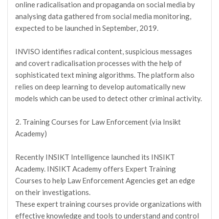
online radicalisation and propaganda on social media by
analysing data gathered from social media monitoring,
expected to be launched in September, 2019.
INVISO identifies radical content, suspicious messages
and covert radicalisation processes with the help of
sophisticated text mining algorithms. The platform also
relies on deep learning to develop automatically new
models which can be used to detect other criminal activity.
2. Training Courses for Law Enforcement (via Insikt
Academy)
Recently INSIKT Intelligence launched its INSIKT
Academy. INSIKT Academy offers Expert Training
Courses to help Law Enforcement Agencies get an edge
on their investigations.
These expert training courses provide organizations with
effective knowledge and tools to understand and control