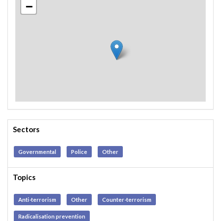
−
Sectors
Governmental
Police
Other
Topics
Anti-terrorism
Other
Counter-terrorism
Radicalisation prevention