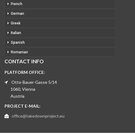
French
German
Greek
Italian
Spanish
Romanian
CONTACT INFO
PLATFORM OFFICE:
Otto-Bauer-Gasse 5/14
1060, Vienna
Austria
PROJECT E-MAIL:
office@takedownproject.eu