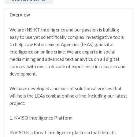
Overview
We are INSIKT Intelligence and our passion is building
easy to use yet scientifically complex investigative tools
to help Law Enforcement Agencies (LEAs) gain vital
intelligence on online crime. We are experts in social
media mining and advanced text analytics on all digital
sources, with over a decade of experience in research and
development.
We have developed a number of solutions/services that
will help the LEAs combat online crime, including our latest
project:
1. NVISO Intelligence Platform
INVISO is a threat intelligence platform that detects