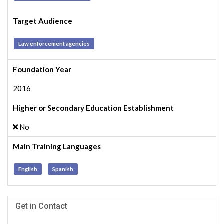
Target Audience
Law enforcement agencies
Foundation Year
2016
Higher or Secondary Education Establishment
No
Main Training Languages
English
Spanish
Get in Contact