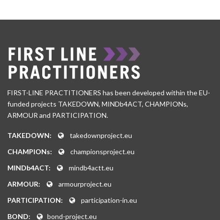
FIRST-LINE PRACTITIONERS has been developed within the EU-
funded projects TAKEDOWN, MINDb4ACT, CHAMPIONs,
ARMOUR and PARTICIPATION.
TAKEDOWN:
takedownproject.eu
CHAMPIONs:
championsproject.eu
MINDb4ACT:
mindb4actt.eu
ARMOUR:
armourproject.eu
PARTICIPATION:
participation-in.eu
BOND:
bond-project.eu