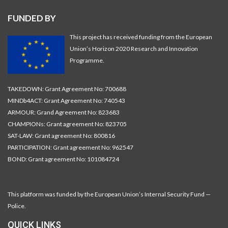
FUNDED BY
This project has received funding from the European
Union’s Horizon 2020 Research and Innovation
Programme.
TAKEDOWN: Grant Agreement No: 700688
MINDb4ACT: Grant Agreement No: 740543
ARMOUR: Grand Agreement No: 823683
CHAMPIONs: Grant agreement No: 823705
SAT-LAW: Grant agreement No: 800816
PARTICIPATION: Grant agreement No: 962547
BOND: Grant agreement No: 101084724
This platform was funded by the European Union’s Internal Security Fund —
Police.
QUICK LINKS