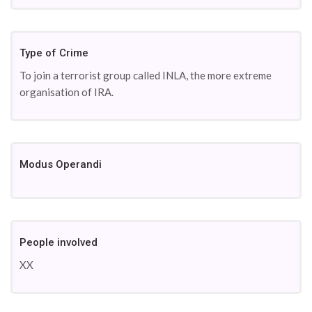
Type of Crime
To join a terrorist group called INLA, the more extreme
organisation of IRA.
Modus Operandi
People involved
XX