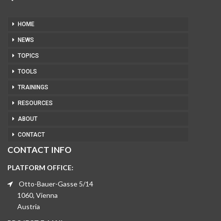
HOME
NEWS
TOPICS
TOOLS
TRAININGS
RESOURCES
ABOUT
CONTACT
CONTACT INFO
PLATFORM OFFICE:
Otto-Bauer-Gasse 5/14
1060, Vienna
Austria