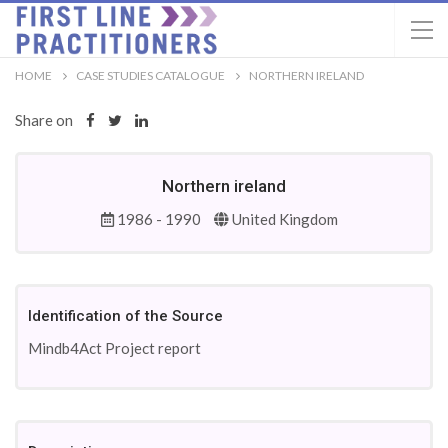
HOME
CASE STUDIES CATALOGUE
NORTHERN IRELAND
Share on
Northern ireland
1986 - 1990
United Kingdom
Identification of the Source
Mindb4Act Project report