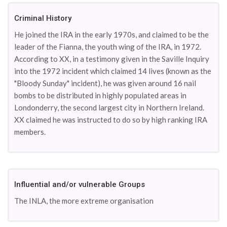
Criminal History
He joined the IRA in the early 1970s, and claimed to be the
leader of the Fianna, the youth wing of the IRA, in 1972.
According to XX, in a testimony given in the Saville Inquiry
into the 1972 incident which claimed 14 lives (known as the
"Bloody Sunday" incident), he was given around 16 nail
bombs to be distributed in highly populated areas in
Londonderry, the second largest city in Northern Ireland.
XX claimed he was instructed to do so by high ranking IRA
members.
Influential and/or vulnerable Groups
The INLA, the more extreme organisation