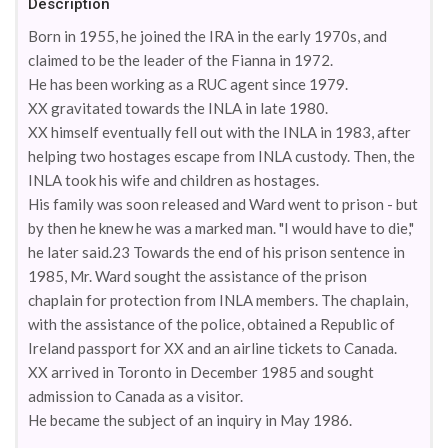
Description
Born in 1955, he joined the IRA in the early 1970s, and
claimed to be the leader of the Fianna in 1972.
He has been working as a RUC agent since 1979.
XX gravitated towards the INLA in late 1980.
XX himself eventually fell out with the INLA in 1983, after
helping two hostages escape from INLA custody. Then, the
INLA took his wife and children as hostages.
His family was soon released and Ward went to prison - but
by then he knew he was a marked man. "I would have to die,"
he later said.23 Towards the end of his prison sentence in
1985, Mr. Ward sought the assistance of the prison
chaplain for protection from INLA members. The chaplain,
with the assistance of the police, obtained a Republic of
Ireland passport for XX and an airline tickets to Canada.
XX arrived in Toronto in December 1985 and sought
admission to Canada as a visitor.
He became the subject of an inquiry in May 1986.