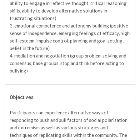
ability to engage in reflective thought, critical reasoning
skills, ability to develop alternative solutions in
frustrating situations)
3. emotional competence and autonomy building (positive
sense of independence, emerging feelings of efficacy, high
self-esteem, impulse control, planning and goal setting,
belief in the future)
4. mediation and negotiation (group problem solving and
consensus, base groups, stop and think before acting to
bullying)
Objectives
Participants can experience alternative ways of
responding to push and pull factors of social polarisation
and extremism as well as various strategies and
techniques of replicating skills within the community. The