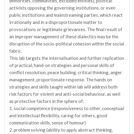
(minorities, communities, excluded entities), political
activists opposing the governing institutions, or even
public institutions and mainstreaming parties, which react
irrationally and in a disproportionate matter to
provocations or legitimate grievances. The final result of
an improper management of these dialectics may be the
disruption of the socio-political cohesion within the social
fabric.
This lab targets the internalisation and further replication
of practical, hand-on strategies and personal skills of
conflict resolution, peace building, critical thinking, anger
management, proportionate response. The hands on
strategies and skills taught within lab will address both
risk factors for violent and anti-social behaviour, as well
as protective factors in the sphere of:
1. social competence (responsiveness to other, conceptual
and intellectual flexibility, caring for others, good
communication skills, sense of humour)
2. problem solving (ability to apply abstract thinking,