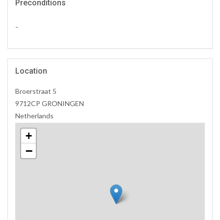
Preconditions
-
Location
Broerstraat 5
9712CP GRONINGEN
Netherlands
+
−