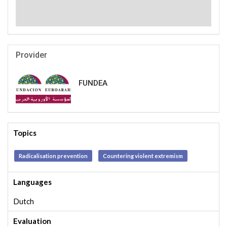
Provider
FUNDEA
Topics
Radicalisation prevention
Countering violent extremism
Languages
Dutch
Evaluation