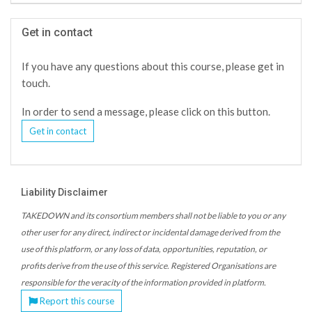
Get in contact
If you have any questions about this course, please get in
touch.
In order to send a message, please click on this button.
Get in contact
Liability Disclaimer
TAKEDOWN and its consortium members shall not be liable to you or any
other user for any direct, indirect or incidental damage derived from the
use of this platform, or any loss of data, opportunities, reputation, or
profits derive from the use of this service. Registered Organisations are
responsible for the veracity of the information provided in platform.
Report this course