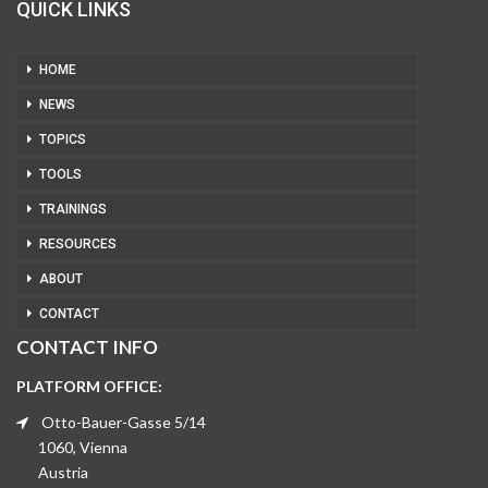
QUICK LINKS
HOME
NEWS
TOPICS
TOOLS
TRAININGS
RESOURCES
ABOUT
CONTACT
CONTACT INFO
PLATFORM OFFICE:
Otto-Bauer-Gasse 5/14
1060, Vienna
Austria