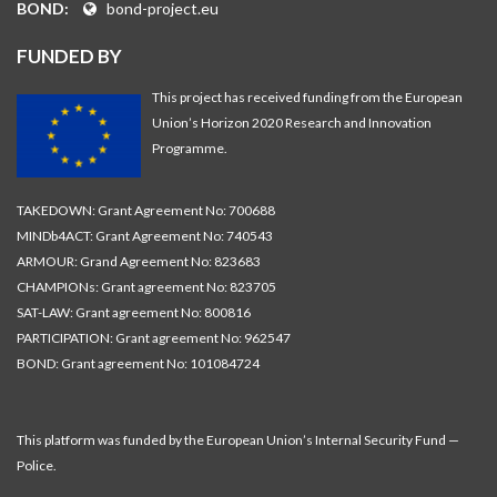
BOND:
bond-project.eu
FUNDED BY
This project has received funding from the European
Union’s Horizon 2020 Research and Innovation
Programme.
TAKEDOWN: Grant Agreement No: 700688
MINDb4ACT: Grant Agreement No: 740543
ARMOUR: Grand Agreement No: 823683
CHAMPIONs: Grant agreement No: 823705
SAT-LAW: Grant agreement No: 800816
PARTICIPATION: Grant agreement No: 962547
BOND: Grant agreement No: 101084724
This platform was funded by the European Union’s Internal Security Fund —
Police.