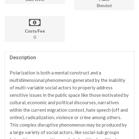
Blended
Costs/Fee
0
Description
Polarization is both a mental construct and a
multidimensional phenomenon generated by the inability
of multi-variable social actors to properly address
sensitive issues in the public space like those motivated by
cultural, economic and political discourses, narratives
within the current migration context, hate speech (off and
online), radicalization, violence or crime among others.
This complex disruptive phenomenon may be produced by
a large variety of social actors, like social-sub groups