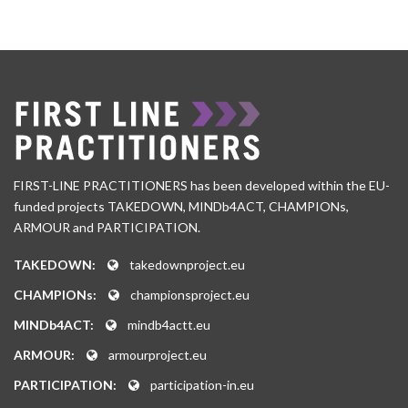
FIRST-LINE PRACTITIONERS has been developed within the EU-
funded projects TAKEDOWN, MINDb4ACT, CHAMPIONs,
ARMOUR and PARTICIPATION.
TAKEDOWN:
takedownproject.eu
CHAMPIONs:
championsproject.eu
MINDb4ACT:
mindb4actt.eu
ARMOUR:
armourproject.eu
PARTICIPATION:
participation-in.eu