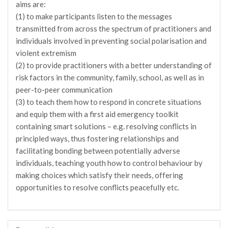
aims are:
(1) to make participants listen to the messages
transmitted from across the spectrum of practitioners and
individuals involved in preventing social polarisation and
violent extremism
(2) to provide practitioners with a better understanding of
risk factors in the community, family, school, as well as in
peer-to-peer communication
(3) to teach them how to respond in concrete situations
and equip them with a first aid emergency toolkit
containing smart solutions – e.g. resolving conflicts in
principled ways, thus fostering relationships and
facilitating bonding between potentially adverse
individuals, teaching youth how to control behaviour by
making choices which satisfy their needs, offering
opportunities to resolve conflicts peacefully etc.