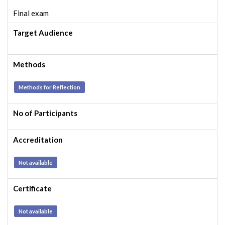
Final exam
Target Audience
Methods
Methods for Reflection
No of Participants
Accreditation
Not available
Certificate
Not available