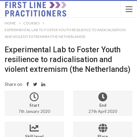
HOME
COURSES
EXPERIMENTAL LAB TO FOSTER YOUTH RESILIENCE TO RADICALISATION
AND VIOLENT EXTREMISM (THE NETHERLANDS)
Experimental Lab to Foster Youth
resilience to radicalisation and
violent extremism (the Netherlands)
Share on
Start
End
7th January 2020
27th April 2020
Skill level
Place