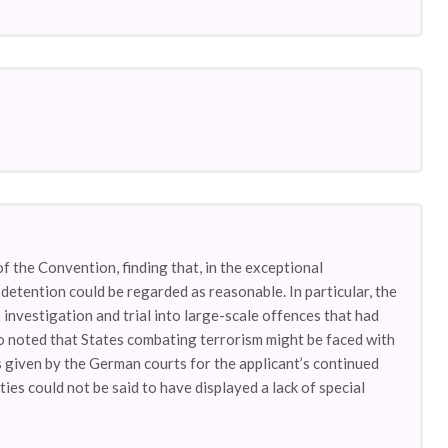
f the Convention, finding that, in the exceptional
 detention could be regarded as reasonable. In particular, the
investigation and trial into large-scale offences that had
so noted that States combating terrorism might be faced with
ns given by the German courts for the applicant’s continued
ies could not be said to have displayed a lack of special