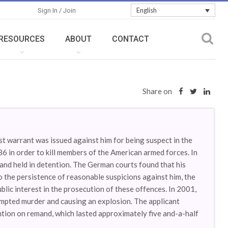
English
Sign In / Join
RESOURCES
ABOUT
CONTACT
Share on
est warrant was issued against him for being suspect in the
86 in order to kill members of the American armed forces. In
nd held in detention. The German courts found that his
 the persistence of reasonable suspicions against him, the
blic interest in the prosecution of these offences. In 2001,
empted murder and causing an explosion. The applicant
ention on remand, which lasted approximately five and-a-half