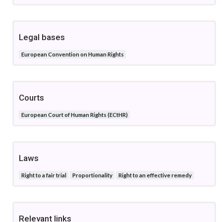
Legal bases
European Convention on Human Rights
Courts
European Court of Human Rights (ECtHR)
Laws
Right to a fair trial
Proportionality
Right to an effective remedy
Relevant links