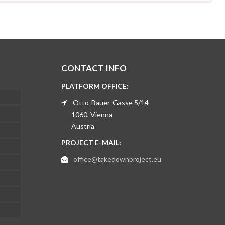
CONTACT INFO
PLATFORM OFFICE:
Otto-Bauer-Gasse 5/14
1060, Vienna
Austria
PROJECT E-MAIL:
office@takedownproject.eu