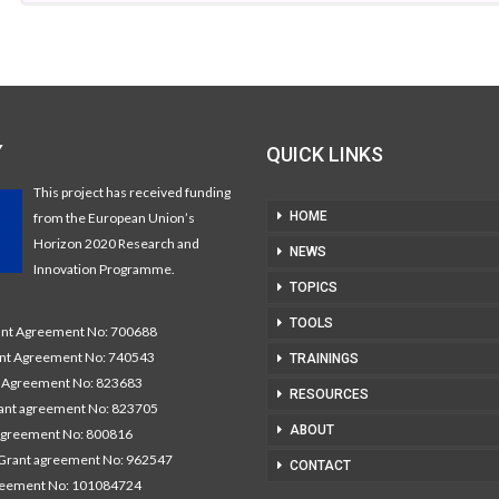
Y
QUICK LINKS
This project has received funding
HOME
from the European Union’s
Horizon 2020 Research and
NEWS
Innovation Programme.
TOPICS
TOOLS
t Agreement No: 700688
nt Agreement No: 740543
TRAININGS
Agreement No: 823683
RESOURCES
nt agreement No: 823705
ABOUT
agreement No: 800816
Grant agreement No: 962547
CONTACT
reement No: 101084724