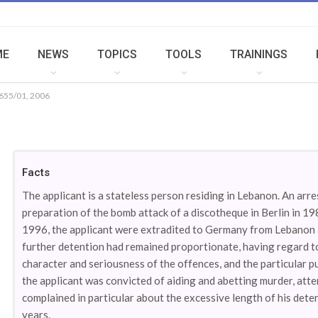
ME
NEWS
TOPICS
TOOLS
TRAININGS
655/01, 2006
Facts
The applicant is a stateless person residing in Lebanon. An arr
preparation of the bomb attack of a discotheque in Berlin in 19
1996, the applicant were extradited to Germany from Lebanon a
further detention had remained proportionate, having regard to
character and seriousness of the offences, and the particular pu
the applicant was convicted of aiding and abetting murder, att
complained in particular about the excessive length of his det
years.