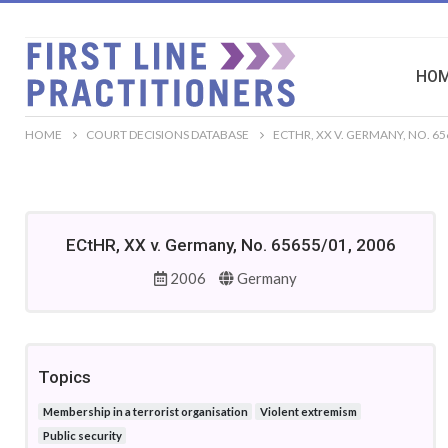
HO
HOME
COURT DECISIONS DATABASE
ECTHR, XX V. GERMANY, NO. 65
ECtHR, XX v. Germany, No. 65655/01, 2006
2006
Germany
Topics
Membership in a terrorist organisation
Violent extremism
Public security