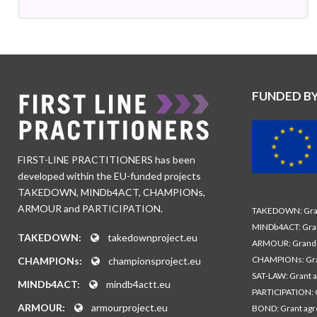
FUNDED B
FIRST-LINE PRACTITIONERS has been
developed within the EU-funded projects
TAKEDOWN, MINDb4ACT, CHAMPIONs,
ARMOUR and PARTICIPATION.
TAKEDOWN: Gran
MINDb4ACT: Gra
TAKEDOWN:
takedownproject.eu
ARMOUR: Grand 
CHAMPIONs: Gra
CHAMPIONs:
championsproject.eu
SAT-LAW: Grant 
MINDb4ACT:
mindb4actt.eu
PARTICIPATION: 
ARMOUR:
armourproject.eu
BOND: Grant ag