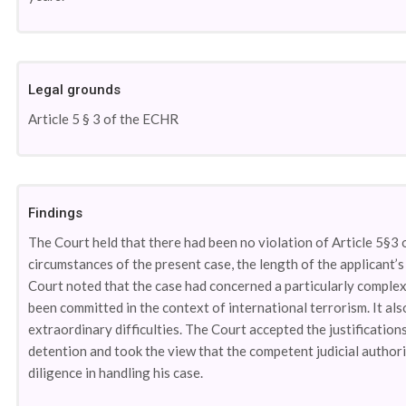
Legal grounds
Article 5 § 3 of the ECHR
Findings
The Court held that there had been no violation of Article 5§3 o
circumstances of the present case, the length of the applicant’s
Court noted that the case had concerned a particularly complex 
been committed in the context of international terrorism. It al
extraordinary difficulties. The Court accepted the justificatio
detention and took the view that the competent judicial authorit
diligence in handling his case.