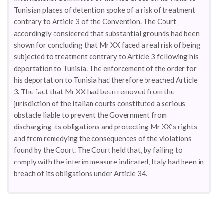
Tunisian places of detention spoke of a risk of treatment
contrary to Article 3 of the Convention. The Court
accordingly considered that substantial grounds had been
shown for concluding that Mr XX faced a real risk of being
subjected to treatment contrary to Article 3 following his
deportation to Tunisia. The enforcement of the order for
his deportation to Tunisia had therefore breached Article
3. The fact that Mr XX had been removed from the
jurisdiction of the Italian courts constituted a serious
obstacle liable to prevent the Government from
discharging its obligations and protecting Mr XX’s rights
and from remedying the consequences of the violations
found by the Court. The Court held that, by failing to
comply with the interim measure indicated, Italy had been in
breach of its obligations under Article 34.