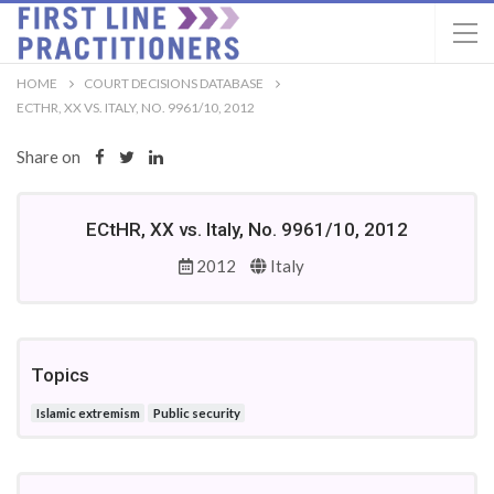
HOME
COURT DECISIONS DATABASE
ECTHR, XX VS. ITALY, NO. 9961/10, 2012
Share on
ECtHR, XX vs. Italy, No. 9961/10, 2012
2012
Italy
Topics
Islamic extremism
Public security