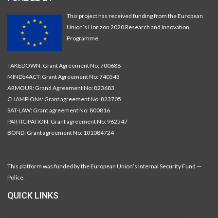
This project has received funding from the European
Union’s Horizon 2020 Research and Innovation
Programme.
TAKEDOWN: Grant Agreement No: 700688
MINDb4ACT: Grant Agreement No: 740543
ARMOUR: Grand Agreement No: 823683
CHAMPIONs: Grant agreement No: 823705
SAT-LAW: Grant agreement No: 800816
PARTICIPATION: Grant agreement No: 962547
BOND: Grant agreement No: 101084724
This platform was funded by the European Union’s Internal Security Fund —
Police.
QUICK LINKS