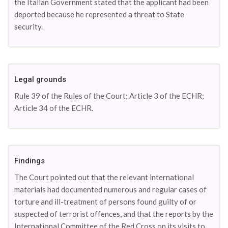
the Italian Government stated that the applicant had been
deported because he represented a threat to State
security.
Legal grounds
Rule 39 of the Rules of the Court; Article 3 of the ECHR;
Article 34 of the ECHR.
Findings
The Court pointed out that the relevant international
materials had documented numerous and regular cases of
torture and ill-treatment of persons found guilty of or
suspected of terrorist offences, and that the reports by the
International Committee of the Red Cross on its visits to