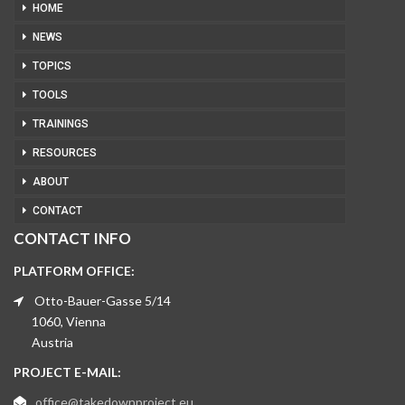
HOME
NEWS
TOPICS
TOOLS
TRAININGS
RESOURCES
ABOUT
CONTACT
CONTACT INFO
PLATFORM OFFICE:
Otto-Bauer-Gasse 5/14
1060, Vienna
Austria
PROJECT E-MAIL:
office@takedownproject.eu