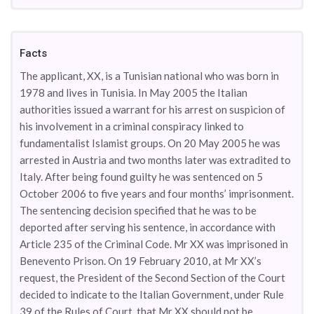
Facts
The applicant, XX, is a Tunisian national who was born in
1978 and lives in Tunisia. In May 2005 the Italian
authorities issued a warrant for his arrest on suspicion of
his involvement in a criminal conspiracy linked to
fundamentalist Islamist groups. On 20 May 2005 he was
arrested in Austria and two months later was extradited to
Italy. After being found guilty he was sentenced on 5
October 2006 to five years and four months’ imprisonment.
The sentencing decision specified that he was to be
deported after serving his sentence, in accordance with
Article 235 of the Criminal Code. Mr XX was imprisoned in
Benevento Prison. On 19 February 2010, at Mr XX’s
request, the President of the Second Section of the Court
decided to indicate to the Italian Government, under Rule
39 of the Rules of Court, that Mr XX should not be