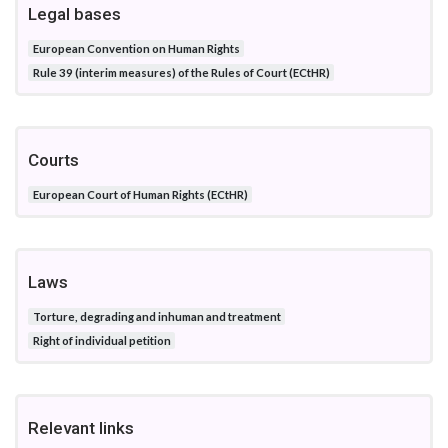
Legal bases
European Convention on Human Rights
Rule 39 (interim measures) of the Rules of Court (ECtHR)
Courts
European Court of Human Rights (ECtHR)
Laws
Torture, degrading and inhuman and treatment
Right of individual petition
Relevant links