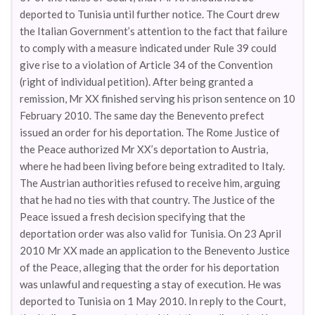
deported to Tunisia until further notice. The Court drew
the Italian Government’s attention to the fact that failure
to comply with a measure indicated under Rule 39 could
give rise to a violation of Article 34 of the Convention
(right of individual petition). After being granted a
remission, Mr XX finished serving his prison sentence on 10
February 2010. The same day the Benevento prefect
issued an order for his deportation. The Rome Justice of
the Peace authorized Mr XX’s deportation to Austria,
where he had been living before being extradited to Italy.
The Austrian authorities refused to receive him, arguing
that he had no ties with that country. The Justice of the
Peace issued a fresh decision specifying that the
deportation order was also valid for Tunisia. On 23 April
2010 Mr XX made an application to the Benevento Justice
of the Peace, alleging that the order for his deportation
was unlawful and requesting a stay of execution. He was
deported to Tunisia on 1 May 2010. In reply to the Court,