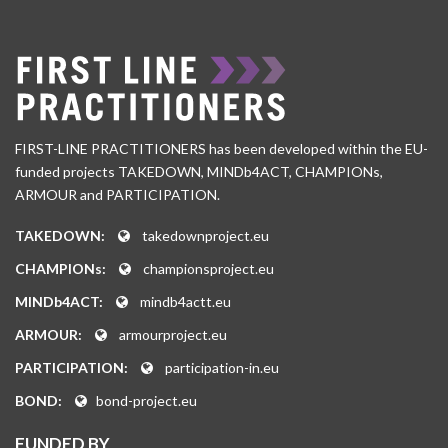
FIRST-LINE PRACTITIONERS has been developed within the EU-
funded projects TAKEDOWN, MINDb4ACT, CHAMPIONs,
ARMOUR and PARTICIPATION.
TAKEDOWN:
takedownproject.eu
CHAMPIONs:
championsproject.eu
MINDb4ACT:
mindb4actt.eu
ARMOUR:
armourproject.eu
PARTICIPATION:
participation-in.eu
BOND:
bond-project.eu
FUNDED BY