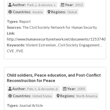
United Nations
Author:
Year:
Park, j., & niyozov, s.
2012
UNESCO
Countries:
Regions:
Austria
Global
IANYD. SFCG, United Nations Peacebuilding Support
Office (PBSO)
Types:
Report
NATO Security through Science Series, (Countering
Sources:
The Civil Society Network for Human Security
Violent Extremism among Youth to Prevent
Link:
Terrorism)
http://www.humansecuritynetwork.net/documents/12537402
The Civil Society Network for Human Security
Keywords:
Violent Extremism
,
Civil Society Engagement
,
Theory into Practice
CVE
,
PVE
Teaching & Teacher Education
Perspectives on Terrorism
Asian Education and Development Studies
Reading Today
Child soldiers, Peace education, and Post-Conflict
Hedayah
Reconstruction for Peace
GCERF
Author:
Year:
Pels, t., & de ruyter, d.
2005
Institute for Economics and Peace
Countries:
Regions:
United States
North America
Office for Victims of Crime
GCTF
Types:
Journal Article
International Development Research Center