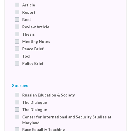
Saudi Arabia
Article
Somalia
Report
South Africa
Book
Spain
Review Article
Switzerland
Thesis
Syrian Arab Republic
Meeting Notes
Turkey
Peace Brief
United Arab Emirates
Tool
United Kingdom
Policy Brief
United States
Compilation of case studies
Newsletter
Sources
Russian Education & Society
The Dialogue
The Dialogue
Center for International and Security Studies at
Maryland
Race Equality Teaching