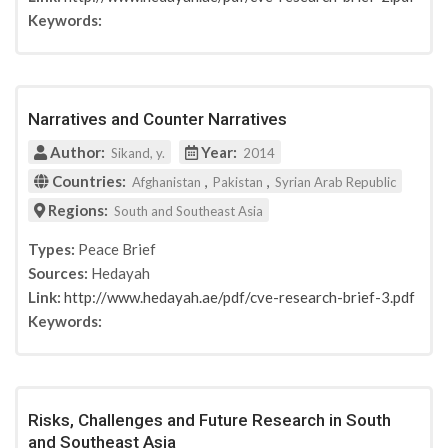
Keywords:
Narratives and Counter Narratives
Author:
Year:
Sikand, y.
2014
Countries:
,
,
Afghanistan
Pakistan
Syrian Arab Republic
Regions:
South and Southeast Asia
Types:
Peace Brief
Sources:
Hedayah
Link:
http://www.hedayah.ae/pdf/cve-research-brief-3.pdf
Keywords:
Risks, Challenges and Future Research in South
and Southeast Asia