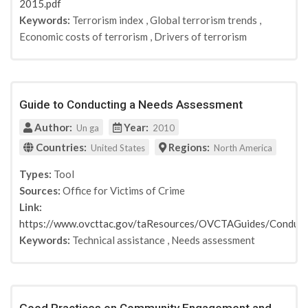
2015.pdf
Keywords:
Terrorism index
,
Global terrorism trends
,
Economic costs of terrorism
,
Drivers of terrorism
Guide to Conducting a Needs Assessment
Author:
Year:
Un ga
2010
Countries:
Regions:
United States
North America
Types:
Tool
Sources:
Office for Victims of Crime
Link:
https://www.ovcttac.gov/taResources/OVCTAGuides/Conduc
Keywords:
Technical assistance
,
Needs assessment