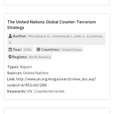
The United Nations Global Counter-Terrorism
Strategy
Author:
Woodward, m., rohmaniyah, i., amin, a., & coleman,
d.
Year:
Countries:
2006
United States
Regions:
North America
Types:
Report
Sources:
United Nations
Link:
http://www.un.org/en/ga/search/view_doc.asp?
symbol=A/RES/60/288
Keywords:
UN
,
Counterterrorism