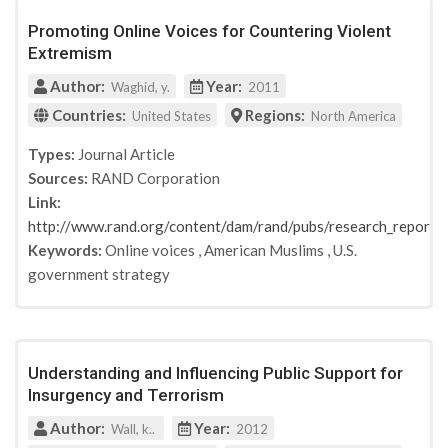
Promoting Online Voices for Countering Violent
Extremism
Author:
Year:
Waghid, y.
2011
Countries:
Regions:
United States
North America
Types:
Journal Article
Sources:
RAND Corporation
Link:
http://www.rand.org/content/dam/rand/pubs/research_repo
Keywords:
Online voices
,
American Muslims
,
U.S.
government strategy
Understanding and Influencing Public Support for
Insurgency and Terrorism
Author:
Year:
Wall, k..
2012