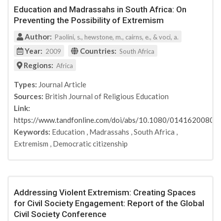
Education and Madrassahs in South Africa: On
Palgrave Macmillan
Preventing the Possibility of Extremism
GESIS
Personality and Social Psychology Bulletin
Author:
Paolini, s., hewstone, m., cairns, e., & voci, a.
Asia Pacific Journal of Education
Year:
Countries:
2009
South Africa
Child & Youth Care Forum
Regions:
Africa
Psychiatry, Psychology and Law
Education, Citizenship and Social Justice
Types:
Journal Article
Sources:
British Journal of Religious Education
Department for Education, UK
Link:
Race, Ethnicity & Education
https://www.tandfonline.com/doi/abs/10.1080/0141620080
Penguin Books India
Keywords:
Education
,
Madrassahs
,
South Africa
,
Brookings Institution
Extremism
,
Democratic citizenship
Department for Innovation, Universities and Skills
Race, Ethnicity & Education
The Global Counterterrorism Forum
TerraToolkit
Addressing Violent Extremism: Creating Spaces
Journal of Applied Social Psychology
for Civil Society Engagement: Report of the Global
United Kingdom Department for Children, Schools
Civil Society Conference
and Families