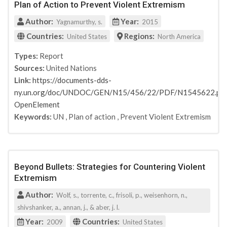
Plan of Action to Prevent Violent Extremism
Author:
Year:
Yagnamurthy, s.
2015
Countries:
Regions:
United States
North America
Types:
Report
Sources:
United Nations
Link:
https://documents-dds-
ny.un.org/doc/UNDOC/GEN/N15/456/22/PDF/N1545622.pdf
OpenElement
Keywords:
UN
,
Plan of action
,
Prevent Violent Extremism
Beyond Bullets: Strategies for Countering Violent
Extremism
Author:
Wolf, s., torrente, c., frisoli, p., weisenhorn, n.,
shivshanker, a., annan, j., & aber, j. l.
Year:
Countries:
2009
United States