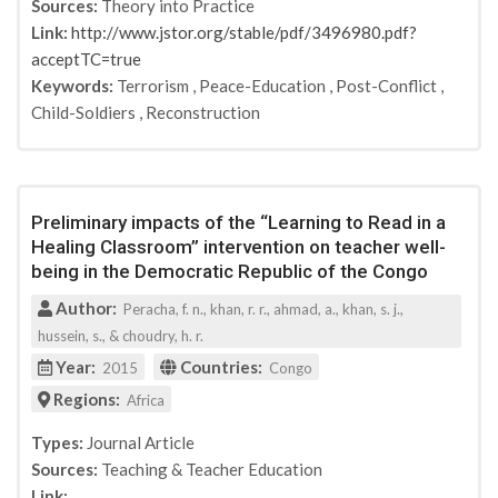
Sources:
Theory into Practice
RUSI
Link:
http://www.jstor.org/stable/pdf/3496980.pdf?
National Consortium for the Study of Terrorism and
acceptTC=true
Responses to Terrorism (START)
Keywords:
Terrorism
,
Peace-Education
,
Post-Conflict
,
RAND Corporation
Child-Soldiers
,
Reconstruction
U.S. Department of State
Center for a New American Security
UN
Center on Global Counterterrorism Cooperation
Preliminary impacts of the “Learning to Read in a
United States Institute for Peace
Healing Classroom” intervention on teacher well-
Time
being in the Democratic Republic of the Congo
Fordham International Law Journal
Author:
Peracha, f. n., khan, r. r., ahmad, a., khan, s. j.,
London Assembly, Police and Crime Committee.
hussein, s., & choudry, h. r.
Direction Générale Sécurité et Prévention, SPF
Year:
Countries:
2015
Congo
Affaires intérieures
Regions:
Danish Ministry of Justice
Africa
The Hague
Types:
Journal Article
Quebec University
Sources:
Teaching & Teacher Education
EU Home Affairs
Link: