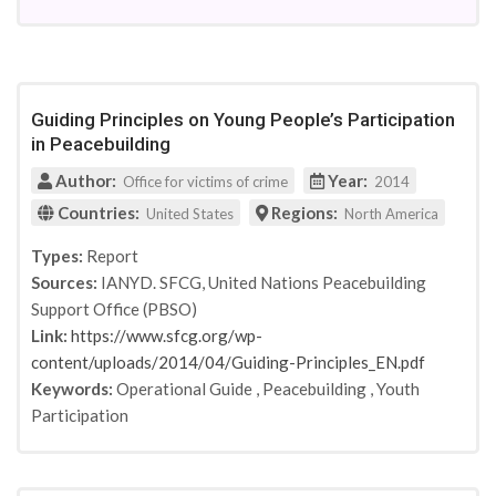
International Review of Education
2010
Studies in Conflict & Terrorism
2011
Hedayah and the Global Center on Cooperative
2012
Security
2013
Hedayah and the Global Center on Cooperative
Guiding Principles on Young People’s Participation
2014
Security
in Peacebuilding
2015
Hedayah and the Center on Global
2016
Author:
Year:
Counterterrorism Cooperation
Office for victims of crime
2014
Religious Education
2017
Countries:
Regions:
United States
North America
New York: Continuum
2018
Types:
Report
USAID
2019
Sources:
IANYD. SFCG, United Nations Peacebuilding
Sociology Mind
2021
Support Office (PBSO)
National Bureau of Economic Research
Link:
https://www.sfcg.org/wp-
Hedeyah & Human Security Collective
content/uploads/2014/04/Guiding-Principles_EN.pdf
Search for Common Ground
Keywords:
Operational Guide
,
Peacebuilding
,
Youth
Peabody Journal of Education
Participation
Countering Violent Extremism as a Field of Practice
(USIP)
Oxford Review of Education