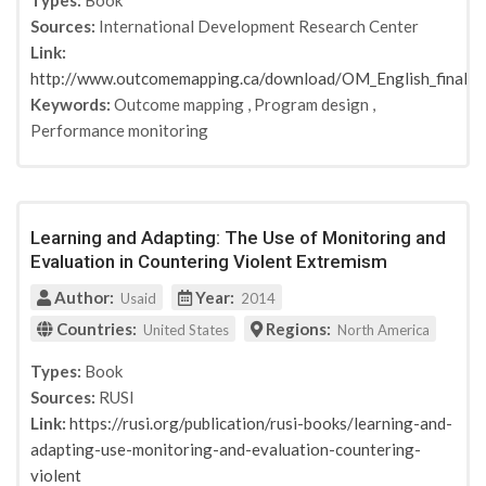
Types:
Book
Sources:
International Development Research Center
Link:
http://www.outcomemapping.ca/download/OM_English_final.p
Keywords:
Outcome mapping
,
Program design
,
Performance monitoring
Learning and Adapting: The Use of Monitoring and
Evaluation in Countering Violent Extremism
Author:
Year:
Usaid
2014
Countries:
Regions:
United States
North America
Types:
Book
Sources:
RUSI
Link:
https://rusi.org/publication/rusi-books/learning-and-
adapting-use-monitoring-and-evaluation-countering-
violent