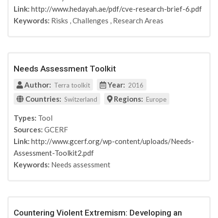
Link:
http://www.hedayah.ae/pdf/cve-research-brief-6.pdf
Keywords:
Risks
,
Challenges
,
Research Areas
Needs Assessment Toolkit
Author:
Year:
Terra toolkit
2016
Countries:
Regions:
Switzerland
Europe
Types:
Tool
Sources:
GCERF
Link:
http://www.gcerf.org/wp-content/uploads/Needs-
Assessment-Toolkit2.pdf
Keywords:
Needs assessment
Countering Violent Extremism: Developing an