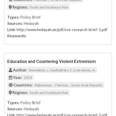
Regions:
South and Southeast Asia
Types:
Policy Brief
Sources:
Hedayah
Link:
http://www.hedayah.ae/pdf/cve-research-brief-1.pdf
Keywords:
Education and Countering Violent Extremism
Author:
Sieckelinck, s., kaulingfreks, f., & de winter, m.
Year:
2014
Countries:
,
,
Afghanistan
Pakistan
Syrian Arab Republic
Regions:
South and Southeast Asia
Types:
Policy Brief
Sources:
Hedayah
Link:
http://www.hedayah.ae/pdf/cve-research-brief-2.pdf