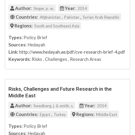
Author:
Year:
Singer, p. w.
2014
Countries:
,
,
Afghanistan
Pakistan
Syrian Arab Republic
Regions:
South and Southeast Asia
Types:
Policy Brief
Sources:
Hedayah
Link:
http://www.hedayah.ae/pdf/cve-research-brief-4.pdf
Keywords:
Risks
,
Challenges
,
Research Areas
Risks, Challenges and Future Research in the
Middle East
Author:
Year:
Swedberg, j. & smith, s.
2014
Countries:
,
Regions:
Egypt
Turkey
Middle East
Types:
Policy Brief
Sources:
Hedayah