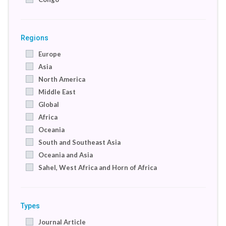
Denmark
Egypt
France
Regions
Germany
Europe
India
Asia
Indonesia
North America
Ireland
Middle East
Israel
Global
Italy
Africa
Jordan
Oceania
Kenya
South and Southeast Asia
Macedonia
Oceania and Asia
Netherlands
Sahel, West Africa and Horn of Africa
Nigeria
International
Pakistan
International
Palestine
Types
Russian Federation
Journal Article