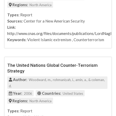
Regions:
North America
Types:
Report
Sources:
Center for a New American Security
Link:
http://www.cnas.org/files/documents/publications/LordNag
Keywords:
Violent Islamic extremism
,
Counterterrorism
The United Nations Global Counter-Terrorism
Strategy
Author:
Woodward, m., rohmaniyah, i., amin, a., & coleman,
d.
Year:
Countries:
2006
United States
Regions:
North America
Types:
Report