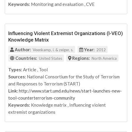
Keywords:
Monitoring and evaluation
,
CVE
Influencing Violent Extremist Organizations (I-VEO)
Knowledge Matrix
Author:
Year:
Veenkamp, i. & zeiger, s.
2012
Countries:
Regions:
United States
North America
Types:
Article
,
Tool
Sources:
National Consortium for the Study of Terrorism
and Responses to Terrorism (START)
Link:
http://www.start.umd.edu/news/start-launches-new-
tool-counterterrorism-community
Keywords:
Knowledge matrix
,
Influencing violent
extremist organizations