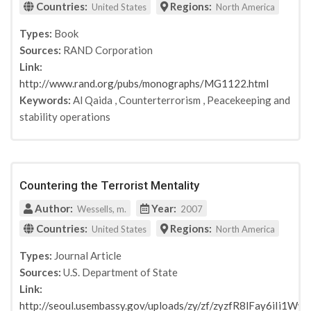
Countries:
Regions:
United States
North America
Types:
Book
Sources:
RAND Corporation
Link:
http://www.rand.org/pubs/monographs/MG1122.html
Keywords:
Al Qaida
,
Counterterrorism
,
Peacekeeping and
stability operations
Countering the Terrorist Mentality
Author:
Year:
Wessells, m.
2007
Countries:
Regions:
United States
North America
Types:
Journal Article
Sources:
U.S. Department of State
Link:
http://seoul.usembassy.gov/uploads/zy/zf/zyzfR8lFay6iIi1W