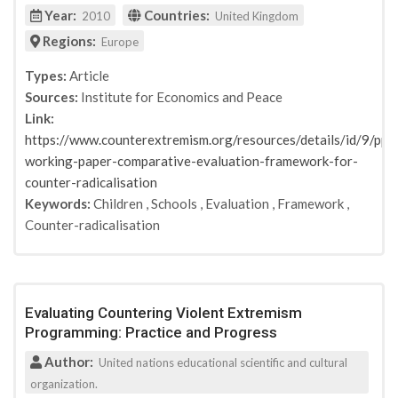
Year:
Countries:
2010
United Kingdom
Regions:
Europe
Types:
Article
Sources:
Institute for Economics and Peace
Link:
https://www.counterextremism.org/resources/details/id/9/ppn
working-paper-comparative-evaluation-framework-for-
counter-radicalisation
Keywords:
Children
,
Schools
,
Evaluation
,
Framework
,
Counter-radicalisation
Evaluating Countering Violent Extremism
Programming: Practice and Progress
Author:
United nations educational scientific and cultural
organization.