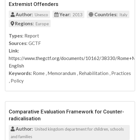
Extremist Offenders
Author:
Year:
Countries:
Unesco
2013
Italy
Regions:
Europe
Types:
Report
Sources:
GCTF
Link:
https://www.thegctf.org/documents/10162/38330/Rome+Me
English
Keywords:
Rome
,
Memorandum
,
Rehabilitation
,
Practices
,
Policy
Comparative Evaluation Framework for Counter-
radicalisation
Author:
United kingdom department for children, schools
and families