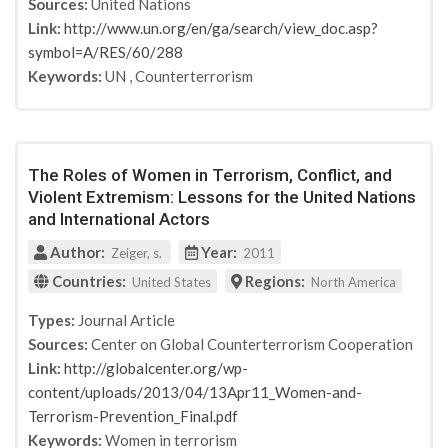
Sources:
United Nations
Link:
http://www.un.org/en/ga/search/view_doc.asp?
symbol=A/RES/60/288
Keywords:
UN
,
Counterterrorism
The Roles of Women in Terrorism, Conflict, and
Violent Extremism: Lessons for the United Nations
and International Actors
Author:
Year:
Zeiger, s.
2011
Countries:
Regions:
United States
North America
Types:
Journal Article
Sources:
Center on Global Counterterrorism Cooperation
Link:
http://globalcenter.org/wp-
content/uploads/2013/04/13Apr11_Women-and-
Terrorism-Prevention_Final.pdf
Keywords:
Women in terrorism