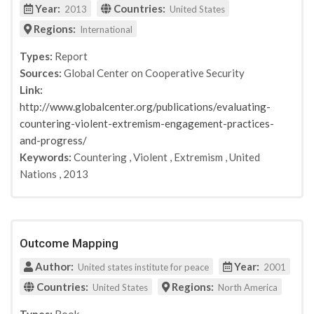
Year:
Countries:
2013
United States
Regions:
International
Types:
Report
Sources:
Global Center on Cooperative Security
Link:
http://www.globalcenter.org/publications/evaluating-
countering-violent-extremism-engagement-practices-
and-progress/
Keywords:
Countering
,
Violent
,
Extremism
,
United
Nations
,
2013
Outcome Mapping
Author:
Year:
United states institute for peace
2001
Countries:
Regions:
United States
North America