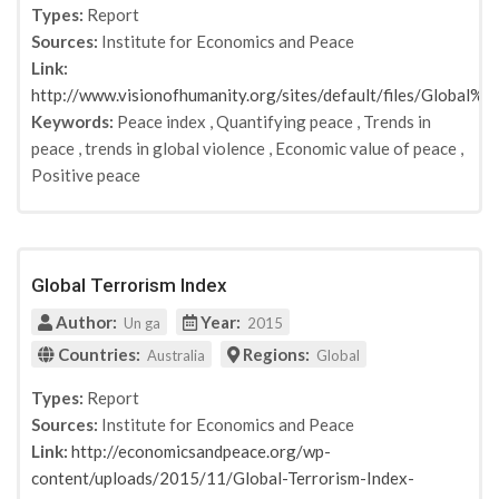
Types:
Report
Sources:
Institute for Economics and Peace
Link:
http://www.visionofhumanity.org/sites/default/files/Glob
Keywords:
Peace index
,
Quantifying peace
,
Trends in
peace
,
trends in global violence
,
Economic value of peace
,
Positive peace
Global Terrorism Index
Author:
Year:
Un ga
2015
Countries:
Regions:
Australia
Global
Types:
Report
Sources:
Institute for Economics and Peace
Link:
http://economicsandpeace.org/wp-
content/uploads/2015/11/Global-Terrorism-Index-