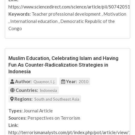
EU
https://www.sciencedirect.com/science/article/pii/S074205
Consortium Meeting report
Keywords:
Teacher professional development
,
Motivation
N/A
,
International education
,
Democratic Republic of the
Behavioral Sciences of Terrorism and Political
Congo
Aggression
Studies in Conflict & Terrorism
Community Policing - A European Perspective
Digitale Polizeiarbeit
Muslim Education, Celebrating Islam and Having
Prevention, Anti-Radicalisation and the Role of
Fun As Counter-Radicalization Strategies in
Social Media: A View from Germany
Indonesia
studylab
Author:
Year:
Quaynor, l. j.
2010
mvg verlag
Max-Planck-Institut für ausländisches und
Countries:
Indonesia
internationales Strafrecht
Regions:
South and Southeast Asia
Polizei&Wissenschaft
Perspectives on terrorism
Types:
Journal Article
European journal of cultural studies
Sources:
Perspectives on Terrorism
Link:
SDJI impulse
http://terrorismanalysts.com/pt/index.php/pot/article/view/11
Studies in Conflict & Terrorism