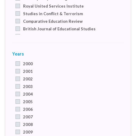
Royal United Services Institute
Studies in Conflict & Terrorism
Comparative Education Review
British Journal of Educational Studies
Coventry: Institute of Community Cohesion
Albany Associates
Peace Economics, Peace Science and Public Policy
Years
PloS One
2000
UNICEF
2001
Studying and Preventing the Radicalization of Islam
2002
(Project)
2003
Studying and Preventing the Radicalization of Islam
2004
Youth Justice Board
2005
School of Education, The University of Birmingham
2006
Heritage Foundation
2007
Stoke on Trent
2008
Compare: A Journal of Comparative and
International Education
2009