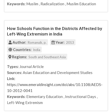
Keywords:
Muslim
,
Radicalization
,
Muslim Education
Rutgers University Press
Oxford handbook of European Islam
Studies in Conflict & Terrorism
HSFK-Report "Salafismus in Deutschland"
How Schools Function in the Districts Affected by
International Affairs
Left-Wing Extremism in India
Kinder- und Jugendschutz in Wissenschaft und
Praxis
Author:
Year:
Romanuik, p.
2013
Terrorism and Counter-Terrorsim Studies
Countries:
India
Perspectives on terrorism
Regions:
South and Southeast Asia
CTC Sentinel
Journal of National Security Laqw & Policy
Types:
Journal Article
Terrorism and Political Violence
Sources:
Asian Education and Development Studies
Politik und Zeitgeschichte: Deradikalisierung
Link:
Ullstein eBooks
https://www.emeraldinsight.com/doi/abs/10.1108/AEDS-
Catt Educational
10-2012-0041
Interventionen. Zeitschrift für
Keywords:
Elementary Education
,
Instructional Days
,
Veranwortungspädagogik
Left-Wing Extremism
Dissertation