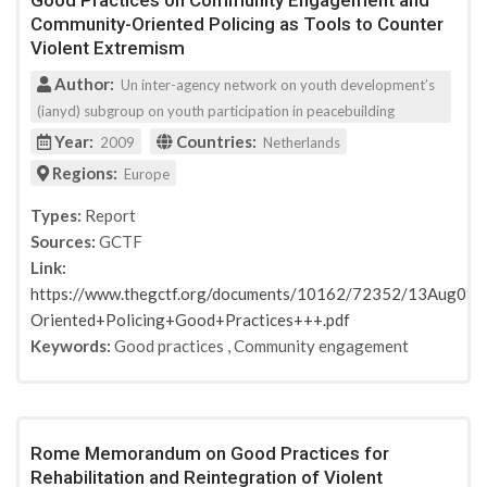
Good Practices on Community Engagement and
Community-Oriented Policing as Tools to Counter
Violent Extremism
Author:
Un inter-agency network on youth development’s
(ianyd) subgroup on youth participation in peacebuilding
Year:
Countries:
2009
Netherlands
Regions:
Europe
Types:
Report
Sources:
GCTF
Link:
https://www.thegctf.org/documents/10162/72352/13Aug0
Oriented+Policing+Good+Practices+++.pdf
Keywords:
Good practices
,
Community engagement
Rome Memorandum on Good Practices for
Rehabilitation and Reintegration of Violent