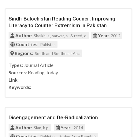
Columbia University Press
Rowman&Littlefield Publishers
Youth Justice Board for England and Wales
Sindh-Balochistan Reading Council: Improving
Conference paper of German constitutional
Literacy to Counter Extremism in Pakistan
protection
Author:
Year:
Sheikh, s., sarwar, s., & reed, c.
2012
Journal for deradicalization
Countries:
Pakistan
Radicalisation Awarness Network
Journal for deradicalization
Regions:
South and Southeast Asia
Canadian Network for Research on Terrorism,
Types:
Journal Article
Security and Society
Sources:
Reading Today
ISPI (Italian Institute for International Political
Link:
Studies)
IAI Istituto Affari Internazionali
Keywords:
Participation (Project)
Disengagement and De-Radicalization
Author:
Year:
Sian, k.p.
2014
Countries:
,
Pakistan
Syrian Arab Republic