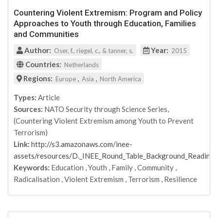
Crescent and Dove: Peace and Conflict Resolution in
Countering Violent Extremism: Program and Policy
Islam
Approaches to Youth through Education, Families
Integrity Action
and Communities
DTIC Document
Global Center on Cooperative Security
Author:
Year:
Oser, f., riegel, c., & tanner, s.
2015
South Asian Studies
Countries:
Netherlands
South Asian Studies
Regions:
,
,
Europe
Asia
North America
Stability: International Journal of Security &
Development
Types:
Article
Journal of Strategic Security
Sources:
NATO Security through Science Series,
Terrorism and Political Violence
(Countering Violent Extremism among Youth to Prevent
Taylor & Francis
Terrorism)
Belfer Center, Harvard Kennedy School
Link:
http://s3.amazonaws.com/inee-
International Journal of Educational Development
assets/resources/D._INEE_Round_Table_Background_Readin
Journal of Peace Education
Keywords:
Education
,
Youth
,
Family
,
Community
,
Radicalisation
,
Violent Extremism
,
Terrorism
,
Resilience
Mercy Corps
Educational Review
British Journal of Religious Education
Office for Security and Counter-Terrorism