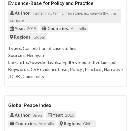
Evidence-Base for Policy and Practice
Author:
Turner, r. n., tam, t., hewstone, m., kenworthy, j., &
cairns, e.
Year:
Countries:
2015
Australia
Regions:
Global
Types:
Compilation of case studies
Sources:
Hedayah
Link:
http://www.hedayah.ae/pdf/cve-edited-volume.pdf
Keywords:
CVE evidence base
,
Policy
,
Practice
,
Narrative
,
DDR
,
Community
Global Peace Index
Author:
Year:
Un ga
2015
Countries:
Regions:
Australia
Global