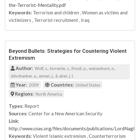
the-Terrorist-Mentality.pdf
Keywords:
Terrorism and children
,
Women as victims and
victimizers
,
Terrorist recruitment
,
Iraq
Beyond Bullets: Strategies for Countering Violent
Extremism
Author:
Wolf, s., torrente, c., frisoli, p., weisenhorn, n.,
shivshanker, a., annan, j., & aber, j. l.
Year:
Countries:
2009
United States
Regions:
North America
Types:
Report
Sources:
Center for a New American Security
Link:
http://www.cnas.org/files/documents/publications/LordNag
Keywords:
Violent Islamic extremism
,
Counterterrorism