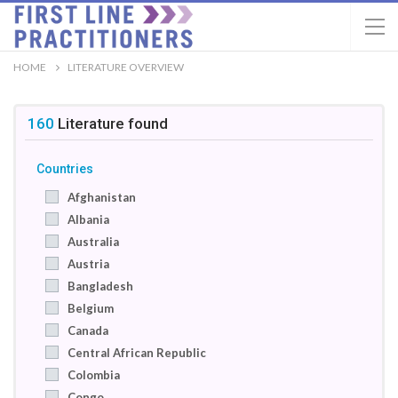
HOME
LITERATURE OVERVIEW
160
Literature
found
Countries
Afghanistan
Albania
Australia
Austria
Bangladesh
Belgium
Canada
Central African Republic
Colombia
Congo