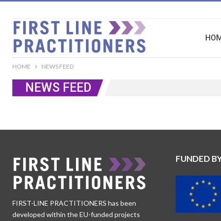
HO
HOME
NEWS FEED
NEWS FEED
FUNDED B
FIRST-LINE PRACTITIONERS has been
developed within the EU-funded projects