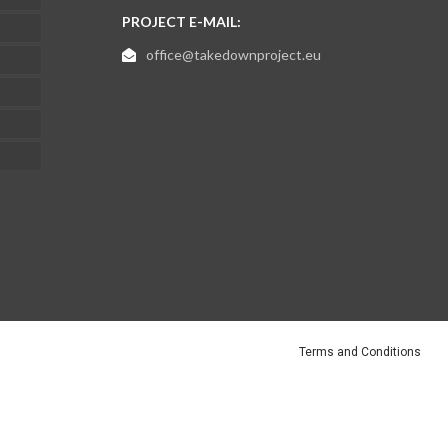
PROJECT E-MAIL:
office@takedownproject.eu
Terms and Conditions