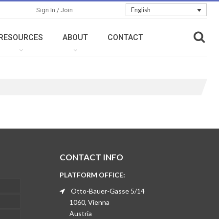
English
Sign In / Join
RESOURCES
ABOUT
CONTACT
CONTACT INFO
PLATFORM OFFICE:
Otto-Bauer-Gasse 5/14
1060, Vienna
Austria