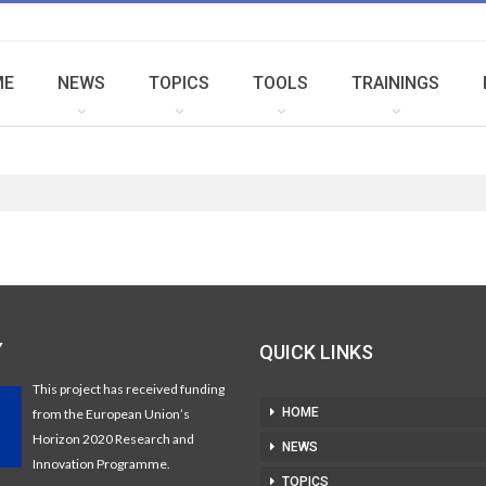
ME
NEWS
TOPICS
TOOLS
TRAININGS
Y
QUICK LINKS
This project has received funding
HOME
from the European Union’s
Horizon 2020 Research and
NEWS
Innovation Programme.
TOPICS