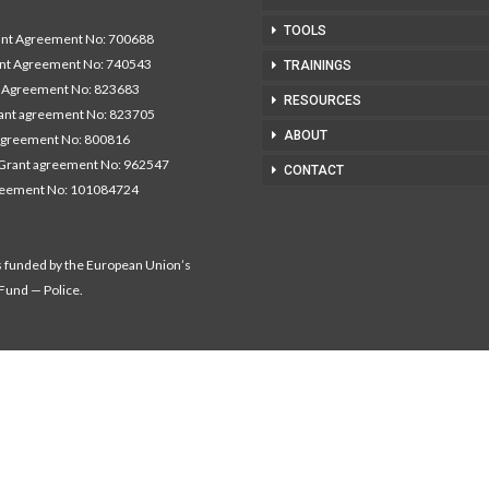
TOOLS
t Agreement No: 700688
nt Agreement No: 740543
TRAININGS
Agreement No: 823683
RESOURCES
nt agreement No: 823705
ABOUT
agreement No: 800816
Grant agreement No: 962547
CONTACT
reement No: 101084724
s funded by the European Union’s
 Fund — Police.