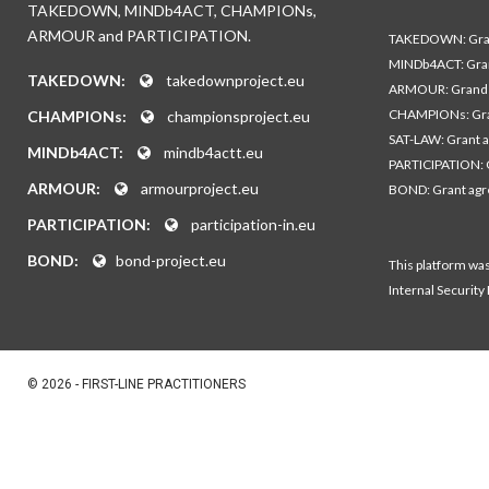
TAKEDOWN, MINDb4ACT, CHAMPIONs,
ARMOUR and PARTICIPATION.
TAKEDOWN: Gran
MINDb4ACT: Gra
TAKEDOWN:
takedownproject.eu
ARMOUR: Grand 
CHAMPIONs: Gra
CHAMPIONs:
championsproject.eu
SAT-LAW: Grant 
MINDb4ACT:
mindb4actt.eu
PARTICIPATION: 
ARMOUR:
armourproject.eu
BOND: Grant ag
PARTICIPATION:
participation-in.eu
BOND:
bond-project.eu
This platform wa
Internal Security
© 2026 - FIRST-LINE PRACTITIONERS