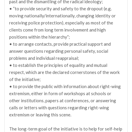
past and the dismantling of the radical ideology;
• “to provide security and safety to the dropout (e.g.
moving nationally/internationally, changing identity or
receiving police protection), especially as most of the
clients come from long term involvement and high
positions within the hierarchy”;
• to arrange contacts, provide practical support and
answer questions regarding personal safety, social
problems and individual reappraisal;
• to establish the principles of equality and mutual
respect, which are the declared cornerstones of the work
of the initiative;
• to provide the public with information about right-wing
extremism, either in form of workshops at schools or
other institutions, papers at conferences, or answering
calls or letters with questions regarding right-wing
extremism or leaving this scene.
The long-term goal of the initiative is to help for self-help