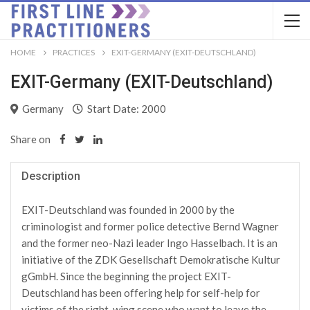
HOME
PRACTICES
EXIT-GERMANY (EXIT-DEUTSCHLAND)
EXIT-Germany (EXIT-Deutschland)
Germany
Start Date: 2000
Share on
Description
EXIT-Deutschland was founded in 2000 by the
criminologist and former police detective Bernd Wagner
and the former neo-Nazi leader Ingo Hasselbach. It is an
initiative of the ZDK Gesellschaft Demokratische Kultur
gGmbH. Since the beginning the project EXIT-
Deutschland has been offering help for self-help for
victims of the right-wing scene who want to leave the