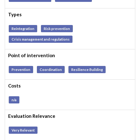
Types
Reintegration
Risk prevention
Crisis management and regulations
Point of intervention
Prevention
Coordination
Resilience Building
Costs
n/a
Evaluation Relevance
Very Relevant