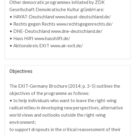
Other democratic programmes initiated by ZDK
Gesellschaft Demokratische Kultur gGmbH are:
• HAYAT-Deutschland www.hayat-deutschland.de/
• Rechts gegen Rechts www.rechtsgegenrechts.de/
• DNE-Deutschland www.dne-deutschland.de/
• Hass Hilft www.hasshilft.de/
• Aktionskreis EXIT www.ak-exit.de/
Objectives
The EXIT-Germany Brochure (2014: p. 3-5) outlines the
objectives of the programme as follows:
• to help individuals who want to leave the right-wing
radical milieu in developing new perspectives, alternative
world views and outlooks outside the right-wing
environment;
to support dropouts in the critical reassessment of their