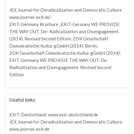
JEX Journal for Deradicalization and Democratic Culture
www.journal-exit.de/
EXIT-Germany Brochure „EXIT-Germany WE PROVIDE
THE WAY OUT. De- Radicalization and Disengagement.
(2014). Revised Second Edition. ZDK Gesellschaft
Demokratische Kultur gGmbH (2014), Berlin.
ZDK Gesellschaft Demokratische Kultur gGmbH (2014):
EXIT-Germany WE PROVIDE THE WAY OUT. De-
Radicalization and Disengagement. Revised Second
Edition.
Useful links
EXIT-Deutschland: www.exit-deutschland.de
JEX Journal for Deradicalization and Democratic Culture:
www.journal-exit.de