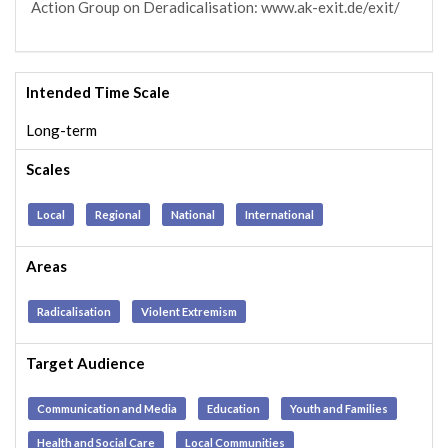
Action Group on Deradicalisation: www.ak-exit.de/exit/
Intended Time Scale
Long-term
Scales
Local
Regional
National
International
Areas
Radicalisation
Violent Extremism
Target Audience
Communication and Media
Education
Youth and Families
Health and Social Care
Local Communities