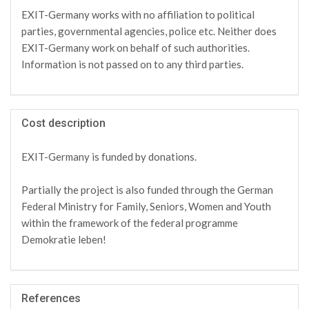
EXIT-Germany works with no affiliation to political
parties, governmental agencies, police etc. Neither does
EXIT-Germany work on behalf of such authorities.
Information is not passed on to any third parties.
Cost description
EXIT-Germany is funded by donations.
Partially the project is also funded through the German
Federal Ministry for Family, Seniors, Women and Youth
within the framework of the federal programme
Demokratie leben!
References