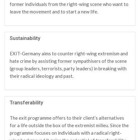
former individuals from the right-wing scene who want to
leave the movement and to start a new life.
Sustainability
EXIT-Germany aims to counter right-wing extremism and
hate crime by assisting former sympathisers of the scene
(group leaders, terrorists, party leaders) in breaking with
their radical ideology and past.
Transferability
The exit programme offers to their client’s alternatives
for a life outside the box of the extremist milieu. Since the
programme focuses on individuals with a radical right-