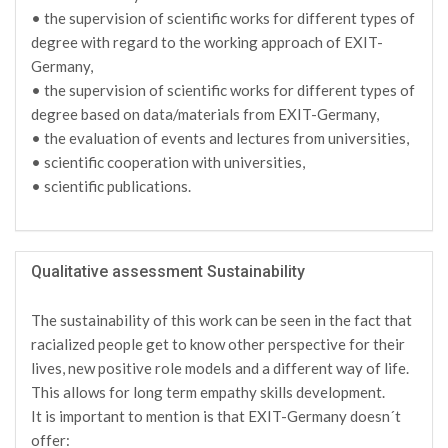
• the supervision of scientific works for different types of
degree with regard to the working approach of EXIT-
Germany,
• the supervision of scientific works for different types of
degree based on data/materials from EXIT-Germany,
• the evaluation of events and lectures from universities,
• scientific cooperation with universities,
• scientific publications.
Qualitative assessment Sustainability
The sustainability of this work can be seen in the fact that
racialized people get to know other perspective for their
lives, new positive role models and a different way of life.
This allows for long term empathy skills development.
It is important to mention is that EXIT-Germany doesn´t
offer: