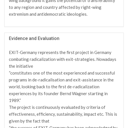
wing background it gains the potential of transferability
to any region and country affected by right-wing
extremism and antidemocratic ideologies.
Evidence and Evaluation
EXIT-Germany represents the first project in Germany
combating radicalization with exit-strategies. Nowadays
the initiative
“constitutes one of the most experienced and successful
programs in de-radicalisation and exit-assistance in the
world, looking back to the first de-radicalization
experiences by its founder Bernd Wagner starting in
1989.”
The project is continuously evaluated by criteria of
effectiveness, efficiency, sustainability, impact etc. This is
given by the fact that
“the success of EXIT-Germany has been acknowledged by