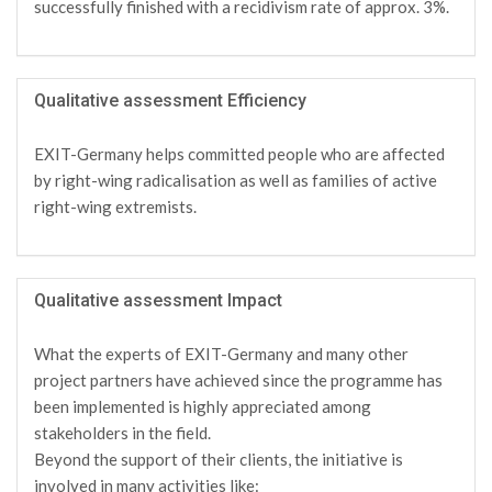
successfully finished with a recidivism rate of approx. 3%.
Qualitative assessment Efficiency
EXIT-Germany helps committed people who are affected
by right-wing radicalisation as well as families of active
right-wing extremists.
Qualitative assessment Impact
What the experts of EXIT-Germany and many other
project partners have achieved since the programme has
been implemented is highly appreciated among
stakeholders in the field.
Beyond the support of their clients, the initiative is
involved in many activities like: