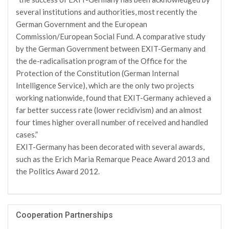
several institutions and authorities, most recently the
German Government and the European
Commission/European Social Fund. A comparative study
by the German Government between EXIT-Germany and
the de-radicalisation program of the Office for the
Protection of the Constitution (German Internal
Intelligence Service), which are the only two projects
working nationwide, found that EXIT-Germany achieved a
far better success rate (lower recidivism) and an almost
four times higher overall number of received and handled
cases.”
EXIT-Germany has been decorated with several awards,
such as the Erich Maria Remarque Peace Award 2013 and
the Politics Award 2012.
Cooperation Partnerships