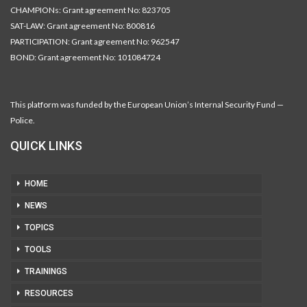
CHAMPIONs: Grant agreement No: 823705
SAT-LAW: Grant agreement No: 800816
PARTICIPATION: Grant agreement No: 962547
BOND: Grant agreement No: 101084724
This platform was funded by the European Union’s Internal Security Fund —
Police.
QUICK LINKS
HOME
NEWS
TOPICS
TOOLS
TRAININGS
RESOURCES