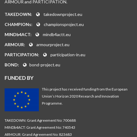
ARMOUR and PARTICIPATION.
TAKEDOWN:
takedownproject.eu
CHAMPIONs:
championsproject.eu
MINDb4ACT:
mindb4actt.eu
ARMOUR:
armourproject.eu
PARTICIPATION:
participation-in.eu
BOND:
bond-project.eu
FUNDED BY
This project has received funding from the European
Union’s Horizon 2020 Research and Innovation
Programme.
TAKEDOWN: Grant Agreement No: 700688
MINDb4ACT: Grant Agreement No: 740543
ARMOUR: Grand Agreement No: 823683