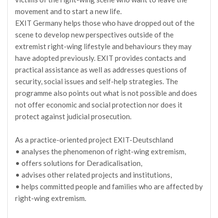
movement and to start a new life.
EXIT Germany helps those who have dropped out of the
scene to develop new perspectives outside of the
extremist right-wing lifestyle and behaviours they may
have adopted previously. EXIT provides contacts and
practical assistance as well as addresses questions of
security, social issues and self-help strategies. The
programme also points out what is not possible and does
not offer economic and social protection nor does it
protect against judicial prosecution.
As a practice-oriented project EXIT-Deutschland
• analyses the phenomenon of right-wing extremism,
• offers solutions for Deradicalisation,
• advises other related projects and institutions,
• helps committed people and families who are affected by
right-wing extremism.