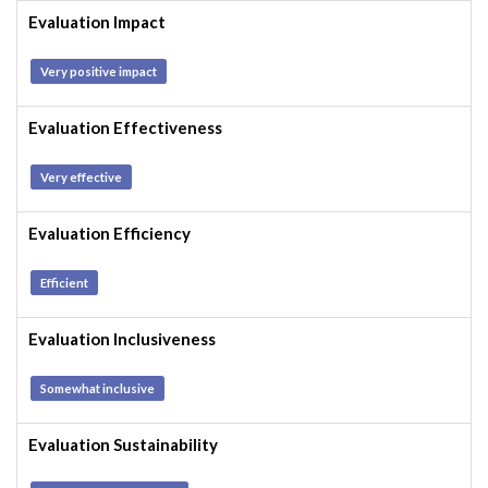
Evaluation Impact
Very positive impact
Evaluation Effectiveness
Very effective
Evaluation Efficiency
Efficient
Evaluation Inclusiveness
Somewhat inclusive
Evaluation Sustainability