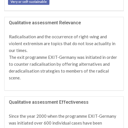
Very or self-sustainable
Qualitative assessment Relevance
Radicalisation and the occurrence of right-wing and
violent extremism are topics that do not lose actuality in
our times.
The exit programme EXIT-Germany was initiated in order
to counter radicalisation by offering alternatives and
deradicalisation strategies to members of the radical
scene.
Qualitative assessment Effectiveness
Since the year 2000 when the programme EXIT-Germany
was initiated over 600 individual cases have been