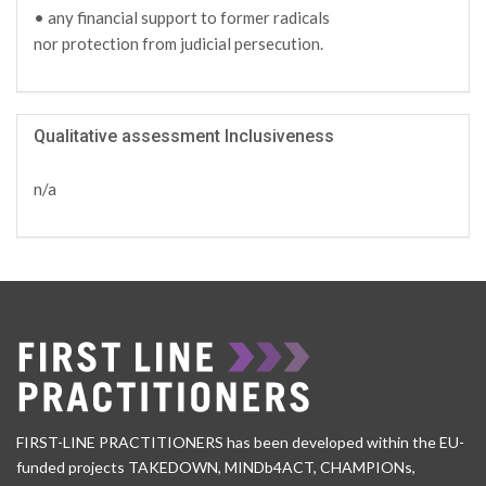
• any financial support to former radicals
nor protection from judicial persecution.
Qualitative assessment Inclusiveness
n/a
FIRST-LINE PRACTITIONERS has been developed within the EU-
funded projects TAKEDOWN, MINDb4ACT, CHAMPIONs,