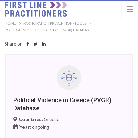
HOME
PARTICIPATION PREVENTION- TOOLS
POLITICAL VIOLENCE IN GREECE (PVGR) DATABASE
Share on
Political Violence in Greece (PVGR)
Database
Countries:
Greece
Year:
ongoing