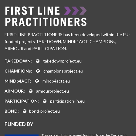
FIRST-LINE PRACTITIONERS has been developed within the EU-
funded projects TAKEDOWN, MINDb4ACT, CHAMPIONs,
ARMOUR and PARTICIPATION.
TAKEDOWN:
takedownproject.eu
CHAMPIONs:
championsproject.eu
MINDb4ACT:
mindb4actt.eu
ARMOUR:
armourproject.eu
PARTICIPATION:
participation-in.eu
BOND:
bond-project.eu
FUNDED BY
This project has received funding from the European