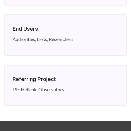
End Users
Authorities, LEAs, Researchers
Referring Project
LSE Hellenic Observatory