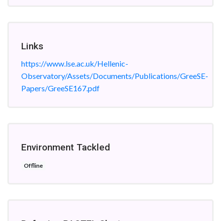
Links
https://www.lse.ac.uk/Hellenic-
Observatory/Assets/Documents/Publications/GreeSE-
Papers/GreeSE167.pdf
Environment Tackled
Offline