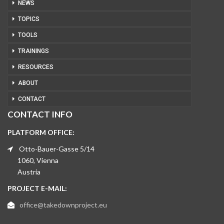
NEWS
TOPICS
TOOLS
TRAININGS
RESOURCES
ABOUT
CONTACT
CONTACT INFO
PLATFORM OFFICE:
Otto-Bauer-Gasse 5/14
1060, Vienna
Austria
PROJECT E-MAIL:
office@takedownproject.eu