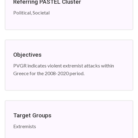
Referring PASTEL Cluster
Political, Societal
Objectives
PVGR indicates violent extremist attacks within
Greece for the 2008-2020 period.
Target Groups
Extremists