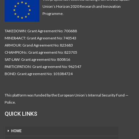
Union’s Horizon 2020 Research and Innovation
Programme.
TAKEDOWN: Grant Agreement No: 700688
MINDb4ACT: Grant Agreement No: 740543
ARMOUR: Grand Agreement No: 823683
CHAMPIONs: Grant agreement No: 823705
SAT-LAW: Grant agreement No: 800816
PARTICIPATION: Grant agreement No: 962547
BOND: Grant agreement No: 101084724
This platform was funded by the European Union’s Internal Security Fund —
Police.
QUICK LINKS
HOME