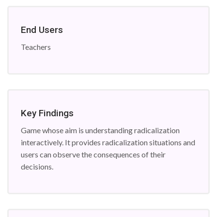
End Users
Teachers
Key Findings
Game whose aim is understanding radicalization
interactively. It provides radicalization situations and
users can observe the consequences of their
decisions.