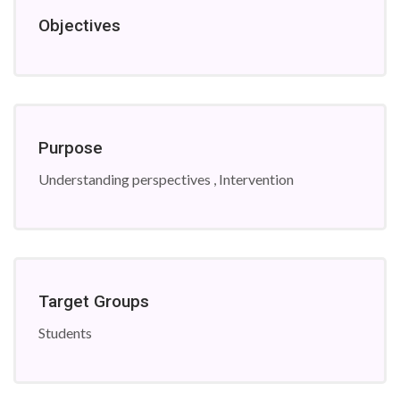
Objectives
Purpose
Understanding perspectives , Intervention
Target Groups
Students