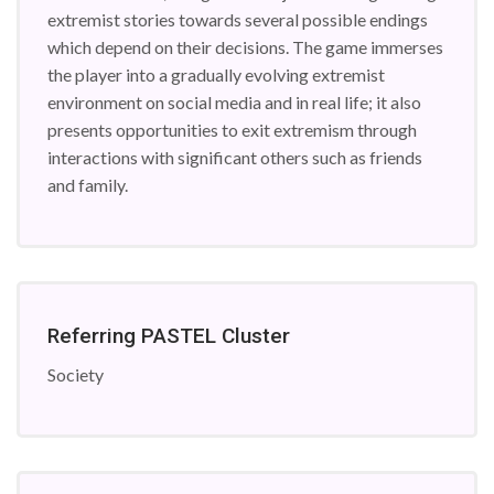
extremist stories towards several possible endings
which depend on their decisions. The game immerses
the player into a gradually evolving extremist
environment on social media and in real life; it also
presents opportunities to exit extremism through
interactions with significant others such as friends
and family.
Referring PASTEL Cluster
Society