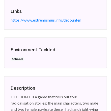
Links
https://www.extremismus.info/decounten
Environment Tackled
Schools
Description
DECOUNT is a game that rolls out four
radicalisation stories; the main characters, two male
and two female, navigate these jihadi and right-wing