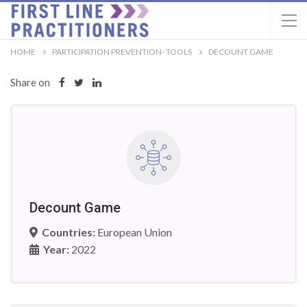
HOME
PARTICIPATION PREVENTION- TOOLS
DECOUNT GAME
Share on
Decount Game
Countries:
European Union
Year:
2022