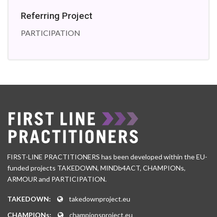
Referring Project
PARTICIPATION
FIRST-LINE PRACTITIONERS has been developed within the EU-
funded projects TAKEDOWN, MINDb4ACT, CHAMPIONs,
ARMOUR and PARTICIPATION.
TAKEDOWN:
takedownproject.eu
CHAMPIONs:
championsproject.eu