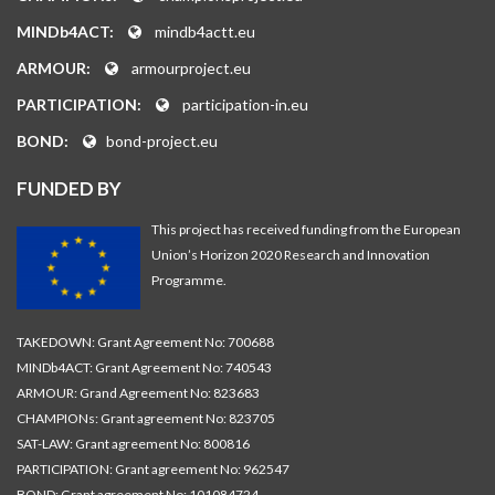
MINDb4ACT:
mindb4actt.eu
ARMOUR:
armourproject.eu
PARTICIPATION:
participation-in.eu
BOND:
bond-project.eu
FUNDED BY
This project has received funding from the European
Union’s Horizon 2020 Research and Innovation
Programme.
TAKEDOWN: Grant Agreement No: 700688
MINDb4ACT: Grant Agreement No: 740543
ARMOUR: Grand Agreement No: 823683
CHAMPIONs: Grant agreement No: 823705
SAT-LAW: Grant agreement No: 800816
PARTICIPATION: Grant agreement No: 962547
BOND: Grant agreement No: 101084724