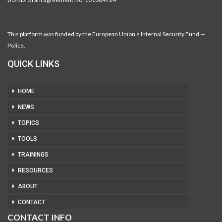
This platform was funded by the European Union’s Internal Security Fund —
Police.
QUICK LINKS
HOME
NEWS
TOPICS
TOOLS
TRAININGS
RESOURCES
ABOUT
CONTACT
CONTACT INFO