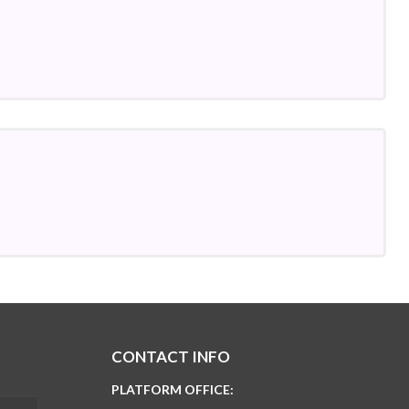
CONTACT INFO
PLATFORM OFFICE: