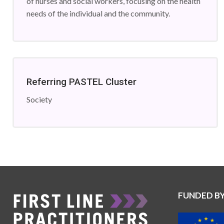
of nurses and social workers, focusing on the health
needs of the individual and the community.
Referring PASTEL Cluster
Society
FUNDED B