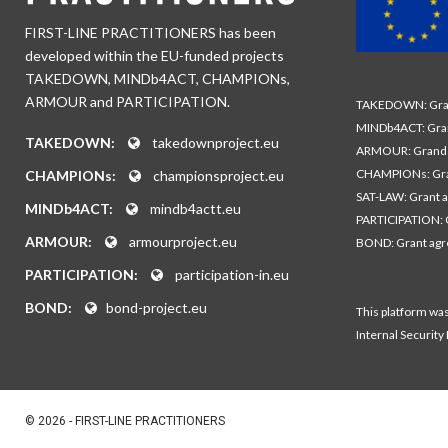
FIRST-LINE PRACTITIONERS has been
developed within the EU-funded projects
TAKEDOWN, MINDb4ACT, CHAMPIONs,
ARMOUR and PARTICIPATION.
TAKEDOWN: Gran
MINDb4ACT: Gra
TAKEDOWN:
takedownproject.eu
ARMOUR: Grand 
CHAMPIONs: Gra
CHAMPIONs:
championsproject.eu
SAT-LAW: Grant 
MINDb4ACT:
mindb4actt.eu
PARTICIPATION: 
ARMOUR:
armourproject.eu
BOND: Grant ag
PARTICIPATION:
participation-in.eu
BOND:
bond-project.eu
This platform wa
Internal Security
© 2026 - FIRST-LINE PRACTITIONERS