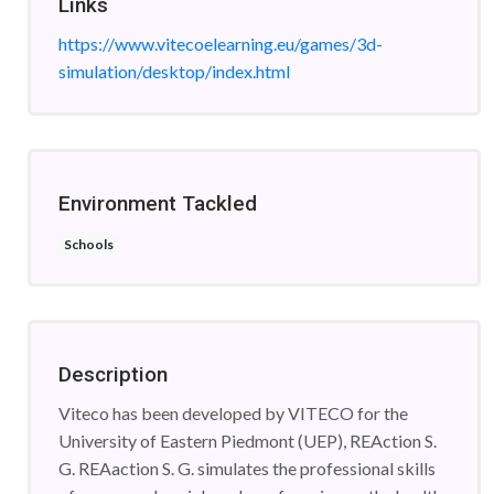
Links
https://www.vitecoelearning.eu/games/3d-
simulation/desktop/index.html
Environment Tackled
Schools
Description
Viteco has been developed by VITECO for the
University of Eastern Piedmont (UEP), REAction S.
G. REAaction S. G. simulates the professional skills