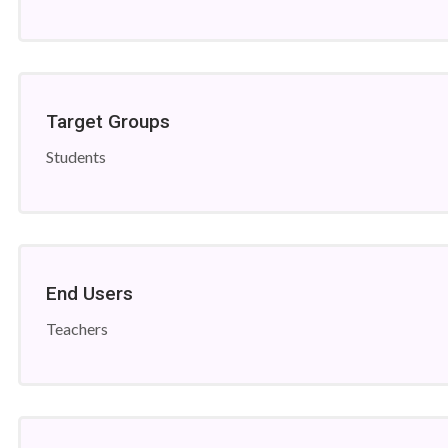
Target Groups
Students
End Users
Teachers