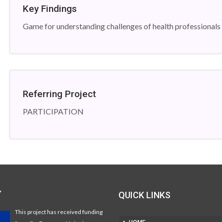
Key Findings
Game for understanding challenges of health professionals
Referring Project
PARTICIPATION
Y
QUICK LINKS
This project has received funding