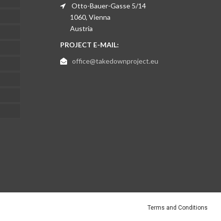
Otto-Bauer-Gasse 5/14
1060, Vienna
Austria
PROJECT E-MAIL:
office@takedownproject.eu
Terms and Conditions