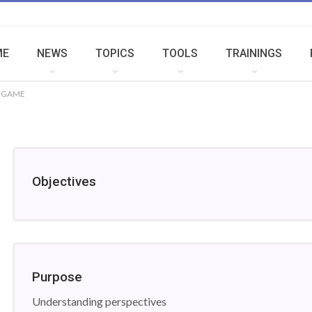
ME
NEWS
TOPICS
TOOLS
TRAININGS
N GAME
Objectives
Purpose
Understanding perspectives