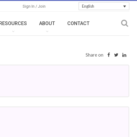
English
Sign In / Join
RESOURCES
ABOUT
CONTACT
Share on