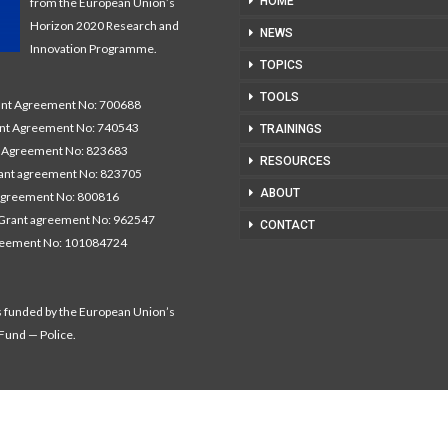
HOME
from the European Union’s
Horizon 2020 Research and
NEWS
Innovation Programme.
TOPICS
TOOLS
t Agreement No: 700688
nt Agreement No: 740543
TRAININGS
Agreement No: 823683
RESOURCES
nt agreement No: 823705
ABOUT
agreement No: 800816
Grant agreement No: 962547
CONTACT
reement No: 101084724
s funded by the European Union’s
 Fund — Police.