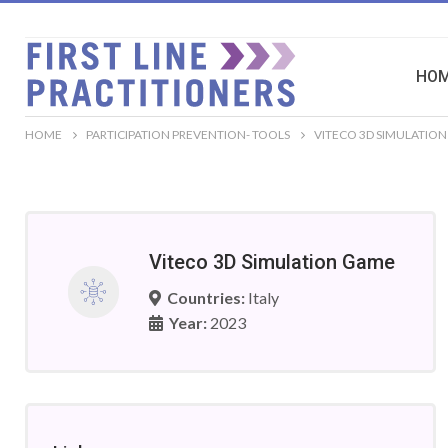
HO
HOME
PARTICIPATION PREVENTION- TOOLS
VITECO 3D SIMULATIO
Viteco 3D Simulation Game
Countries:
Italy
Year:
2023